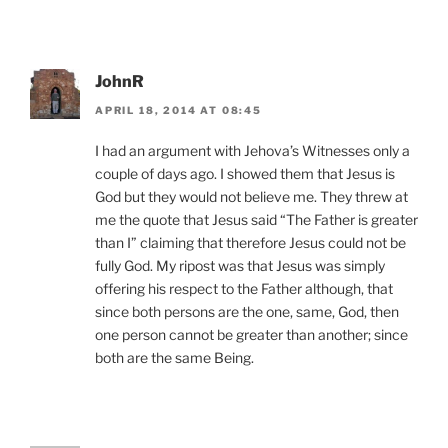
JohnR
APRIL 18, 2014 AT 08:45
I had an argument with Jehova’s Witnesses only a
couple of days ago. I showed them that Jesus is
God but they would not believe me. They threw at
me the quote that Jesus said “The Father is greater
than I” claiming that therefore Jesus could not be
fully God. My ripost was that Jesus was simply
offering his respect to the Father although, that
since both persons are the one, same, God, then
one person cannot be greater than another; since
both are the same Being.