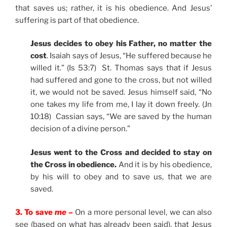
that saves us; rather, it is his obedience. And Jesus’
suffering is part of that obedience.
Jesus decides to obey his Father, no matter the
cost
. Isaiah says of Jesus, “He suffered because he
willed it.” (Is 53:7) St. Thomas says that if Jesus
had suffered and gone to the cross, but not willed
it, we would not be saved. Jesus himself said, “No
one takes my life from me, I lay it down freely. (Jn
10:18) Cassian says, “We are saved by the human
decision of a divine person.”
Jesus went to the Cross and decided to stay on
the Cross in obedience.
And it is by his obedience,
by his will to obey and to save us, that we are
saved.
3. To save
me
–
On a more personal level, we can also
see (based on what has already been said), that Jesus