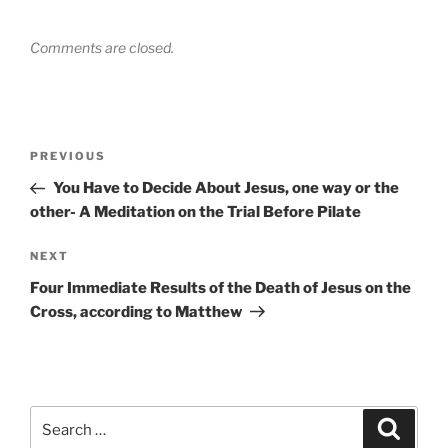
Comments are closed.
Post
Previous
PREVIOUS
navigation
Post
You Have to Decide About Jesus, one way or the
other- A Meditation on the Trial Before Pilate
Next
NEXT
Post
Four Immediate Results of the Death of Jesus on the
Cross, according to Matthew
Search
Search
for: