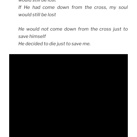
would still be lost
If He had come down from the cross, my soul
would still be lost
He would not come down from the cross just to
save himself
He decided to die just to save me.