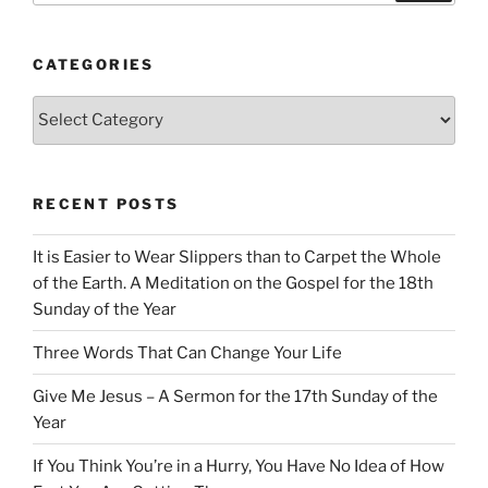
CATEGORIES
Categories
RECENT POSTS
It is Easier to Wear Slippers than to Carpet the Whole
of the Earth. A Meditation on the Gospel for the 18th
Sunday of the Year
Three Words That Can Change Your Life
Give Me Jesus – A Sermon for the 17th Sunday of the
Year
If You Think You’re in a Hurry, You Have No Idea of How