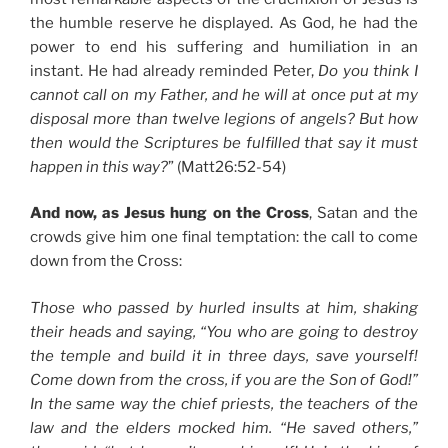
the humble reserve he displayed. As God, he had the
power to end his suffering and humiliation in an
instant. He had already reminded Peter,
Do you think I
cannot call on my Father, and he will at once put at my
disposal more than twelve legions of angels? But how
then would the Scriptures be fulfilled that say it must
happen in this way?
” (Matt26:52-54)
And now, as Jesus hung on the Cross
, Satan and the
crowds give him one final temptation: the call to come
down from the Cross:
Those who passed by hurled insults at him, shaking
their heads and saying, “You who are going to destroy
the temple and build it in three days, save yourself!
Come down from the cross, if you are the Son of God!”
In the same way the chief priests, the teachers of the
law and the elders mocked him. “He saved others,”