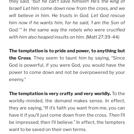
they said, “but he can’t save himself! He’s the king of
Israel! Let him come down now from the cross, and we
will believe in him. He trusts in God. Let God rescue
him now if he wants him, for he said, ‘I am the Son of
God.’ ” In the same way the rebels who were crucified
with him also heaped insults on him
. (Matt 27:39-44)
The temptation is to pride and power, to anything but
the Cross
. They seem to taunt him by saying, “Since
God is powerful, if you were God, you would have the
power to come down and not be overpowered by your
enemy.”
The temptation is very crafty and very worldly.
To the
worldly-minded, the demand makes sense. In effect,
they are saying, “If it’s faith you want from me, you can
have it if you’ll just come down from the cross.
Then
I’ll
be impressed;
then
I’ll believe.” In effect, the tempters
want to be saved on their own terms.