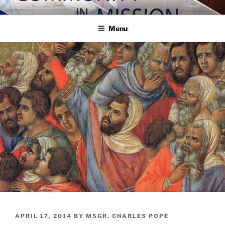
Skip
COMMUNITY IN MISSION
Blog of the Archdiocese of Washington
to
Menu
content
POSTED
APRIL 17, 2014
BY
MSGR. CHARLES POPE
ON