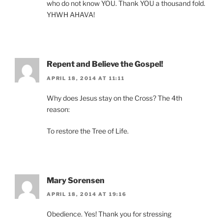
who do not know YOU. Thank YOU a thousand fold.
YHWH AHAVA!
Repent and Believe the Gospel!
APRIL 18, 2014 AT 11:11
Why does Jesus stay on the Cross? The 4th
reason:
To restore the Tree of Life.
Mary Sorensen
APRIL 18, 2014 AT 19:16
Obedience. Yes! Thank you for stressing