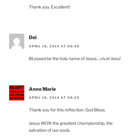
Thank you. Excellent!
Del
APRIL 18, 2014 AT 06:49
BLessed be the holy name of Jesus….vivat Jesu!
Anne Marie
APRIL 18, 2014 AT 08:25
Thank-you for this reflection. God Bless.
Jesus WON the greatest championship, the
salvation of our souls.