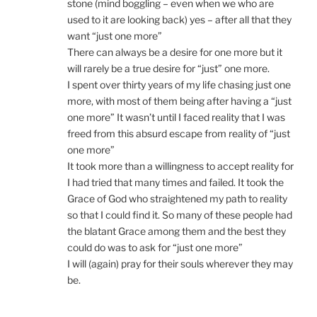
stone (mind boggling – even when we who are
used to it are looking back) yes – after all that they
want “just one more”
There can always be a desire for one more but it
will rarely be a true desire for “just” one more.
I spent over thirty years of my life chasing just one
more, with most of them being after having a “just
one more” It wasn’t until I faced reality that I was
freed from this absurd escape from reality of “just
one more”
It took more than a willingness to accept reality for
I had tried that many times and failed. It took the
Grace of God who straightened my path to reality
so that I could find it. So many of these people had
the blatant Grace among them and the best they
could do was to ask for “just one more”
I will (again) pray for their souls wherever they may
be.