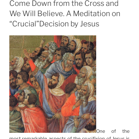
Come Down from the Cross and
We Will Believe. A Meditation on
“Crucial”Decision by Jesus
One of the
most remarkable aspects of the crucifixion of Jesus is