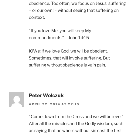
obedience. Too often, we focus on Jesus’ suffering
– or our own! – without seeing that suffering on
context.
“If you love Me, you will keep My
commandments.” – John 14:15
IOWs: if we love God, we will be obedient.
Sometimes, that will involve suffering. But
suffering without obedience is vain pain.
Peter Wolczuk
APRIL 22, 2014 AT 22:15
“Come down from the Cross and we will believe.”
After all the miracles and the Godly wisdom, such
as saying that he who is without sin cast the first