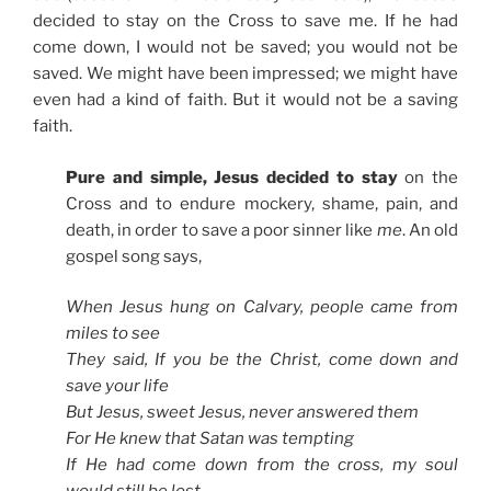
decided to stay on the Cross to save me. If he had
come down, I would not be saved; you would not be
saved. We might have been impressed; we might have
even had a kind of faith. But it would not be a saving
faith.
Pure and simple, Jesus decided to stay
on the
Cross and to endure mockery, shame, pain, and
death, in order to save a poor sinner like
me
. An old
gospel song says,
When Jesus hung on Calvary, people came from
miles to see
They said, If you be the Christ, come down and
save your life
But Jesus, sweet Jesus, never answered them
For He knew that Satan was tempting
If He had come down from the cross, my soul