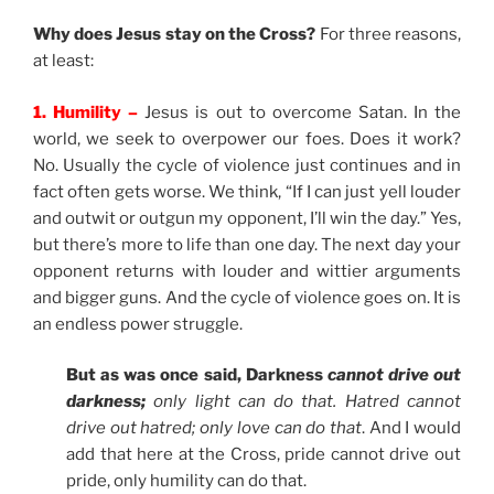
Why does Jesus stay on the Cross?
For three reasons,
at least:
1. Humility –
Jesus is out to overcome Satan. In the
world, we seek to overpower our foes. Does it work?
No. Usually the cycle of violence just continues and in
fact often gets worse. We think, “If I can just yell louder
and outwit or outgun my opponent, I’ll win the day.” Yes,
but there’s more to life than one day. The next day your
opponent returns with louder and wittier arguments
and bigger guns. And the cycle of violence goes on. It is
an endless power struggle.
But as was once said, Darkness
cannot drive out
darkness;
only light can do that. Hatred cannot
drive out hatred; only love can do that
. And I would
add that here at the Cross, pride cannot drive out
pride, only humility can do that.