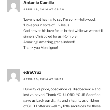
Antonio Camillo
APRIL 18, 2014 AT 09:28
‘Love is not having to say I’m sorry’-Hollywood.
‘I love you in spite of…..’-Jesus
God proves his love for us in that while we were still
sinners Christ died for us (Rom 5:8)
Amazing! Amazing grace indeed!
Thank you Monsignor!
edraCruz
APRIL 18, 2014 AT 10:27
Humility vs.pride, obedience vs. disobedience and
lost vs. saved. Thank YOU, LORD. YOUR Sacrifice
gave us back our dignity and integrity as children
of GOD. I offer as well my little sacrifices for those