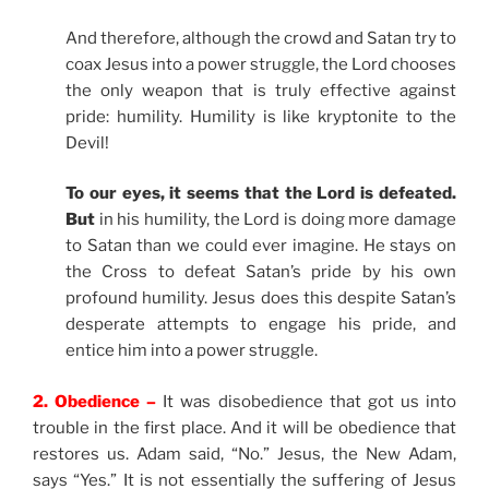
And therefore, although the crowd and Satan try to
coax Jesus into a power struggle, the Lord chooses
the only weapon that is truly effective against
pride: humility. Humility is like kryptonite to the
Devil!
To our eyes, it seems that the Lord is defeated.
But
in his humility, the Lord is doing more damage
to Satan than we could ever imagine. He stays on
the Cross to defeat Satan’s pride by his own
profound humility. Jesus does this despite Satan’s
desperate attempts to engage his pride, and
entice him into a power struggle.
2. Obedience –
It was disobedience that got us into
trouble in the first place. And it will be obedience that
restores us. Adam said, “No.” Jesus, the New Adam,
says “Yes.” It is not essentially the suffering of Jesus