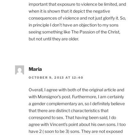
important that exposure to violence be limited, and
when it is shown that it depict the negative
consequences of violence and not just glorify it. So,
in principle I don’t have an objection to my sons
seeing something like The Passion of the Christ,
but not until they are older.
Maria
OCTOBER 9, 2013 AT 12:40
Overall, I agree with both of the original article and
with Monsignor’s post. Furthermore, I am certainly
a gender complementary an, so I definitely believe
that there are distinct characteristics that
correspond to sex. That having been said, I do
agree with Vincent’s point about his own sons. I too
have 2 ( soon to be 3) sons. They are not exposed