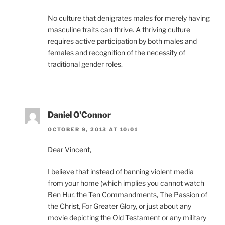
No culture that denigrates males for merely having
masculine traits can thrive. A thriving culture
requires active participation by both males and
females and recognition of the necessity of
traditional gender roles.
Daniel O'Connor
OCTOBER 9, 2013 AT 10:01
Dear Vincent,
I believe that instead of banning violent media
from your home (which implies you cannot watch
Ben Hur, the Ten Commandments, The Passion of
the Christ, For Greater Glory, or just about any
movie depicting the Old Testament or any military