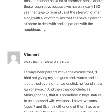
think our school has a lot of common sense about
those rough boys because we have a nearly 150
year heritage to remind us of the strength of men
along with a lot of families that still have a parent
at home to deal with and be patient with the
roughhousing.
Vincent
OCTOBER 9, 2013 AT 01:23
I always hear parents make the excuse that, “I
tried not giving my son guns and swords and he
just turned every other toy or stick he found into a
gun or sword.” And then they conclude, as
Monsignor has, that it is somehow in boys’ nature
to be obsessed with weapons. I have two sons
(ages 7 and 3), and neither one of them has ever