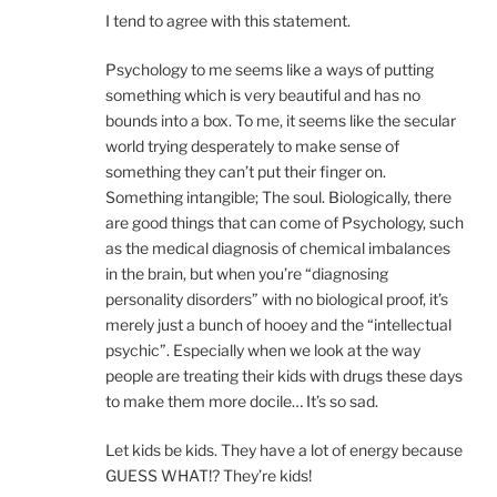
I tend to agree with this statement.
Psychology to me seems like a ways of putting
something which is very beautiful and has no
bounds into a box. To me, it seems like the secular
world trying desperately to make sense of
something they can’t put their finger on.
Something intangible; The soul. Biologically, there
are good things that can come of Psychology, such
as the medical diagnosis of chemical imbalances
in the brain, but when you’re “diagnosing
personality disorders” with no biological proof, it’s
merely just a bunch of hooey and the “intellectual
psychic”. Especially when we look at the way
people are treating their kids with drugs these days
to make them more docile… It’s so sad.
Let kids be kids. They have a lot of energy because
GUESS WHAT!? They’re kids!