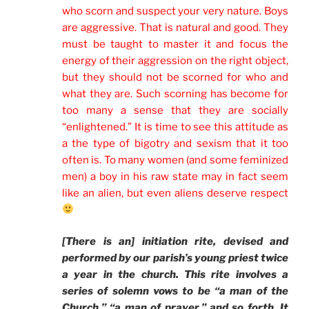
who scorn and suspect your very nature. Boys
are aggressive. That is natural and good. They
must be taught to master it and focus the
energy of their aggression on the right object,
but they should not be scorned for who and
what they are. Such scorning has become for
too many a sense that they are socially
“enlightened.” It is time to see this attitude as
a the type of bigotry and sexism that it too
often is. To many women (and some feminized
men) a boy in his raw state may in fact seem
like an alien, but even aliens deserve respect
[There is an] initiation rite, devised and
performed by our parish’s young priest twice
a year in the church. This rite involves a
series of solemn vows to be “a man of the
Church,” “a man of prayer,” and so forth. It