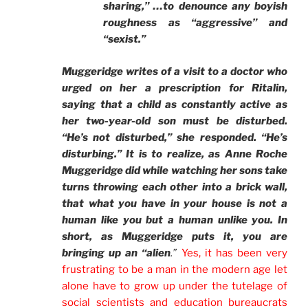
sharing,” …to denounce any boyish
roughness as “aggressive” and
“sexist.”
Muggeridge writes of a visit to a doctor who
urged on her a prescription for Ritalin,
saying that a child as constantly active as
her two-year-old son must be disturbed.
“He’s not disturbed,” she responded. “He’s
disturbing.” It is to realize, as Anne Roche
Muggeridge did while watching her sons take
turns throwing each other into a brick wall,
that what you have in your house is not a
human like you but a human unlike you. In
short, as Muggeridge puts it, you are
bringing up an “alien
.”
Yes, it has been very
frustrating to be a man in the modern age let
alone have to grow up under the tutelage of
social scientists and education bureaucrats