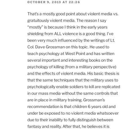
OCTOBER 9, 2013 AT 22:26
That’s a mostly good point about violent media vs.
gratuitously violent media. The reason I say
“mostly” is because I think in the early years
shielding from ALL violence is a good thing. I’ve
been very much influenced by the writings of Lt.
Col. Dave Grossman on this topic. He used to
teach psychology at West Point and has written
several important and interesting books on the
psychology of killing (from a military perspective)
and the effects of violent media. His basic thesis is
that the same techniques that the military uses to
psychologically enable soldiers to kill are replicated
in our mass media without the same controls that
are in place in military training. Grossman’s
recommendation is that children 6 years old and
under be exposed to no violent media whatsoever
due to their inability to fully distinguish between
fantasy and reality. After that, he believes it is