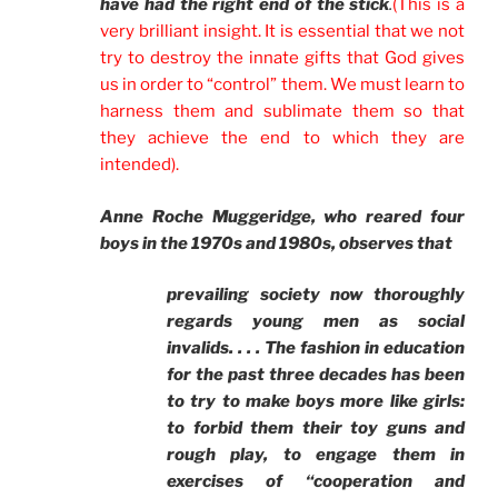
have had the right end of the stick
.
(This is a
very brilliant insight. It is essential that we not
try to destroy the innate gifts that God gives
us in order to “control” them. We must learn to
harness them and sublimate them so that
they achieve the end to which they are
intended).
Anne Roche Muggeridge, who reared four
boys in the 1970s and 1980s, observes that
prevailing society now thoroughly
regards young men as social
invalids. . . . The fashion in education
for the past three decades has been
to try to make boys more like girls:
to forbid them their toy guns and
rough play, to engage them in
exercises of “cooperation and