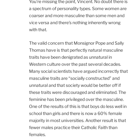
You’re missing the point, Vincent. No doubt there is
a spectrum of personality types. Some women are
coarser and more masculine than some men and
vice versa and there’s nothing inherently wrong
with that.
The valid concern that Monsignor Pope and Sally
Thomas have is that perfectly natural masculine
traits have been denigrated as unnatural in
Western culture over the past several decades.
Many social scientists have argued incorrectly that
masculine traits are “socially constructed” and
unnatural and that society would be better off if
these traits were discouraged and eliminated. The
feminine has been privileged over the masculine.
One of the results of this is that boys do less well in
school than girls and there is now a 60% female
majority in most universities. Another result is that
fewer males practice their Catholic Faith than
females.