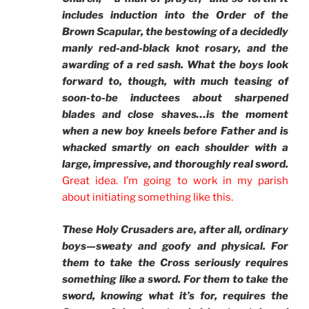
includes induction into the Order of the
Brown Scapular, the bestowing of a decidedly
manly red-and-black knot rosary, and the
awarding of a red sash. What the boys look
forward to, though, with much teasing of
soon-to-be inductees about sharpened
blades and close shaves…is the moment
when a new boy kneels before Father and is
whacked smartly on each shoulder with a
large, impressive, and thoroughly real sword.
Great idea. I’m going to work in my parish
about initiating something like this.
These Holy Crusaders are, after all, ordinary
boys—sweaty and goofy and physical. For
them to take the Cross seriously requires
something like a sword. For them to take the
sword, knowing what it’s for, requires the