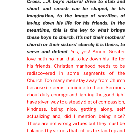
Cross. …A boy’s natural drive to stab and
shoot and smash can be shaped, in his
imagination, to the image of sacrifice, of
laying down his life for his friends. In the
meantime, this is the key to what brings
these boys to church. It’s not their mothers’
church or their sisters’ church; it is theirs, to
serve and defend
.
Yes, yes! Amen. Greater
love hath no man that to lay down his life for
his friends. Christian manhood needs to be
rediscovered in some segments of the
Church. Too many men stay away from Church
because it seems feminine to them. Sermons
about duty, courage and fighting the good fight
have given way to a steady diet of compassion,
kindness, being nice, getting along, self
actualizing and, did I mention being nice?
These are not wrong virtues but they must be
balanced by virtues that call us to stand up and