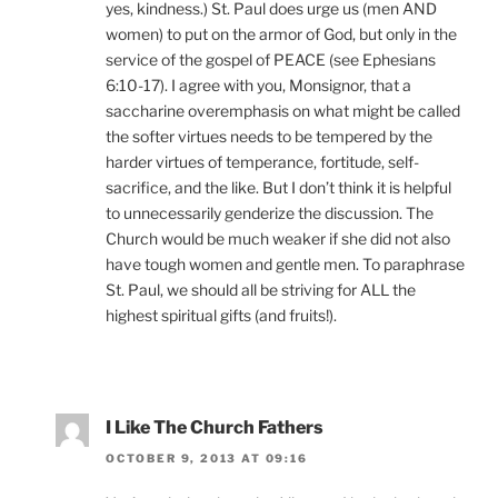
yes, kindness.) St. Paul does urge us (men AND
women) to put on the armor of God, but only in the
service of the gospel of PEACE (see Ephesians
6:10-17). I agree with you, Monsignor, that a
saccharine overemphasis on what might be called
the softer virtues needs to be tempered by the
harder virtues of temperance, fortitude, self-
sacrifice, and the like. But I don’t think it is helpful
to unnecessarily genderize the discussion. The
Church would be much weaker if she did not also
have tough women and gentle men. To paraphrase
St. Paul, we should all be striving for ALL the
highest spiritual gifts (and fruits!).
I Like The Church Fathers
OCTOBER 9, 2013 AT 09:16