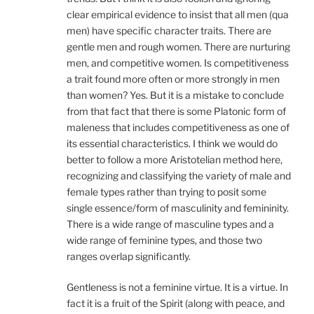
clear empirical evidence to insist that all men (qua
men) have specific character traits. There are
gentle men and rough women. There are nurturing
men, and competitive women. Is competitiveness
a trait found more often or more strongly in men
than women? Yes. But it is a mistake to conclude
from that fact that there is some Platonic form of
maleness that includes competitiveness as one of
its essential characteristics. I think we would do
better to follow a more Aristotelian method here,
recognizing and classifying the variety of male and
female types rather than trying to posit some
single essence/form of masculinity and femininity.
There is a wide range of masculine types and a
wide range of feminine types, and those two
ranges overlap significantly.
Gentleness is not a feminine virtue. It is a virtue. In
fact it is a fruit of the Spirit (along with peace, and