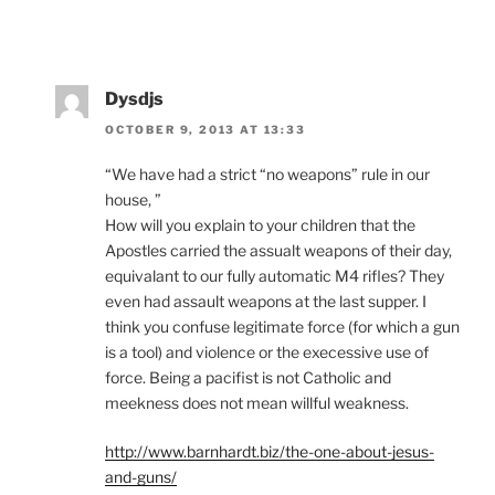
Dysdjs
OCTOBER 9, 2013 AT 13:33
“We have had a strict “no weapons” rule in our
house, ”
How will you explain to your children that the
Apostles carried the assualt weapons of their day,
equivalant to our fully automatic M4 rifles? They
even had assault weapons at the last supper. I
think you confuse legitimate force (for which a gun
is a tool) and violence or the execessive use of
force. Being a pacifist is not Catholic and
meekness does not mean willful weakness.
http://www.barnhardt.biz/the-one-about-jesus-
and-guns/