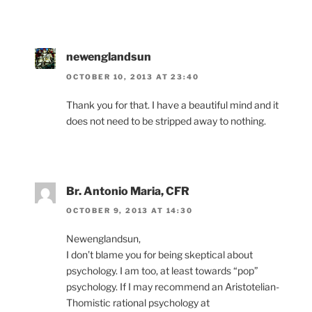
newenglandsun
OCTOBER 10, 2013 AT 23:40
Thank you for that. I have a beautiful mind and it
does not need to be stripped away to nothing.
Br. Antonio Maria, CFR
OCTOBER 9, 2013 AT 14:30
Newenglandsun,
I don’t blame you for being skeptical about
psychology. I am too, at least towards “pop”
psychology. If I may recommend an Aristotelian-
Thomistic rational psychology at