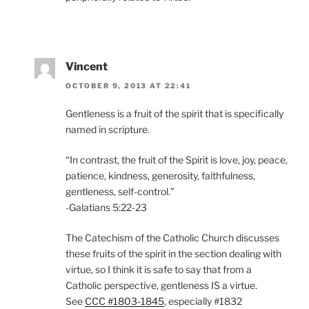
Vincent
OCTOBER 9, 2013 AT 22:41
Gentleness is a fruit of the spirit that is specifically
named in scripture.
“In contrast, the fruit of the Spirit is love, joy, peace,
patience, kindness, generosity, faithfulness,
gentleness, self-control.”
-Galatians 5:22-23
The Catechism of the Catholic Church discusses
these fruits of the spirit in the section dealing with
virtue, so I think it is safe to say that from a
Catholic perspective, gentleness IS a virtue.
See
CCC #1803-1845
, especially #1832