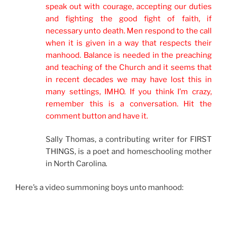
speak out with courage, accepting our duties
and fighting the good fight of faith, if
necessary unto death. Men respond to the call
when it is given in a way that respects their
manhood. Balance is needed in the preaching
and teaching of the Church and it seems that
in recent decades we may have lost this in
many settings, IMHO. If you think I’m crazy,
remember this is a conversation. Hit the
comment button and have it.
Sally Thomas, a contributing writer for FIRST
THINGS, is a poet and homeschooling mother
in North Carolina
.
Here’s a video summoning boys unto manhood: