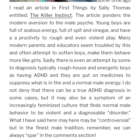
Some time ago
I read an article in First Things by Sally Thomas
entitled:
The Killer Instinct
. The article ponders the
modern aversion to the male psyche. Young boys are
full of zealous energy, full of spit and vinegar, and have
a a proclivity to rough and even violent play. Many
modern parents and educators seem troubled by this
and often attempt to soften boys, make them behave
more like girls. Sadly there is even an attempt by some
to diagnosis typically rough-house and energetic boys
as having ADHD and they are put on medicines to
suppress what is in the end a normal male energy. I do
not deny that there can be a true ADHD diagnosis in
some cases, but it may also be a symptom of an
increasingly feminized culture that finds normal male
behavior to be violent and a diagnosable “disorder.”
What I have said here may here may be “controversial”
but in the finest male tradition, remember, we can
always “spar” in the comments section!