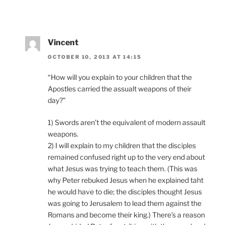
Vincent
OCTOBER 10, 2013 AT 14:15
“How will you explain to your children that the
Apostles carried the assualt weapons of their
day?”
1) Swords aren’t the equivalent of modern assault
weapons.
2) I will explain to my children that the disciples
remained confused right up to the very end about
what Jesus was trying to teach them. (This was
why Peter rebuked Jesus when he explained taht
he would have to die; the disciples thought Jesus
was going to Jerusalem to lead them against the
Romans and become their king.) There’s a reason