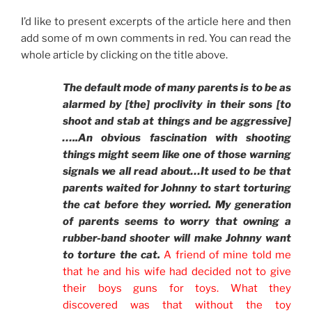
I’d like to present excerpts of the article here and then
add some of m own comments in red. You can read the
whole article by clicking on the title above.
The default mode of many parents is to be as
alarmed by [the] proclivity in their sons [to
shoot and stab at things and be aggressive]
…..An obvious fascination with shooting
things might seem like one of those warning
signals we all read about…It used to be that
parents waited for Johnny to start torturing
the cat before they worried. My generation
of parents seems to worry that owning a
rubber-band shooter will make Johnny want
to torture the cat.
A friend of mine told me
that he and his wife had decided not to give
their boys guns for toys. What they
discovered was that without the toy