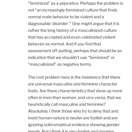
“feminized” as a pejorative. Perhaps the problem is
not “an increasingly feminized culture that finds
normal male behavior to be violent and a
diagnosable ‘disorder’.” One might argue that it is
rather the long history of a masculinized culture
that has accepted and even celebrated violent
behavior as normal. And if you find that
assessment off-putting, perhaps that should be an
indication that we shouldn’t use “feminized” or
“masculinized” as negative terms.
The root problem here is the insistence that there
are universal masculine and feminine character
traits. Are there characteristics that show up more
often in men than women, and vice versa, that we
heuristically call masculine and feminine?
Absolutely. I think those who try to deny that and
insist human nature is neuter are foolish and are
ignoring solid empirical evidence showing gender
trends. But I think it is also foolish and ignoring