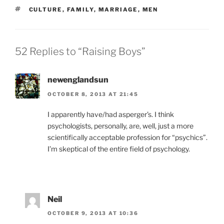
TAGS
CULTURE
,
FAMILY
,
MARRIAGE
,
MEN
52 Replies to “Raising Boys”
newenglandsun
OCTOBER 8, 2013 AT 21:45
I apparently have/had asperger’s. I think
psychologists, personally, are, well, just a more
scientifically acceptable profession for “psychics”.
I’m skeptical of the entire field of psychology.
Neil
OCTOBER 9, 2013 AT 10:36