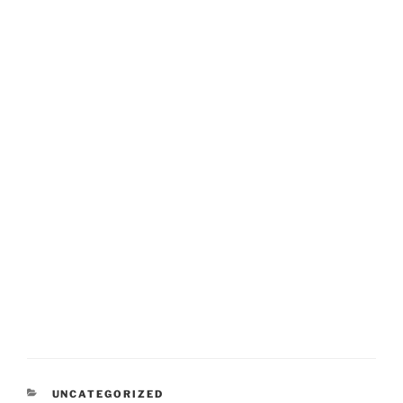
CATEGORIES
UNCATEGORIZED