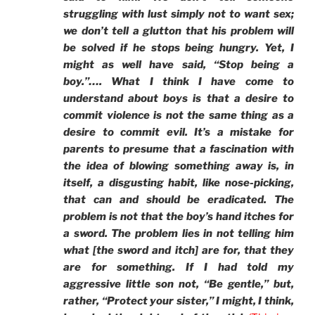
struggling with lust simply not to want sex;
we don’t tell a glutton that his problem will
be solved if he stops being hungry. Yet, I
might as well have said, “Stop being a
boy.”…. What I think I have come to
understand about boys is that a desire to
commit violence is not the same thing as a
desire to commit evil. It’s a mistake for
parents to presume that a fascination with
the idea of blowing something away is, in
itself, a disgusting habit, like nose-picking,
that can and should be eradicated. The
problem is not that the boy’s hand itches for
a sword. The problem lies in not telling him
what [the sword and itch] are for, that they
are for something. If I had told my
aggressive little son not, “Be gentle,” but,
rather, “Protect your sister,” I might, I think,