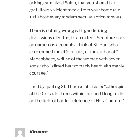
or king canonized Saint), that you should ban
gratuitously violent media from your home (e.g.
just about every modern secular action movie.)
There is nothing wrong with genderizing
discussions of virtue, to an extent. Scripture does it
on numerous accounts. Think of St. Paul who
condemned the effeminate, or the author of 2
Maccabbees, writing of the woman with seven
sons, who “stirred her womanly heart with manly
courage.”
I end by quoting St. Therese of Lisieux “…the spirit
of the Crusader burns within me, and I long to die
on the field of battle in defence of Holy Church…”
Vincent