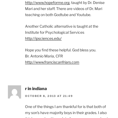
http://www.hopeforme.org
, taught by Dr. Denise
Mari and her staff. There are videos of Dr. Mari
teaching on both Godtube and Youtube.
Another Catholic alternative is taught at the
Institute for Psychological Services
http://ipsciences.edu/
Hope you find these helpful. God bless you.
Br. Antonio Maria, CFR
http://www.franciscanfriars.com
r in indiana
OCTOBER 8, 2013 AT 21:49
One of the things I am thankful for is that both of
my son’s have majority boys in their grades. I also