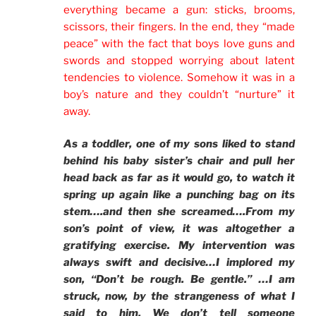
everything became a gun: sticks, brooms,
scissors, their fingers. In the end, they “made
peace” with the fact that boys love guns and
swords and stopped worrying about latent
tendencies to violence. Somehow it was in a
boy’s nature and they couldn’t “nurture” it
away.
As a toddler, one of my sons liked to stand
behind his baby sister’s chair and pull her
head back as far as it would go, to watch it
spring up again like a punching bag on its
stem….and then she screamed….From my
son’s point of view, it was altogether a
gratifying exercise. My intervention was
always swift and decisive…I implored my
son, “Don’t be rough. Be gentle.” …I am
struck, now, by the strangeness of what I
said to him. We don’t tell someone