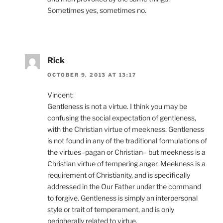
Sometimes yes, sometimes no.
Rick
OCTOBER 9, 2013 AT 13:17
Vincent:
Gentleness is not a virtue. I think you may be
confusing the social expectation of gentleness,
with the Christian virtue of meekness. Gentleness
is not found in any of the traditional formulations of
the virtues–pagan or Christian– but meekness is a
Christian virtue of tempering anger. Meekness is a
requirement of Christianity, and is specifically
addressed in the Our Father under the command
to forgive. Gentleness is simply an interpersonal
style or trait of temperament, and is only
peripherally related to virtue.