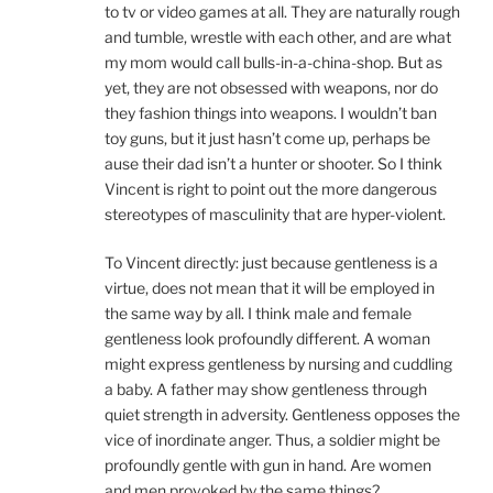
to tv or video games at all. They are naturally rough
and tumble, wrestle with each other, and are what
my mom would call bulls-in-a-china-shop. But as
yet, they are not obsessed with weapons, nor do
they fashion things into weapons. I wouldn’t ban
toy guns, but it just hasn’t come up, perhaps be
ause their dad isn’t a hunter or shooter. So I think
Vincent is right to point out the more dangerous
stereotypes of masculinity that are hyper-violent.
To Vincent directly: just because gentleness is a
virtue, does not mean that it will be employed in
the same way by all. I think male and female
gentleness look profoundly different. A woman
might express gentleness by nursing and cuddling
a baby. A father may show gentleness through
quiet strength in adversity. Gentleness opposes the
vice of inordinate anger. Thus, a soldier might be
profoundly gentle with gun in hand. Are women
and men provoked by the same things?