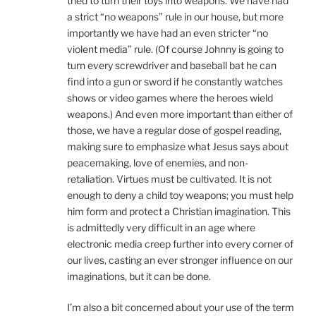
tried to turn their toys into weapons. We have had
a strict “no weapons” rule in our house, but more
importantly we have had an even stricter “no
violent media” rule. (Of course Johnny is going to
turn every screwdriver and baseball bat he can
find into a gun or sword if he constantly watches
shows or video games where the heroes wield
weapons.) And even more important than either of
those, we have a regular dose of gospel reading,
making sure to emphasize what Jesus says about
peacemaking, love of enemies, and non-
retaliation. Virtues must be cultivated. It is not
enough to deny a child toy weapons; you must help
him form and protect a Christian imagination. This
is admittedly very difficult in an age where
electronic media creep further into every corner of
our lives, casting an ever stronger influence on our
imaginations, but it can be done.
I’m also a bit concerned about your use of the term