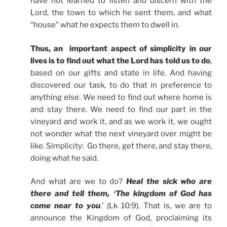
have not learned to listen and discern with the
Lord, the town to which he sent them, and what
“house” what he expects them to dwell in.
Thus, an important aspect of simplicity in our
lives is to find out what the Lord has told us to do
,
based on our gifts and state in life. And having
discovered our task, to do that in preference to
anything else. We need to find out where home is
and stay there. We need to find our part in the
vineyard and work it, and as we work it, we ought
not wonder what the next vineyard over might be
like. Simplicity: Go there, get there, and stay there,
doing what he said.
And what are we to do?
Heal the sick who are
there and tell them, ‘The kingdom of God has
come near to you
.’ (Lk 10:9). That is, we are to
announce the Kingdom of God, proclaiming its