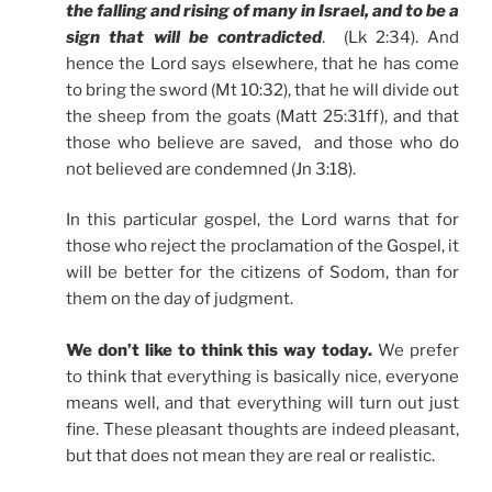
the falling and rising of many in Israel, and to be a
sign that will be contradicted
. (Lk 2:34). And
hence the Lord says elsewhere, that he has come
to bring the sword (Mt 10:32), that he will divide out
the sheep from the goats (Matt 25:31ff), and that
those who believe are saved, and those who do
not believed are condemned (Jn 3:18).
In this particular gospel, the Lord warns that for
those who reject the proclamation of the Gospel, it
will be better for the citizens of Sodom, than for
them on the day of judgment.
We don’t like to think this way today.
We prefer
to think that everything is basically nice, everyone
means well, and that everything will turn out just
fine. These pleasant thoughts are indeed pleasant,
but that does not mean they are real or realistic.