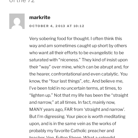
markrite
OCTOBER 4, 2013 AT 10:12
Very sobering food for thought. I often think this
way and am sometimes caught up short by others
who want all their efforts to be evangelistic to be
saturated with “niceness.” They kind of insist upon
their “way” over mine, which can be abrupt and, for
the hearer, confrontational and even catalytic. You
know, the “four last things”, etc. And believe me,
I’ve been told in no uncertain terms, at times, to
“lighten up.” Not that my life has been the “straight
and narrow,” at all times. In fact, mainly now,
MANY years ago, FAR from ‘straight and narrow’.
But I’m digressing. Your piece is worth meditating
upon, and is in the same vein as the works of
probably my favorite Catholic preacher and
teacher, Ven. Fulton Sheen. What a splendid