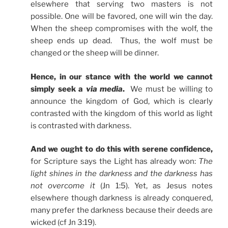
elsewhere that serving two masters is not
possible. One will be favored, one will win the day.
When the sheep compromises with the wolf, the
sheep ends up dead. Thus, the wolf must be
changed or the sheep will be dinner.
Hence, in our stance with the world we cannot
simply seek a
via media
.
We must be willing to
announce the kingdom of God, which is clearly
contrasted with the kingdom of this world as light
is contrasted with darkness.
And we ought to do this with serene confidence,
for Scripture says the Light has already won:
The
light shines in the darkness and the darkness has
not overcome
it
(Jn 1:5). Yet, as Jesus notes
elsewhere though darkness is already conquered,
many prefer the darkness because their deeds are
wicked (cf Jn 3:19).