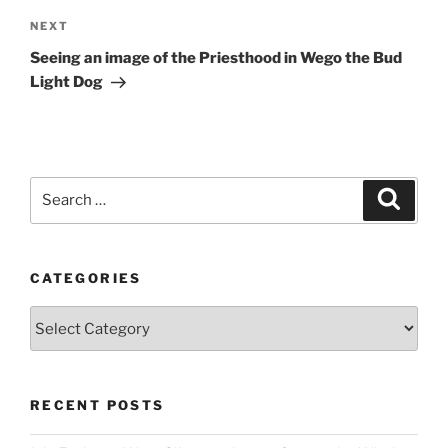
Next
NEXT
Post
Seeing an image of the Priesthood in Wego the Bud
Light Dog
Search
Search
for:
CATEGORIES
Categories
RECENT POSTS