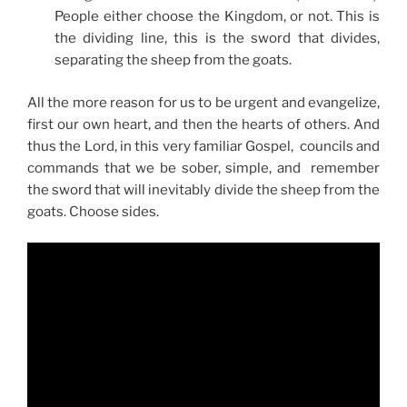
People either choose the Kingdom, or not. This is
the dividing line, this is the sword that divides,
separating the sheep from the goats.
All the more reason for us to be urgent and evangelize,
first our own heart, and then the hearts of others. And
thus the Lord, in this very familiar Gospel, councils and
commands that we be sober, simple, and remember
the sword that will inevitably divide the sheep from the
goats. Choose sides.