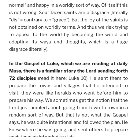
normal” and happy in a worldly sort of way. Of itself this
is not wrong. Sour faced saints are a disgrace (literally
“dis” = contrary to + “grace”). But the joy of the saints is
not obtained on worldly terms. And thus we risk trying
to appeal to the world by becoming the world and
adopting its ways and thoughts, which is a huge
disgrace (literally).
In the Gospel of Luke, which we are reading at daily
Mass, there is a familiar story the Lord sending forth
72 disciples
(read it here:
Luke 10
). He sent them to
prepare the towns and villages that he intended to
visit, they were like heralds who went before him to
prepare his way. We sometimes get the notion that the
Lord just ambled about, going from town to town in a
random sort of way. But that is not what the Gospel
says, he was quite intentional and followed the plan. He
knew where he was going, and sent others to prepare
each town he intended to visit.