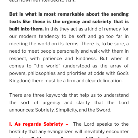
But is what is most remarkable about the sending
texts like these is the urgency and sobriety that is
built into them.
In this they act as a kind of remedy for
our modern tendency to be soft and go too far in
meeting the world on its terms. There is, to be sure, a
need to meet people personally and walk with them in
respect, with patience and kindness. But when it
comes to “the world” (understood as the array of
powers, philosophies and priorities at odds with God’s
Kingdom) there must be a firm and clear delineation.
There are three keywords that help us to understand
the sort of urgency and clarity that the Lord
announces: Sobriety, Simplicity, and the Sword.
I. As regards Sobriety –
The Lord speaks to the
hostility that any evangelizer will inevitably encounter