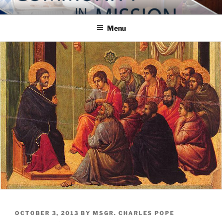
Skip
COMMUNITY IN MISSION
Blog of the Archdiocese of Washington
to
Menu
content
POSTED
OCTOBER 3, 2013
BY
MSGR. CHARLES POPE
ON