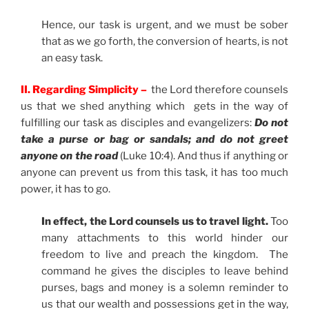
Hence, our task is urgent, and we must be sober
that as we go forth, the conversion of hearts, is not
an easy task.
II. Regarding Simplicity –
the Lord therefore counsels
us that we shed anything which gets in the way of
fulfilling our task as disciples and evangelizers:
Do not
take a purse or bag or sandals; and do not greet
anyone on the road
(Luke 10:4). And thus if anything or
anyone can prevent us from this task, it has too much
power, it has to go.
In effect, the Lord counsels us to travel light.
Too
many attachments to this world hinder our
freedom to live and preach the kingdom. The
command he gives the disciples to leave behind
purses, bags and money is a solemn reminder to
us that our wealth and possessions get in the way,