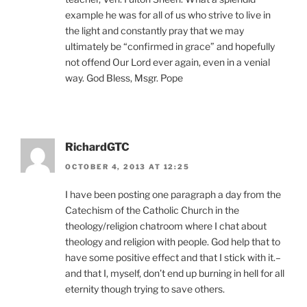
example he was for all of us who strive to live in
the light and constantly pray that we may
ultimately be “confirmed in grace” and hopefully
not offend Our Lord ever again, even in a venial
way. God Bless, Msgr. Pope
RichardGTC
OCTOBER 4, 2013 AT 12:25
I have been posting one paragraph a day from the
Catechism of the Catholic Church in the
theology/religion chatroom where I chat about
theology and religion with people. God help that to
have some positive effect and that I stick with it.–
and that I, myself, don’t end up burning in hell for all
eternity though trying to save others.