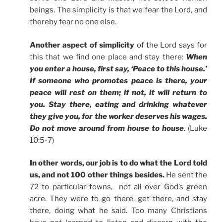
beings. The simplicity is that we fear the Lord, and
thereby fear no one else.
Another aspect of simplicity
of the Lord says for
this that we find one place and stay there:
When
you enter a house, first say, ‘Peace to this house.’
If someone who promotes peace is there, your
peace will rest on them; if not, it will return to
you. Stay there, eating and drinking whatever
they give you, for the worker deserves his wages.
Do not move around from house to house
. (Luke
10:5-7)
In other words, our job is to do what the Lord told
us, and not 100 other things besides.
He sent the
72 to particular towns, not all over God’s green
acre. They were to go there, get there, and stay
there, doing what he said. Too many Christians