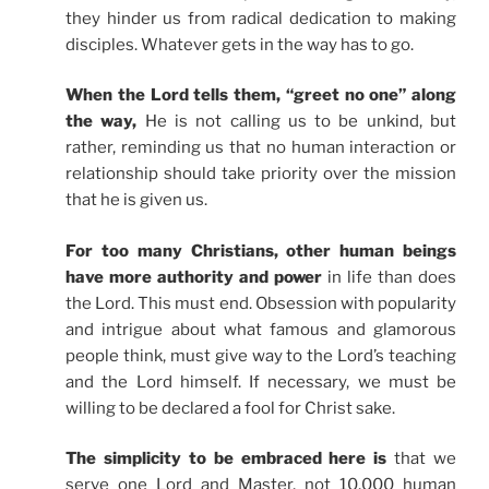
they hinder us from radical dedication to making
disciples. Whatever gets in the way has to go.
When the Lord tells them, “greet no one” along
the way,
He is not calling us to be unkind, but
rather, reminding us that no human interaction or
relationship should take priority over the mission
that he is given us.
For too many Christians, other human beings
have more authority and power
in life than does
the Lord. This must end. Obsession with popularity
and intrigue about what famous and glamorous
people think, must give way to the Lord’s teaching
and the Lord himself. If necessary, we must be
willing to be declared a fool for Christ sake.
The simplicity to be embraced here is
that we
serve one Lord and Master, not 10,000 human