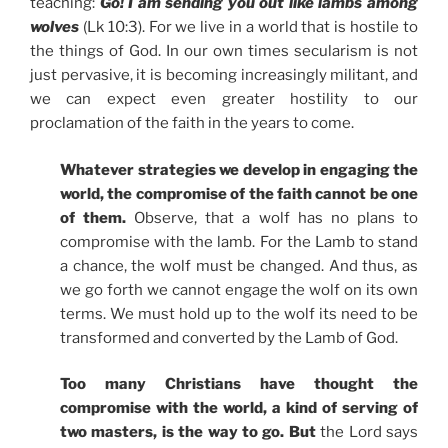
teaching:
Go! I am sending you out like lambs among
wolves
(Lk 10:3). For we live in a world that is hostile to
the things of God. In our own times secularism is not
just pervasive, it is becoming increasingly militant, and
we can expect even greater hostility to our
proclamation of the faith in the years to come.
Whatever strategies we develop in engaging the
world, the compromise of the faith cannot be one
of them.
Observe, that a wolf has no plans to
compromise with the lamb. For the Lamb to stand
a chance, the wolf must be changed. And thus, as
we go forth we cannot engage the wolf on its own
terms. We must hold up to the wolf its need to be
transformed and converted by the Lamb of God.
Too many Christians have thought the
compromise with the world, a kind of serving of
two masters, is the way to go. But
the Lord says