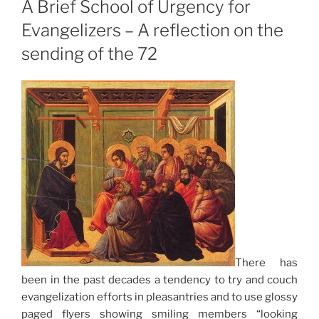
A Brief School of Urgency for
Evangelizers – A reflection on the
sending of the 72
There has
been in the past decades a tendency to try and couch
evangelization efforts in pleasantries and to use glossy
paged flyers showing smiling members “looking