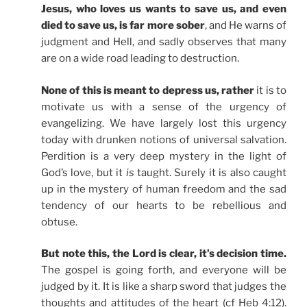
Jesus, who loves us wants to save us, and even
died to save us, is far more sober
, and He warns of
judgment and Hell, and sadly observes that many
are on a wide road leading to destruction.
None of this is meant to depress us, rather
it is to
motivate us with a sense of the urgency of
evangelizing. We have largely lost this urgency
today with drunken notions of universal salvation.
Perdition is a very deep mystery in the light of
God’s love, but it
is
taught. Surely it is also caught
up in the mystery of human freedom and the sad
tendency of our hearts to be rebellious and
obtuse.
But note this, the Lord is clear, it’s decision time.
The gospel is going forth, and everyone will be
judged by it. It is like a sharp sword that judges the
thoughts and attitudes of the heart (cf Heb 4:12).