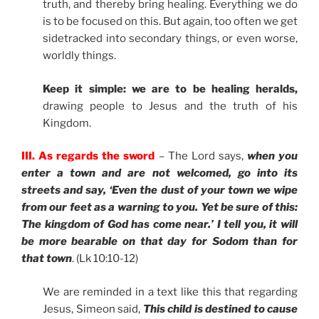
truth, and thereby bring healing. Everything we do
is to be focused on this. But again, too often we get
sidetracked into secondary things, or even worse,
worldly things.
Keep it simple: we are to be healing heralds,
drawing people to Jesus and the truth of his
Kingdom.
III. As regards the sword
– The Lord says,
when you
enter a town and are not welcomed, go into its
streets and say, ‘Even the dust of your town we wipe
from our feet as a warning to you. Yet be sure of this:
The kingdom of God has come near.’ I tell you, it will
be more bearable on that day for Sodom than for
that town
. (Lk 10:10-12)
We are reminded in a text like this that regarding
Jesus, Simeon said,
This child is destined to cause