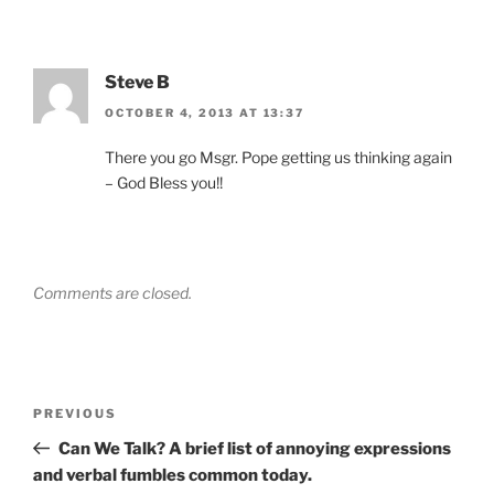
Steve B
OCTOBER 4, 2013 AT 13:37
There you go Msgr. Pope getting us thinking again
– God Bless you!!
Comments are closed.
Post
Previous
PREVIOUS
navigation
Post
Can We Talk? A brief list of annoying expressions
and verbal fumbles common today.