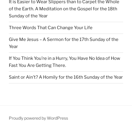
It is Easier to Wear Slippers than to Carpet the Whole
of the Earth. A Meditation on the Gospel for the 18th
Sunday of the Year
Three Words That Can Change Your Life
Give Me Jesus – A Sermon for the 17th Sunday of the
Year
If You Think You’re in a Hurry, You Have No Idea of How
Fast You Are Getting There.
Saint or Ain’t? A Homily for the 16th Sunday of the Year
Proudly powered by WordPress