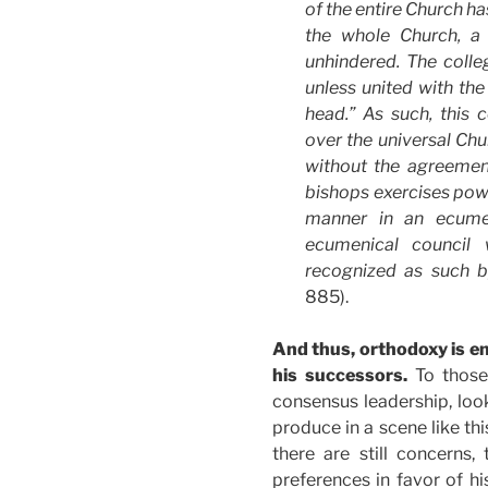
of the entire Church ha
the whole Church, a
unhindered. The colle
unless united with the
head.” As such, this 
over the universal Chu
without the agreemen
bishops exercises powe
manner in an ecumen
ecumenical council 
recognized as such by
885).
And thus, orthodoxy is e
his successors.
To those
consensus leadership, look
produce in a scene like thi
there are still concerns,
preferences in favor of hi