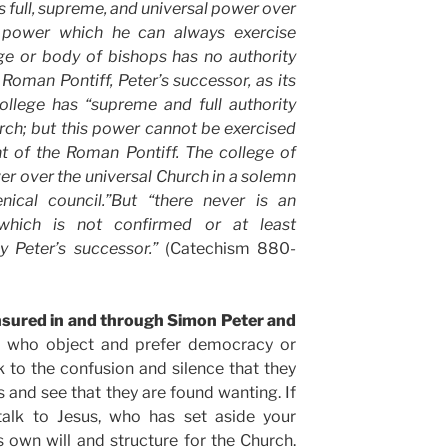
s full, supreme, and universal power over
 power which he can always exercise
ge or body of bishops has no authority
 Roman Pontiff, Peter’s successor, as its
college has “supreme and full authority
rch; but this power cannot be exercised
t of the Roman Pontiff. The college of
r over the universal Church in a solemn
ical council.”But “there never is an
which is not confirmed or at least
 Peter’s successor.”
(Catechism 880-
nsured in and through Simon Peter and
 who object and prefer democracy or
 to the confusion and silence that they
s and see that they are found wanting. If
 talk to Jesus, who has set aside your
s own will and structure for the Church.