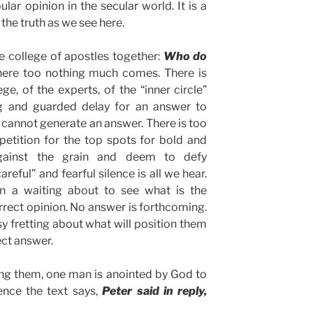
ar opinion in the secular world. It is a
 the truth as we see here.
e college of apostles together:
Who do
ere too nothing much comes. There is
ege, of the experts, of the “inner circle”
ng and guarded delay for an answer to
cannot generate an answer. There is too
tition for the top spots for bold and
gainst the grain and deem to defy
reful” and fearful silence is all we hear.
n a waiting about to see what is the
orrect opinion. No answer is forthcoming.
sy fretting about what will position them
ect answer.
 them, one man is anointed by God to
lence the text says,
Peter said in reply,