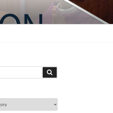
Search