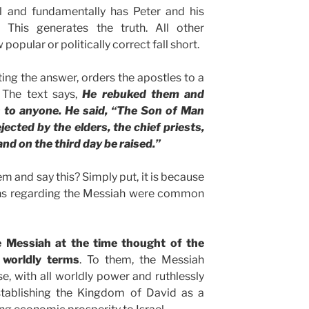
al and fundamentally has Peter and his
 This generates the truth. All other
opular or politically correct fall short.
ting the answer, orders the apostles to a
. The text says,
He rebuked them and
is to anyone. He said, “The Son of Man
ected by the elders, the chief priests,
and on the third day be raised.”
 and say this? Simply put, it is because
ons regarding the Messiah were common
 Messiah at the time thought of the
 worldly terms
. To them, the Messiah
, with all worldly power and ruthlessly
tablishing the Kingdom of David as a