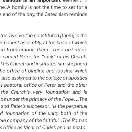
of bishops is an important
element in
e. A homily is not the time to set for a
the end of the day, the Catechism reminds
the Twelve, “he constituted [them] in the
ermanent assembly, at the head of which
osen from among them….The Lord made
named Peter, the “rock” of his Church.
f his Church and instituted him shepherd
The office of binding and loosing which
 also assigned to the college of apostles
is pastoral office of Peter and the other
 the Church’s very foundation and is
ops under the primacy of the Pope.
…
The
nd Peter’s successor, “is the perpetual
nd foundation of the unity both of the
hole company of the faithful…The Roman
is office as Vicar of Christ, and as pastor