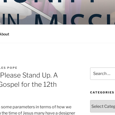
Y IN MISSION
ashington
About
LES POPE
Search
 Please Stand Up. A
for:
Gospel for the 12th
CATEGORIES
Categories
th some parameters in terms of how we
 in the time of Jesus many have a designer