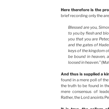
Here therefore is the pr
brief recording only the a
Blessed are you, Simon
to you by flesh and blo
you that you are Peter,
and the gates of Hades 
keys of the kingdom of
be bound in heaven, a
loosed in heaven.”
(Mat
And thus is supplied a kin
found in a mere poll of the 
the truth to be found in th
mere consensus of leader
Rather, the Lord anoints Pe