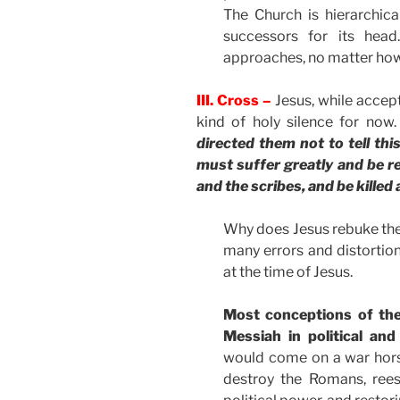
The Church is hierarchic
successors for its head.
approaches, no matter how p
III. Cross –
Jesus, while accep
kind of holy silence for now
directed them not to tell th
must suffer greatly and be rej
and the scribes, and be killed 
Why does Jesus rebuke them
many errors and distorti
at the time of Jesus.
Most conceptions of the
Messiah in political and
would come on a war horse
destroy the Romans, rees