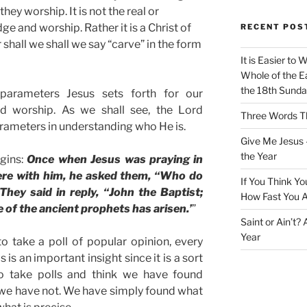
hey worship. It is not the real or
e and worship. Rather it is a Christ of
RECENT POS
 shall we shall we say “carve” in the form
It is Easier to 
Whole of the Ea
the 18th Sunda
arameters Jesus sets forth for our
 worship. As we shall see, the Lord
Three Words Th
ameters in understanding who He is.
Give Me Jesus 
the Year
gins:
Once when Jesus was praying in
were with him, he asked them, “Who do
If You Think Yo
hey said in reply, “John the Baptist;
How Fast You A
One of the ancient prophets has arisen.’
”
Saint or Ain’t?
Year
o take a poll of popular opinion, every
 is an important insight since it is a sort
o take polls and think we have found
 we have not. We have simply found what