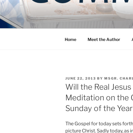
Skip
to
COMMUNIT
content
Blog of the Archdiocese of W
Home
Meet the Author
POSTED
JUNE 22, 2013
BY
MSGR. CHAR
ON
Will the Real Jesus
Meditation on the 
Sunday of the Year
The Gospel for today sets for
picture Christ. Sadly today, as