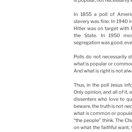
is popular, not necessarily 
In 1855 a poll of Ameri
slavery was fine. In 1940
Hitler was on target with
the State. In 1950 mos
segregation was good, even
Polls do not necessarily s
what is popular or common. 
And what is right is not al
Thus, in the poll Jesus inf
Only opinion, and all of it, 
dissenters who love to quo
beware, the truth is not nec
what is common or popular.
“the people” think. The Ch
on what the faithful want,