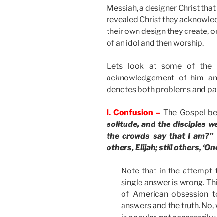
Messiah, a designer Christ that t
revealed Christ they acknowledg
their own design they create, or
of an idol and then worship.
Lets look at some of the p
acknowledgement of him and
denotes both problems and par
I. Confusion –
The Gospel be
solitude, and the disciples 
the crowds say that I am?” T
others, Elijah; still others, ‘
Note that in the attempt t
single answer is wrong. This
of American obsession t
answers and the truth. No,