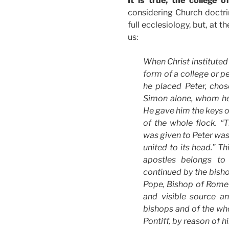
It is true, the college 
considering Church doctrin
full ecclesiology, but, at 
us:
When Christ instituted 
form of a college or p
he placed Peter, ch
Simon alone, whom he 
He gave him the keys o
of the whole flock. “
was given to Peter was
united to its head.” Th
apostles belongs to
continued by the bish
Pope, Bishop of Rome a
and visible source a
bishops and of the w
Pontiff, by reason of h