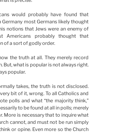
what is precise.
cans would probably have found that
 in Germany most Germans likely thought
 his notions that Jews were an enemy of
t Americans probably thought that
 of a sort of godly order.
how the truth at all. They merely record
But, what is popular is not always right.
ways popular.
ormally takes, the truth is not disclosed.
every bit of it, wrong. To all Catholics and
te polls and what “the majority think,”
essarily to be found at all in polls; merely
 More is necessary that to inquire what
urch cannot, and must not be run simply
 think or opine. Even more so the Church