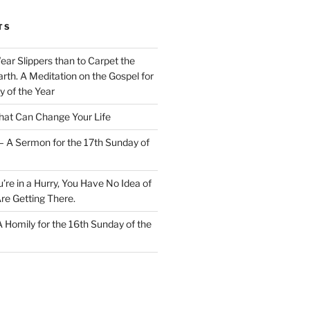
TS
Wear Slippers than to Carpet the
rth. A Meditation on the Gospel for
y of the Year
at Can Change Your Life
– A Sermon for the 17th Sunday of
u’re in a Hurry, You Have No Idea of
re Getting There.
 A Homily for the 16th Sunday of the