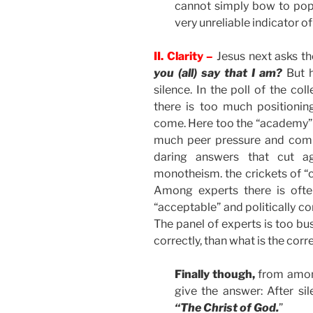
cannot simply bow to popul
very unreliable indicator of
II. Clarity –
Jesus next asks th
you (all) say that I am?
But h
silence. In the poll of the coll
there is too much positioni
come. Here too the “academy” 
much peer pressure and compe
daring answers that cut a
monotheism. the crickets of “ca
Among experts there is ofte
“acceptable” and politically c
The panel of experts is too bu
correctly, than what is the corr
Finally though,
from among
give the answer: After si
“The Christ of God.
”