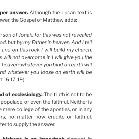
oper answer.
Although the Lucan text is
nswer, the Gospel of Matthew adds:
 son of Jonah, for this was not revealed
od, but by my Father in heaven. And I tell
 and on this rock I will build my church,
will not overcome it. I will give you the
 heaven; whatever you bind on earth will
nd whatever you loose on earth will be
t 16:17-19)
d of ecclesiology.
The truth is not to be
populace, or even the faithful. Neither is
e mere college of the apostles, or in any
s, no matter how erudite or faithful.
ter to supply the answer.