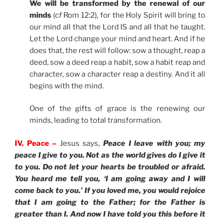
We will be transformed by the renewal of our
minds
(
cf
Rom 12:2), for the Holy Spirit will bring to
our mind all that the Lord IS and all that he taught.
Let the Lord change your mind and heart. And if he
does that, the rest will follow: sow a thought, reap a
deed, sow a deed reap a habit, sow a habit reap and
character, sow a character reap a destiny. And it all
begins with the mind.
One of the gifts of grace is the renewing our
minds, leading to total transformation.
IV. Peace –
Jesus says,
Peace I leave with you; my
peace I give to you. Not as the world gives do I give it
to you. Do not let your hearts be troubled or afraid.
You heard me tell you, ‘I am going away and I will
come back to you.’ If you loved me, you would rejoice
that I am going to the Father; for the Father is
greater than I. And now I have told you this before it