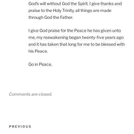
God’s will without God the Spirit. I give thanks and
praise to the Holy Trinity, all things are made
through God the Father.
I give God praise for the Peace he has given unto
me, my reawakening began twenty-five years ago
and it has taken that long for me to be blessed with
his Peace.
Go in Peace.
Comments are closed.
Post
Previous
PREVIOUS
navigation