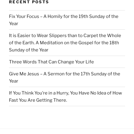
RECENT POSTS
Fix Your Focus – A Homily for the 19th Sunday of the
Year
It is Easier to Wear Slippers than to Carpet the Whole
of the Earth. A Meditation on the Gospel for the 18th
Sunday of the Year
Three Words That Can Change Your Life
Give Me Jesus – A Sermon for the 17th Sunday of the
Year
If You Think You’re in a Hurry, You Have No Idea of How
Fast You Are Getting There.