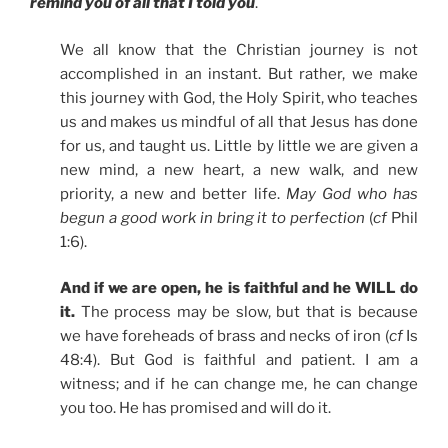
remind you of all that I told you
.
We all know that the Christian journey is not
accomplished in an instant. But rather, we make
this journey with God, the Holy Spirit, who teaches
us and makes us mindful of all that Jesus has done
for us, and taught us. Little by little we are given a
new mind, a new heart, a new walk, and new
priority, a new and better life.
May God who has
begun a good work in bring it to perfection
(
cf
Phil
1:6).
And if we are open, he is faithful and he WILL do
it.
The process may be slow, but that is because
we have foreheads of brass and necks of iron (
cf
Is
48:4). But God is faithful and patient. I am a
witness; and if he can change me, he can change
you too. He has promised and will do it.