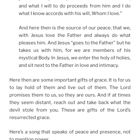
and what I will to do proceeds from him and I do
what I know accords with his will, Whom I love.”
And here then is the source of our peace, that we,
with Jesus love the Father and always do what
pleases him. And Jesus “goes to the Father” but he
takes us with him, for we are members of his
mystical Body. In Jesus, we enter the holy of holies,
and sit next to the Father in love and intimacy.
Here then are some important gifts of grace. It is for us
to lay hold of them and live out of them. The Lord
promises them to us, so they are ours. And if at times
they seem distant, reach out and take back what the
devil stole from you. These are gifts of the Lord’s
resurrected grace.
Here’s a song that speaks of peace and presence, not
to mention power.