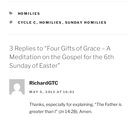
CATEGORIES
HOMILIES
TAGS
CYCLE C
,
HOMILIES
,
SUNDAY HOMILIES
3 Replies to “Four Gifts of Grace – A
Meditation on the Gospel for the 6th
Sunday of Easter”
RichardGTC
MAY 5, 2013 AT 10:01
Thanks, especially for explaining, “The Father is
greater than I” (Jn 14:28). Amen.