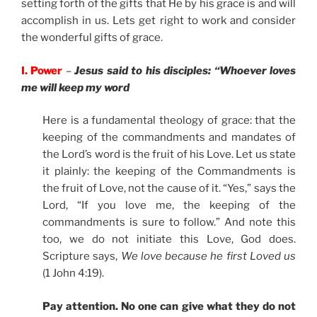
setting forth of the gifts that He by his grace is and will
accomplish in us. Lets get right to work and consider
the wonderful gifts of grace.
I. Power
–
Jesus said to his disciples: “Whoever loves
me will keep my word
Here is a fundamental theology of grace: that the
keeping of the commandments and mandates of
the Lord’s word is the fruit of his Love. Let us state
it plainly: the keeping of the Commandments is
the fruit of Love, not the cause of it. “Yes,” says the
Lord, “If you love me, the keeping of the
commandments is sure to follow.” And note this
too, we do not initiate this Love, God does.
Scripture says,
We love because he first Loved us
(1 John 4:19).
Pay attention. No one can give what they do not