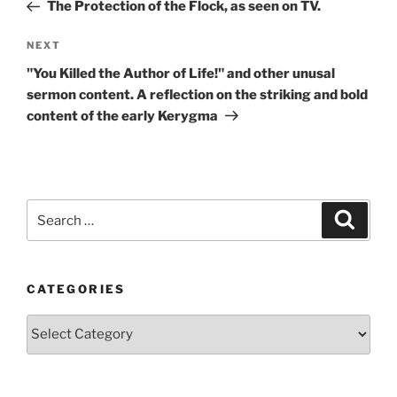
Post
The Protection of the Flock, as seen on TV.
Next
NEXT
Post
"You Killed the Author of Life!" and other unusal
sermon content. A reflection on the striking and bold
content of the early Kerygma
Search
Search
for:
CATEGORIES
Categories