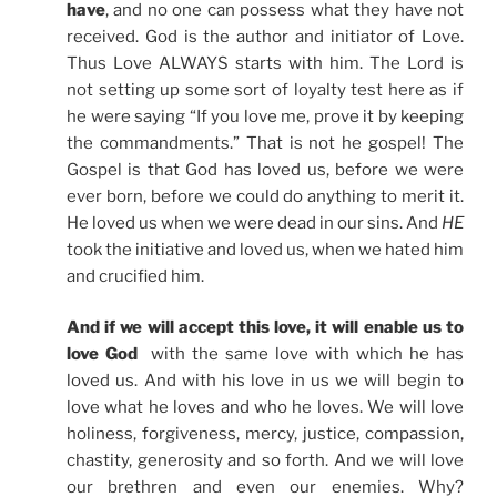
have
, and no one can possess what they have not
received. God is the author and initiator of Love.
Thus Love ALWAYS starts with him. The Lord is
not setting up some sort of loyalty test here as if
he were saying “If you love me, prove it by keeping
the commandments.” That is not he gospel! The
Gospel is that God has loved us, before we were
ever born, before we could do anything to merit it.
He loved us when we were dead in our sins. And
HE
took the initiative and loved us, when we hated him
and crucified him.
And if we will accept this love, it will enable us to
love God
with the same love with which he has
loved us. And with his love in us we will begin to
love what he loves and who he loves. We will love
holiness, forgiveness, mercy, justice, compassion,
chastity, generosity and so forth. And we will love
our brethren and even our enemies. Why?