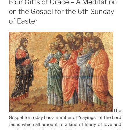
Four Gifts of Grace – A Meditation
on the Gospel for the 6th Sunday
of Easter
The
Gospel for today has a number of “sayings” of the Lord
Jesus which all amount to a kind of litany of love and