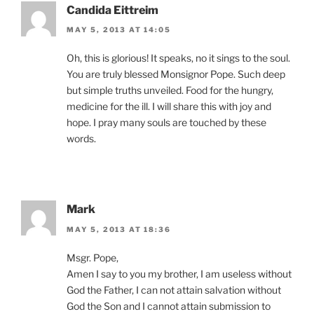
Candida Eittreim
MAY 5, 2013 AT 14:05
Oh, this is glorious! It speaks, no it sings to the soul.
You are truly blessed Monsignor Pope. Such deep
but simple truths unveiled. Food for the hungry,
medicine for the ill. I will share this with joy and
hope. I pray many souls are touched by these
words.
Mark
MAY 5, 2013 AT 18:36
Msgr. Pope,
Amen I say to you my brother, I am useless without
God the Father, I can not attain salvation without
God the Son and I cannot attain submission to