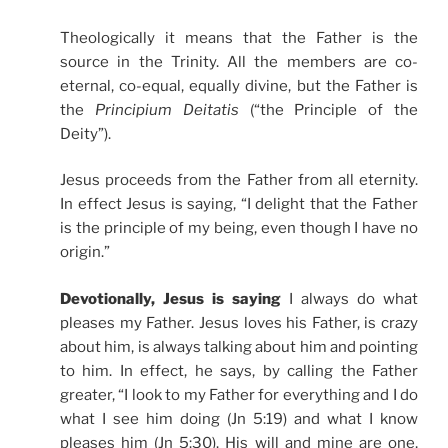
Theologically it means that the Father is the
source in the Trinity. All the members are co-
eternal, co-equal, equally divine, but the Father is
the
Principium Deitatis
(“the Principle of the
Deity”).
Jesus proceeds from the Father from all eternity.
In effect Jesus is saying, “I delight that the Father
is the principle of my being, even though I have no
origin.”
Devotionally, Jesus is saying
I always do what
pleases my Father. Jesus loves his Father, is crazy
about him, is always talking about him and pointing
to him. In effect, he says, by calling the Father
greater, “I look to my Father for everything and I do
what I see him doing (Jn 5:19) and what I know
pleases him (Jn 5:30). His will and mine are one,