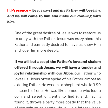
II. Presence –
[Jesus says]
and my Father will love him,
and we will come to him and make our dwelling with
him.
One of the great desires of Jesus was to restore us
to unity with the Father. Jesus was crazy about his
Father and earnestly desired to have us know Him
and love Him more deeply.
If we will but accept the Father’s love and shalom
offered through Jesus, we will have a tender and
joyful relationship with our Abba
, our Father who
loves us! Jesus often spoke of his Father almost as
a doting Father. He was like a shepherd who left 99
in search of one, He was like someone who lost a
coin and swept diligently to find it and, having
found it, throws a party more costly that the value
of the coin to celebrate. He is like a father whose