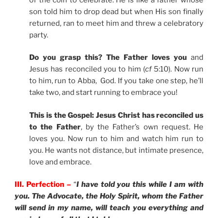
son told him to drop dead but when His son finally
returned, ran to meet him and threw a celebratory
party.
Do you grasp this? The Father loves you
and
Jesus has reconciled you to him (
cf
5:10). Now run
to him, run to Abba, God. If you take one step, he’ll
take two, and start running to embrace you!
This is the Gospel: Jesus Christ has reconciled us
to the Father
, by the Father’s own request. He
loves you. Now run to him and watch him run to
you. He wants not distance, but intimate presence,
love and embrace.
III. Perfection –
“
I have told you this while I am with
you. The Advocate, the Holy Spirit, whom the Father
will send in my name, will teach you everything and