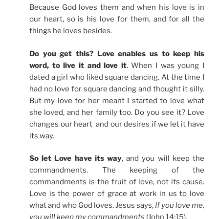
Because God loves them and when his love is in
our heart, so is his love for them, and for all the
things he loves besides.
Do you get this? Love enables us to keep his
word, to live it and love it
. When I was young I
dated a girl who liked square dancing. At the time I
had no love for square dancing and thought it silly.
But my love for her meant I started to love what
she loved, and her family too. Do you see it? Love
changes our heart and our desires if we let it have
its way.
So let Love have its way
, and you will keep the
commandments. The keeping of the
commandments is the fruit of love, not its cause.
Love is the power of grace at work in us to love
what and who God loves. Jesus says,
If you love me,
you will keep my commandments
(John 14:15).