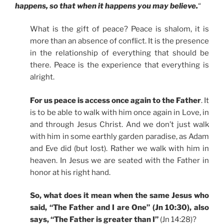
happens, so that when it happens you may believe.
“
What is the gift of peace? Peace is shalom, it is
more than an absence of conflict. It is the presence
in the relationship of everything that should be
there. Peace is the experience that everything is
alright.
For us peace is access once again to the Father
. It
is to be able to walk with him once again in Love, in
and through Jesus Christ. And we don’t just walk
with him in some earthly garden paradise, as Adam
and Eve did (but lost). Rather we walk with him in
heaven. In Jesus we are seated with the Father in
honor at his right hand.
So, what does it mean when the same Jesus who
said, “The Father and I are One” (Jn 10:30), also
says, “The Father is greater than I”
(Jn 14:28)?