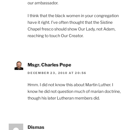
our ambassador.
I think that the black women in your congregation
have it right. I’ve often thought that the Sistine
Chapel fresco should show Our Lady, not Adam,
reaching to touch Our Creator.
Msgr. Charles Pope
DECEMBER 23, 2010 AT 20:56
Hmm. I did not know this about Martin Luther. I
know he did not question much of marian doctrine,
though his later Lutheran members did.
Dismas