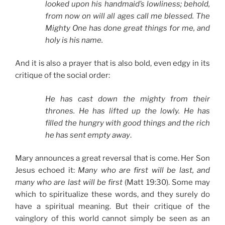
looked upon his handmaid’s lowliness; behold,
from now on will all ages call me blessed. The
Mighty One has done great things for me, and
holy is his name.
And it is also a prayer that is also bold, even edgy in its
critique of the social order:
He has cast down the mighty from their
thrones. He has lifted up the lowly. He has
filled the hungry with good things and the rich
he has sent empty away
.
Mary announces a great reversal that is come. Her Son
Jesus echoed it:
Many who are first will be last, and
many who are last will be first
(Matt 19:30). Some may
which to spiritualize these words, and they surely do
have a spiritual meaning. But their critique of the
vainglory of this world cannot simply be seen as an