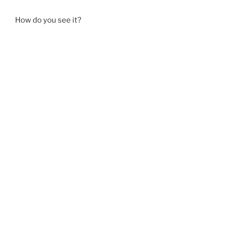
How do you see it?