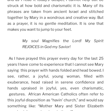
struck at how bold and charismatic it is. Many of its
phrases are taken from ancient Israel and stitched
together by Mary in a wondrous and creative way. But
as a prayer, it is no gentle meditation. It is one that
makes you want to jump to your feet.
My soul Magnifies the Lord! My Spirit
REJOICES in God my Savior!
As I have prayed this prayer every day for the last 25
years I have come to experience that I cannot see Mary
saying this prayer with hands folded and head bowed. I
see, rather, a joyful, young woman, filled with
exuberance, head raised in serene confidence and
hands upraised in joyful, yes, even charismatic,
gestures. African American Catholics often refer to
this joyful disposition as “havin’ church,” and would say
something like: “Mother Mary and Sister Elizabeth