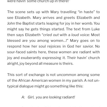
were havin’ some church up in there!”
The scene sets up with Mary travelling “in haste” to
see Elizabeth. Mary arrives and greets Elizabeth and
John the Baptist starts leaping for joy in her womb. You
might say he gets things started. The text from Luke
then says Elizabeth “
cried out
with a
loud
voice: Most
blessed are you among women…!” Mary goes on to
respond how her soul rejoices in God her savior. No
sour-faced saints here, these women are radiant with
joy and exuberantly expressing it. Their havin’ church
alright, joy beyond all measure is theirs.
This sort of exchange is not uncommon among some
of the African American women in my parish. A not un-
typical dialogue might go something like this:
A: Girl, you are looking radiant!