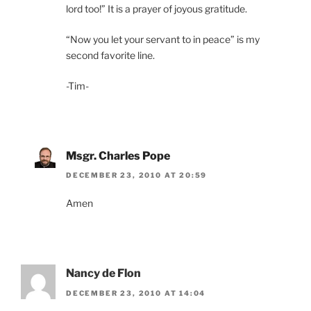
lord too!” It is a prayer of joyous gratitude.
“Now you let your servant to in peace” is my
second favorite line.
-Tim-
Msgr. Charles Pope
DECEMBER 23, 2010 AT 20:59
Amen
Nancy de Flon
DECEMBER 23, 2010 AT 14:04