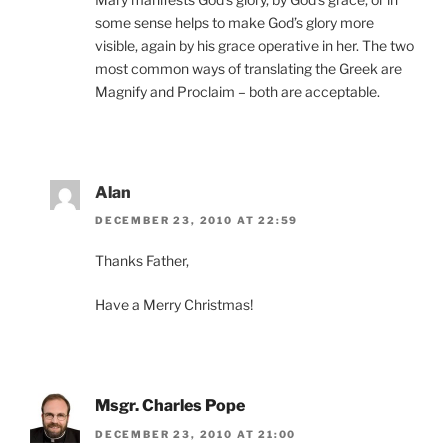
some sense helps to make God’s glory more
visible, again by his grace operative in her. The two
most common ways of translating the Greek are
Magnify and Proclaim – both are acceptable.
Alan
DECEMBER 23, 2010 AT 22:59
Thanks Father,
Have a Merry Christmas!
Msgr. Charles Pope
DECEMBER 23, 2010 AT 21:00