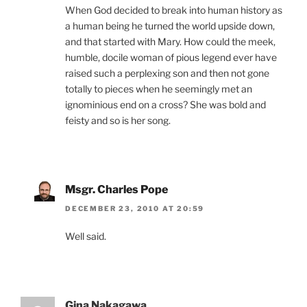
When God decided to break into human history as
a human being he turned the world upside down,
and that started with Mary. How could the meek,
humble, docile woman of pious legend ever have
raised such a perplexing son and then not gone
totally to pieces when he seemingly met an
ignominious end on a cross? She was bold and
feisty and so is her song.
Msgr. Charles Pope
DECEMBER 23, 2010 AT 20:59
Well said.
Gina Nakagawa