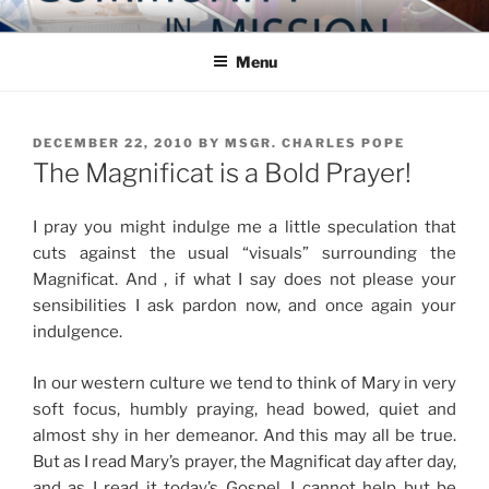
Skip
COMMUNITY IN MISSION
Blog of the Archdiocese of Washington
to
Menu
content
POSTED
DECEMBER 22, 2010
BY
MSGR. CHARLES POPE
ON
The Magnificat is a Bold Prayer!
I pray you might indulge me a little speculation that
cuts against the usual “visuals” surrounding the
Magnificat. And , if what I say does not please your
sensibilities I ask pardon now, and once again your
indulgence.
In our western culture we tend to think of Mary in very
soft focus, humbly praying, head bowed, quiet and
almost shy in her demeanor. And this may all be true.
But as I read Mary’s prayer, the Magnificat day after day,
and as I read it today’s Gospel, I cannot help but be