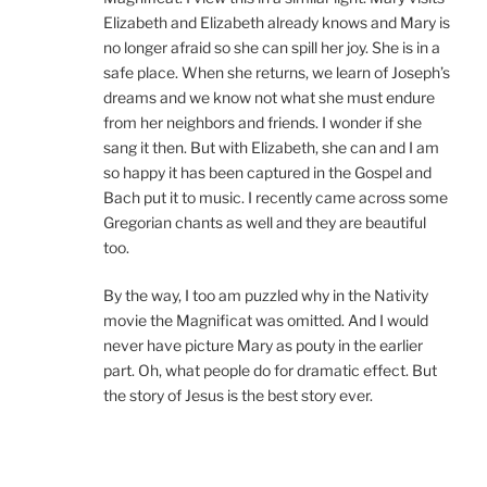
Elizabeth and Elizabeth already knows and Mary is
no longer afraid so she can spill her joy. She is in a
safe place. When she returns, we learn of Joseph’s
dreams and we know not what she must endure
from her neighbors and friends. I wonder if she
sang it then. But with Elizabeth, she can and I am
so happy it has been captured in the Gospel and
Bach put it to music. I recently came across some
Gregorian chants as well and they are beautiful
too.
By the way, I too am puzzled why in the Nativity
movie the Magnificat was omitted. And I would
never have picture Mary as pouty in the earlier
part. Oh, what people do for dramatic effect. But
the story of Jesus is the best story ever.