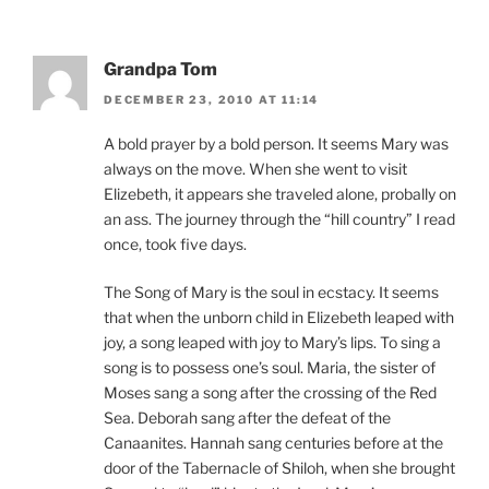
Grandpa Tom
DECEMBER 23, 2010 AT 11:14
A bold prayer by a bold person. It seems Mary was
always on the move. When she went to visit
Elizebeth, it appears she traveled alone, probally on
an ass. The journey through the “hill country” I read
once, took five days.
The Song of Mary is the soul in ecstacy. It seems
that when the unborn child in Elizebeth leaped with
joy, a song leaped with joy to Mary’s lips. To sing a
song is to possess one’s soul. Maria, the sister of
Moses sang a song after the crossing of the Red
Sea. Deborah sang after the defeat of the
Canaanites. Hannah sang centuries before at the
door of the Tabernacle of Shiloh, when she brought