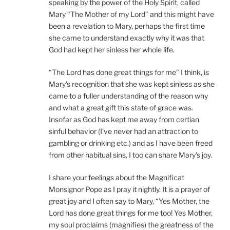
speaking by the power of the Holy Spirit, called
Mary “The Mother of my Lord” and this might have
been a revelation to Mary, perhaps the first time
she came to understand exactly why it was that
God had kept her sinless her whole life.
“The Lord has done great things for me” I think, is
Mary’s recognition that she was kept sinless as she
came to a fuller understanding of the reason why
and what a great gift this state of grace was.
Insofar as God has kept me away from certian
sinful behavior (I’ve never had an attraction to
gambling or drinking etc.) and as I have been freed
from other habitual sins, I too can share Mary’s joy.
I share your feelings about the Magnificat
Monsignor Pope as I pray it nightly. It is a prayer of
great joy and I often say to Mary, “Yes Mother, the
Lord has done great things for me too! Yes Mother,
my soul proclaims (magnifies) the greatness of the