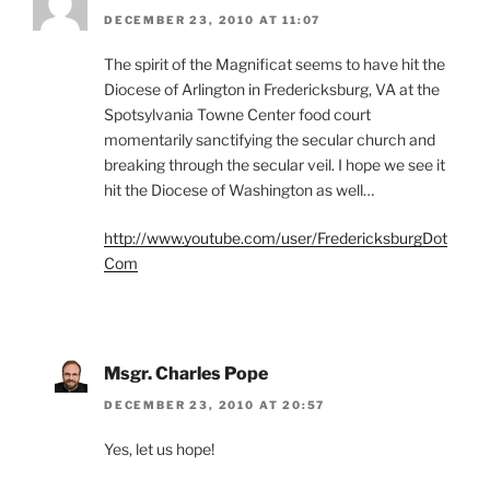
DECEMBER 23, 2010 AT 11:07
The spirit of the Magnificat seems to have hit the
Diocese of Arlington in Fredericksburg, VA at the
Spotsylvania Towne Center food court
momentarily sanctifying the secular church and
breaking through the secular veil. I hope we see it
hit the Diocese of Washington as well…
http://www.youtube.com/user/FredericksburgDot
Com
Msgr. Charles Pope
DECEMBER 23, 2010 AT 20:57
Yes, let us hope!