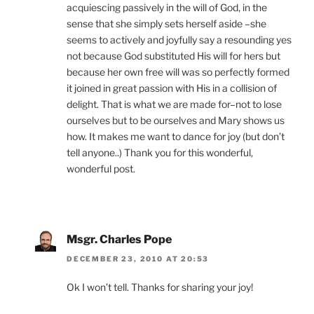
acquiescing passively in the will of God, in the
sense that she simply sets herself aside –she
seems to actively and joyfully say a resounding yes
not because God substituted His will for hers but
because her own free will was so perfectly formed
it joined in great passion with His in a collision of
delight. That is what we are made for–not to lose
ourselves but to be ourselves and Mary shows us
how. It makes me want to dance for joy (but don’t
tell anyone..) Thank you for this wonderful,
wonderful post.
Msgr. Charles Pope
DECEMBER 23, 2010 AT 20:53
Ok I won’t tell. Thanks for sharing your joy!