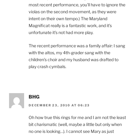
most recent performance, you’ll have to ignore the
violas on the second movement, as they were
intent on their own tempo.) The Maryland
Magnificat really is a fantastic work, and it’s
unfortunate it’s not had more play.
The recent performance was a family affair: I sang
with the altos, my 4th-grader sang with the
children’s choir and my husband was drafted to
play crash cymbals.
BHG
DECEMBER 23, 2010 AT 06:23
Oh how true this rings for me and I am not the least
bit charismatic (well, maybe a little but only when
no one is looking…). I cannot see Mary as just