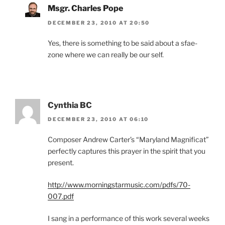
Msgr. Charles Pope
DECEMBER 23, 2010 AT 20:50
Yes, there is something to be said about a sfae-
zone where we can really be our self.
Cynthia BC
DECEMBER 23, 2010 AT 06:10
Composer Andrew Carter’s “Maryland Magnificat”
perfectly captures this prayer in the spirit that you
present.
http://www.morningstarmusic.com/pdfs/70-
007.pdf
I sang in a performance of this work several weeks