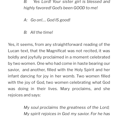
B: Yes Lord! Your sister girl is blessed and
highly favored! God’s been GOOD to me!
A: Go on!…. God
IS
good!
B: All the time!
Yes, it seems, from any straightforward reading of the
Lucan text, that the Magnificat was not recited, it was
boldly and joyfully proclaimed in a moment celebrated
by two women. One who had come in haste bearing our
savior, and another, filled with the Holy Spirit and her
infant dancing for joy in her womb. Two women filled
with the joy of God, two women celebrating what God
was doing in their lives. Mary proclaims, and she
rejoices and says:
My soul proclaims the greatness of the Lord;
My spirit rejoices in God my savior. For he has