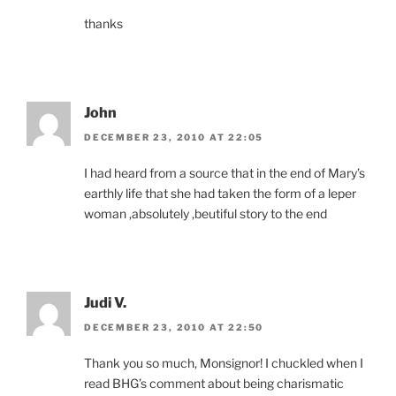
thanks
John
DECEMBER 23, 2010 AT 22:05
I had heard from a source that in the end of Mary’s
earthly life that she had taken the form of a leper
woman ,absolutely ,beutiful story to the end
Judi V.
DECEMBER 23, 2010 AT 22:50
Thank you so much, Monsignor! I chuckled when I
read BHG’s comment about being charismatic