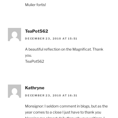
Mulier fortis!
TeaPot562
DECEMBER 23, 2010 AT 15:51
A beautiful reflection on the Magnificat. Thank
you.
TeaPot562
Kathryne
DECEMBER 23, 2010 AT 16:31
Monsignor: I seldom comment in blogs, but as the
year comes to a close I just have to thank you