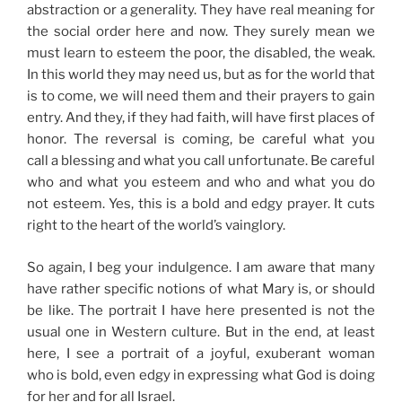
abstraction or a generality. They have real meaning for
the social order here and now. They surely mean we
must learn to esteem the poor, the disabled, the weak.
In this world they may need us, but as for the world that
is to come, we will need them and their prayers to gain
entry. And they, if they had faith, will have first places of
honor. The reversal is coming, be careful what you
call a blessing and what you call unfortunate. Be careful
who and what you esteem and who and what you do
not esteem. Yes, this is a bold and edgy prayer. It cuts
right to the heart of the world’s vainglory.
So again, I beg your indulgence. I am aware that many
have rather specific notions of what Mary is, or should
be like. The portrait I have here presented is not the
usual one in Western culture. But in the end, at least
here, I see a portrait of a joyful, exuberant woman
who is bold, even edgy in expressing what God is doing
for her and for all Israel.