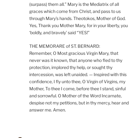
(surpass) them all.” Mary is the Mediatrix of all
graces which come from Christ, and pass to us
through Mary’s hands. Theotokos, Mother of God.
Yes, Thank you Mother Mary, for in your liberty, you
‘boldly, and bravely’ said “YES!”
THE MEMORARE of ST. BERNARD:
Remember, O Most gracious Virgin Mary, that
never was it known, that anyone who fled to thy
protection, implored thy help, or sought thy
intercession, was left unaided. — Inspired with this
confidence, I fly unto thee, O Virgin of Virgins, my
Mother, To thee I come, before thee I stand, sinful
and sorrowful. O Mother of the Word Incarnate,
despise not my petitions, but in thy mercy, hear and
answer me. Amen.