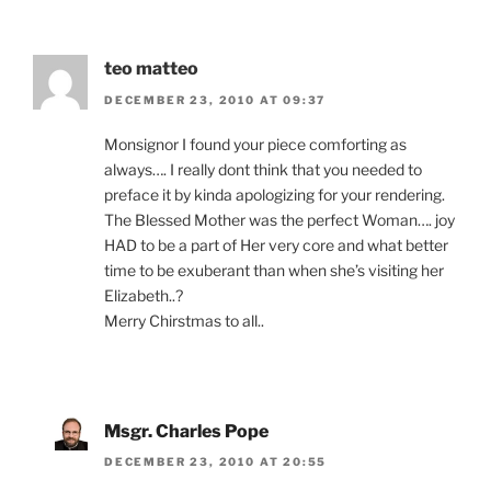
teo matteo
DECEMBER 23, 2010 AT 09:37
Monsignor I found your piece comforting as
always…. I really dont think that you needed to
preface it by kinda apologizing for your rendering.
The Blessed Mother was the perfect Woman…. joy
HAD to be a part of Her very core and what better
time to be exuberant than when she’s visiting her
Elizabeth..?
Merry Chirstmas to all..
Msgr. Charles Pope
DECEMBER 23, 2010 AT 20:55