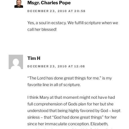
Msgr. Charles Pope
DECEMBER 23, 2010 AT 20:58
Yes, a soul in ecstacy. We fulfill scripture when we
call her blessed!
Tim H
DECEMBER 23, 2010 AT 12:08
“The Lord has done great things for me.” is my
favorite line in all of scripture.
I think Mary at that moment might not have had
full comprehension of Gods plan for her but she
understood that being highly favored by God – kept
sinless – that “God had done great things” for her
since her immaculate conception. Elizabeth,