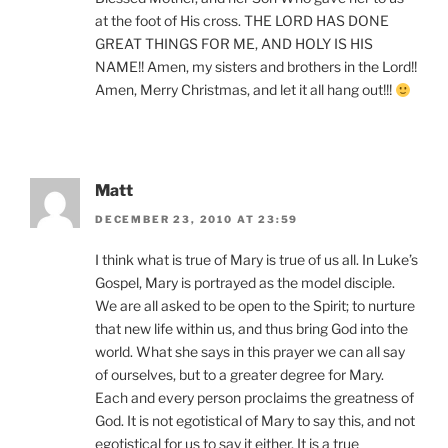
at the foot of His cross. THE LORD HAS DONE
GREAT THINGS FOR ME, AND HOLY IS HIS
NAME!! Amen, my sisters and brothers in the Lord!!
Amen, Merry Christmas, and let it all hang out!!!
Matt
DECEMBER 23, 2010 AT 23:59
I think what is true of Mary is true of us all. In Luke’s
Gospel, Mary is portrayed as the model disciple.
We are all asked to be open to the Spirit; to nurture
that new life within us, and thus bring God into the
world. What she says in this prayer we can all say
of ourselves, but to a greater degree for Mary.
Each and every person proclaims the greatness of
God. It is not egotistical of Mary to say this, and not
egotistical for us to say it either. It is a true