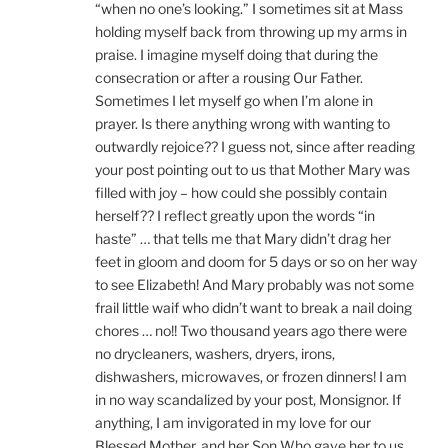
“when no one’s looking.” I sometimes sit at Mass
holding myself back from throwing up my arms in
praise. I imagine myself doing that during the
consecration or after a rousing Our Father.
Sometimes I let myself go when I’m alone in
prayer. Is there anything wrong with wanting to
outwardly rejoice?? I guess not, since after reading
your post pointing out to us that Mother Mary was
filled with joy – how could she possibly contain
herself?? I reflect greatly upon the words “in
haste” … that tells me that Mary didn’t drag her
feet in gloom and doom for 5 days or so on her way
to see Elizabeth! And Mary probably was not some
frail little waif who didn’t want to break a nail doing
chores … no!! Two thousand years ago there were
no drycleaners, washers, dryers, irons,
dishwashers, microwaves, or frozen dinners! I am
in no way scandalized by your post, Monsignor. If
anything, I am invigorated in my love for our
Blessed Mother, and her Son Who gave her to us