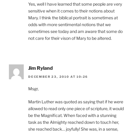
Yes, well I have learned that some people are very
sensitive when it comes to their notions about
Mary. I think the biblical portrait is sometimes at
odds with more sentimental notions that we
sometimes see today and am aware that some do
not care for their vison of Mary to be altered.
Jim Ryland
DECEMBER 23, 2010 AT 10:26
Msgr,
Martin Luther was quoted as saying that if he were
allowed to read only one piece of scripture, it would
be the Magnificat. When faced with a stunning
task as the Almighty reached down to touch her,
she reached back… joyfully! She was, in a sense,