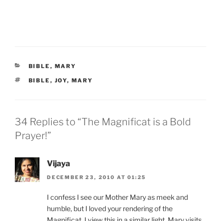
CATEGORIES
BIBLE
,
MARY
TAGS
BIBLE
,
JOY
,
MARY
34 Replies to “The Magnificat is a Bold
Prayer!”
Vijaya
DECEMBER 23, 2010 AT 01:25
I confess I see our Mother Mary as meek and
humble, but I loved your rendering of the
Magnificat. I view this in a similar light. Mary visits