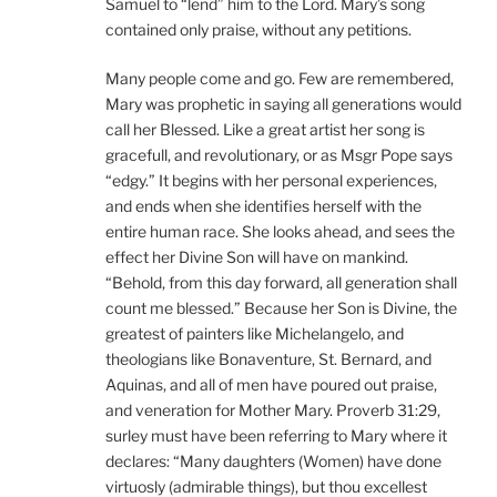
Samuel to “lend” him to the Lord. Mary’s song
contained only praise, without any petitions.
Many people come and go. Few are remembered,
Mary was prophetic in saying all generations would
call her Blessed. Like a great artist her song is
gracefull, and revolutionary, or as Msgr Pope says
“edgy.” It begins with her personal experiences,
and ends when she identifies herself with the
entire human race. She looks ahead, and sees the
effect her Divine Son will have on mankind.
“Behold, from this day forward, all generation shall
count me blessed.” Because her Son is Divine, the
greatest of painters like Michelangelo, and
theologians like Bonaventure, St. Bernard, and
Aquinas, and all of men have poured out praise,
and veneration for Mother Mary. Proverb 31:29,
surley must have been referring to Mary where it
declares: “Many daughters (Women) have done
virtuosly (admirable things), but thou excellest