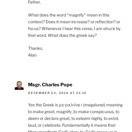
Father,
What does the word “magnify” mean in this
context? Does it mean increase? or reflection? or
focus? Whenever I hear this verse, I am struck by
that word. What does the greek say?
Thanks,
Alan
Msgr. Charles Pope
DECEMBER 23, 2010 AT 21:15
Yes the Greek is μεγαλύνει (megalunei) meaning
to make great, magnify ,to make conspicuous, to
deem or declare great, to esteem highly, to extol,
laud, or celebrate. Fundamentally it means that
Mary manifests God’s glory, by God’s grace, or in