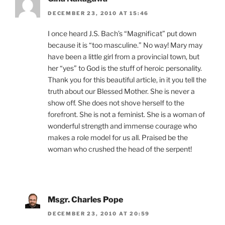
DECEMBER 23, 2010 AT 15:46
I once heard J.S. Bach’s “Magnificat” put down
because it is “too masculine.” No way! Mary may
have been a little girl from a provincial town, but
her “yes” to God is the stuff of heroic personality.
Thank you for this beautiful article, in it you tell the
truth about our Blessed Mother. She is never a
show off. She does not shove herself to the
forefront. She is not a feminist. She is a woman of
wonderful strength and immense courage who
makes a role model for us all. Praised be the
woman who crushed the head of the serpent!
Msgr. Charles Pope
DECEMBER 23, 2010 AT 20:59