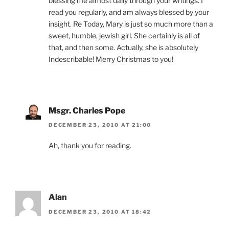
blessing me almost daily through your writings. I
read you regularly, and am always blessed by your
insight. Re Today, Mary is just so much more than a
sweet, humble, jewish girl. She certainly is all of
that, and then some. Actually, she is absolutely
Indescribable! Merry Christmas to you!
Msgr. Charles Pope
DECEMBER 23, 2010 AT 21:00
Ah, thank you for reading.
Alan
DECEMBER 23, 2010 AT 18:42