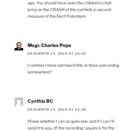
ago. You should have seen the children’s choir
jump on the CRASH of the cymbols in second
measure of the Fecit Potentiam.
Msgr. Charles Pope
DECEMBER 23, 2010 AT 20:52
I confess I have not heard this. Is there arecording
somewhere?
Cynthia BC
DECEMBER 23, 2010 AT 22:36
I’ll see whether I can acquire one, and if I can I’ll
send it to you. (If the recording I aquire is for the