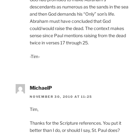
descendants as numerous as the sands in the sea
and then God demands his “Only” son’s life.
Abraham must have concluded that God
could/would raise the dead. The context makes
sense since Paul mentions raising from the dead
twice in verses 17 through 25.
-Tim-
MichaelP
NOVEMBER 30, 2010 AT 11:25
Tim,
Thanks for the Scripture references. You put it
better than I do, or should I say, St. Paul does?