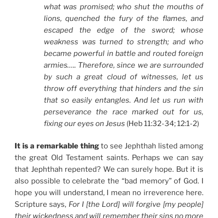
what was promised; who shut the mouths of
lions, quenched the fury of the flames, and
escaped the edge of the sword; whose
weakness was turned to strength; and who
became powerful in battle and routed foreign
armies….. Therefore, since we are surrounded
by such a great cloud of witnesses, let us
throw off everything that hinders and the sin
that so easily entangles. And let us run with
perseverance the race marked out for us,
fixing our eyes on Jesus
(Heb 11:32-34; 12:1-2)
It is a remarkable thing
to see Jephthah listed among
the great Old Testament saints. Perhaps we can say
that Jephthah repented? We can surely hope. But it is
also possible to celebrate the “bad memory” of God. I
hope you will understand, I mean no irreverence here.
Scripture says,
For I [the Lord] will forgive [my people]
their wickedness and will remember their sins no more