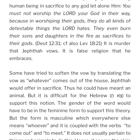
human being in sacrifice to any god let alone Him:
You
must not worship the LORD your God in their way,
because in worshiping their gods, they do all kinds of
detestable things the LORD hates. They even burn
their sons and daughters in the fire as sacrifices to
their gods.
(Deut 12:31; cf also Lev 18:21) It is murder
that Jephthah vows. It is false religion that he
embraces.
Some have tried to soften the vow by translating the
vow as “whatever” comes out of the house, Jephthah
would offer in sacrifice. Thus he could have meant an
animal. But it is difficult for the Hebrew (צֵא הַ) to
support this notion. The gender of the word would
have to be in the feminine form to support this theory.
But the form is masculine which everywhere else
means “whoever” and it is coupled with the verbs “to
come out” and “to meet.” It does not usually pertain to