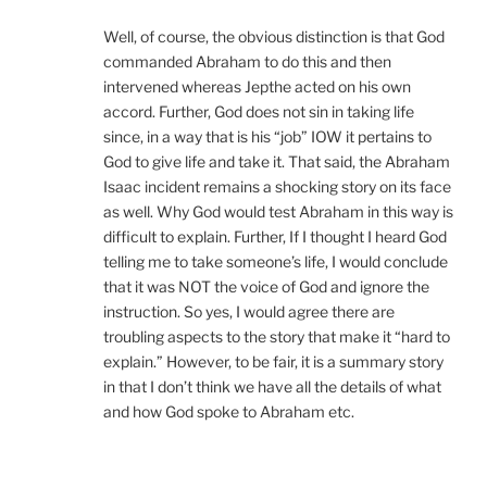
Well, of course, the obvious distinction is that God
commanded Abraham to do this and then
intervened whereas Jepthe acted on his own
accord. Further, God does not sin in taking life
since, in a way that is his “job” IOW it pertains to
God to give life and take it. That said, the Abraham
Isaac incident remains a shocking story on its face
as well. Why God would test Abraham in this way is
difficult to explain. Further, If I thought I heard God
telling me to take someone’s life, I would conclude
that it was NOT the voice of God and ignore the
instruction. So yes, I would agree there are
troubling aspects to the story that make it “hard to
explain.” However, to be fair, it is a summary story
in that I don’t think we have all the details of what
and how God spoke to Abraham etc.