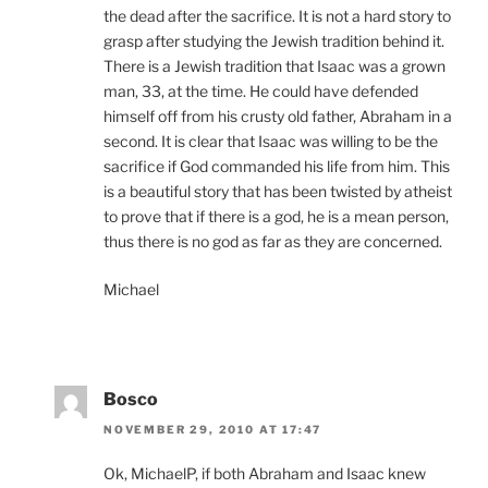
the dead after the sacrifice. It is not a hard story to
grasp after studying the Jewish tradition behind it.
There is a Jewish tradition that Isaac was a grown
man, 33, at the time. He could have defended
himself off from his crusty old father, Abraham in a
second. It is clear that Isaac was willing to be the
sacrifice if God commanded his life from him. This
is a beautiful story that has been twisted by atheist
to prove that if there is a god, he is a mean person,
thus there is no god as far as they are concerned.
Michael
Bosco
NOVEMBER 29, 2010 AT 17:47
Ok, MichaelP, if both Abraham and Isaac knew