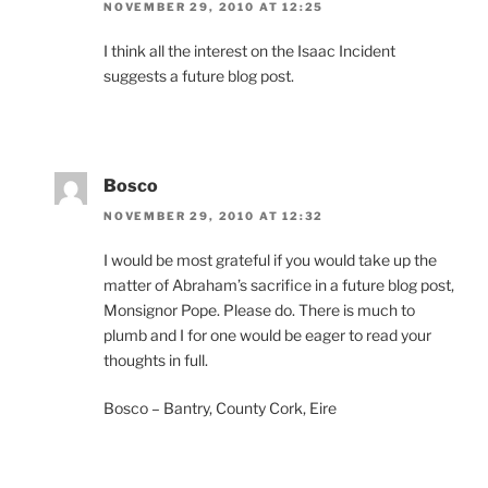
NOVEMBER 29, 2010 AT 12:25
I think all the interest on the Isaac Incident
suggests a future blog post.
Bosco
NOVEMBER 29, 2010 AT 12:32
I would be most grateful if you would take up the
matter of Abraham’s sacrifice in a future blog post,
Monsignor Pope. Please do. There is much to
plumb and I for one would be eager to read your
thoughts in full.
Bosco – Bantry, County Cork, Eire