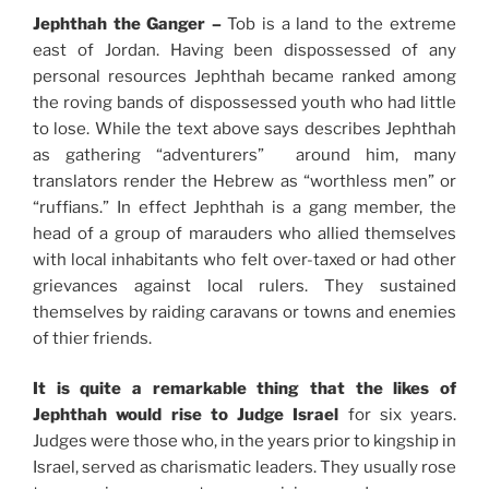
Jephthah the Ganger –
Tob is a land to the extreme
east of Jordan. Having been dispossessed of any
personal resources Jephthah became ranked among
the roving bands of dispossessed youth who had little
to lose. While the text above says describes Jephthah
as gathering “adventurers” around him, many
translators render the Hebrew as “worthless men” or
“ruffians.” In effect Jephthah is a gang member, the
head of a group of marauders who allied themselves
with local inhabitants who felt over-taxed or had other
grievances against local rulers. They sustained
themselves by raiding caravans or towns and enemies
of thier friends.
It is quite a remarkable thing that the likes of
Jephthah would rise to Judge Israel
for six years.
Judges were those who, in the years prior to kingship in
Israel, served as charismatic leaders. They usually rose