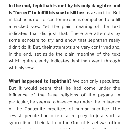
In the end, Jephthah is met by his only daughter and
is “forced” to fulfill his vow to kill her
as a sacrifice. But
in fact he is not forced for no one is compelled to fulfill
a wicked vow. Yet the plain meaning of the text
indicates that did just that. There are attempts by
some scholars to try and show that Jephthah really
didn’t do it. But, their attempts are very contrived and,
in the end, set aside the plain meaning of the text
which quite clearly indicates Jephthah went through
with his vow.
What happened to Jephthah?
We can only speculate.
But it would seem that he had come under the
influence of the false religions of the pagans. In
particular, he seems to have come under the influence
of the Canaanite practices of human sacrifice. The
Jewish people had often fallen prey to just such a
syncretism. Their faith in the God of Israel was often