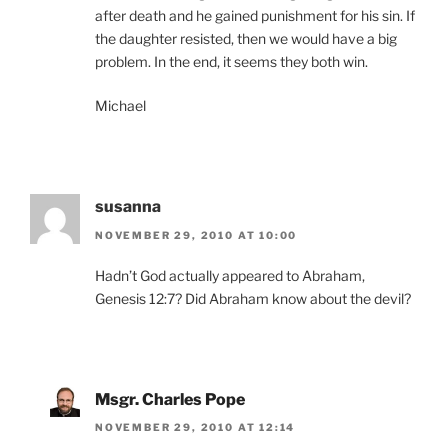
after death and he gained punishment for his sin. If
the daughter resisted, then we would have a big
problem. In the end, it seems they both win.
Michael
susanna
NOVEMBER 29, 2010 AT 10:00
Hadn’t God actually appeared to Abraham,
Genesis 12:7? Did Abraham know about the devil?
Msgr. Charles Pope
NOVEMBER 29, 2010 AT 12:14