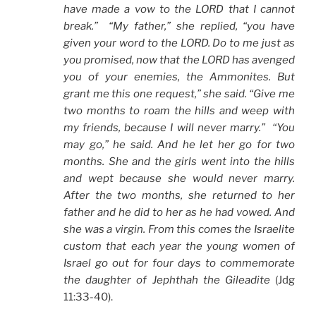
have made a vow to the LORD that I cannot
break.” “My father,” she replied, “you have
given your word to the LORD. Do to me just as
you promised, now that the LORD has avenged
you of your enemies, the Ammonites. But
grant me this one request,” she said. “Give me
two months to roam the hills and weep with
my friends, because I will never marry.” “You
may go,” he said. And he let her go for two
months. She and the girls went into the hills
and wept because she would never marry.
After the two months, she returned to her
father and he did to her as he had vowed. And
she was a virgin. From this comes the Israelite
custom that each year the young women of
Israel go out for four days to commemorate
the daughter of Jephthah the Gileadite
(Jdg
11:33-40).