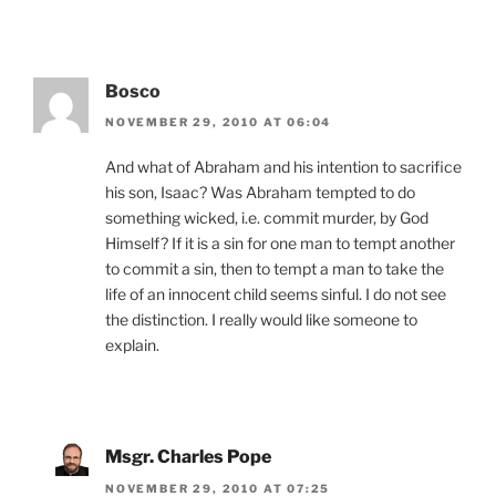
Bosco
NOVEMBER 29, 2010 AT 06:04
And what of Abraham and his intention to sacrifice
his son, Isaac? Was Abraham tempted to do
something wicked, i.e. commit murder, by God
Himself? If it is a sin for one man to tempt another
to commit a sin, then to tempt a man to take the
life of an innocent child seems sinful. I do not see
the distinction. I really would like someone to
explain.
Msgr. Charles Pope
NOVEMBER 29, 2010 AT 07:25