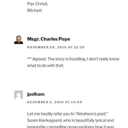
Pax Christi,
Michael
Msgr. Charles Pope
NOVEMBER 29, 2010 AT 12:25
*** Agreed. The story is troubling, I don’t really know
what to do with that.
jpelham
DECEMBER 2, 2010 AT 14:20
Let me hastily refer you to “Abraham’s poet,”
Soren Kierkegaard, who in beautifully lyrical and
inexorably compelling prose explores how it was