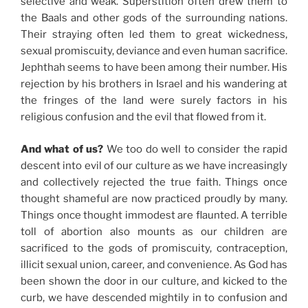
selective and weak. Superstition often drew them to
the Baals and other gods of the surrounding nations.
Their straying often led them to great wickedness,
sexual promiscuity, deviance and even human sacrifice.
Jephthah seems to have been among their number. His
rejection by his brothers in Israel and his wandering at
the fringes of the land were surely factors in his
religious confusion and the evil that flowed from it.
And what of us?
We too do well to consider the rapid
descent into evil of our culture as we have increasingly
and collectively rejected the true faith. Things once
thought shameful are now practiced proudly by many.
Things once thought immodest are flaunted. A terrible
toll of abortion also mounts as our children are
sacrificed to the gods of promiscuity, contraception,
illicit sexual union, career, and convenience. As God has
been shown the door in our culture, and kicked to the
curb, we have descended mightily in to confusion and