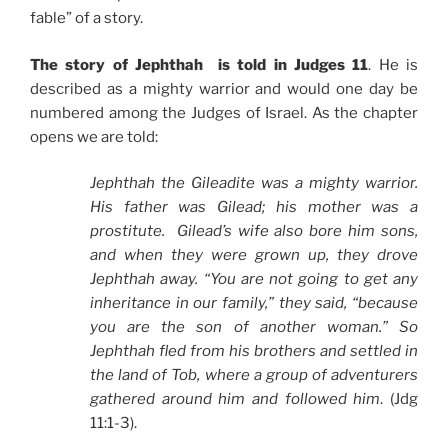
fable” of a story.
The story of Jephthah is told in Judges 11
. He is
described as a mighty warrior and would one day be
numbered among the Judges of Israel. As the chapter
opens we are told:
Jephthah the Gileadite was a mighty warrior.
His father was Gilead; his mother was a
prostitute. Gilead’s wife also bore him sons,
and when they were grown up, they drove
Jephthah away. “You are not going to get any
inheritance in our family,” they said, “because
you are the son of another woman.” So
Jephthah fled from his brothers and settled in
the land of Tob, where a group of adventurers
gathered around him and followed him
. (Jdg
11:1-3).