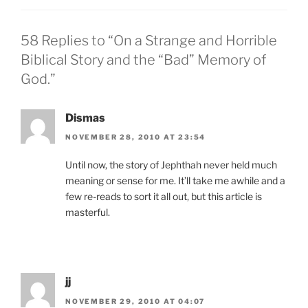
58 Replies to “On a Strange and Horrible
Biblical Story and the “Bad” Memory of
God.”
Dismas
NOVEMBER 28, 2010 AT 23:54
Until now, the story of Jephthah never held much
meaning or sense for me. It’ll take me awhile and a
few re-reads to sort it all out, but this article is
masterful.
jj
NOVEMBER 29, 2010 AT 04:07