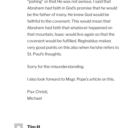
“joshing” or that He was not serious. I said that
Abraham had faith in God’s promise that he would
be the father of many. He knew God would be
faithful to the covenant. This would mean that
Abraham had faith that whatever happened on
that mountain, Isaac would live again so that the
covenant would be fulfilled. Reginaldus makes
very good points on this also when he/she refers to
St. Paul’s thoughts.
Sorry for the misunderstanding.
I also look forward to Msgr. Pope’s article on this.
Pax Christi,
Michael
Tim H