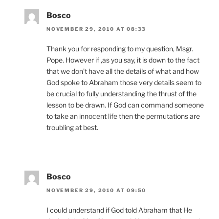
Bosco
NOVEMBER 29, 2010 AT 08:33
Thank you for responding to my question, Msgr.
Pope. However if ,as you say, it is down to the fact
that we don’t have all the details of what and how
God spoke to Abraham those very details seem to
be crucial to fully understanding the thrust of the
lesson to be drawn. If God can command someone
to take an innocent life then the permutations are
troubling at best.
Bosco
NOVEMBER 29, 2010 AT 09:50
I could understand if God told Abraham that He