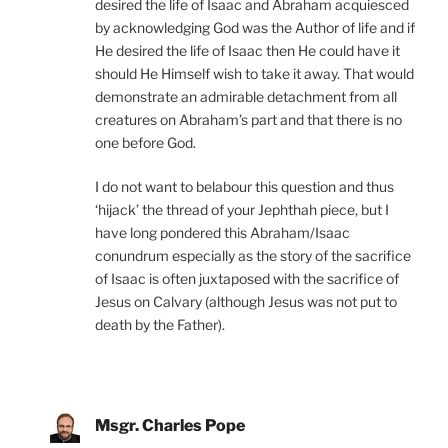
desired the life of Isaac and Abraham acquiesced
by acknowledging God was the Author of life and if
He desired the life of Isaac then He could have it
should He Himself wish to take it away. That would
demonstrate an admirable detachment from all
creatures on Abraham’s part and that there is no
one before God.
I do not want to belabour this question and thus
‘hijack’ the thread of your Jephthah piece, but I
have long pondered this Abraham/Isaac
conundrum especially as the story of the sacrifice
of Isaac is often juxtaposed with the sacrifice of
Jesus on Calvary (although Jesus was not put to
death by the Father).
Msgr. Charles Pope