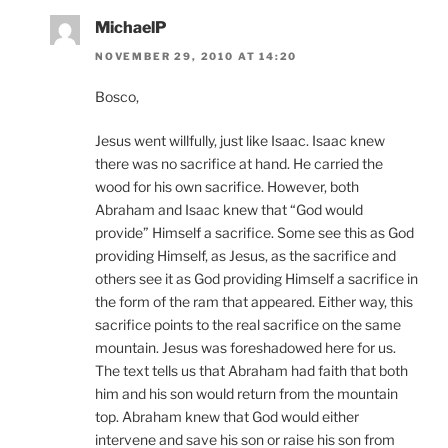
MichaelP
NOVEMBER 29, 2010 AT 14:20
Bosco,
Jesus went willfully, just like Isaac. Isaac knew
there was no sacrifice at hand. He carried the
wood for his own sacrifice. However, both
Abraham and Isaac knew that “God would
provide” Himself a sacrifice. Some see this as God
providing Himself, as Jesus, as the sacrifice and
others see it as God providing Himself a sacrifice in
the form of the ram that appeared. Either way, this
sacrifice points to the real sacrifice on the same
mountain. Jesus was foreshadowed here for us.
The text tells us that Abraham had faith that both
him and his son would return from the mountain
top. Abraham knew that God would either
intervene and save his son or raise his son from