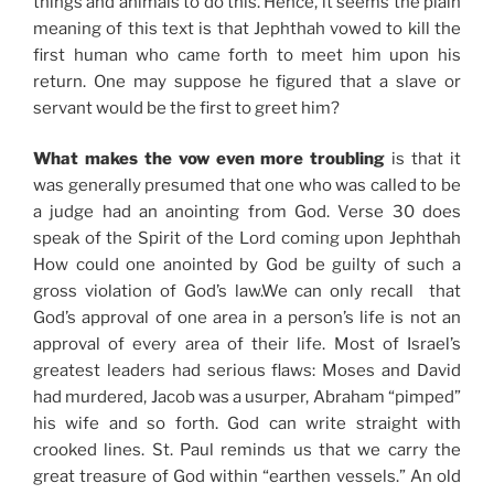
things and animals to do this. Hence, it seems the plain
meaning of this text is that Jephthah vowed to kill the
first human who came forth to meet him upon his
return. One may suppose he figured that a slave or
servant would be the first to greet him?
What makes the vow even more troubling
is that it
was generally presumed that one who was called to be
a judge had an anointing from God. Verse 30 does
speak of the Spirit of the Lord coming upon Jephthah
How could one anointed by God be guilty of such a
gross violation of God’s law.We can only recall that
God’s approval of one area in a person’s life is not an
approval of every area of their life. Most of Israel’s
greatest leaders had serious flaws: Moses and David
had murdered, Jacob was a usurper, Abraham “pimped”
his wife and so forth. God can write straight with
crooked lines. St. Paul reminds us that we carry the
great treasure of God within “earthen vessels.” An old