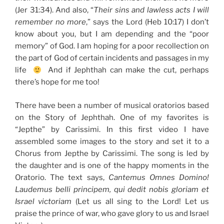
(Jer 31:34). And also, “
Their sins and lawless acts I will
remember no more
,” says the Lord (Heb 10:17) I don’t
know about you, but I am depending and the “poor
memory” of God. I am hoping for a poor recollection on
the part of God of certain incidents and passages in my
life
And if Jephthah can make the cut, perhaps
there’s hope for me too!
There have been a number of musical oratorios based
on the Story of Jephthah. One of my favorites is
“Jepthe” by Carissimi. In this first video I have
assembled some images to the story and set it to a
Chorus from Jepthe by Carissimi. The song is led by
the daughter and is one of the happy moments in the
Oratorio. The text says,
Cantemus Omnes Domino!
Laudemus belli principem, qui dedit nobis gloriam et
Israel victoriam
(Let us all sing to the Lord! Let us
praise the prince of war, who gave glory to us and Israel