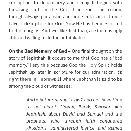
corruption, to debauchery and decay. It begins with
forsaking faith in the One, True God. This nation,
though always pluralistic and non sectarian, did once
have a clear place for God. Now He has been escorted
to the margins. And we, like Jephthah, are increasingly
able and willing to do the unthinkable.
On the Bad Memory of God –
One final thought on the
story of Jephthah. It occurs to me that God has a “bad
memory.” I say this because God the Holy Spirit holds
Jephthah up later in scripture for our admiration. It’s
right there in Hebrews 11 where Jephthah is said to be
among the cloud of witnesses:
And what more shall I say? I do not have time
to tell about Gideon, Barak, Samson and
Jephthah, about David and Samuel and the
prophets, who through faith conquered
kingdoms, administered justice, and gained