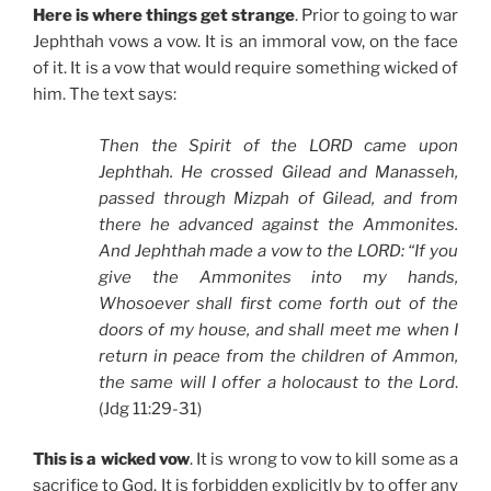
Here is where things get strange
. Prior to going to war
Jephthah vows a vow. It is an immoral vow, on the face
of it. It is a vow that would require something wicked of
him. The text says:
Then the Spirit of the LORD came upon
Jephthah. He crossed Gilead and Manasseh,
passed through Mizpah of Gilead, and from
there he advanced against the Ammonites.
And Jephthah made a vow to the LORD: “If you
give the Ammonites into my hands,
Whosoever shall first come forth out of the
doors of my house, and shall meet me when I
return in peace from the children of Ammon,
the same will I offer a holocaust to the Lord
.
(Jdg 11:29-31)
This is a wicked vow
. It is wrong to vow to kill some as a
sacrifice to God. It is forbidden explicitly by to offer any