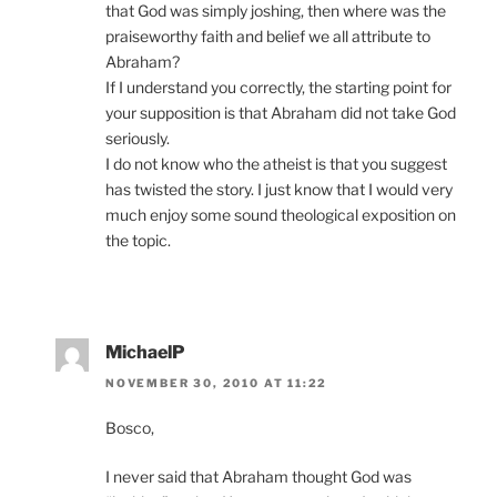
that God was simply joshing, then where was the
praiseworthy faith and belief we all attribute to
Abraham?
If I understand you correctly, the starting point for
your supposition is that Abraham did not take God
seriously.
I do not know who the atheist is that you suggest
has twisted the story. I just know that I would very
much enjoy some sound theological exposition on
the topic.
MichaelP
NOVEMBER 30, 2010 AT 11:22
Bosco,
I never said that Abraham thought God was