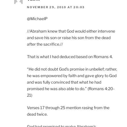
NOVEMBER 29, 2010 AT 20:03
@MichaelP
//Abraham knew that God would either intervene
and save his son or raise his son from the dead
after the sacrifice.//
That is what I had deduced based on Romans 4.
“He did not doubt God’s promise in unbelief; rather,
he was empowered by faith and gave glory to God
and was fully convinced that what he had
promised he was also able to do.” (Romans 4:20-
21)
Verses 17 through 25 mention rasing from the
dead twice.
God had promised to make Abraham’s