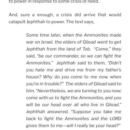
to power in response to some crisis or need.
And, sure a enough, a crisis did arrive that would
catapult Jephthah to power. The text says,
Some time later, when the Ammonites made
war on Israel, the elders of Gilead went to get
Jephthah from the land of Tob. “Come,” they
said, “be our commander, so we can fight the
Ammonites.” Jephthah said to them, “Didn’t
you hate me and drive me from my father’s
house? Why do you come to me now, when
you’re in trouble?” The elders of Gilead said to
him, “Nevertheless, we are turning to you now;
come with us to fight the Ammonites, and you
will be our head over all who live in Gilead.”
Jephthah answered, “Suppose you take me
back to fight the Ammonites and the LORD
gives them to me—will I really be your head?”