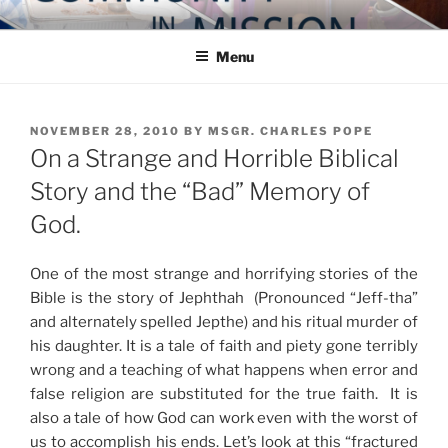
Skip
COMMUNITY IN MISSION
Blog of the Archdiocese of Washington
to
Menu
content
POSTED
NOVEMBER 28, 2010
BY
MSGR. CHARLES POPE
ON
On a Strange and Horrible Biblical
Story and the “Bad” Memory of
God.
One of the most strange and horrifying stories of the
Bible is the story of Jephthah (Pronounced “Jeff-tha”
and alternately spelled Jepthe) and his ritual murder of
his daughter. It is a tale of faith and piety gone terribly
wrong and a teaching of what happens when error and
false religion are substituted for the true faith. It is
also a tale of how God can work even with the worst of
us to accomplish his ends. Let’s look at this “fractured