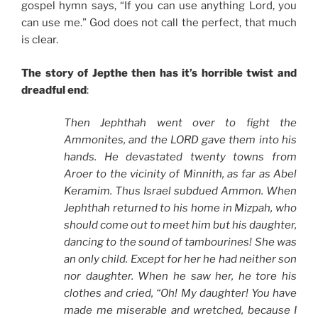
gospel hymn says, “If you can use anything Lord, you
can use me.” God does not call the perfect, that much
is clear.
The story of Jepthe then has it’s horrible twist and
dreadful end
:
Then Jephthah went over to fight the
Ammonites, and the LORD gave them into his
hands. He devastated twenty towns from
Aroer to the vicinity of Minnith, as far as Abel
Keramim. Thus Israel subdued Ammon. When
Jephthah returned to his home in Mizpah, who
should come out to meet him but his daughter,
dancing to the sound of tambourines! She was
an only child. Except for her he had neither son
nor daughter. When he saw her, he tore his
clothes and cried, “Oh! My daughter! You have
made me miserable and wretched, because I