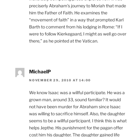
preciserly Abraham’s journey to Moriah that made
him the Father of Faith. He examines the
“movement of faith” in a way that prompted Karl
Barth to comment from his lodging in Rome: “If I
were to follow Kierkegaard, I might as well go over
there,” as he pointed at the Vatican.
MichaelP
NOVEMBER 29, 2010 AT 14:00
We know Isaac was a willful participate. He was a
grown man, around 33, sound familiar? It would
not have been murder for Abraham since Isaac
was willing to sacrifice himself. Also, the daughter
seems to be a willful participant. I think this is what
helps Jepthe. His punishment for the pagan offer
cost him his daughter. The daughter gained life