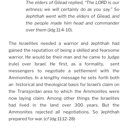
The elders of Gilead replied, “The LORD is our
witness; we will certainly do as you say.” So
Jephthah went with the elders of Gilead, and
the people made him head and commander
over them
(Jdg 11:4-10).
The Israelites needed a warrior and Jephthah had
gained the reputation of being a skilled and fearsome
warrior. He would be their man and he came to Judge
(rule) over Israel. He first, as a formality, sent
messengers to negotiate a settlement with the
Ammonites. In a lengthy message he sets forth both
an historical and theological basis for Israel’s claim on
the Transjordan area to which the Ammonites were
now laying claim. Among other things the Israelites
had lived in the land over 300 years. But the
Ammonites rejected all negotiations. So Jephthah
prepared for war. (
cf
Jdg 11:12-28)