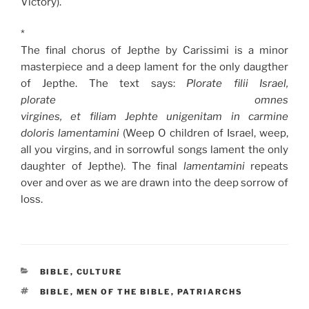
Victory).
*
The final chorus of Jepthe by Carissimi is a minor
masterpiece and a deep lament for the only daugther
of Jepthe. The text says:
Plorate filii Israel,
plorate omnes
virgines, et filiam Jephte unigenitam in carmine
doloris lamentamini
(Weep O children of Israel, weep,
all you virgins, and in sorrowful songs lament the only
daughter of Jepthe). The final
lamentamini
repeats
over and over as we are drawn into the deep sorrow of
loss.
CATEGORIES
BIBLE
,
CULTURE
TAGS
BIBLE
,
MEN OF THE BIBLE
,
PATRIARCHS