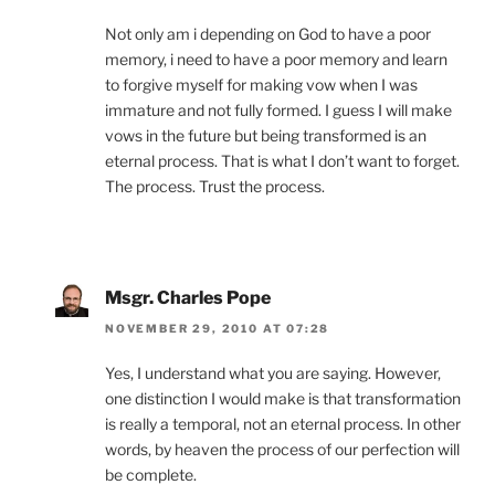
Not only am i depending on God to have a poor
memory, i need to have a poor memory and learn
to forgive myself for making vow when I was
immature and not fully formed. I guess I will make
vows in the future but being transformed is an
eternal process. That is what I don’t want to forget.
The process. Trust the process.
Msgr. Charles Pope
NOVEMBER 29, 2010 AT 07:28
Yes, I understand what you are saying. However,
one distinction I would make is that transformation
is really a temporal, not an eternal process. In other
words, by heaven the process of our perfection will
be complete.