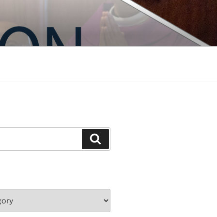
Search