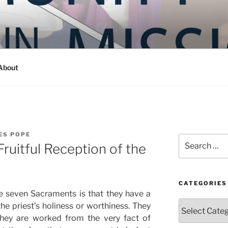
Y IN MISSION
ashington
About
ES POPE
Search
ruitful Reception of the
for:
CATEGORIES
e seven Sacraments is that they have a
Categories
the priest’s holiness or worthiness. They
. they are worked from the very fact of