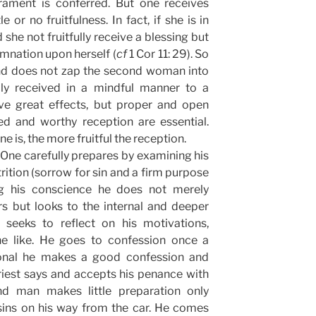
crament is conferred. But one receives
le or no fruitfulness. In fact, if she is in
d she not fruitfully receive a blessing but
nation upon herself (
cf
1 Cor 11: 29). So
nd does not zap the second woman into
ily received in a mindful manner to a
ve great effects, but proper and open
lled and worthy reception are essential.
is, the more fruitful the reception.
. One carefully prepares by examining his
rition (sorrow for sin and a firm purpose
g his conscience he does not merely
rs but looks to the internal and deeper
 seeks to reflect on his motivations,
the like. He goes to confession once a
ional he makes a good confession and
priest says and accepts his penance with
nd man makes little preparation only
ins on his way from the car. He comes