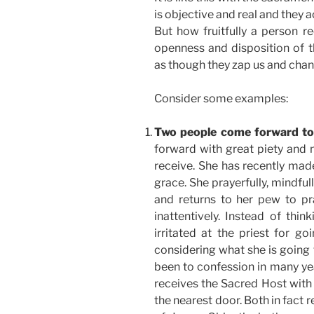
is objective and real and they 
But how fruitfully a person r
openness and disposition of t
as though they zap us and chan
Consider some examples:
Two people come forward t
forward with great piety and
receive. She has recently made
grace. She prayerfully, mindfu
and returns to her pew to p
inattentively. Instead of thi
irritated at the priest for go
considering what she is going 
been to confession in many yea
receives the Sacred Host with 
the nearest door. Both in fact 