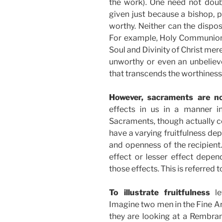
the work). One need not doubt
given just because a bishop, p
worthy. Neither can the dispos
For example, Holy Communion 
Soul and Divinity of Christ me
unworthy or even an unbeliever
that transcends the worthiness 
However, sacraments are n
effects in us in a manner in
Sacraments, though actually co
have a varying fruitfulness de
and openness of the recipient
effect or lesser effect depe
those effects. This is referred 
To illustrate fruitfulness
le
Imagine two men in the Fine Ar
they are looking at a Rembran