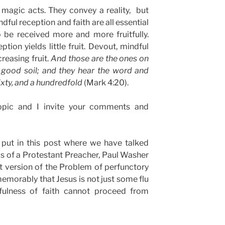
magic acts. They convey a reality, but
ndful reception and faith are all essential
 be received more and more fruitfully.
tion yields little fruit. Devout, mindful
reasing fruit.
And those are the ones on
ood soil; and they hear the word and
 sixty, and a hundredfold
(Mark 4:20).
opic and I invite your comments and
 put in this post where we have talked
is of a Protestant Preacher, Paul Washer
t version of the Problem of perfunctory
emorably that Jesus is not just some flu
tfulness of faith cannot proceed from