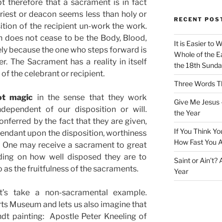
 therefore that a sacrament is in fact
riest or deacon seems less than holy or
RECENT POS
ition of the recipient un-work the work.
does not cease to be the Body, Blood,
It is Easier to 
rely because the one who steps forward is
Whole of the Ea
. The Sacrament has a reality in itself
the 18th Sunda
of the celebrant or recipient.
Three Words Th
ot magic
in the sense that they work
Give Me Jesus 
dependent of our disposition or will.
the Year
nferred by the fact that they are given,
If You Think Yo
pendant upon the disposition, worthiness
How Fast You A
. One may receive a sacrament to great
nding on how well disposed they are to
Saint or Ain’t?
to as the fruitfulness of the sacraments.
Year
t’s take a non-sacramental example.
ts Museum and lets us also imagine that
dt painting: Apostle Peter Kneeling of