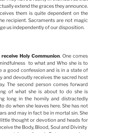
actually extend the graces they announce.
eceives them is quite dependent on the
he recipient. Sacraments are not magic
ge us independently of our disposition.
o receive Holy Communion
. One comes
 mindfulness to what and Who she is to
 a good confession and is in a state of
lly and devoutly receives the sacred host
ray. The second person comes forward
nking of what she is about to do she is
ing long in the homily and distractedly
to do when she leaves here. She has not
rs and may in fact be in mortal sin. She
little thought or devotion and heads for
receive the Body, Blood, Soul and Divinity