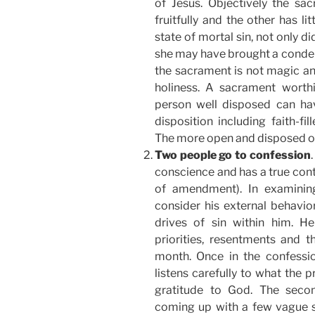
of Jesus. Objectively the sa
fruitfully and the other has litt
state of mortal sin, not only di
she may have brought a condem
the sacrament is not magic a
holiness. A sacrament worth
person well disposed can ha
disposition including faith-fi
The more open and disposed one 
Two people go to confession
conscience and has a true cont
of amendment). In examinin
consider his external behavio
drives of sin within him. He
priorities, resentments and 
month. Once in the confess
listens carefully to what the 
gratitude to God. The seco
coming up with a few vague s