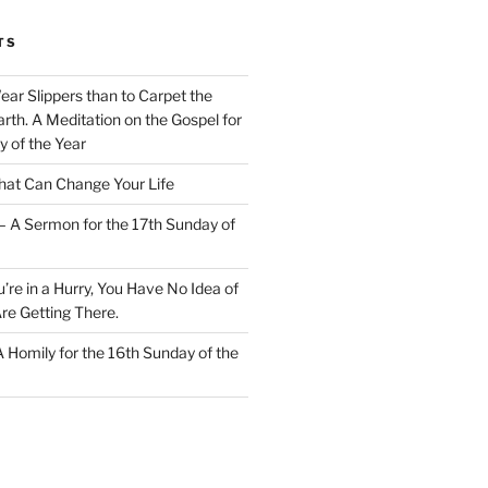
TS
Wear Slippers than to Carpet the
rth. A Meditation on the Gospel for
y of the Year
at Can Change Your Life
– A Sermon for the 17th Sunday of
u’re in a Hurry, You Have No Idea of
re Getting There.
 A Homily for the 16th Sunday of the