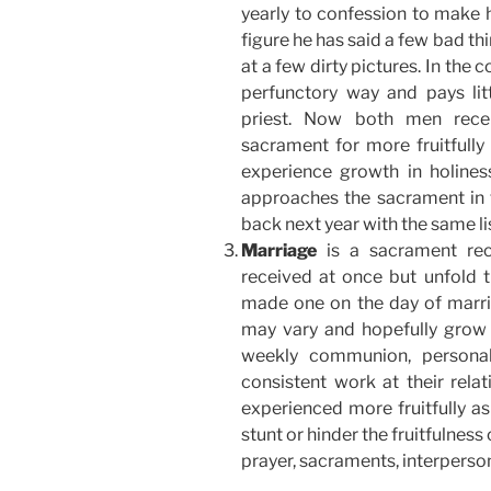
yearly to confession to make h
figure he has said a few bad th
at a few dirty pictures. In the 
perfunctory way and pays litt
priest. Now both men recei
sacrament for more fruitfully 
experience growth in holiness
approaches the sacrament in t
back next year with the same li
Marriage
is a sacrament re
received at once but unfold t
made one on the day of marria
may vary and hopefully grow 
weekly communion, personal
consistent work at their relat
experienced more fruitfully as
stunt or hinder the fruitfulnes
prayer, sacraments, interpers