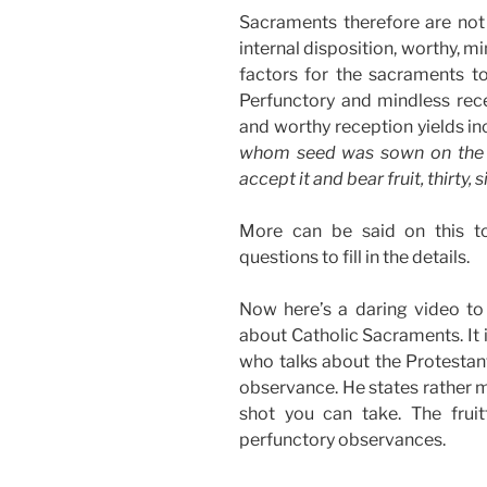
Sacraments therefore are not 
internal disposition, worthy, mi
factors for the sacraments to
Perfunctory and mindless recep
and worthy reception yields inc
whom seed was sown on the g
accept it and bear fruit, thirty,
More can be said on this t
questions to fill in the details.
Now here’s a daring video to
about Catholic Sacraments. It 
who talks about the Protestan
observance. He states rather m
shot you can take. The frui
perfunctory observances.