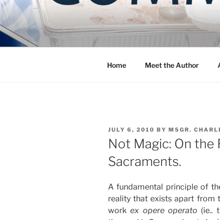
Skip
to
COMMUNIT
content
Blog of the Archdiocese of W
Home
Meet the Author
POSTED
JULY 6, 2010
BY
MSGR. CHARL
ON
Not Magic: On the F
Sacraments.
A fundamental principle of th
reality that exists apart from 
work
ex opere operato
(ie.