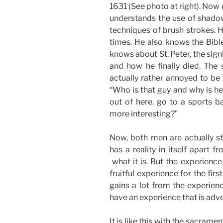
1631 (See photo at right). Now 
understands the use of shadow
techniques of brush strokes. 
times. He also knows the Bibl
knows about St. Peter, the sign
and how he finally died. The
actually rather annoyed to be 
“Who is that guy and why is he
out of here, go to a sports 
more interesting?”
Now, both men are actually st
has a reality in itself apart fr
what it is. But the experience
fruitful experience for the fir
gains a lot from the experienc
have an experience that is adve
It is like this with the sacrame