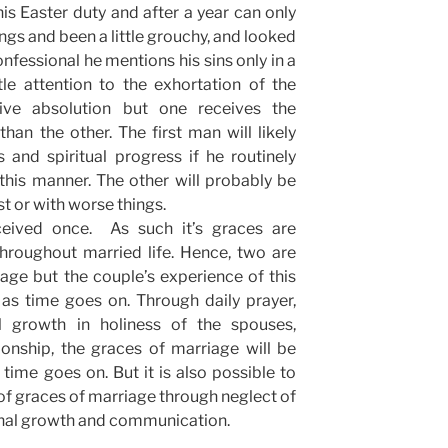
is Easter duty and after a year can only
ings and been a little grouchy, and looked
confessional he mentions his sins only in a
le attention to the exhortation of the
ve absolution but one receives the
than the other. The first man will likely
 and spiritual progress if he routinely
his manner. The other will probably be
st or with worse things.
ceived once. As such it’s graces are
hroughout married life. Hence, two are
ge but the couple’s experience of this
as time goes on. Through daily prayer,
 growth in holiness of the spouses,
ionship, the graces of marriage will be
 time goes on. But it is also possible to
s of graces of marriage through neglect of
onal growth and communication.