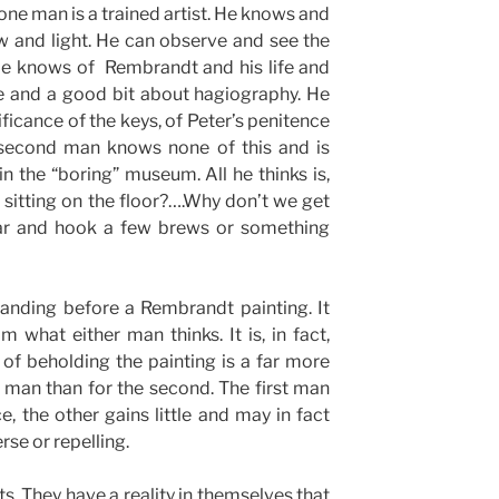
one man is a trained artist. He knows and
 and light. He can observe and see the
He knows of Rembrandt and his life and
e and a good bit about hagiography. He
ificance of the keys, of Peter’s penitence
 second man knows none of this and is
in the “boring” museum. All he thinks is,
 sitting on the floor?….Why don’t we get
bar and hook a few brews or something
anding before a Rembrandt painting. It
om what either man thinks. It is, in fact,
 of beholding the painting is a far more
st man than for the second. The first man
e, the other gains little and may in fact
rse or repelling.
nts. They have a reality in themselves that