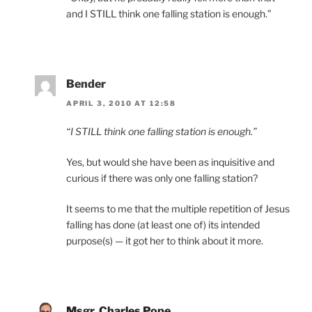
and I STILL think one falling station is enough.”
Bender
APRIL 3, 2010 AT 12:58
“I STILL think one falling station is enough.”
Yes, but would she have been as inquisitive and
curious if there was only one falling station?
It seems to me that the multiple repetition of Jesus
falling has done (at least one of) its intended
purpose(s) — it got her to think about it more.
Msgr. Charles Pope