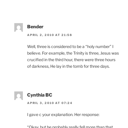
Bender
APRIL 2, 2010 AT 21:58
Well, three is considered to be a “holy number” I
believe. For example, the Trinity is three, Jesus was
crucified in the third hour, there were three hours
of darkness, He lay in the tomb for three days.
Cynthia BC
APRIL 3, 2010 AT 07:24
I gave c your explanation. Her response:
“Okay, but he probably really fell more than that