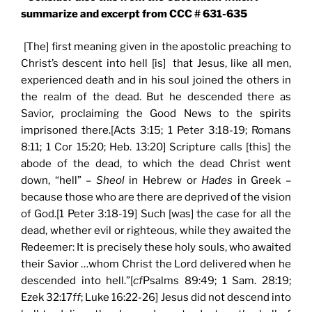
summarize and excerpt from CCC # 631-635
[The] first meaning given in the apostolic preaching to
Christ’s descent into hell [is] that Jesus, like all men,
experienced death and in his soul joined the others in
the realm of the dead. But he descended there as
Savior, proclaiming the Good News to the spirits
imprisoned there.[Acts 3:15; 1 Peter 3:18-19; Romans
8:11; 1 Cor 15:20; Heb. 13:20] Scripture calls [this] the
abode of the dead, to which the dead Christ went
down, “hell” –
Sheol
in Hebrew or
Hades
in Greek –
because those who are there are deprived of the vision
of God.[1 Peter 3:18-19] Such [was] the case for all the
dead, whether evil or righteous, while they awaited the
Redeemer: It is precisely these holy souls, who awaited
their Savior …whom Christ the Lord delivered when he
descended into hell.”[
cf
Psalms 89:49; 1 Sam. 28:19;
Ezek 32:17
ff
; Luke 16:22-26] Jesus did not descend into