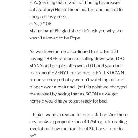
Fr A: (sensing that c was not finding his answer
satisfactory) He had been beaten, and he had to
carry a heavy cross.
c: *sigh* OK
My husband: Be glad she didn’t ask you why she
wasn’t allowed to be Pope.
As we drove home c continued to mutter that
having THREE stations for falling down was TOO
MANY and people fall down a LOT and you don’t
read about EVERY time someone FALLS DOWN
because they probably weren’t watching out and
tripped over a rock and…(at this point we changed
the subject by noting that as SOON as we got
home c would have to get ready for bed.)
I think c wants a reason for each station. Are there
any books appropriate for a 4th/5th grade reading
level about how the traditional Stations came to
be?