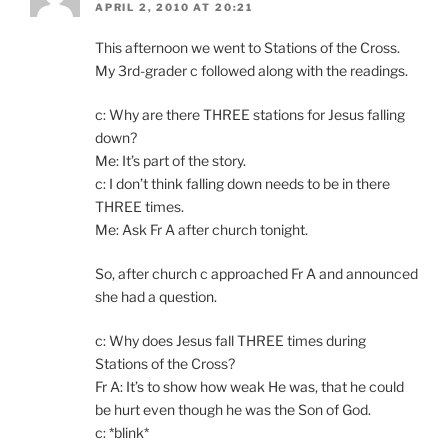
APRIL 2, 2010 AT 20:21
This afternoon we went to Stations of the Cross.
My 3rd-grader c followed along with the readings.
c: Why are there THREE stations for Jesus falling
down?
Me: It’s part of the story.
c: I don’t think falling down needs to be in there
THREE times.
Me: Ask Fr A after church tonight.
So, after church c approached Fr A and announced
she had a question.
c: Why does Jesus fall THREE times during
Stations of the Cross?
Fr A: It’s to show how weak He was, that he could
be hurt even though he was the Son of God.
c: *blink*