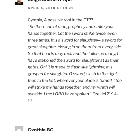
APRIL 4, 2010 AT 19:21
Cynthia, A possible root in the OT??
“
So then, son of man, prophesy and strike your
hands together. Let the sword strike twice, even
three times. It is a sword for slaughter— a sword for
great slaughter, closing in on them from every side.
So that hearts may melt and the fallen be many, I
have stationed the sword for slaughter at all their
gates. Oh! It is made to flash like lightning, it is
grasped for slaughter. O sword, slash to the right,
then to the left, wherever your blade is turned. I too
will strike my hands together, and my wrath will
subside. I the LORD have spoken
.” Ezekiel 21:14-
17
Cynthia BC