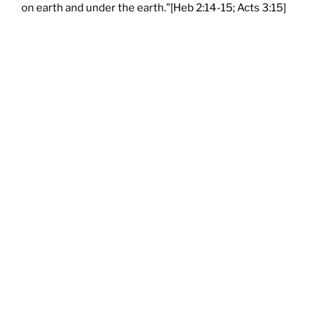
on earth and under the earth.”[Heb 2:14-15; Acts 3:15]