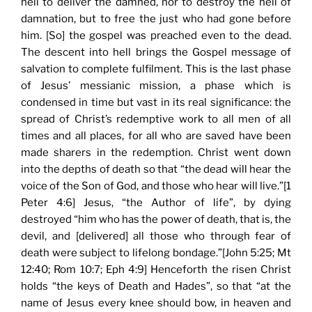
hell to deliver the damned, nor to destroy the hell of
damnation, but to free the just who had gone before
him. [So] the gospel was preached even to the dead.
The descent into hell brings the Gospel message of
salvation to complete fulfilment. This is the last phase
of Jesus’ messianic mission, a phase which is
condensed in time but vast in its real significance: the
spread of Christ’s redemptive work to all men of all
times and all places, for all who are saved have been
made sharers in the redemption. Christ went down
into the depths of death so that “the dead will hear the
voice of the Son of God, and those who hear will live.”[1
Peter 4:6] Jesus, “the Author of life”, by dying
destroyed “him who has the power of death, that is, the
devil, and [delivered] all those who through fear of
death were subject to lifelong bondage.”[John 5:25; Mt
12:40; Rom 10:7; Eph 4:9] Henceforth the risen Christ
holds “the keys of Death and Hades”, so that “at the
name of Jesus every knee should bow, in heaven and