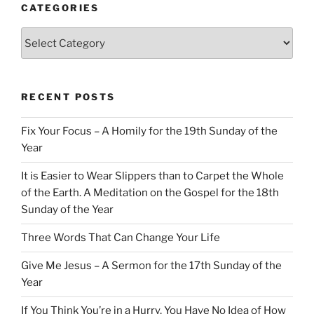
CATEGORIES
Categories
RECENT POSTS
Fix Your Focus – A Homily for the 19th Sunday of the
Year
It is Easier to Wear Slippers than to Carpet the Whole
of the Earth. A Meditation on the Gospel for the 18th
Sunday of the Year
Three Words That Can Change Your Life
Give Me Jesus – A Sermon for the 17th Sunday of the
Year
If You Think You’re in a Hurry, You Have No Idea of How