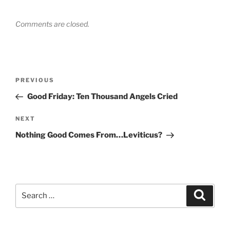
Comments are closed.
Post
Previous
PREVIOUS
navigation
Post
Good Friday: Ten Thousand Angels Cried
Next
NEXT
Post
Nothing Good Comes From…Leviticus?
Search
Search
for: