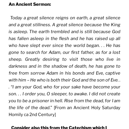
An Ancient Sermon:
Today a great silence reigns on earth, a great silence
and a great stillness. A great silence because the King
is asleep. The earth trembled and is still because God
has fallen asleep in the flesh and he has raised up all
who have slept ever since the world began. . . He has
gone to search for Adam, our first father, as for a lost
sheep. Greatly desiring to visit those who live in
darkness and in the shadow of death, he has gone to
free from sorrow Adam in his bonds and Eve, captive
with him – He who is both their God and the son of Eve. .
. “I am your God, who for your sake have become your
son. . . I order you, O sleeper, to awake. I did not create
you to be a prisoner in hell. Rise from the dead, for I am
the life of the dead
.” [From an Ancient Holy Saturday
Homily ca 2nd Century]
Consider also this from the Catechism which I