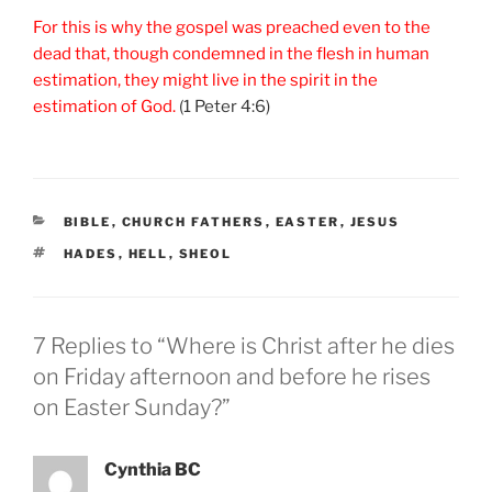
For this is why the gospel was preached even to the
dead that, though condemned in the flesh in human
estimation, they might live in the spirit in the
estimation of God.
(1 Peter 4:6)
CATEGORIES
BIBLE
,
CHURCH FATHERS
,
EASTER
,
JESUS
TAGS
HADES
,
HELL
,
SHEOL
7 Replies to “Where is Christ after he dies
on Friday afternoon and before he rises
on Easter Sunday?”
Cynthia BC