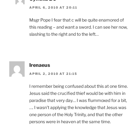
APRIL 6, 2010 AT 20:11
Msgr Pope I fear that c will be quite enamored of
this reading – and want a sword. I can see her now,
slashing to the right and to the left…
Irenaeus
APRIL 2, 2010 AT 21:15
I remember being confused about this at one time.
Jesus said the crucified thief would be with him in
paradise that very day… I was flummoxed for a bit,
…. I wasn’t applying the knowledge that Jesus was
one person of the Holy Trinity, and that the other
persons were in heaven at the same time.