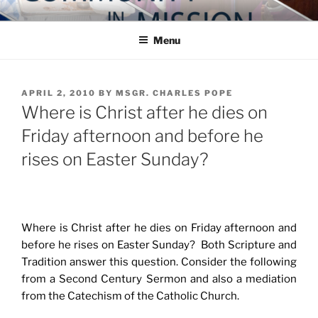
Skip
COMMUNITY IN MISSION
Blog of the Archdiocese of Washington
to
Menu
content
POSTED
APRIL 2, 2010
BY
MSGR. CHARLES POPE
ON
Where is Christ after he dies on
Friday afternoon and before he
rises on Easter Sunday?
Where is Christ after he dies on Friday afternoon and
before he rises on Easter Sunday? Both Scripture and
Tradition answer this question. Consider the following
from a Second Century Sermon and also a mediation
from the Catechism of the Catholic Church.