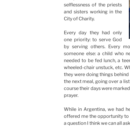
selflessness of the priests
and sisters working in the
City of Charity.
Every day they had only
one priority: to serve God
by serving others. Every m
someone else: a child who n
needed to be fed lunch, a tee
wheeled-chair unstuck, etc. Wh
they were doing things behind
the next meal, going over a list
course their days were marked 
prayer.
While in Argentina, we had he
offered me the opportunity to 
a question I think we can all as