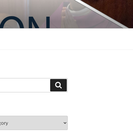
Search