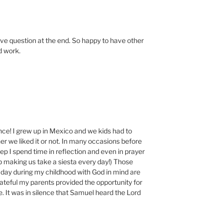
tive question at the end. So happy to have other
d work.
nce! I grew up in Mexico and we kids had to
r we liked it or not. In many occasions before
eep I spend time in reflection and even in prayer
p making us take a siesta every day!) Those
 day during my childhood with God in mind are
teful my parents provided the opportunity for
e. It was in silence that Samuel heard the Lord