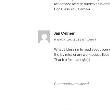
reflect and refresh ourselves in orde
God Bless You, Carolyn
Jan Celmer
MARCH 20, 2011 AT 14:07
What a blessing to read about your 
the lay missionary work possibilitie
Thank u for sharing!:):):)
Comments are closed.
Post