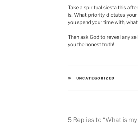
Take a spiritual siesta this aft
is. What priority dictates yo
you spend your time with, what 
Then ask God to reveal any selfi
you the honest truth!
CATEGORIES
UNCATEGORIZED
5 Replies to “What is my 