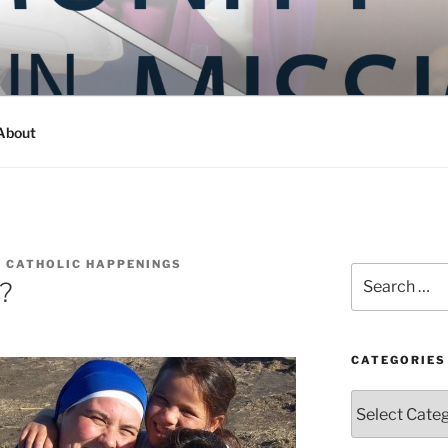
Y IN MISSION
ashington
About
 CATHOLIC HAPPENINGS
Search
y?
for:
CATEGORIES
Categories