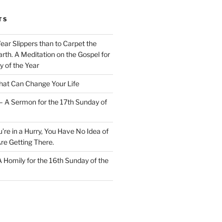
TS
Wear Slippers than to Carpet the
rth. A Meditation on the Gospel for
y of the Year
at Can Change Your Life
– A Sermon for the 17th Sunday of
u’re in a Hurry, You Have No Idea of
re Getting There.
 A Homily for the 16th Sunday of the