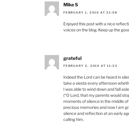
Mike S
FEBRUARY 1, 2010 AT 21:08
Enjoyed this post with a nice reflec
voices on the blog. Keep up the goo
grateful
FEBRUARY 2, 2010 AT 11:23
Indeed the Lord can be heard in sile
take a siesta every afternoon whethe
I was able to wind down and fall asl
(“O Lord, that my parents would sto
moments of silence in the middle of
precious memories and now I am gra
silence and reflection at an early ag
calling him.