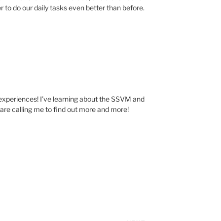
r to do our daily tasks even better than before.
experiences! I’ve learning about the SSVM and
s are calling me to find out more and more!