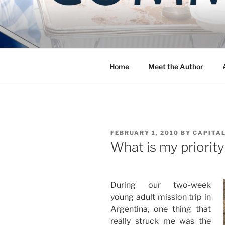
Skip
to
COMMUNIT
content
Blog of the Archdiocese of W
Home
Meet the Author
POSTED
FEBRUARY 1, 2010
BY
CAPITAL
ON
What is my priorit
During our two-week
young adult mission trip in
Argentina, one thing that
really struck me was the