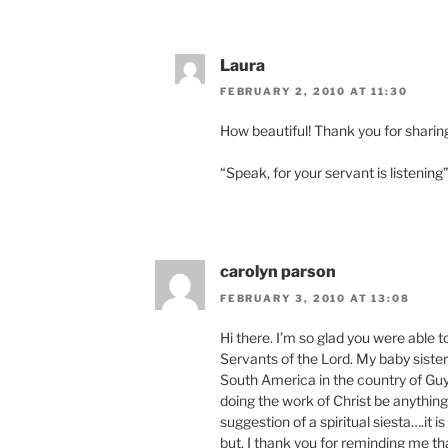
Laura
FEBRUARY 2, 2010 AT 11:30
How beautiful! Thank you for sharin
“Speak, for your servant is listening
carolyn parson
FEBRUARY 3, 2010 AT 13:08
Hi there. I’m so glad you were able 
Servants of the Lord. My baby sister i
South America in the country of Guya
doing the work of Christ be anything 
suggestion of a spiritual siesta….it is
but, I thank you for reminding me th