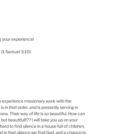
g your experience!
” (1 Samuel 3:10)
to experience missionary work with the
s in that order, and is presently serving in
na. Their way of life is so beautiful. How can
but beautiful!!?? I will take you up on your
 hard to find silence in a house full of children,
at in that silence we find God, and a chance to