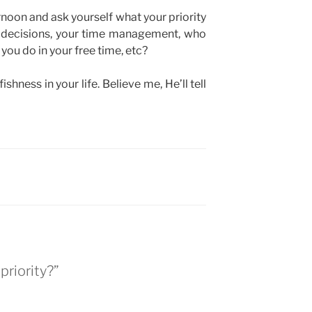
ernoon and ask yourself what your priority
ur decisions, your time management, who
you do in your free time, etc?
shness in your life. Believe me, He’ll tell
priority?”