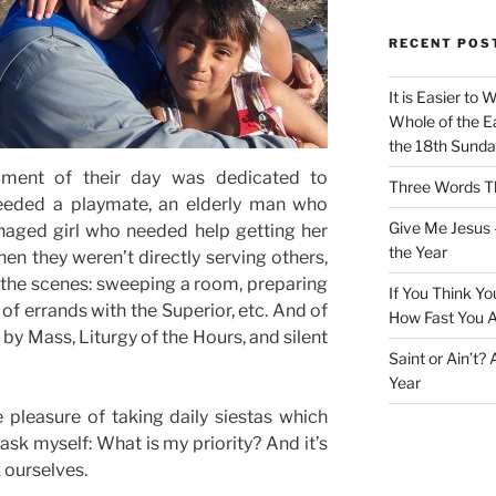
RECENT POS
It is Easier to 
Whole of the Ea
the 18th Sunda
oment of their day was dedicated to
Three Words Th
eeded a playmate, an elderly man who
Give Me Jesus 
naged girl who needed help getting her
the Year
en they weren’t directly serving others,
 the scenes: sweeping a room, preparing
If You Think Yo
 of errands with the Superior, etc. And of
How Fast You A
by Mass, Liturgy of the Hours, and silent
Saint or Ain’t?
Year
 pleasure of taking daily siestas which
ask myself: What is my priority? And it’s
k ourselves.