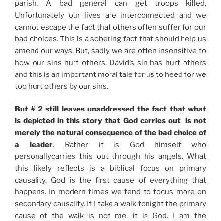
parish, A bad general can get troops killed.
Unfortunately our lives are interconnected and we
cannot escape the fact that others often suffer for our
bad choices. This is a sobering fact that should help us
amend our ways. But, sadly, we are often insensitive to
how our sins hurt others. David’s sin has hurt others
and this is an important moral tale for us to heed for we
too hurt others by our sins.
But # 2 still leaves unaddressed the fact that what
is depicted in this story that God carries out is not
merely the natural consequence of the bad choice of
a leader
. Rather it is God himself who
personallycarries this out through his angels. What
this likely reflects is a biblical focus on primary
causality. God is the first cause of everything that
happens. In modern times we tend to focus more on
secondary causality. If I take a walk tonight the primary
cause of the walk is not me, it is God. I am the