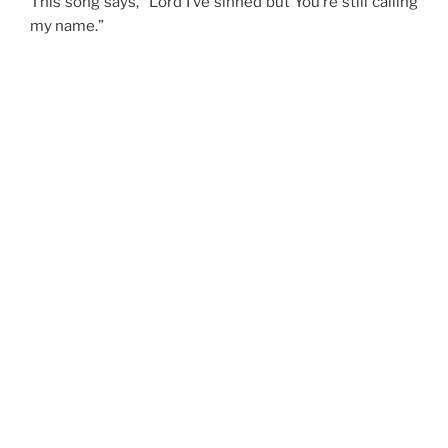
This song says, “Lord I’ve sinned but You’re still calling
my name.”