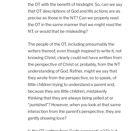
the OT with the benefit of hindsight. So, can we say
that OT descriptions of God and His actions are as
precise as those in the NT? Can we properly read
the OT in the same manner that we might read the
NT, or would that be misleading?
The people of the OT, including presumably the
writers thereof, even though inspired to write it, not
knowing Christ, clearly could not have written from
the perspective of Christ or, probably, from the NT
understanding of God. Rather, might we say that
they wrote from the perspective, so to speak, of
little children trying to understand a parent and,
because they are little children, mistakenly
thinking that they are always being yelled at or
“punished”? However, when you look at that same
interaction from the parent’s perspective, they are
gently showing love?
Is the OT written from God’s perspective? Or is it