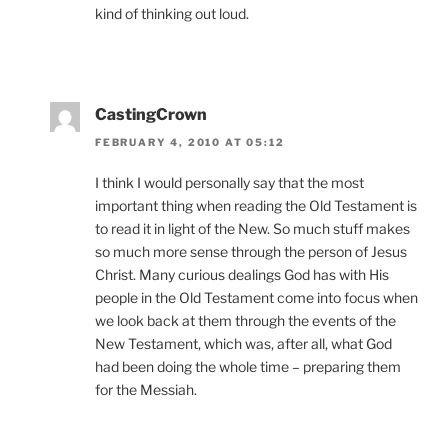
kind of thinking out loud.
CastingCrown
FEBRUARY 4, 2010 AT 05:12
I think I would personally say that the most
important thing when reading the Old Testament is
to read it in light of the New. So much stuff makes
so much more sense through the person of Jesus
Christ. Many curious dealings God has with His
people in the Old Testament come into focus when
we look back at them through the events of the
New Testament, which was, after all, what God
had been doing the whole time – preparing them
for the Messiah.