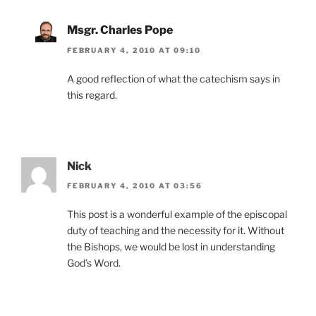
Msgr. Charles Pope
FEBRUARY 4, 2010 AT 09:10
A good reflection of what the catechism says in
this regard.
Nick
FEBRUARY 4, 2010 AT 03:56
This post is a wonderful example of the episcopal
duty of teaching and the necessity for it. Without
the Bishops, we would be lost in understanding
God’s Word.