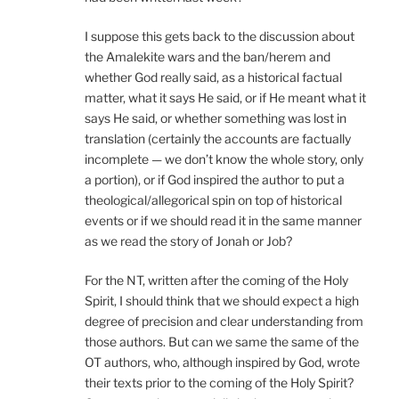
I suppose this gets back to the discussion about
the Amalekite wars and the ban/herem and
whether God really said, as a historical factual
matter, what it says He said, or if He meant what it
says He said, or whether something was lost in
translation (certainly the accounts are factually
incomplete — we don’t know the whole story, only
a portion), or if God inspired the author to put a
theological/allegorical spin on top of historical
events or if we should read it in the same manner
as we read the story of Jonah or Job?
For the NT, written after the coming of the Holy
Spirit, I should think that we should expect a high
degree of precision and clear understanding from
those authors. But can we same the same of the
OT authors, who, although inspired by God, wrote
their texts prior to the coming of the Holy Spirit?