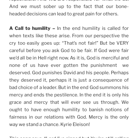
And we must sober up to the fact that our bone-
headed decisions can lead to great pain for others.
A Call to humility –
In the end humility is called for
when texts like these arise. From our perspective the
cry too easily goes up: “That’s not fair!” But be VERY
careful before you ask God to be fair. If God were fair
we’d all be in Hell right now. As it is, God is merciful and
none of us have ever gotten the punishment we
deserved. God punishes David and his people. Perhaps
they deserved it, perhaps it is just a consequence of
bad choice of a leader. But in the end God summons his
mercy and ends the pestilence. In the end it is only his
grace and mercy that will ever see us through. We
ought to have enough humility to banish notions of
fairness in our relations with God. Mercy is the only
way we stand a chance. Kyrie Eleison!