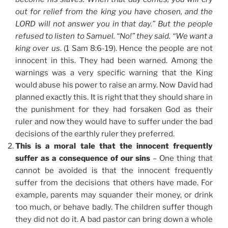
out for relief from the king you have chosen, and the
LORD will not answer you in that day.” But the people
refused to listen to Samuel. “No!” they said. “We want a
king over us
. (1 Sam 8:6-19). Hence the people are not
innocent in this. They had been warned. Among the
warnings was a very specific warning that the King
would abuse his power to raise an army. Now David had
planned exactly this. It is right that they should share in
the punishment for they had forsaken God as their
ruler and now they would have to suffer under the bad
decisions of the earthly ruler they preferred.
This is a moral tale that the innocent frequently
suffer as a consequence of our sins
– One thing that
cannot be avoided is that the innocent frequently
suffer from the decisions that others have made. For
example, parents may squander their money, or drink
too much, or behave badly. The children suffer though
they did not do it. A bad pastor can bring down a whole