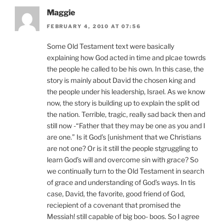
Maggie
FEBRUARY 4, 2010 AT 07:56
Some Old Testament text were basically
explaining how God acted in time and plcae towrds
the people he called to be his own. In this case, the
story is mainly about David the chosen king and
the people under his leadership, Israel. As we know
now, the story is building up to explain the split od
the nation. Terrible, tragic, really sad back then and
still now -“Father that they may be one as you and I
are one.” Is it God’s [unishment that we Christians
are not one? Or is it still the people stgruggling to
learn God’s will and overcome sin with grace? So
we continually turn to the Old Testament in search
of grace and understanding of God’s ways. In tis
case, David, the favorite, good friend of God,
reciepient of a covenant that promised the
Messiah! still capable of big boo- boos. So I agree