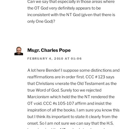
Can we say that especially in those areas where
the OT God very definitely appears to be
inconsistent with the NT God (given that there is
only One God)?
Msgr. Charles Pope
FEBRUARY 4, 2010 AT 01:06
A lot here Bender! I suppose some distinctions and
reaffirmations are in order first. CCC # 123 says
that Christians vnerate the Old Testament as the
true Word of God. Surely too we rejected
Marcionism which held the the NT rendered the
OT void. CCC #s 105-107 affirm and insist the
inspiration of all the books. I am sure you know this
but I think its important to state it clearly from the
onset. So I am not sure we can say that the H.S.