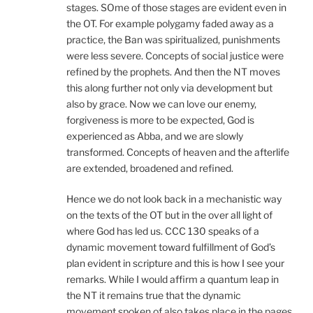
stages. SOme of those stages are evident even in
the OT. For example polygamy faded away as a
practice, the Ban was spiritualized, punishments
were less severe. Concepts of social justice were
refined by the prophets. And then the NT moves
this along further not only via development but
also by grace. Now we can love our enemy,
forgiveness is more to be expected, God is
experienced as Abba, and we are slowly
transformed. Concepts of heaven and the afterlife
are extended, broadened and refined.
Hence we do not look back in a mechanistic way
on the texts of the OT but in the over all light of
where God has led us. CCC 130 speaks of a
dynamic movement toward fulfillment of God’s
plan evident in scripture and this is how I see your
remarks. While I would affirm a quantum leap in
the NT it remains true that the dynamic
movement spoken of also takes place in the pages