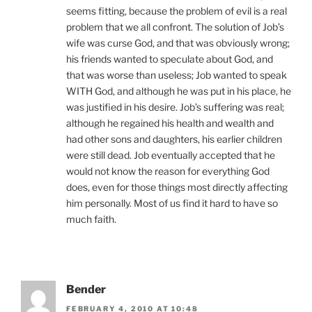
seems fitting, because the problem of evil is a real
problem that we all confront. The solution of Job’s
wife was curse God, and that was obviously wrong;
his friends wanted to speculate about God, and
that was worse than useless; Job wanted to speak
WITH God, and although he was put in his place, he
was justified in his desire. Job’s suffering was real;
although he regained his health and wealth and
had other sons and daughters, his earlier children
were still dead. Job eventually accepted that he
would not know the reason for everything God
does, even for those things most directly affecting
him personally. Most of us find it hard to have so
much faith.
Bender
FEBRUARY 4, 2010 AT 10:48