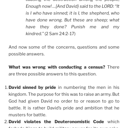
Enough now! …[And David} said to the LORD: “It
is I who have sinned; it is I, the shepherd, who
have done wrong. But these are sheep; what
have they done? Punish me and my
kindred.”
(2 Sam 24:2-17)
And now some of the concerns, questions and some
possible answers.
What was wrong with conducting a census?
There
are three possible answers to this question.
David sinned by pride
in numbering the men in his
kingdom. The purpose for this was to raise an army. But
God had given David no order to or reason to go to
battle. It is rather David’s pride and ambition that he
musters for battle.
David violates the Deuteronomistic Code
which