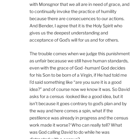
with Monsgnor that we all are in need of grace, and
to continually invoke the practice of humility
because there are consecuences to our actions.
And Bender, I agree that it is the Holy Spirit who
gives us the deepest understanding and
acceptance of God’s will for us and for others.
The trouble comes when we judge this punishment
as unfair becasuse we still have human standards,
even with the grace of God -human! God decides
for his Son to be born of a Virgin, if He had told me
I’d said something like “are you sure it is a good
idea?” and of course now we know it was. So David
asks for a census -looked like a good idea, but it
isn’t because it goes contrary to god’s plan and by
the way and here comes a spin, what if the
pestilence was already in progress and the census
work made it worse? Who can really tell? What
was God calling David to do while he was