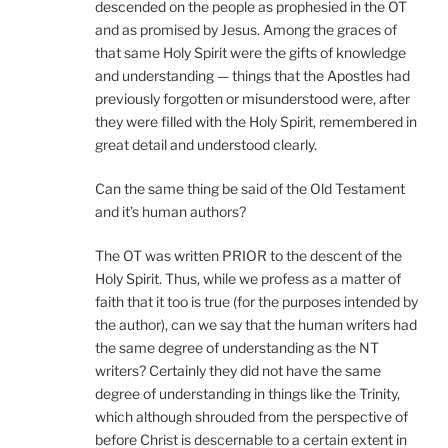
descended on the people as prophesied in the OT
and as promised by Jesus. Among the graces of
that same Holy Spirit were the gifts of knowledge
and understanding — things that the Apostles had
previously forgotten or misunderstood were, after
they were filled with the Holy Spirit, remembered in
great detail and understood clearly.
Can the same thing be said of the Old Testament
and it’s human authors?
The OT was written PRIOR to the descent of the
Holy Spirit. Thus, while we profess as a matter of
faith that it too is true (for the purposes intended by
the author), can we say that the human writers had
the same degree of understanding as the NT
writers? Certainly they did not have the same
degree of understanding in things like the Trinity,
which although shrouded from the perspective of
before Christ is descernable to a certain extent in