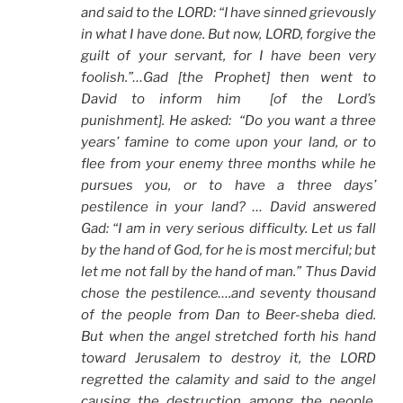
and said to the LORD: “I have sinned grievously
in what I have done. But now, LORD, forgive the
guilt of your servant, for I have been very
foolish.”…Gad [the Prophet] then went to
David to inform him [of the Lord’s
punishment]. He asked: “Do you want a three
years’ famine to come upon your land, or to
flee from your enemy three months while he
pursues you, or to have a three days’
pestilence in your land? … David answered
Gad: “I am in very serious difficulty. Let us fall
by the hand of God, for he is most merciful; but
let me not fall by the hand of man.” Thus David
chose the pestilence….and seventy thousand
of the people from Dan to Beer-sheba died.
But when the angel stretched forth his hand
toward Jerusalem to destroy it, the LORD
regretted the calamity and said to the angel
causing the destruction among the people,