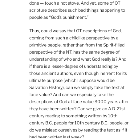
done — touch a hot stove. And yet, some of OT
scripture describes such bad things happening to
people as “God’s punishment.”
Thus, could we say that OT descriptions of God,
coming from such a childlike perspective by a
primitive people, rather than from the Spirit-filled
perspective of the NT, has the same degree of
understanding of who and what God really is? And
if there is a lesser-degree of understanding by
those ancient authors, even though inerrent for its
ultimate purpose (which I suppose would be
Salvation History), can we simply take the text at
face value? And can we especially take the
descriptions of God at face value 3000 years after
they have been written? Can we give an A.D. 21st
century reading to something written by 10th
century B.C. people for 10th century B.C. people, or
do we mislead ourselves by reading the text as if it
had been written last week?