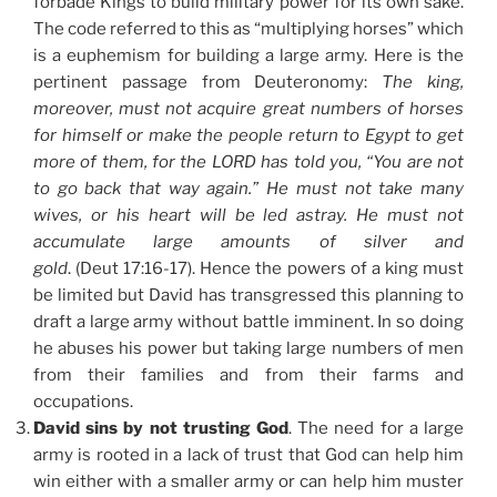
forbade Kings to build military power for its own sake.
The code referred to this as “multiplying horses” which
is a euphemism for building a large army. Here is the
pertinent passage from Deuteronomy:
The king,
moreover, must not acquire great numbers of horses
for himself or make the people return to Egypt to get
more of them, for the LORD has told you, “You are not
to go back that way again.” He must not take many
wives, or his heart will be led astray. He must not
accumulate large amounts of silver and
gold
. (Deut 17:16-17). Hence the powers of a king must
be limited but David has transgressed this planning to
draft a large army without battle imminent. In so doing
he abuses his power but taking large numbers of men
from their families and from their farms and
occupations.
David sins by not trusting God
. The need for a large
army is rooted in a lack of trust that God can help him
win either with a smaller army or can help him muster