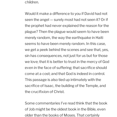
children.
Would it make a difference to you if David had not
seen the angel — surely most had not seen it? Or if
the prophet had never explained the reason for the
plague? Then the plague would seem to have been
merely random, the way the earthquake in Haiti
seems to have been merely random. In this case,
we get a peek behind the scenes and see that, yes,
sin has consequences, not just for us but for those
we love; that it is better to trust in the mercy of God
even in the face of suffering; that sacrifice should
come at a cost; and that God is indeed in control.
This passage is also tied up intimately with the
sacrifice of Isaac, the building of the Temple, and
the crucifixion of Christ.
Some commentaries I’ve read think that the book
of Job might be the oldest book in the Bible, even
older than the books of Moses. That certainly