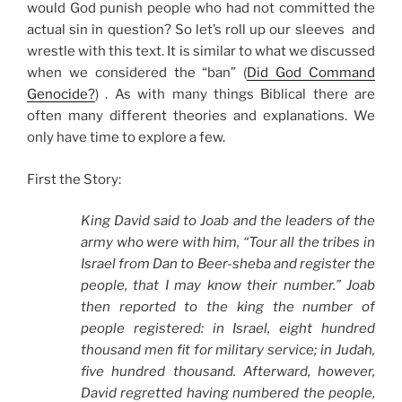
would God punish people who had not committed the
actual sin in question? So let’s roll up our sleeves and
wrestle with this text. It is similar to what we discussed
when we considered the “ban” (
Did God Command
Genocide?
) . As with many things Biblical there are
often many different theories and explanations. We
only have time to explore a few.
First the Story:
King David said to Joab and the leaders of the
army who were with him, “Tour all the tribes in
Israel from Dan to Beer-sheba and register the
people, that I may know their number.” Joab
then reported to the king the number of
people registered: in Israel, eight hundred
thousand men fit for military service; in Judah,
five hundred thousand. Afterward, however,
David regretted having numbered the people,