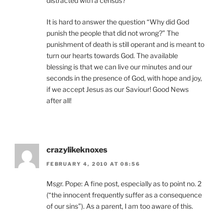
distracted with a census?
It is hard to answer the question “Why did God
punish the people that did not wrong?” The
punishment of death is still operant and is meant to
turn our hearts towards God. The available
blessing is that we can live our minutes and our
seconds in the presence of God, with hope and joy,
if we accept Jesus as our Saviour! Good News
after all!
crazylikeknoxes
FEBRUARY 4, 2010 AT 08:56
Msgr. Pope: A fine post, especially as to point no. 2
(“the innocent frequently suffer as a consequence
of our sins”). As a parent, I am too aware of this.