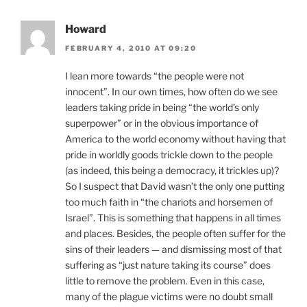
Howard
FEBRUARY 4, 2010 AT 09:20
I lean more towards “the people were not
innocent”. In our own times, how often do we see
leaders taking pride in being “the world’s only
superpower” or in the obvious importance of
America to the world economy without having that
pride in worldly goods trickle down to the people
(as indeed, this being a democracy, it trickles up)?
So I suspect that David wasn’t the only one putting
too much faith in “the chariots and horsemen of
Israel”. This is something that happens in all times
and places. Besides, the people often suffer for the
sins of their leaders — and dismissing most of that
suffering as “just nature taking its course” does
little to remove the problem. Even in this case,
many of the plague victims were no doubt small