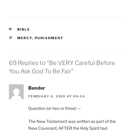
CATEGORIES
BIBLE
TAGS
MERCY
,
PUNISHMENT
69 Replies to “Be VERY Careful Before
You Ask God To Be Fair”
Bender
FEBRUARY 4, 2010 AT 00:24
Question (or two or three) —
The New Testament was written as part of the
New Covenant, AFTER the Holy Spirit had