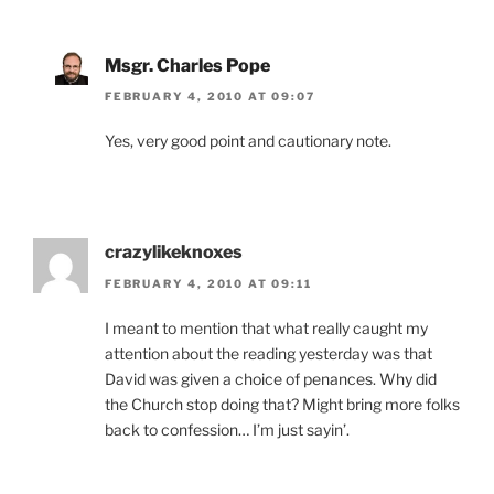
Msgr. Charles Pope
FEBRUARY 4, 2010 AT 09:07
Yes, very good point and cautionary note.
crazylikeknoxes
FEBRUARY 4, 2010 AT 09:11
I meant to mention that what really caught my
attention about the reading yesterday was that
David was given a choice of penances. Why did
the Church stop doing that? Might bring more folks
back to confession… I’m just sayin’.