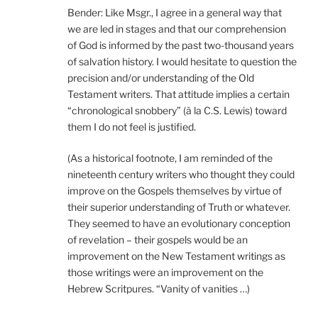
Bender: Like Msgr., I agree in a general way that
we are led in stages and that our comprehension
of God is informed by the past two-thousand years
of salvation history. I would hesitate to question the
precision and/or understanding of the Old
Testament writers. That attitude implies a certain
“chronological snobbery” (à la C.S. Lewis) toward
them I do not feel is justified.
(As a historical footnote, I am reminded of the
nineteenth century writers who thought they could
improve on the Gospels themselves by virtue of
their superior understanding of Truth or whatever.
They seemed to have an evolutionary conception
of revelation – their gospels would be an
improvement on the New Testament writings as
those writings were an improvement on the
Hebrew Scritpures. “Vanity of vanities …)