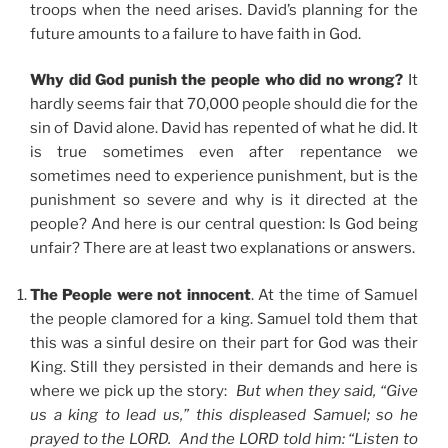
troops when the need arises. David’s planning for the
future amounts to a failure to have faith in God.
Why did God punish the people who did no wrong?
It
hardly seems fair that 70,000 people should die for the
sin of David alone. David has repented of what he did. It
is true sometimes even after repentance we
sometimes need to experience punishment, but is the
punishment so severe and why is it directed at the
people? And here is our central question: Is God being
unfair? There are at least two explanations or answers.
The People were not innocent
. At the time of Samuel
the people clamored for a king. Samuel told them that
this was a sinful desire on their part for God was their
King. Still they persisted in their demands and here is
where we pick up the story:
But when they said, “Give
us a king to lead us,” this displeased Samuel; so he
prayed to the LORD. And the LORD told him: “Listen to