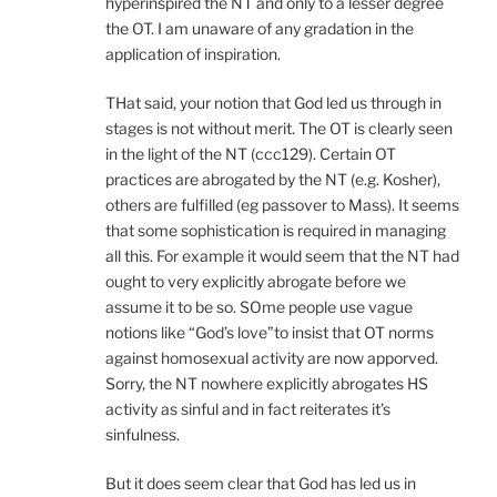
hyperinspired the NT and only to a lesser degree
the OT. I am unaware of any gradation in the
application of inspiration.
THat said, your notion that God led us through in
stages is not without merit. The OT is clearly seen
in the light of the NT (ccc129). Certain OT
practices are abrogated by the NT (e.g. Kosher),
others are fulfilled (eg passover to Mass). It seems
that some sophistication is required in managing
all this. For example it would seem that the NT had
ought to very explicitly abrogate before we
assume it to be so. SOme people use vague
notions like “God’s love”to insist that OT norms
against homosexual activity are now apporved.
Sorry, the NT nowhere explicitly abrogates HS
activity as sinful and in fact reiterates it’s
sinfulness.
But it does seem clear that God has led us in