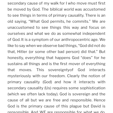
secondary cause of my walk for I who move must first
be moved by God. The biblical world was accustomed
to see things in terms of primary causality. There is an
old saying, “What God permits, he commits.” We are
unaccustomed to see things this way and focus on
ourselves and what we do as somewhat independent
of God. It is a symptom of our anthropocentric age. We
like to say when we observe bad things, “God did not do
that, Hitler (or some other bad person) did that.” But
honestly, everything that happens God “does” for he
sustains all things and is the first mover of everything
that moves. This sovereigntyof God interacts
mysteriously with our freedom. Clearly the notion of
primary causality (God) and how it interacts with
secondary causality (Us) requires some sophistication
(which we often lack today). God is sovereign and the
cause of all but we are free and responsible. Hence
God is the primary cause of this plague but David is
repsonsible. And WE are responsible for what we do.