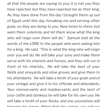
all that the people are saying to you; it is not you they
have rejected, but they have rejected me as their king.
As they have done from the day I brought them up out
of Egypt until this day, forsaking me and serving other
gods, so they are doing to you. Now listen to them; but
warn them solemnly and let them know what the king
who will reign over them will do.” Samuel told all the
words of the LORD to the people who were asking him
for a king. He said, “This is what the king who will reign
over you will do: He will take your sons and make them
serve with his chariots and horses, and they will run in
front of his chariots… He will take the best of your
fields and vineyards and olive groves and give them to
his attendants. He will take a tenth of your grain and of
your vintage and give it to his officials and attendants.
Your menservants and maidservants and the best of
your cattle and donkeys he will take for his own use. He
will take a tenth of your flocks, and you yourselves will
become his slaves. When that day comes, you will cry