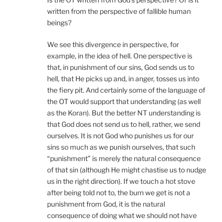
written from the perspective of fallible human
beings?
We see this divergence in perspective, for
example, in the idea of hell. One perspective is
that, in punishment of our sins, God sends us to
hell, that He picks up and, in anger, tosses us into
the fiery pit. And certainly some of the language of
the OT would support that understanding (as well
as the Koran). But the better NT understanding is
that God does not send us to hell, rather, we send
ourselves. It is not God who punishes us for our
sins so much as we punish ourselves, that such
“punishment” is merely the natural consequence
of that sin (although He might chastise us to nudge
us in the right direction). If we touch a hot stove
after being told not to, the burn we get is not a
punishment from God, it is the natural
consequence of doing what we should not have