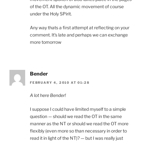
of the OT. All the dynamic movement of course
under the Holy SPirit.
Any way thats a first attempt at reflecting on your
comment. It’s late and perhaps we can exchange
more tomorrow
Bender
FEBRUARY 4, 2010 AT 01:28
A lot here Bender!
I suppose I could have limited myself to a simple
question — should we read the OT in the same
manner as the NT or should we read the OT more
flexibly (even more so than necessary in order to
read it in light of the NT)? — but I was really just