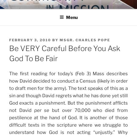
Skip
COMMUNITY IN MISSION
Blog of the Archdiocese of Washington
to
Menu
content
POSTED
FEBRUARY 3, 2010
BY
MSGR. CHARLES POPE
ON
Be VERY Careful Before You Ask
God To Be Fair
The first reading for today’s (Feb 3) Mass describes
how David decided to conduct a Census (likely in order
to draft men for the army). The text speaks of this as a
sin and though David regrets what he has done yet still
God exacts a punishment. But the punishment afflicts
not David
per se
but over 70,000 who died from
pestilence at the hand of God. It is another of those
difficult texts in the scripture where we struggle to
understand how God is not acting “unjustly.” Why