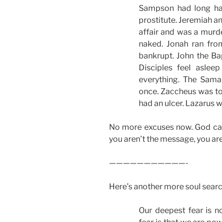
Sampson had long ha
prostitute. Jeremiah a
affair and was a murde
naked. Jonah ran fr
bankrupt. John the Bap
Disciples feel aslee
everything. The Sam
once. Zaccheus was too
had an ulcer. Lazarus 
No more excuses now. God can u
you aren’t the message, you ar
———————————-
Here’s another more soul sear
Our deepest fear is n