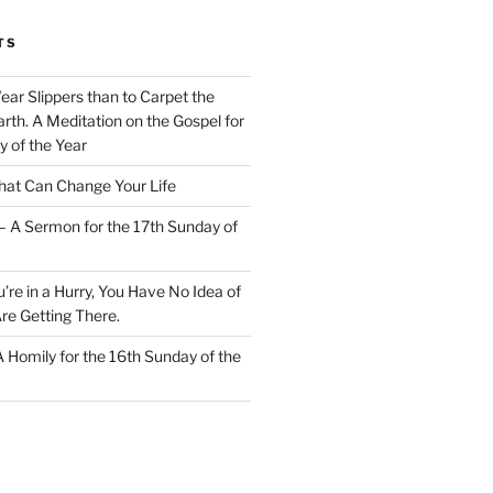
TS
Wear Slippers than to Carpet the
rth. A Meditation on the Gospel for
y of the Year
at Can Change Your Life
– A Sermon for the 17th Sunday of
u’re in a Hurry, You Have No Idea of
re Getting There.
 A Homily for the 16th Sunday of the