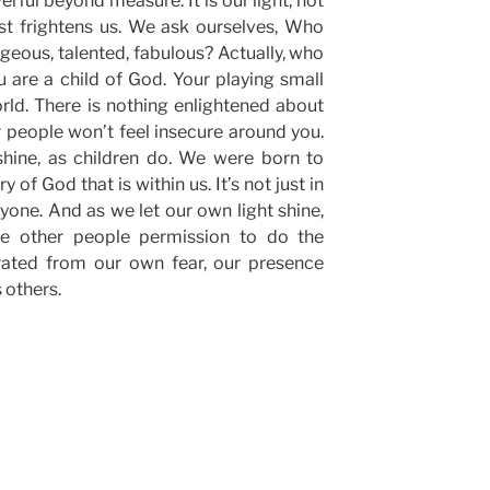
erful beyond measure. It is our light, not
st frightens us. We ask ourselves, Who
orgeous, talented, fabulous? Actually, who
 are a child of God. Your playing small
rld. There is nothing enlightened about
r people won’t feel insecure around you.
shine, as children do. We were born to
 of God that is within us. It’s not just in
ryone. And as we let our own light shine,
ve other people permission to do the
rated from our own fear, our presence
 others.