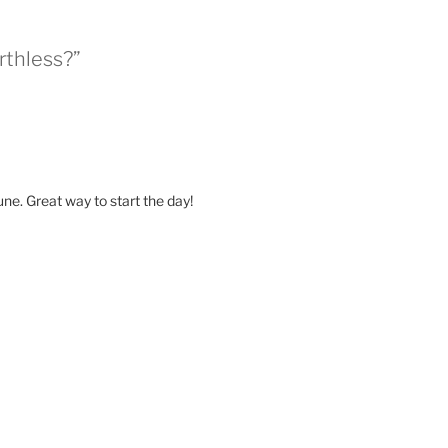
rthless?”
ne. Great way to start the day!