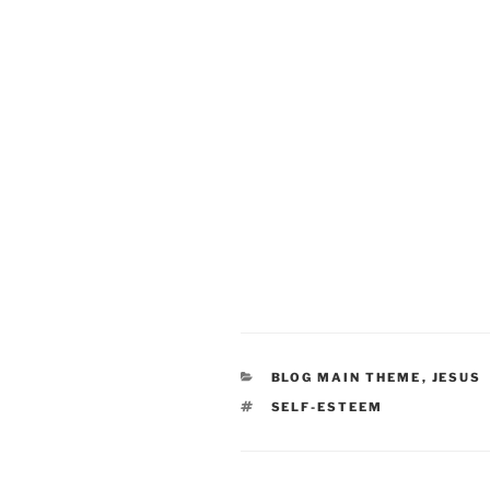
CATEGORIES
BLOG MAIN THEME
,
JESUS
TAGS
SELF-ESTEEM