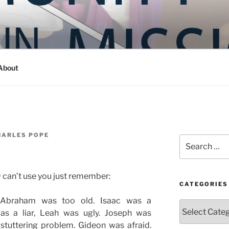
Y IN MISSION
ashington
About
HARLES POPE
Search
for:
D can’t use you just remember:
CATEGORIES
Abraham was too old. Isaac was a
Categories
as a liar, Leah was ugly. Joseph was
stuttering problem. Gideon was afraid.