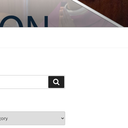
Search