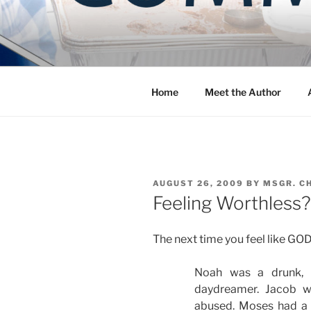
Skip
to
COMMUNIT
content
Blog of the Archdiocese of W
Home
Meet the Author
POSTED
AUGUST 26, 2009
BY
MSGR. C
ON
Feeling Worthless?
The next time you feel like GO
Noah was a drunk, 
daydreamer. Jacob w
abused. Moses had a 