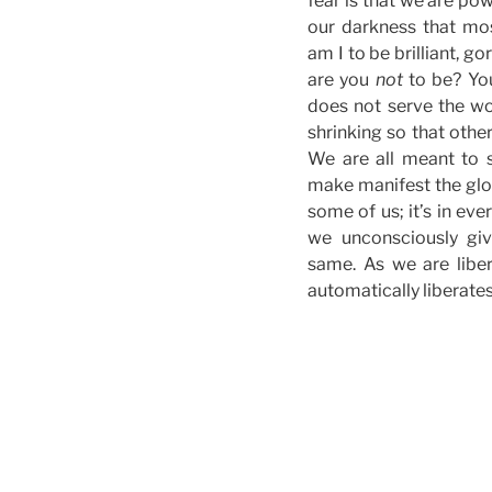
fear is that we are pow
our darkness that mo
am I to be brilliant, g
are you
not
to be? You
does not serve the wo
shrinking so that othe
We are all meant to 
make manifest the glory
some of us; it’s in eve
we unconsciously gi
same. As we are libe
automatically liberates