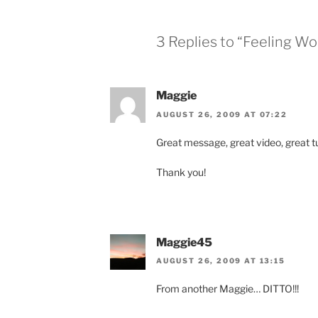
3 Replies to “Feeling Wo
Maggie
AUGUST 26, 2009 AT 07:22
Great message, great video, great tu
Thank you!
Maggie45
AUGUST 26, 2009 AT 13:15
From another Maggie… DITTO!!!