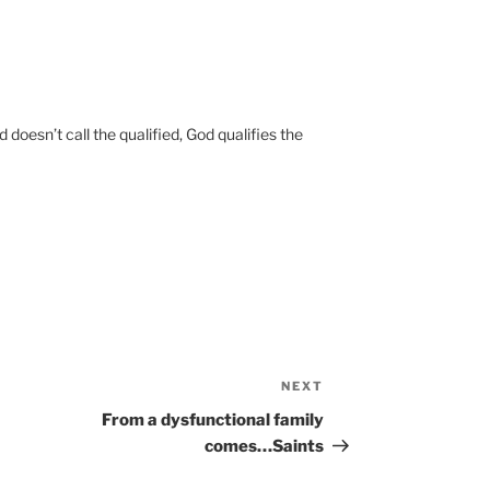
doesn’t call the qualified, God qualifies the
NEXT
Next
Post
From a dysfunctional family
comes…Saints