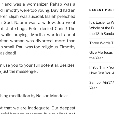
ir and was a womanizer. Rahab was a
nd Timothy were too young. David had an
RECENT POS
rer. Elijah was suicidal. Isaiah preached
om God. Naomi was a widow. Job went
It is Easier to 
Whole of the Ea
tist ate bugs. Peter denied Christ! The
the 18th Sunda
p while praying. Martha worried about
aritan woman was divorced, more than
Three Words Th
 small. Paul was too religious. Timothy
Give Me Jesus 
was dead!
the Year
se you to your full potential. Besides,
If You Think Yo
e just the messenger.
How Fast You A
Saint or Ain’t?
Year
ching meditation by Nelson Mandela:
ot that we are inadequate. Our deepest