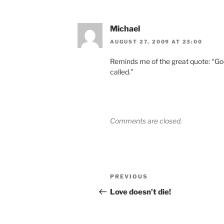
Michael
AUGUST 27, 2009 AT 23:00
Reminds me of the great quote: “God 
called.”
Comments are closed.
Post
Previous
PREVIOUS
navigation
Post
Love doesn’t die!