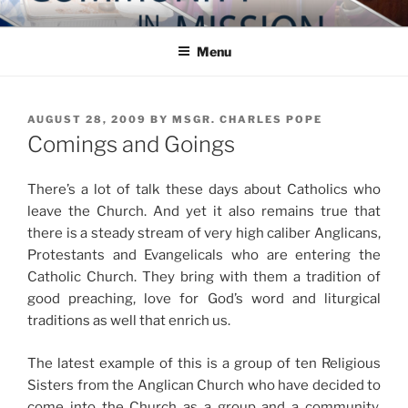
Skip
COMMUNITY IN MISSION
Blog of the Archdiocese of Washington
to
Menu
content
POSTED
AUGUST 28, 2009
BY
MSGR. CHARLES POPE
ON
Comings and Goings
There’s a lot of talk these days about Catholics who
leave the Church. And yet it also remains true that
there is a steady stream of very high caliber Anglicans,
Protestants and Evangelicals who are entering the
Catholic Church. They bring with them a tradition of
good preaching, love for God’s word and liturgical
traditions as well that enrich us.
The latest example of this is a group of ten Religious
Sisters from the Anglican Church who have decided to
come into the Church as a group and a community.