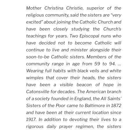
Mother Christina Christie, superior of the
religious community, said the sisters are “very
excited” about joining the Catholic Church and
have been closely studying the Church’s
teachings for years. Two Episcopal nuns who
have decided not to become Catholic will
continue to live and minister alongside their
soon-to-be Catholic sisters. Members of the
community range in age from 59 to 94. …
Wearing full habits with black veils and white
wimples that cover their heads, the sisters
have been a visible beacon of hope in
Catonsville for decades. The American branch
of a society founded in England, the All Saints’
Sisters of the Poor came to Baltimore in 1872
and have been at their current location since
1917. In addition to devoting their lives to a
rigorous daily prayer regimen, the sisters