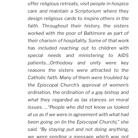
offer religious retreats, visit people in hospice
care and maintain a Scriptorium where they
design religious cards to inspire others in the
faith. Throughout their history, the sisters
worked with the poor of Baltimore as part of
their charism of hospitality. Some of that work
has included reaching out to children with
special needs and ministering to AIDS
patients….Orthodoxy and unity were key
reasons the sisters were attracted to the
Catholic faith. Many of them were troubled by
the Episcopal Church’s approval of women’s
ordination, the ordination of a gay bishop and
what they regarded as lax stances on moral
issues. …“People who did not know us looked
at us as if we were in agreement with what had
been going on (in the Episcopal Church),” she
said. “By staying put and not doing anything,
we were sending a message which was not