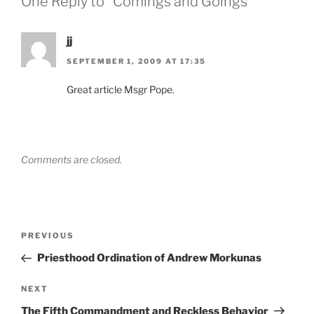
One Reply to “Comings and Goings”
jj
SEPTEMBER 1, 2009 AT 17:35
Great article Msgr Pope.
Comments are closed.
Post
Previous
PREVIOUS
navigation
Post
Priesthood Ordination of Andrew Morkunas
Next
NEXT
Post
The Fifth Commandment and Reckless Behavior