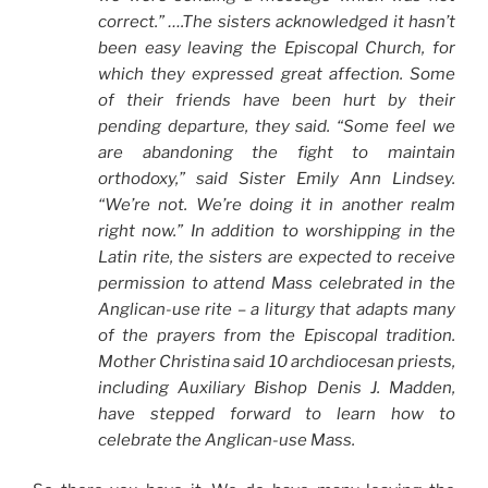
correct.” ….The sisters acknowledged it hasn’t
been easy leaving the Episcopal Church, for
which they expressed great affection. Some
of their friends have been hurt by their
pending departure, they said. “Some feel we
are abandoning the fight to maintain
orthodoxy,” said Sister Emily Ann Lindsey.
“We’re not. We’re doing it in another realm
right now.” In addition to worshipping in the
Latin rite, the sisters are expected to receive
permission to attend Mass celebrated in the
Anglican-use rite – a liturgy that adapts many
of the prayers from the Episcopal tradition.
Mother Christina said 10 archdiocesan priests,
including Auxiliary Bishop Denis J. Madden,
have stepped forward to learn how to
celebrate the Anglican-use Mass.