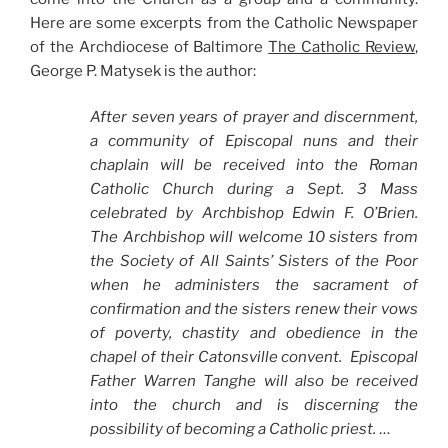
Here are some excerpts from the Catholic Newspaper
of the Archdiocese of Baltimore
The Catholic Review
,
George P. Matysek is the author:
After seven years of prayer and discernment,
a community of Episcopal nuns and their
chaplain will be received into the Roman
Catholic Church during a Sept. 3 Mass
celebrated by Archbishop Edwin F. O’Brien.
The Archbishop will welcome 10 sisters from
the Society of All Saints’ Sisters of the Poor
when he administers the sacrament of
confirmation and the sisters renew their vows
of poverty, chastity and obedience in the
chapel of their Catonsville convent. Episcopal
Father Warren Tanghe will also be received
into the church and is discerning the
possibility of becoming a Catholic priest.
…