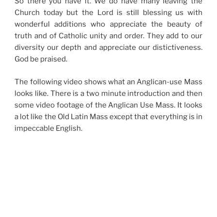
So there you have it. We do have many leaving the
Church today but the Lord is still blessing us with
wonderful additions who appreciate the beauty of
truth and of Catholic unity and order. They add to our
diversity our depth and appreciate our distictiveness.
God be praised.
The following video shows what an Anglican-use Mass
looks like. There is a two minute introduction and then
some video footage of the Anglican Use Mass. It looks
a lot like the Old Latin Mass except that everything is in
impeccable English.