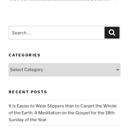
Search
Search
for:
CATEGORIES
Categories
RECENT POSTS
It is Easier to Wear Slippers than to Carpet the Whole
of the Earth. A Meditation on the Gospel for the 18th
Sunday of the Year