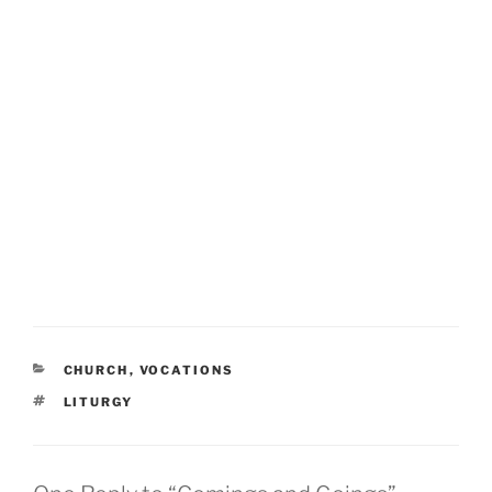
CATEGORIES
CHURCH
,
VOCATIONS
TAGS
LITURGY