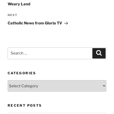
Weary Land
Next
NEXT
Post
Catholic News from Gloria TV
Search
Search
for:
CATEGORIES
Categories
RECENT POSTS