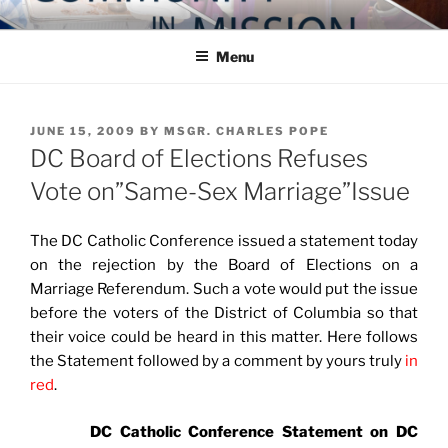
Skip
COMMUNITY IN MISSION
Blog of the Archdiocese of Washington
to
Menu
content
POSTED
JUNE 15, 2009
BY
MSGR. CHARLES POPE
ON
DC Board of Elections Refuses
Vote on”Same-Sex Marriage”Issue
The DC Catholic Conference issued a statement today
on the rejection by the Board of Elections on a
Marriage Referendum. Such a vote would put the issue
before the voters of the District of Columbia so that
their voice could be heard in this matter. Here follows
the Statement followed by a comment by yours truly
in
red
.
DC Catholic Conference Statement on DC