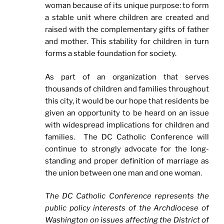
woman because of its unique purpose: to form
a stable unit where children are created and
raised with the complementary gifts of father
and mother. This stability for children in turn
forms a stable foundation for society.
As part of an organization that serves
thousands of children and families throughout
this city, it would be our hope that residents be
given an opportunity to be heard on an issue
with widespread implications for children and
families. The DC Catholic Conference will
continue to strongly advocate for the long-
standing and proper definition of marriage as
the union between one man and one woman.
The DC Catholic Conference represents the
public policy interests of the Archdiocese of
Washington on issues affecting the District of