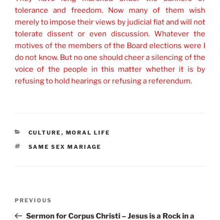
tolerance and freedom. Now many of them wish
merely to impose their views by judicial fiat and will not
tolerate dissent or even discussion. Whatever the
motives of the members of the Board elections were I
do not know. But no one should cheer a silencing of the
voice of the people in this matter whether it is by
refusing to hold hearings or refusing a referendum.
CATEGORIES
CULTURE
,
MORAL LIFE
TAGS
SAME SEX MARIAGE
Post
Previous
PREVIOUS
navigation
Post
Sermon for Corpus Christi – Jesus is a Rock in a