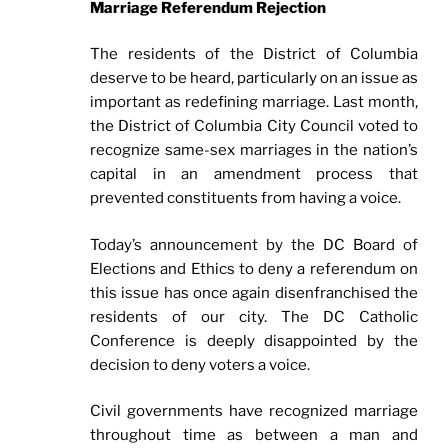
Marriage Referendum Rejection
The residents of the District of Columbia
deserve to be heard, particularly on an issue as
important as redefining marriage. Last month,
the District of Columbia City Council voted to
recognize same-sex marriages in the nation’s
capital in an amendment process that
prevented constituents from having a voice.
Today’s announcement by the DC Board of
Elections and Ethics to deny a referendum on
this issue has once again disenfranchised the
residents of our city. The DC Catholic
Conference is deeply disappointed by the
decision to deny voters a voice.
Civil governments have recognized marriage
throughout time as between a man and