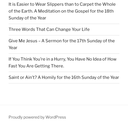
It is Easier to Wear Slippers than to Carpet the Whole
of the Earth. A Meditation on the Gospel for the 18th
Sunday of the Year
Three Words That Can Change Your Life
Give Me Jesus – A Sermon for the 17th Sunday of the
Year
If You Think You’re in a Hurry, You Have No Idea of How
Fast You Are Getting There.
Saint or Ain’t? A Homily for the 16th Sunday of the Year
Proudly powered by WordPress