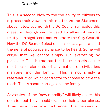
Columbia.
This is a second blow to the the ability of citizens to
express their views in this matter. As the Statement
above notes, last month the DC Council railroaded this
measure through and refused to allow citizens to
testify in a significant matter before the City Council.
Now the DC Board of elections has once again refused
the general populace a chance to be heard. Some will
argue that we cannot simply run everything by
plebiscite. This is true but this issue impacts on the
most basic elements of any nation or civilzation:
marriage and the family. This is not simply a
referendum on which contractor to choose to pave the
raods. This is about marriage and the family.
Advocates of the “new morality” will likely cheer this
decision but they should examine their cheerfulness.
They have long marched under the banners of