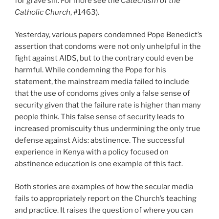
for grave sin. For more see the
Catechism of the
Catholic Church
, #1463).
Yesterday, various papers condemned Pope Benedict’s
assertion that condoms were not only unhelpful in the
fight against AIDS, but to the contrary could even be
harmful. While condemning the Pope for his
statement, the mainstream media failed to include
that the use of condoms gives only a false sense of
security given that the failure rate is higher than many
people think. This false sense of security leads to
increased promiscuity thus undermining the only true
defense against Aids: abstinence. The successful
experience in Kenya with a policy focused on
abstinence education is one example of this fact.
Both stories are examples of how the secular media
fails to appropriately report on the Church’s teaching
and practice. It raises the question of where you can