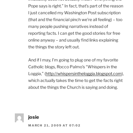
Pope says is right.” In fact, that’s part of the reason
I just cancelled my Washington Post subscription
(that and the financial pinch we’re all feeling) – too
many people pushing narratives instead of
reporting facts. I can get the good stories for free
online anyway – and usually find links explaining
the things the story left out.
And if I may, I’m going to plug one of my favorite
Catholic blogs, Rocco Palmo’s “Whispers in the
Loggia,” (
http://whispersintheloggia.blogspot.com
),
which actually takes the time to get the facts right
about the things the Church is saying and doing.
josie
MARCH 21, 2009 AT 07:02