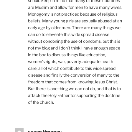
should keep in mind that many of these countries
are Muslim and allow for men to have many wives.
Monogomy is not practiced because of religious
beliefs. Many young girls are sexually abused at an
early age by older men. There are many things we
can do to eleveate this wide spread disease
without condoning the use of condoms, but this is
not my blog and I don’t think I have enough space
in the box to discuss things like education,
women’s rights, war, poverty, adequate health
care, all of which contribute to this wide spread
disease and finally the conversion of many to the
freedom that comes from knowing Jesus Christ.
But there is one thing we can not do, and that is to
attack the Holy Father for supporting the doctrine
of the church.
susan timoney