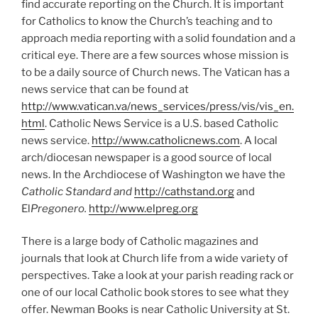
find accurate reporting on the Church. It is important
for Catholics to know the Church’s teaching and to
approach media reporting with a solid foundation and a
critical eye. There are a few sources whose mission is
to be a daily source of Church news. The Vatican has a
news service that can be found at
http://www.vatican.va/news_services/press/vis/vis_en.
html
. Catholic News Service is a U.S. based Catholic
news service.
http://www.catholicnews.com
. A local
arch/diocesan newspaper is a good source of local
news. In the Archdiocese of Washington we have the
Catholic Standard and
http://cathstand.org
and
El
Pregonero.
http://www.elpreg.org
There is a large body of Catholic magazines and
journals that look at Church life from a wide variety of
perspectives. Take a look at your parish reading rack or
one of our local Catholic book stores to see what they
offer. Newman Books is near Catholic University at St.