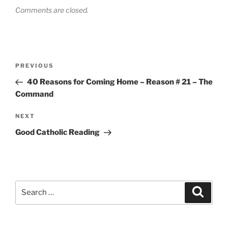
Comments are closed.
Post
Previous
PREVIOUS
navigation
Post
40 Reasons for Coming Home – Reason # 21 – The
Command
Next
NEXT
Post
Good Catholic Reading
Search
Search
for: