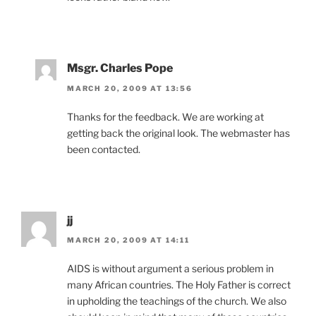
Msgr. Charles Pope
MARCH 20, 2009 AT 13:56
Thanks for the feedback. We are working at
getting back the original look. The webmaster has
been contacted.
jj
MARCH 20, 2009 AT 14:11
AIDS is without argument a serious problem in
many African countries. The Holy Father is correct
in upholding the teachings of the church. We also