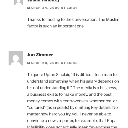
MARCH 24, 2009 AT 12:36
Thanks for adding to the conversation. The Muslim
factor is such an important one.
Jon Zimmer
MARCH 20, 2009 AT 16:48
To quote Upton Sinclair, “It is difficult for a man to
understand something when his salary depends on
his not understanding it.” The media is a business,
a business exists to make money, and the best
money comes with controversies, whether real or
“cultured” (as in pearls) by omitting key details. No
matter how hard you try, you’ll never be able to
convince a news reporter, for example, that Papal
Infallibility does
not
actually mean “everything the