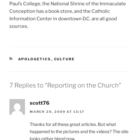
Paul’s College, the National Shrine of the Immaculate
Conception has a book store, and the Catholic
Information Center in downtown D.C. are all good
sources.
CATEGORIES
APOLOGETICS
,
CULTURE
7 Replies to “Reporting on the Church”
scott76
MARCH 20, 2009 AT 13:17
Thanks for all these great articles. But what
happened to the pictures and the videos? The site
looks rather bland now.