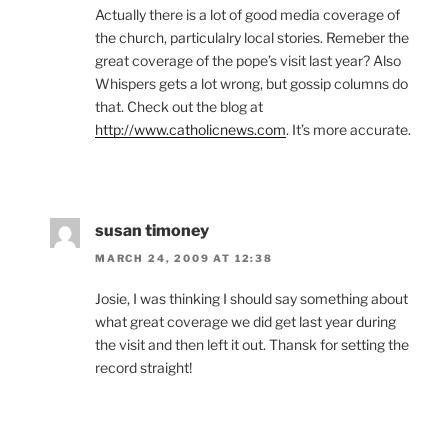
Actually there is a lot of good media coverage of
the church, particulalry local stories. Remeber the
great coverage of the pope’s visit last year? Also
Whispers gets a lot wrong, but gossip columns do
that. Check out the blog at
http://www.catholicnews.com
. It’s more accurate.
susan timoney
MARCH 24, 2009 AT 12:38
Josie, I was thinking I should say something about
what great coverage we did get last year during
the visit and then left it out. Thansk for setting the
record straight!