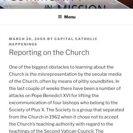
Skip
COMMUNITY IN MISSION
Blog of the Archdiocese of Washington
to
Menu
content
POSTED
MARCH 20, 2009
BY
CAPITAL CATHOLIC
ON
HAPPENINGS
Reporting on the Church
One of the biggest obstacles to learning about the
Church is the misrepresentation by the secular media
of the Church, often by means of pithy soundbites. In
the last couple of weeks there have been a number of
attacks on Pope Benedict XVI for lifting the
excommunication of four bishops who belong to the
Society of Pius X. The Society is a group that separated
from the Church in 1962 when it chose not to accept
the Church’s teaching authority with regard to the
teachings of the Second Vatican Council. The