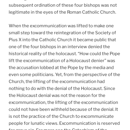
subsequent ordination of these four bishops was not
legitimate in the eyes of the Roman Catholic Church.
When the excommunication was lifted to make one
small step toward the reintegration of the Society of
Pius X into the Catholic Church it became public that
one of the four bishops in an interview denied the
historical reality of the holocaust. “How could the Pope
lift the excommunication of a Holocaust denier” was
the accusation lobbed at the Pope by the media and
even some politicians. Yet, from the perspective of the
Church, the lifting of the excommunication had
nothing to do with the denial of the Holocaust. Since
the Holocaust denial was not the reason for the
excommunication, the lifting of the excommunication
could not have been withheld because of the denial. It
is not the practice of the Church to excommunicate
people for lunatic views. Excommunication is reserved