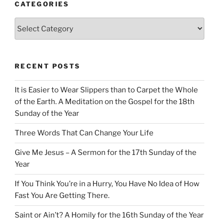
CATEGORIES
Categories
RECENT POSTS
It is Easier to Wear Slippers than to Carpet the Whole
of the Earth. A Meditation on the Gospel for the 18th
Sunday of the Year
Three Words That Can Change Your Life
Give Me Jesus – A Sermon for the 17th Sunday of the
Year
If You Think You’re in a Hurry, You Have No Idea of How
Fast You Are Getting There.
Saint or Ain’t? A Homily for the 16th Sunday of the Year