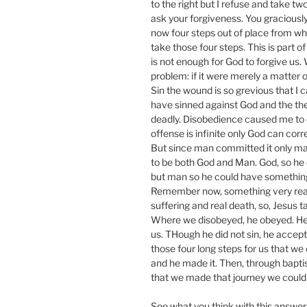
to the right but I refuse and take two
ask your forgiveness. You graciously 
now four steps out of place from wh
take those four steps. This is part 
is not enough for God to forgive us
problem: if it were merely a matter of
Sin the wound is so grevious that I c
have sinned against God and the the
deadly. Disobedience caused me to di
offense is infinite only God can co
But since man committed it only ma
to be both God and Man. God, so he c
but man so he could have something 
Remember now, something very real 
suffering and real death, so, Jesus ta
Where we disobeyed, he obeyed. He
us. THough he did not sin, he accept
those four long steps for us that w
and he made it. Then, through bapti
that we made that journey we could
See what you think with this answer 