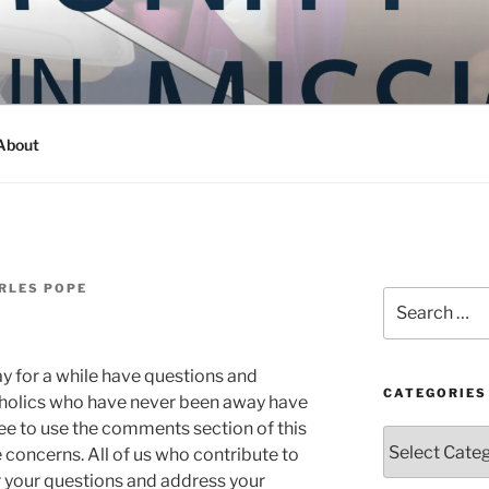
Y IN MISSION
ashington
About
RLES POPE
Search
for:
 for a while have questions and
CATEGORIES
tholics who have never been away have
ree to use the comments section of this
Categories
 concerns. All of us who contribute to
r your questions and address your