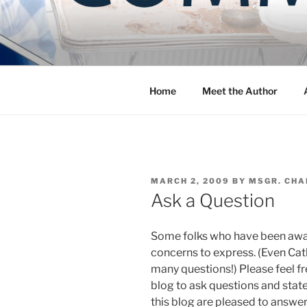
Skip
to
COMMUNIT
content
Blog of the Archdiocese of W
Home
Meet the Author
POSTED
MARCH 2, 2009
BY
MSGR. CHA
ON
Ask a Question
Some folks who have been away
concerns to express. (Even Ca
many questions!) Please feel f
blog to ask questions and state
this blog are pleased to answe