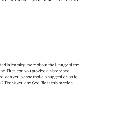
ted in learning more about the Liturgy of the
n. First, can you provide a history and
nd, can you please make a suggestion as to
ok? Thank you and God Bless this mission!!!