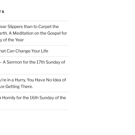
TS
Wear Slippers than to Carpet the
rth. A Meditation on the Gospel for
y of the Year
at Can Change Your Life
– A Sermon for the 17th Sunday of
u’re in a Hurry, You Have No Idea of
re Getting There.
 A Homily for the 16th Sunday of the