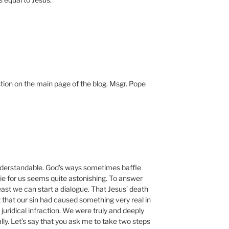
ion on the main page of the blog. Msgr. Pope
nderstandable. God’s ways sometimes baffle
die for us seems quite astonishing. To answer
 least we can start a dialogue. That Jesus’ death
that our sin had caused something very real in
 juridical infraction. We were truly and deeply
lly. Let’s say that you ask me to take two steps