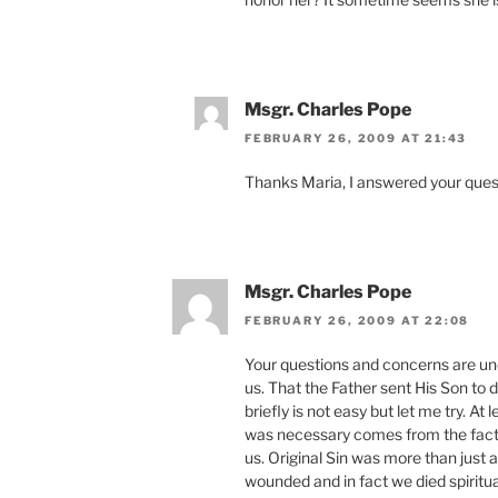
Msgr. Charles Pope
FEBRUARY 26, 2009 AT 21:43
Thanks Maria, I answered your quest
Msgr. Charles Pope
FEBRUARY 26, 2009 AT 22:08
Your questions and concerns are u
us. That the Father sent His Son to 
briefly is not easy but let me try. At
was necessary comes from the fact 
us. Original Sin was more than just a
wounded and in fact we died spiritua