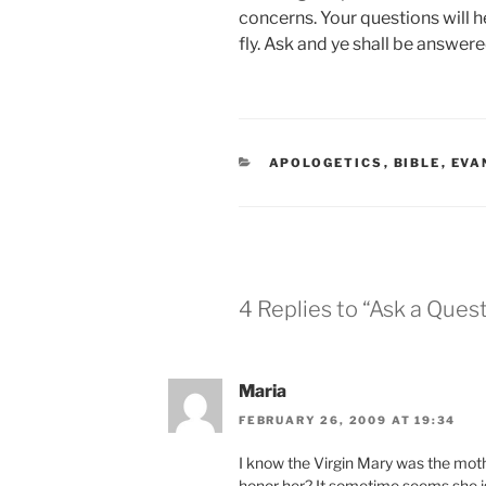
concerns. Your questions will he
fly. Ask and ye shall be answere
CATEGORIES
APOLOGETICS
,
BIBLE
,
EVA
4 Replies to “Ask a Ques
Maria
FEBRUARY 26, 2009 AT 19:34
I know the Virgin Mary was the moth
honor her? It sometime seems she is