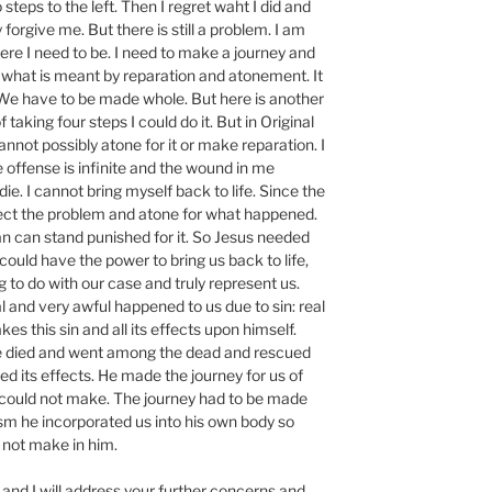
 steps to the left. Then I regret waht I did and
forgive me. But there is still a problem. I am
ere I need to be. I need to make a journey and
of what is meant by reparation and atonement. It
. We have to be made whole. But here is another
 taking four steps I could do it. But in Original
annot possibly atone for it or make reparation. I
 offense is infinite and the wound in me
e. I cannot bring myself back to life. Since the
rrect the problem and atone for what happened.
n can stand punished for it. So Jesus needed
ould have the power to bring us back to life,
to do with our case and truly represent us.
and very awful happened to us due to sin: real
kes this sin and all its effects upon himself.
 died and went among the dead and rescued
ed its effects. He made the journey for us of
e could not make. The journey had to be made
sm he incorporated us into his own body so
 not make in him.
and I will address your further concerns and