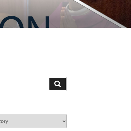
Search