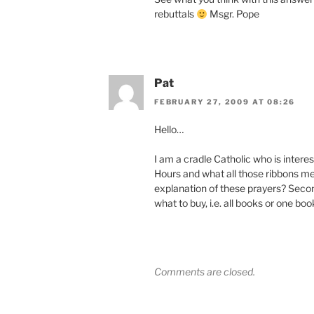
rebuttals
Msgr. Pope
Pat
FEBRUARY 27, 2009 AT 08:26
Hello…
I am a cradle Catholic who is interes
Hours and what all those ribbons mea
explanation of these prayers? Seco
what to buy, i.e. all books or one bo
Comments are closed.