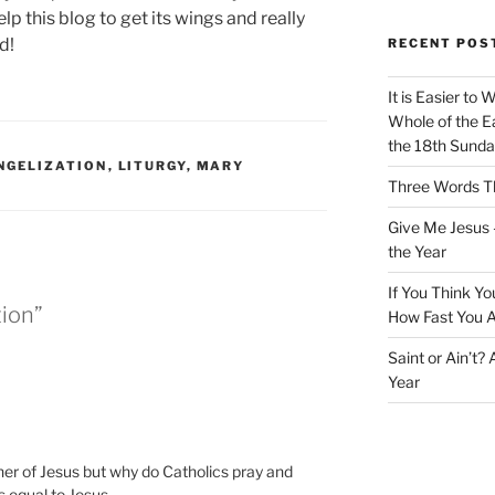
lp this blog to get its wings and really
d!
RECENT POS
It is Easier to 
Whole of the Ea
the 18th Sunda
NGELIZATION
,
LITURGY
,
MARY
Three Words Th
Give Me Jesus 
the Year
If You Think Yo
tion”
How Fast You A
Saint or Ain’t?
Year
er of Jesus but why do Catholics pray and
 equal to Jesus.