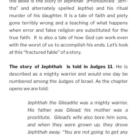
the Bible is the story of Jephthah (Pronounced “Jeff-
tha” and alternately spelled Jepthe) and his ritual
murder of his daughter. It is a tale of faith and piety
gone terribly wrong and a teaching of what happens
when error and false religion are substituted for the
true faith. It is also a tale of how God can work even
with the worst of us to accomplish his ends. Let’s look
at this “fractured fable” of a story.
The story of Jephthah is told in Judges 11
. He is
described as a mighty warrior and would one day be
numbered among the Judges of Israel. As the chapter
opens we are told:
Jephthah the Gileadite was a mighty warrior.
His father was Gilead; his mother was a
prostitute. Gilead’s wife also bore him sons,
and when they were grown up, they drove
Jephthah away. “You are not going to get any