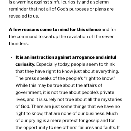
is a warning against sinful curiosity and a solemn
reminder that not all of God’s purposes or plans are
revealed to us.
A few reasons come to mind for this silence
and for
the command to seal up the revelation of the seven
thunders:
It is an instruction against arrogance and sinful
curiosity.
Especially today, people seem to think
that they have right to know just about everything.
The press speaks of the people’s “right to know.”
While this may be true about the affairs of
government, it is not true about people’s private
lives, and it is surely not true about all the mysteries
of God. There are just some things that we have no
right to know, that are none of our business. Much
of our prying is a mere pretext for gossip and for
the opportunity to see others’ failures and faults. It