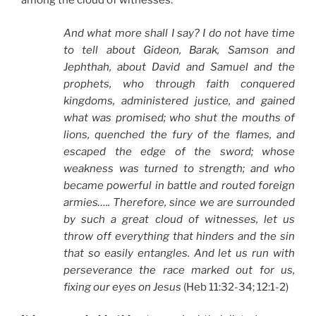
among the cloud of witnesses:
And what more shall I say? I do not have time
to tell about Gideon, Barak, Samson and
Jephthah, about David and Samuel and the
prophets, who through faith conquered
kingdoms, administered justice, and gained
what was promised; who shut the mouths of
lions, quenched the fury of the flames, and
escaped the edge of the sword; whose
weakness was turned to strength; and who
became powerful in battle and routed foreign
armies….. Therefore, since we are surrounded
by such a great cloud of witnesses, let us
throw off everything that hinders and the sin
that so easily entangles. And let us run with
perseverance the race marked out for us,
fixing our eyes on Jesus
(Heb 11:32-34; 12:1-2)