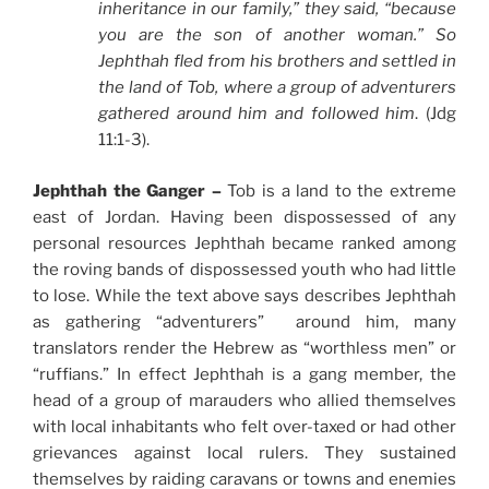
inheritance in our family,” they said, “because
you are the son of another woman.” So
Jephthah fled from his brothers and settled in
the land of Tob, where a group of adventurers
gathered around him and followed him
. (Jdg
11:1-3).
Jephthah the Ganger –
Tob is a land to the extreme
east of Jordan. Having been dispossessed of any
personal resources Jephthah became ranked among
the roving bands of dispossessed youth who had little
to lose. While the text above says describes Jephthah
as gathering “adventurers” around him, many
translators render the Hebrew as “worthless men” or
“ruffians.” In effect Jephthah is a gang member, the
head of a group of marauders who allied themselves
with local inhabitants who felt over-taxed or had other
grievances against local rulers. They sustained
themselves by raiding caravans or towns and enemies