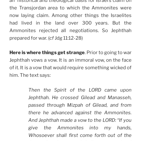
an historical and theological basis for Israel’s claim on
the Transjordan area to which the Ammonites were
now laying claim. Among other things the Israelites
had lived in the land over 300 years. But the
Ammonites rejected all negotiations. So Jephthah
prepared for war. (
cf
Jdg 11:12-28)
Here is where things get strange
. Prior to going to war
Jephthah vows a vow. It is an immoral vow, on the face
of it. It is a vow that would require something wicked of
him. The text says:
Then the Spirit of the LORD came upon
Jephthah. He crossed Gilead and Manasseh,
passed through Mizpah of Gilead, and from
there he advanced against the Ammonites.
And Jephthah made a vow to the LORD: “If you
give the Ammonites into my hands,
Whosoever shall first come forth out of the