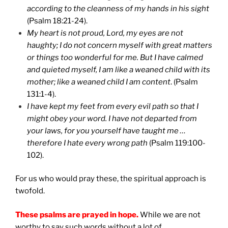
according to the cleanness of my hands in his sight
(Psalm 18:21-24).
My heart is not proud, Lord, my eyes are not
haughty; I do not concern myself with great matters
or things too wonderful for me. But I have calmed
and quieted myself, I am like a weaned child with its
mother; like a weaned child I am content
. (Psalm
131:1-4).
I have kept my feet from every evil path so that I
might obey your word. I have not departed from
your laws, for you yourself have taught me …
therefore I hate every wrong path
(Psalm 119:100-
102).
For us who would pray these, the spiritual approach is
twofold.
These psalms are prayed in hope.
While we are not
worthy to say such words without a lot of