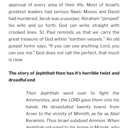
approval of every area of their life. Most of Israel’s
greatest leaders had serious flaws: Moses and David
had murdered, Jacob was a usurper, Abraham “pimped”
his wife and so forth. God can write straight with
crooked lines. St. Paul reminds us that we carry the
great treasure of God within “earthen vessels.” An old
gospel hymn says, “If you can use anything Lord, you
can use me.” God does not call the perfect, that much
is clear.
The story of
Jephthah
then has it’s horrible twist and
dreadful end
:
Then Jephthah went over to fight the
Ammonites, and the LORD gave them into his
hands. He devastated twenty towns from
Aroer to the vicinity of Minnith, as far as Abel
Keramim. Thus Israel subdued Ammon. When
Jephthah returned to his home in Mizpah, who