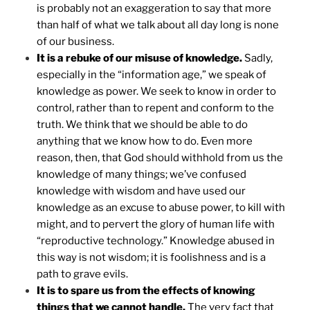
is probably not an exaggeration to say that more
than half of what we talk about all day long is none
of our business.
It is a rebuke of our misuse of knowledge.
Sadly,
especially in the “information age,” we speak of
knowledge as power. We seek to know in order to
control, rather than to repent and conform to the
truth. We think that we should be able to do
anything that we know how to do. Even more
reason, then, that God should withhold from us the
knowledge of many things; we’ve confused
knowledge with wisdom and have used our
knowledge as an excuse to abuse power, to kill with
might, and to pervert the glory of human life with
“reproductive technology.” Knowledge abused in
this way is not wisdom; it is foolishness and is a
path to grave evils.
It is to spare us from the effects of knowing
things that we cannot handle.
The very fact that