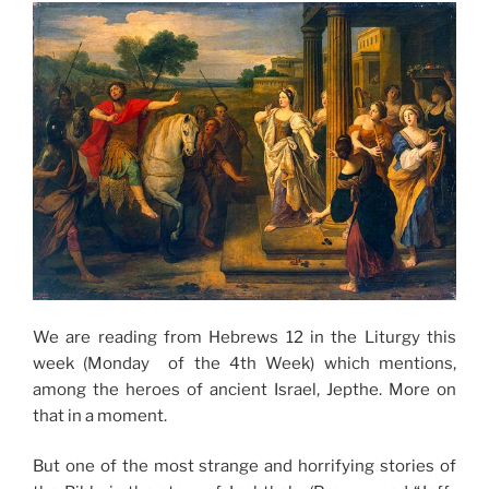
We are reading from Hebrews 12 in the Liturgy this
week (Monday of the 4th Week) which mentions,
among the heroes of ancient Israel, Jepthe. More on
that in a moment.
But one of the most strange and horrifying stories of