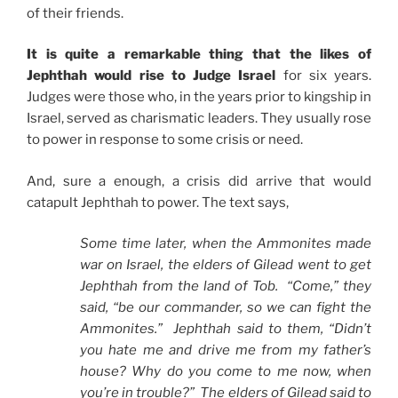
of their friends.
It is quite a remarkable thing that the likes of
Jephthah would rise to Judge Israel
for six years.
Judges were those who, in the years prior to kingship in
Israel, served as charismatic leaders. They usually rose
to power in response to some crisis or need.
And, sure a enough, a crisis did arrive that would
catapult Jephthah to power. The text says,
Some time later, when the Ammonites made
war on Israel, the elders of Gilead went to get
Jephthah from the land of Tob. “Come,” they
said, “be our commander, so we can fight the
Ammonites.” Jephthah said to them, “Didn’t
you hate me and drive me from my father’s
house? Why do you come to me now, when
you’re in trouble?” The elders of Gilead said to