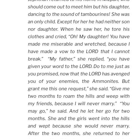
should come out to meet him but his daughter,
dancing to the sound of tambourines! She was
an only child. Except for her he had neither son
nor daughter. When he saw her, he tore his
clothes and cried, “Oh! My daughter! You have
made me miserable and wretched, because I
have made a vow to the LORD that I cannot
break.” “My father,” she replied, “you have
given your word to the LORD. Do to me just as
you promised, now that the LORD has avenged
you of your enemies, the Ammonites. But
grant me this one request,” she said. “Give me
two months to roam the hills and weep with
my friends, because I will never marry.” “You
may go,” he said. And he let her go for two
months. She and the girls went into the hills
and wept because she would never marry.
After the two months, she returned to her