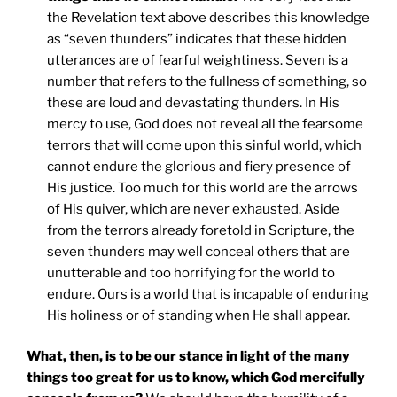
the Revelation text above describes this knowledge
as “seven thunders” indicates that these hidden
utterances are of fearful weightiness. Seven is a
number that refers to the fullness of something, so
these are loud and devastating thunders. In His
mercy to use, God does not reveal all the fearsome
terrors that will come upon this sinful world, which
cannot endure the glorious and fiery presence of
His justice. Too much for this world are the arrows
of His quiver, which are never exhausted. Aside
from the terrors already foretold in Scripture, the
seven thunders may well conceal others that are
unutterable and too horrifying for the world to
endure. Ours is a world that is incapable of enduring
His holiness or of standing when He shall appear.
What, then, is to be our stance in light of the many
things too great for us to know, which God mercifully