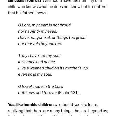
conceals from us?
We should have the humility of a
child who knows what he does not know but is content
that his father knows.
O Lord, my heart is not proud
nor haughty my eyes.
I have not gone after things too great
nor marvels beyond me.
Truly I have set my soul
in silence and peace.
Like a weaned child on its mother’s lap,
even so is my soul.
O Israel, hope in the Lord
both now and forever
(Psalm 131).
Yes, like humble children
we should seek to learn,
realizing that there are many things that are beyond us,