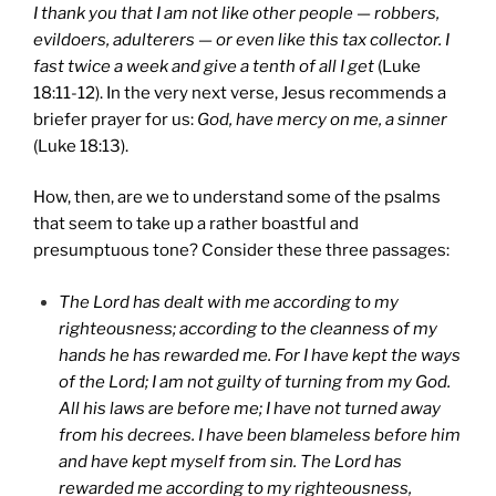
I thank you that I am not like other people — robbers,
evildoers, adulterers — or even like this tax collector. I
fast twice a week and give a tenth of all I get
(Luke
18:11-12). In the very next verse, Jesus recommends a
briefer prayer for us:
God, have mercy on me, a sinner
(Luke 18:13).
How, then, are we to understand some of the psalms
that seem to take up a rather boastful and
presumptuous tone? Consider these three passages:
The Lord has dealt with me according to my
righteousness; according to the cleanness of my
hands he has rewarded me. For I have kept the ways
of the Lord; I am not guilty of turning from my God.
All his laws are before me; I have not turned away
from his decrees. I have been blameless before him
and have kept myself from sin. The Lord has
rewarded me according to my righteousness,