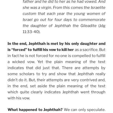
father and he did to her as he had vowed. And
she was a virgin. From this comes the Israelite
custom that each year the young women of
Israel go out for four days to commemorate
the daughter of Jephthah the Gileadite
(Jdg
11:33-40).
In the end, Jephthah is met by his only daughter and
is “forced” to fulfill his vow to kill her
as a sacrifice. But
in fact he is not forced for no one is compelled to fulfill
a wicked vow. Yet the plain meaning of the text
indicates that did just that. There are attempts by
some scholars to try and show that Jephthah really
didn’t do it. But, their attempts are very contrived and,
in the end, set aside the plain meaning of the text
which quite clearly indicates Jephthah went through
with his vow.
What happened to Jephthah?
We can only speculate.