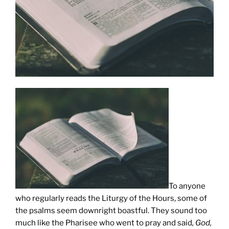
To anyone
who regularly reads the Liturgy of the Hours, some of
the psalms seem downright boastful. They sound too
much like the Pharisee who went to pray and said
, God,