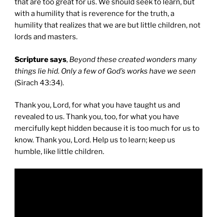
that are too great for us. We should seek to learn, but
with a humility that is reverence for the truth, a
humility that realizes that we are but little children, not
lords and masters.
Scripture says
,
Beyond these created wonders many
things lie hid. Only a few of God’s works have we seen
(Sirach 43:34).
Thank you, Lord, for what you have taught us and
revealed to us. Thank you, too, for what you have
mercifully kept hidden because it is too much for us to
know. Thank you, Lord. Help us to learn; keep us
humble, like little children.