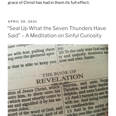
grace of Christ has had in them its full effect.
POSTED
APRIL 29, 2021
ON
“Seal Up What the Seven Thunders Have
Said” – A Meditation on Sinful Curiosity