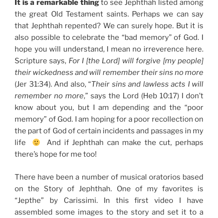
It is a remarkable thing
to see Jephthah listed among
the great Old Testament saints. Perhaps we can say
that Jephthah repented? We can surely hope. But it is
also possible to celebrate the “bad memory” of God. I
hope you will understand, I mean no irreverence here.
Scripture says,
For I [the Lord] will forgive [my people]
their wickedness and will remember their sins no more
(Jer 31:34). And also, “
Their sins and lawless acts I will
remember no more
,” says the Lord (Heb 10:17) I don’t
know about you, but I am depending and the “poor
memory” of God. I am hoping for a poor recollection on
the part of God of certain incidents and passages in my
life
And if Jephthah can make the cut, perhaps
there’s hope for me too!
There have been a number of musical oratorios based
on the Story of Jephthah. One of my favorites is
“Jepthe” by Carissimi. In this first video I have
assembled some images to the story and set it to a