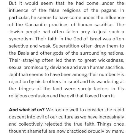
But it would seem that he had come under the
influence of the false religions of the pagans. In
particular, he seems to have come under the influence
of the Canaanite practices of human sacrifice. The
Jewish people had often fallen prey to just such a
syncretism. Their faith in the God of Israel was often
selective and weak. Superstition often drew them to
the Baals and other gods of the surrounding nations.
Their straying often led them to great wickedness,
sexual promiscuity, deviance and even human sacrifice.
Jephthah seems to have been among their number. His
rejection by his brothers in Israel and his wandering at
the fringes of the land were surely factors in his
religious confusion and the evil that flowed from it.
And what of us?
We too do well to consider the rapid
descent into evil of our culture as we have increasingly
and collectively rejected the true faith. Things once
thought shameful are now practiced proudly by many.