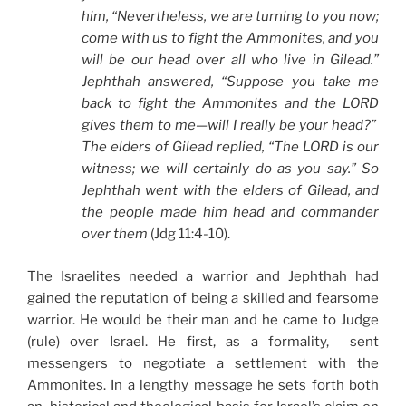
him, “Nevertheless, we are turning to you now;
come with us to fight the Ammonites, and you
will be our head over all who live in Gilead.”
Jephthah answered, “Suppose you take me
back to fight the Ammonites and the LORD
gives them to me—will I really be your head?”
The elders of Gilead replied, “The LORD is our
witness; we will certainly do as you say.” So
Jephthah went with the elders of Gilead, and
the people made him head and commander
over them
(Jdg 11:4-10).
The Israelites needed a warrior and Jephthah had
gained the reputation of being a skilled and fearsome
warrior. He would be their man and he came to Judge
(rule) over Israel. He first, as a formality, sent
messengers to negotiate a settlement with the
Ammonites. In a lengthy message he sets forth both