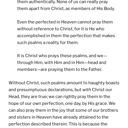
them authentically. None of us can really pray
them apart from Christ, as members of His Body.
Even the perfected in Heaven cannot pray them
without reference to Christ, for it is He who
accomplished in them the perfection that makes
such psalms a reality for them.
It is Christ who prays these psalms, and we—
through Him, with Him and in Him—head and
members—are praying them to the Father.
Without Christ, such psalms amount to haughty boasts
and presumptuous declarations, but
with
Christ our
Head, they are true; we can rightly pray them in the
hope of our own perfection, one day, by His grace. We
can also pray them in the joy that some of our brothers
and sisters in Heaven have already attained to the
perfection described therein. This is because the