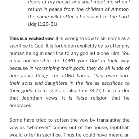
doors of my house, and shall meet me when I
return in peace from the children of Ammon,
the same will I offer a holocaust to the Lord
.
(Jdg 11:29-31)
This is a wicked vow
. It is wrong to vow to kill some as a
sacrifice to God. It is forbidden explicitly by to offer any
human being in sacrifice to any god let alone Him:
You
must not worship the LORD your God in their way,
because in worshiping their gods, they do all kinds of
detestable things the LORD hates. They even burn
their sons and daughters in the fire as sacrifices to
their gods.
(Deut 12:31; cf also Lev 18:21) It is murder
that Jephthah vows. It is false religion that he
embraces.
Some have tried to soften the vow by translating the
vow as “whatever” comes out of the house, Jephthah
would offer in sacrifice. Thus he could have meant an