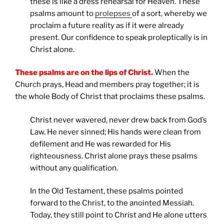
these is like a dress rehearsal for Heaven. These
psalms amount to
prolepses
of a sort, whereby we
proclaim a future reality as if it were already
present. Our confidence to speak proleptically is in
Christ alone.
These psalms are on the lips of Christ.
When the
Church prays, Head and members pray together; it is
the whole Body of Christ that proclaims these psalms.
Christ never wavered, never drew back from God’s
Law. He never sinned; His hands were clean from
defilement and He was rewarded for His
righteousness. Christ alone prays these psalms
without any qualification.
In the Old Testament, these psalms pointed
forward to the Christ, to the anointed Messiah.
Today, they still point to Christ and He alone utters