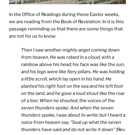
In the Office of Readings during these Easter weeks,
we are reading from the Book of Revelation. In it is this
passage reminding us that there are some things that
are not for us to know:
Then I saw another mighty angel coming down
from heaven. He was robed in a cloud, with a
rainbow above his head; his face was like the sun,
and his legs were like fiery pillars. He was holding
a little scroll, which lay open in his hand. He
planted his right foot on the sea and his left foot
on the land, and he gave a loud shout like the roar
of a lion. When he shouted, the voices of the
seven thunders spoke. And when the seven
thunders spoke, I was about to write; but I heard a
voice from heaven say, “Seal up what the seven
thunders have said and do not write it down”
(Rev