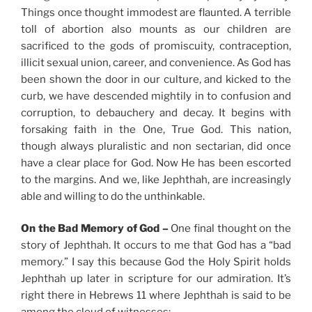
Things once thought immodest are flaunted. A terrible
toll of abortion also mounts as our children are
sacrificed to the gods of promiscuity, contraception,
illicit sexual union, career, and convenience. As God has
been shown the door in our culture, and kicked to the
curb, we have descended mightily in to confusion and
corruption, to debauchery and decay. It begins with
forsaking faith in the One, True God. This nation,
though always pluralistic and non sectarian, did once
have a clear place for God. Now He has been escorted
to the margins. And we, like Jephthah, are increasingly
able and willing to do the unthinkable.
On the Bad Memory of God –
One final thought on the
story of Jephthah. It occurs to me that God has a “bad
memory.” I say this because God the Holy Spirit holds
Jephthah up later in scripture for our admiration. It’s
right there in Hebrews 11 where Jephthah is said to be