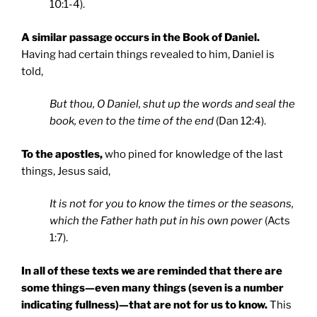
10:1-4).
A similar passage occurs in the Book of Daniel.
Having had certain things revealed to him, Daniel is
told,
But thou, O Daniel, shut up the words and seal the
book, even to the time of the end
(Dan 12:4).
To the apostles,
who pined for knowledge of the last
things, Jesus said,
It is not for you to know the times or the seasons,
which the Father hath put in his own power
(Acts
1:7).
In all of these texts we are reminded that there are
some things—even many things (seven is a number
indicating fullness)—that are not for us to know.
This