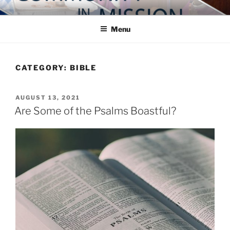
Skip
COMMUNITY IN MISSION
Blog of the Archdiocese of Washington
to
Menu
content
CATEGORY:
BIBLE
POSTED
AUGUST 13, 2021
ON
Are Some of the Psalms Boastful?