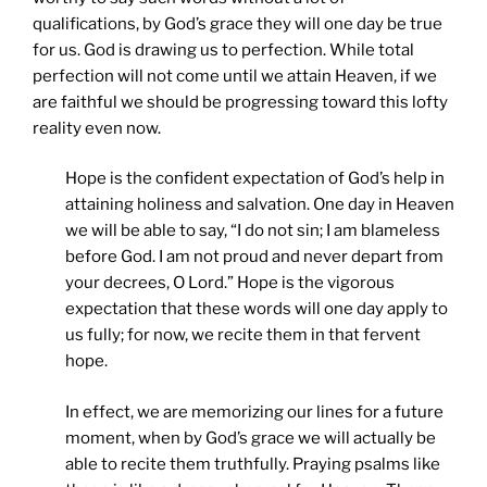
qualifications, by God’s grace they will one day be true
for us. God is drawing us to perfection. While total
perfection will not come until we attain Heaven, if we
are faithful we should be progressing toward this lofty
reality even now.
Hope is the confident expectation of God’s help in
attaining holiness and salvation. One day in Heaven
we will be able to say, “I do not sin; I am blameless
before God. I am not proud and never depart from
your decrees, O Lord.” Hope is the vigorous
expectation that these words will one day apply to
us fully; for now, we recite them in that fervent
hope.
In effect, we are memorizing our lines for a future
moment, when by God’s grace we will actually be
able to recite them truthfully. Praying psalms like