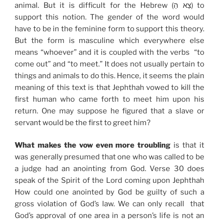
animal. But it is difficult for the Hebrew (צֵא הַ) to
support this notion. The gender of the word would
have to be in the feminine form to support this theory.
But the form is masculine which everywhere else
means “whoever” and it is coupled with the verbs “to
come out” and “to meet.” It does not usually pertain to
things and animals to do this. Hence, it seems the plain
meaning of this text is that Jephthah vowed to kill the
first human who came forth to meet him upon his
return. One may suppose he figured that a slave or
servant would be the first to greet him?
What makes the vow even more troubling
is that it
was generally presumed that one who was called to be
a judge had an anointing from God. Verse 30 does
speak of the Spirit of the Lord coming upon Jephthah
How could one anointed by God be guilty of such a
gross violation of God’s law. We can only recall that
God’s approval of one area in a person’s life is not an