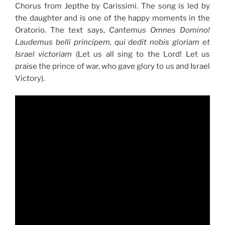
Chorus from Jepthe by Carissimi. The song is led by
the daughter and is one of the happy moments in the
Oratorio. The text says,
Cantemus Omnes Domino!
Laudemus belli principem, qui dedit nobis gloriam et
Israel victoriam
(Let us all sing to the Lord! Let us
praise the prince of war, who gave glory to us and Israel
Victory).