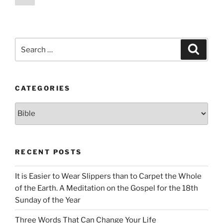
page
pagination
Search
Search
for:
CATEGORIES
Categories
RECENT POSTS
It is Easier to Wear Slippers than to Carpet the Whole
of the Earth. A Meditation on the Gospel for the 18th
Sunday of the Year
Three Words That Can Change Your Life