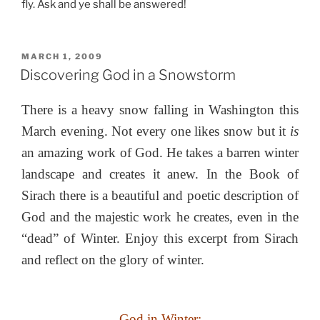
fly. Ask and ye shall be answered!
POSTED
MARCH 1, 2009
ON
Discovering God in a Snowstorm
There is a heavy snow falling in Washington this
March evening. Not every one likes snow but it
is
an amazing work of God. He takes a barren winter
landscape and creates it anew. In the Book of
Sirach there is a beautiful and poetic description of
God and the majestic work he creates, even in the
“dead” of Winter. Enjoy this excerpt from Sirach
and reflect on the glory of winter.
God in Winter: