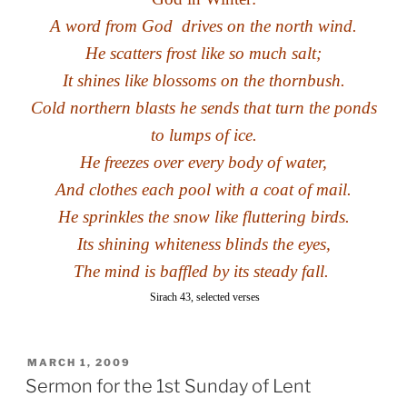
A word from God
drives on the north wind
.
He scatters frost like so much salt;
It shines like blossoms on the thornbush.
Cold northern blasts he sends that turn the ponds
to lumps of ice.
He freezes over every body of water,
And clothes each pool with a coat of mail.
He sprinkles the snow like fluttering birds.
Its shining whiteness blinds the eyes,
The mind is baffled by its steady fall.
Sirach 43
, selected verses
POSTED
MARCH 1, 2009
ON
Sermon for the 1st Sunday of Lent