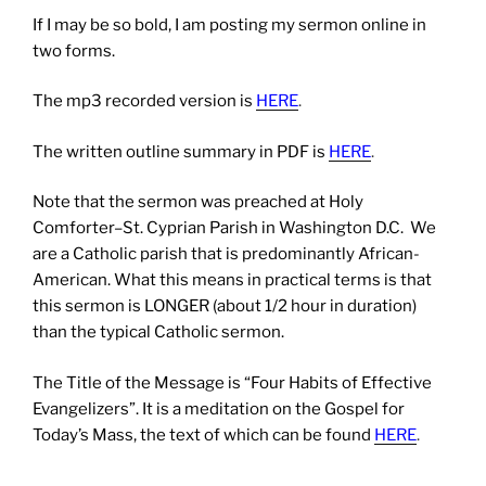
If I may be so bold, I am posting my sermon online in
two forms.
The mp3 recorded version is
HERE
.
The written outline summary in PDF is
HERE
.
Note that the sermon was preached at Holy
Comforter–St. Cyprian Parish in Washington D.C. We
are a Catholic parish that is predominantly African-
American. What this means in practical terms is that
this sermon is LONGER (about 1/2 hour in duration)
than the typical Catholic sermon.
The Title of the Message is “Four Habits of Effective
Evangelizers”. It is a meditation on the Gospel for
Today’s Mass, the text of which can be found
HERE
.