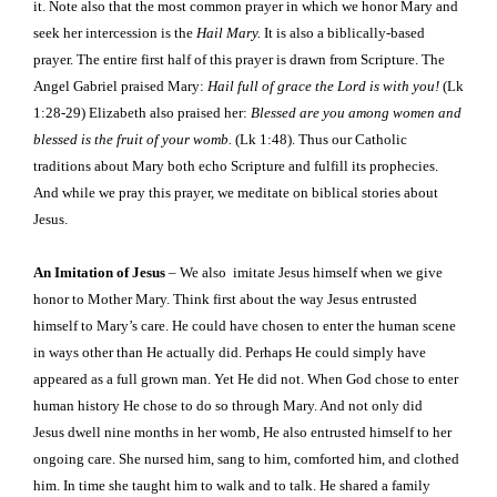
it. Note also that the most common prayer in which we honor Mary and
seek her intercession is the
Hail Mary.
It is also a biblically-based
prayer. The entire first half of this prayer is drawn from Scripture. The
Angel Gabriel praised Mary:
Hail full of grace the Lord is with you!
(Lk
1:28-29) Elizabeth also praised her:
Blessed are you among women and
blessed is the fruit of your womb.
(Lk 1:48). Thus our Catholic
traditions about Mary both echo Scripture and fulfill its prophecies.
And while we pray this prayer, we meditate on biblical stories about
Jesus.
An Imitation of Jesus
– We also
imitate Jesus himself when we give
honor to Mother Mary. Think first about the way Jesus entrusted
himself to Mary’s care. He
could have chosen to enter the human scene
in ways other than He actually did. Perhaps He could simply have
appeared as a full grown man. Yet He did not. When God chose to enter
human history He chose to do so through Mary. And not only did
Jesus dwell nine months in her womb, He also entrusted himself to her
ongoing care. She nursed him, sang to him, comforted him, and clothed
him. In time she taught him to walk and to talk. He shared a family