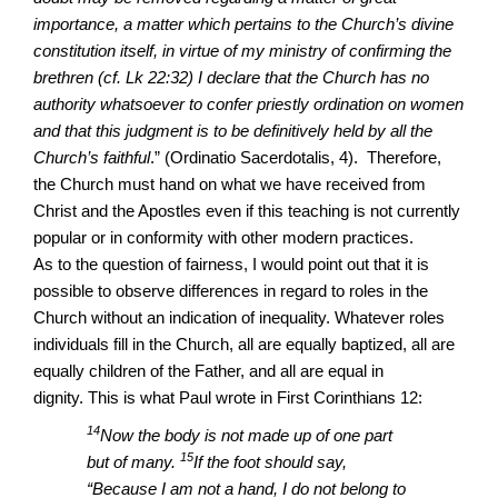
importance, a matter which pertains to the Church’s divine
constitution itself, in virtue of my ministry of confirming the
brethren (cf. Lk 22:32) I declare that the Church has no
authority whatsoever to confer priestly ordination on women
and that this judgment is to be definitively held by all the
Church’s faithful
.” (
Ordinatio Sacerdotalis, 4).
Therefore,
the Church must hand on what we have received from
Christ and the Apostles even if this teaching is not currently
popular or in conformity with other modern practices.
As to the question of fairness, I would point out that it is
possible to observe differences in regard to roles in the
Church without an indication of inequality. Whatever roles
individuals fill in the Church, all are equally baptized, all are
equally children of the Father, and all are equal in
dignity. This is what Paul wrote in First Corinthians 12:
14
Now the body is not made up of one part
15
but of many.
If the foot should say,
“Because I am not a hand, I do not belong to