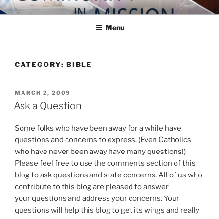
Skip
COMMUNITY IN MISSION
Blog of the Archdiocese of Washington
to
Menu
content
CATEGORY:
BIBLE
POSTED
MARCH 2, 2009
ON
Ask a Question
Some folks who have been away for a while have
questions and concerns to express. (Even Catholics
who have never been away have many questions!)
Please feel free to use the comments section of this
blog to ask questions and state concerns. All of us who
contribute to this blog are pleased to answer
your questions and address your concerns. Your
questions will help this blog to get its wings and really