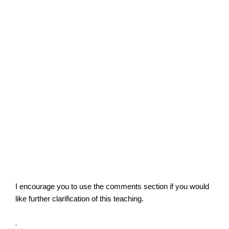
I encourage you to use the comments section if you would
like further clarification of this teaching.
.