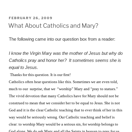
POSTED
FEBRUARY 26, 2009
ON
What About Catholics and Mary?
The following came into our question box from a reader:
I know the Virgin Mary was the mother of Jesus but why do
Catholics pray and honor her?
It sometimes seems she is
equal to Jesus.
Thanks for this question. It is our first!
Catholics often hear questions like this. Sometimes we are even told,
much to our
surprise, that we
“worship” Mary and “pray to statues.”
The vivid devotion that many Catholics have for Mary should not be
construed to mean that we consider her to be equal to Jesus. She is not
God and it is the clear Catholic teaching that to ever think of her in this
way would be seriously wrong. Our Catholic teaching and belief is
clear: to worship Mary would be a serious sin, for worship belongs to
God alone. We
do
ask Mary and all the Saints in heaven to pray for us,