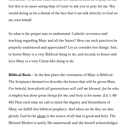
but this is no more wrong than if I were to ask you to pray for me. Nor
would doing so be a denial of the fact that I can talk directly to God on
my own behalf.
So what is the proper way to understand
Catholic reverence and
teaching regarding Mary and all the Saints? How can such practices be
properly understood and appreciated? Let us consider two things: first,
to honor Mary is a very Biblical thing to do, and second, to honor and
love Mary is a very Christ-like thing to do.
Biblical Basis
– In the first place the veneration of Mary is Biblical.
The Scriptures themselves describe the honor that will be given Mary.
For behold, henceforth all generations will call me blessed; for he who
is mighty has done great things for me, and holy is his name
. (Lk 1:48-
49) Thus each time we call to mind the dignity and blessedness of
Mary, we fulfill this biblical prophecy. And when we do this, we also
glorify God for he
alone
is the source of all that is good and holy. The
Blessed Mother is surely His masterwork and she herself acknowledges