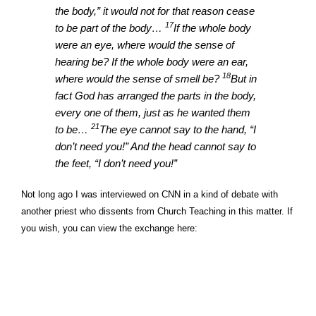
the body,” it would not for that reason cease
17
to be part of the body…
If the whole body
were an eye, where would the sense of
hearing be? If the whole body were an ear,
18
where would the sense of smell be?
But in
fact God has arranged the parts in the body,
every one of them, just as he wanted them
21
to be…
The eye cannot say to the hand, “I
don’t need you!” And the head cannot say to
the feet, “I don’t need you!”
Not long ago I was interviewed on CNN in a kind of debate with
another priest who dissents from Church Teaching in this matter. If
you wish, you can view the exchange here: