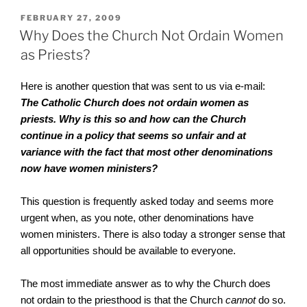
POSTED
FEBRUARY 27, 2009
ON
Why Does the Church Not Ordain Women
as Priests?
Here is another question that was sent to us via e-mail:
The Catholic Church does not ordain women as
priests. Why is this so and how can the Church
continue in a policy that seems so unfair and at
variance with the fact that most other denominations
now have women ministers?
This question is frequently asked today and seems more
urgent when, as you note, other denominations have
women ministers. There is also today a stronger sense that
all opportunities should be available to everyone.
The most immediate answer as to why the Church does
not ordain to the priesthood is that the Church
cannot
do so.