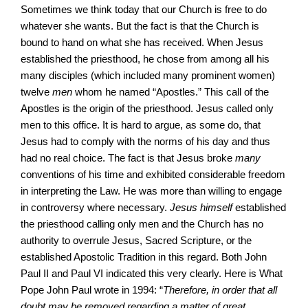
Sometimes we think today that our Church is free to do
whatever she wants. But the fact is that the Church is
bound to hand on what she has received. When Jesus
established the priesthood, he chose from among all his
many disciples (which included many prominent women)
twelve
men
whom he named “Apostles.” This call of the
Apostles is the origin of the priesthood. Jesus called only
men to this office. It is hard to argue, as some do, that
Jesus had to comply with the norms of his day and thus
had no real choice. The fact is that Jesus broke
many
conventions of his time and exhibited considerable freedom
in interpreting the Law. He was more than willing to engage
in controversy where necessary.
Jesus himself
established
the priesthood calling only men and the Church has no
authority to overrule Jesus, Sacred Scripture, or the
established Apostolic Tradition in this regard. Both John
Paul II and Paul VI indicated this very clearly. Here is What
Pope John Paul wrote in 1994: “
Therefore, in order that all
doubt may be removed regarding a matter of great