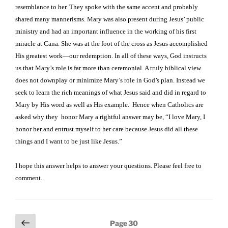
resemblance to her. They spoke with the same accent and probably
shared many mannerisms. Mary was also present during Jesus’ public
ministry and had an important influence in the working of his first
miracle at Cana. She was at the foot of the cross as Jesus accomplished
His greatest work—our redemption. In all of these ways, God instructs
us that Mary’s role is far more than ceremonial. A truly biblical view
does not downplay or minimize Mary’s role in God’s plan. Instead we
seek to learn the rich meanings of what Jesus said and did in regard to
Mary by His word as well as His example.
Hence when Catholics are
asked why they
honor Mary a rightful answer may be, “I love Mary, I
honor her and entrust myself to her care because Jesus did all these
things and I want to be just like Jesus.”
I hope this answer helps to answer your questions. Please feel free to
comment.
Posts
Previous
Page
30