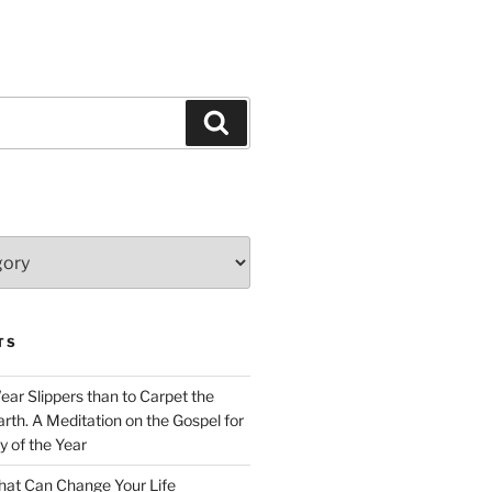
Search
TS
Wear Slippers than to Carpet the
rth. A Meditation on the Gospel for
y of the Year
at Can Change Your Life