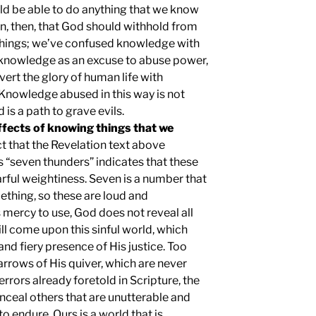
uld be able to do anything that we know
n, then, that God should withhold from
things; we’ve confused knowledge with
knowledge as an excuse to abuse power,
rvert the glory of human life with
Knowledge abused in this way is not
 is a path to grave evils.
effects of knowing things that we
t that the Revelation text above
 “seven thunders” indicates that these
arful weightiness. Seven is a number that
mething, so these are loud and
 mercy to use, God does not reveal all
ll come upon this sinful world, which
nd fiery presence of His justice. Too
arrows of His quiver, which are never
rrors already foretold in Scripture, the
ceal others that are unutterable and
to endure. Ours is a world that is