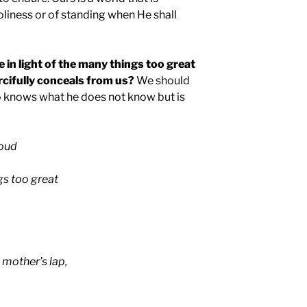
oliness or of standing when He shall
e in light of the many things too great
cifully conceals from us?
We should
ho knows what he does not know but is
roud
gs too great
 mother’s lap,