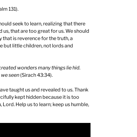
alm 131).
ould seek to learn, realizing that there
 us, that are too great for us. We should
y that is reverence for the truth, a
e but little children, not lords and
reated wonders many things lie hid.
e we seen
(Sirach 43:34).
have taught us and revealed to us. Thank
cifully kept hidden because it is too
 Lord. Help us to learn; keep us humble,