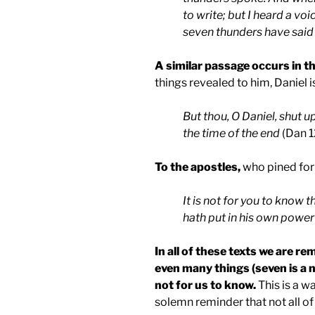
to write; but I heard a vo
seven thunders have said 
A similar passage occurs in t
things revealed to him, Daniel is
But thou, O Daniel, shut u
the time of the end
(Dan 1
To the apostles,
who pined for 
It is not for you to know 
hath put in his own power
In all of these texts we are 
even many things (seven is a 
not for us to know.
This is a wa
solemn reminder that not all of