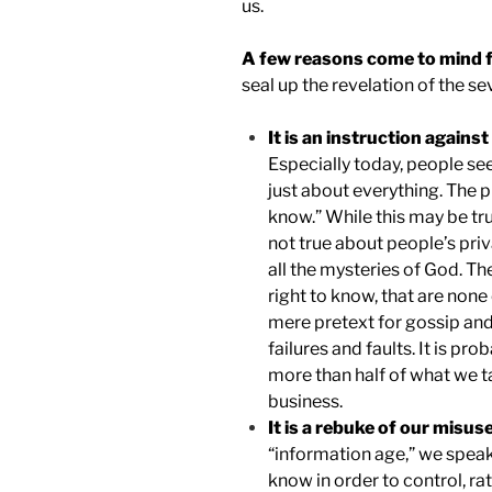
us.
A few reasons come to mind fo
seal up the revelation of the s
It is an instruction agains
Especially today, people se
just about everything. The p
know.” While this may be tru
not true about people’s priva
all the mysteries of God. Th
right to know, that are none
mere pretext for gossip and
failures and faults. It is pr
more than half of what we ta
business.
It is a rebuke of our misu
“information age,” we spea
know in order to control, ra