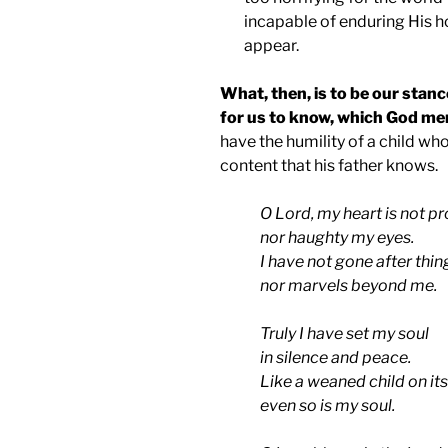
incapable of enduring His h
appear.
What, then, is to be our stanc
for us to know, which God mer
have the humility of a child w
content that his father knows.
O Lord, my heart is not p
nor haughty my eyes.
I have not gone after thin
nor marvels beyond me.
Truly I have set my soul
in silence and peace.
Like a weaned child on its
even so is my soul.