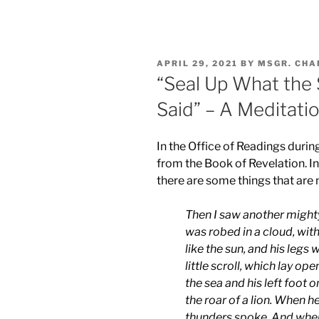
POSTED
APRIL 29, 2021
BY
MSGR. CHA
ON
“Seal Up What the
Said” – A Meditatio
In the Office of Readings durin
from the Book of Revelation. In 
there are some things that are 
Then I saw another migh
was robed in a cloud, wit
like the sun, and his legs 
little scroll, which lay op
the sea and his left foot o
the roar of a lion. When h
thunders spoke. And when