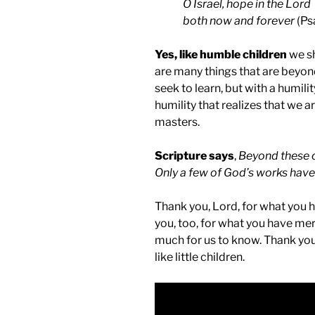
O Israel, hope in the Lord
both now and forever
(Ps
Yes, like humble children
we sh
are many things that are beyond
seek to learn, but with a humilit
humility that realizes that we ar
masters.
Scripture says
,
Beyond these c
Only a few of God’s works hav
Thank you, Lord, for what you 
you, too, for what you have mer
much for us to know. Thank you,
like little children.