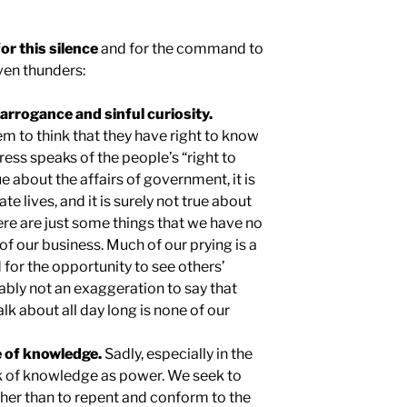
r this silence
and for the command to
even thunders:
t arrogance and sinful curiosity.
em to think that they have right to know
ress speaks of the people’s “right to
e about the affairs of government, it is
te lives, and it is surely not true about
ere are just some things that we have no
 of our business. Much of our prying is a
 for the opportunity to see others’
obably not an exaggeration to say that
lk about all day long is none of our
se of knowledge.
Sadly, especially in the
k of knowledge as power. We seek to
ther than to repent and conform to the