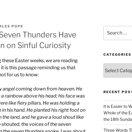
RLES POPE
Search
 Seven Thunders Have
for:
n on Sinful Curiosity
CATEGORIES
g these Easter weeks, we are reading
Categories
it is this passage reminding us that
not for us to know:
ty angel coming down from heaven. He
RECENT POS
h a rainbow above his head; his face was
were like fiery pillars. He was holding a
It is Easier to 
en in his hand. He planted his right foot on
Whole of the Ea
n the land, and he gave a loud shout like
the 18th Sunda
e shouted, the voices of the seven
Three Words Th
 the seven thunders spoke, I was about