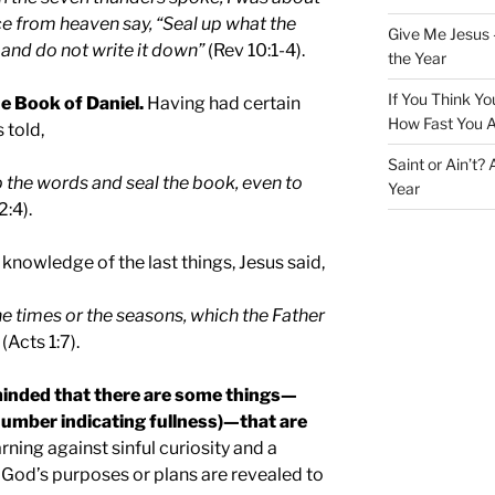
ice from heaven say, “Seal up what the
Give Me Jesus 
and do not write it down”
(Rev 10:1-4).
the Year
If You Think Yo
he Book of Daniel.
Having had certain
How Fast You A
 told,
Saint or Ain’t?
p the words and seal the book, even to
Year
2:4).
knowledge of the last things, Jesus said,
the times or the seasons, which the Father
(Acts 1:7).
reminded that there are some things—
number indicating fullness)—that are
rning against sinful curiosity and a
 God’s purposes or plans are revealed to