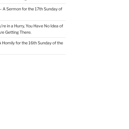
– A Sermon for the 17th Sunday of
u’re in a Hurry, You Have No Idea of
re Getting There.
 A Homily for the 16th Sunday of the