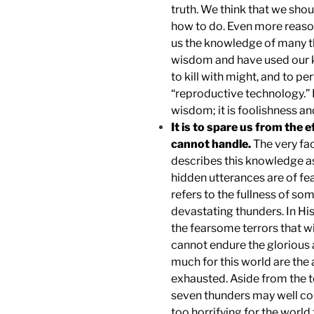
truth. We think that we sho
how to do. Even more reaso
us the knowledge of many 
wisdom and have used our 
to kill with might, and to pe
“reproductive technology.” 
wisdom; it is foolishness and
It is to spare us from the 
cannot handle.
The very fac
describes this knowledge as
hidden utterances are of fe
refers to the fullness of so
devastating thunders. In His
the fearsome terrors that wi
cannot endure the glorious a
much for this world are the 
exhausted. Aside from the te
seven thunders may well con
too horrifying for the world 