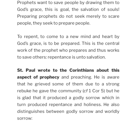
Prophets want to save people by drawing them to
God’s grace, this is goal, the salvation of souls!
Preparing prophets do not seek merely to scare
people, they seek to prepare people.
To repent, to come to a new mind and heart by
God’s grace, is to be prepared. This is the central
work of the prophet who prepares and thus works
to save others: repentance is unto salvation.
St. Paul wrote to the Corinthians about this
aspect of prophecy
and preaching. He is aware
that he grieved some of them due to a strong
rebuke he gave the community (
cf
1 Cor 5) but he
is glad that it produced a godly sorrow which in
turn produced repentance and holiness. He also
distinguishes between godly sorrow and worldly
sorrow: