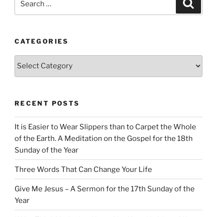
Search
for:
CATEGORIES
Categories
RECENT POSTS
It is Easier to Wear Slippers than to Carpet the Whole
of the Earth. A Meditation on the Gospel for the 18th
Sunday of the Year
Three Words That Can Change Your Life
Give Me Jesus – A Sermon for the 17th Sunday of the
Year