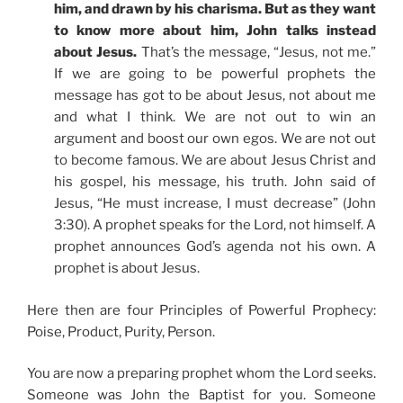
him, and drawn by his charisma. But as they want
to know more about him, John talks instead
about Jesus.
That’s the message, “Jesus, not me.”
If we are going to be powerful prophets the
message has got to be about Jesus, not about me
and what I think. We are not out to win an
argument and boost our own egos. We are not out
to become famous. We are about Jesus Christ and
his gospel, his message, his truth. John said of
Jesus, “He must increase, I must decrease” (John
3:30). A prophet speaks for the Lord, not himself. A
prophet announces God’s agenda not his own. A
prophet is about Jesus.
Here then are four Principles of Powerful Prophecy:
Poise, Product, Purity, Person.
You are now a preparing prophet whom the Lord seeks.
Someone was John the Baptist for you. Someone