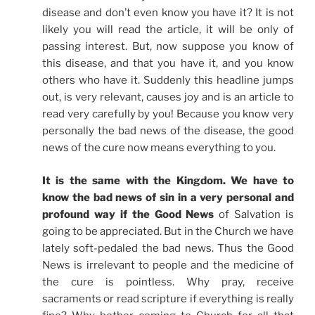
disease and don’t even know you have it? It is not
likely you will read the article, it will be only of
passing interest. But, now suppose you know of
this disease, and that you have it, and you know
others who have it. Suddenly this headline jumps
out, is very relevant, causes joy and is an article to
read very carefully by you! Because you know very
personally the bad news of the disease, the good
news of the cure now means everything to you.
It is the same with the Kingdom. We have to
know the bad news of sin in a very personal and
profound way if the Good News
of Salvation is
going to be appreciated. But in the Church we have
lately soft-pedaled the bad news. Thus the Good
News is irrelevant to people and the medicine of
the cure is pointless. Why pray, receive
sacraments or read scripture if everything is really