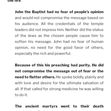
the fire
.
John the Baptist had no fear of people’s opinion
and would not compromise the message based on
his audience. All the credentials of the temple
leaders did not impress him. Neither did the status
of the Jews as the chosen people cause him to
soften his message. John had no fear of human
opinion, no need for the good favor of others,
especially the rich and powerful.
Because of this his preaching had purity. He did
not compromise the message out of fear or the
need to flatter others.
He spoke boldly, plainly and
with love and desire for the ultimate salvation of
all. If that called for strong medicine he was willing
to do it.
The ancient martyrs went to their death