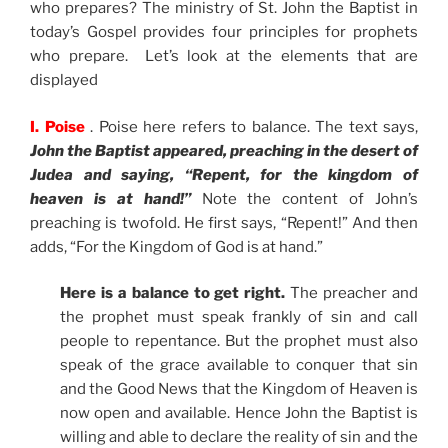
who prepares? The ministry of St. John the Baptist in
today’s Gospel provides four principles for prophets
who prepare. Let’s look at the elements that are
displayed
I. Poise
. Poise here refers to balance. The text says,
John the Baptist appeared, preaching in the desert of
Judea and saying, “Repent, for the kingdom of
heaven is at hand!”
Note the content of John’s
preaching is twofold. He first says, “Repent!” And then
adds, “For the Kingdom of God is at hand.”
Here is a balance to get right.
The preacher and
the prophet must speak frankly of sin and call
people to repentance. But the prophet must also
speak of the grace available to conquer that sin
and the Good News that the Kingdom of Heaven is
now open and available. Hence John the Baptist is
willing and able to declare the reality of sin and the