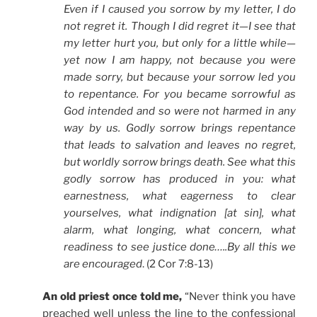
Even if I caused you sorrow by my letter, I do
not regret it. Though I did regret it—I see that
my letter hurt you, but only for a little while—
yet now I am happy, not because you were
made sorry, but because your sorrow led you
to repentance. For you became sorrowful as
God intended and so were not harmed in any
way by us. Godly sorrow brings repentance
that leads to salvation and leaves no regret,
but worldly sorrow brings death. See what this
godly sorrow has produced in you: what
earnestness, what eagerness to clear
yourselves, what indignation [at sin], what
alarm, what longing, what concern, what
readiness to see justice done…..By all this we
are encouraged
. (2 Cor 7:8-13)
An old priest once told me,
“Never think you have
preached well unless the line to the confessional