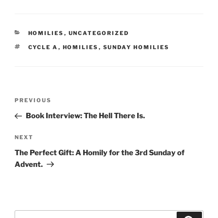
CATEGORIES
HOMILIES
,
UNCATEGORIZED
TAGS
CYCLE A
,
HOMILIES
,
SUNDAY HOMILIES
Post
Previous
PREVIOUS
navigation
Post
Book Interview: The Hell There Is.
Next
NEXT
Post
The Perfect Gift: A Homily for the 3rd Sunday of
Advent.
Search