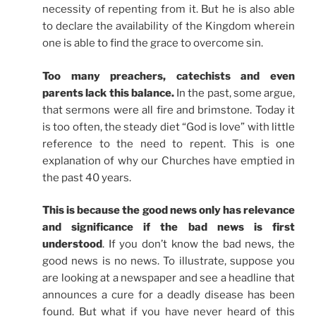
necessity of repenting from it. But he is also able
to declare the availability of the Kingdom wherein
one is able to find the grace to overcome sin.
Too many preachers, catechists and even
parents lack this balance.
In the past, some argue,
that sermons were all fire and brimstone. Today it
is too often, the steady diet “God is love” with little
reference to the need to repent. This is one
explanation of why our Churches have emptied in
the past 40 years.
This is because the good news only has relevance
and significance if the bad news is first
understood
. If you don’t know the bad news, the
good news is no news. To illustrate, suppose you
are looking at a newspaper and see a headline that
announces a cure for a deadly disease has been
found. But what if you have never heard of this