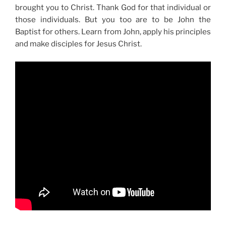
brought you to Christ. Thank God for that individual or
those individuals. But you too are to be John the
Baptist for others. Learn from John, apply his principles
and make disciples for Jesus Christ.