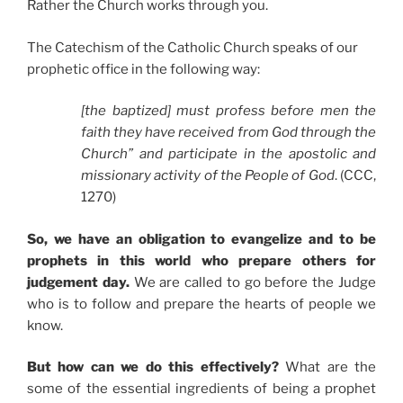
Rather the Church works through you.
The Catechism of the Catholic Church speaks of our
prophetic office in the following way:
[the baptized] must profess before men the
faith they have received from God through the
Church” and participate in the apostolic and
missionary activity of the People of God
. (CCC,
1270)
So, we have an obligation to evangelize and to be
prophets in this world who prepare others for
judgement day.
We are called to go before the Judge
who is to follow and prepare the hearts of people we
know.
But how can we do this effectively?
What are the
some of the essential ingredients of being a prophet