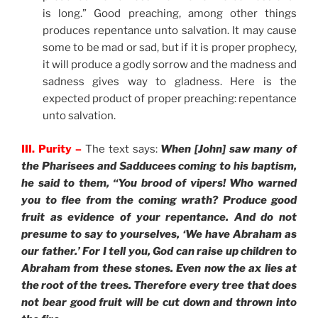
is long.” Good preaching, among other things
produces repentance unto salvation. It may cause
some to be mad or sad, but if it is proper prophecy,
it will produce a godly sorrow and the madness and
sadness gives way to gladness. Here is the
expected product of proper preaching: repentance
unto salvation.
III. Purity –
The text says:
When [John] saw many of
the Pharisees and Sadducees coming to his baptism,
he said to them, “You brood of vipers! Who warned
you to flee from the coming wrath? Produce good
fruit as evidence of your repentance. And do not
presume to say to yourselves, ‘We have Abraham as
our father.’ For I tell you, God can raise up children to
Abraham from these stones. Even now the ax lies at
the root of the trees. Therefore every tree that does
not bear good fruit will be cut down and thrown into