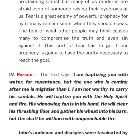
proclaiming Christ but many of us moderns are
afraid even of someone raising their eyebrows at
us. Fear is a great enemy of powerful prophecy for
by it many remain silent when they should speak.
The fear of what other people may think causes
many to compromise the truth and even sin
against it. This sort of fear has to go if our
prophecy is going to have the purity necessary to
reach the goal.
IV. Person –
The text says,
I am baptizing you with
water, for repentance, but the one who is coming
after me is mightier than I. I am not worthy to carry
his sandals. He will baptize you with the Holy Spirit
and fire. His winnowing fan is in his hand. He will clear
his threshing floor and gather his wheat into his barn,
but the chaff he will burn with unquenchable fire
.
John’s audience and disciples were fascinated by