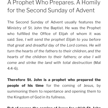
A Prophet Who Prepares. A Homily
for the Second Sunday of Advent
The Second Sunday of Advent usually features the
Ministry of St. John the Baptist. He was the Prophet
who fulfilled the Office of Elijah of whom it was
said:
See, I will send the prophet Elijah to you before
that great and dreadful day of the Lord comes. He will
turn the hearts of the fathers to their children, and the
hearts of the children to their fathers; or else I will
come and strike the land with total destruction
(Mal
4:4-6).
Therefore St. John is a prophet who prepared the
people of his time
for the coming of Jesus, by
summoning them to repentance and opening them to
the Kingdom of God in its fullness.