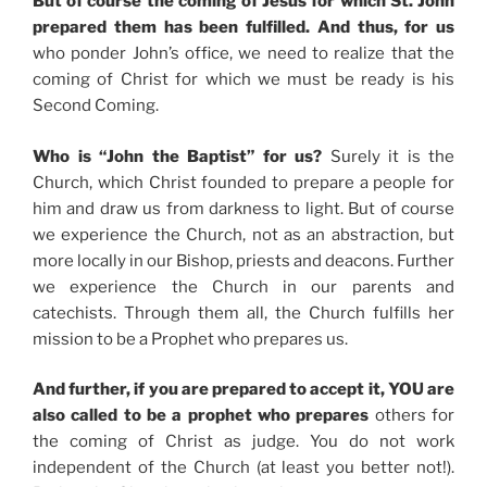
But of course the coming of Jesus for which St. John
prepared them has been fulfilled. And thus, for us
who ponder John’s office, we need to realize that the
coming of Christ for which we must be ready is his
Second Coming.
Who is “John the Baptist” for us?
Surely it is the
Church, which Christ founded to prepare a people for
him and draw us from darkness to light. But of course
we experience the Church, not as an abstraction, but
more locally in our Bishop, priests and deacons. Further
we experience the Church in our parents and
catechists. Through them all, the Church fulfills her
mission to be a Prophet who prepares us.
And further, if you are prepared to accept it, YOU are
also called to be a prophet who prepares
others for
the coming of Christ as judge. You do not work
independent of the Church (at least you better not!).