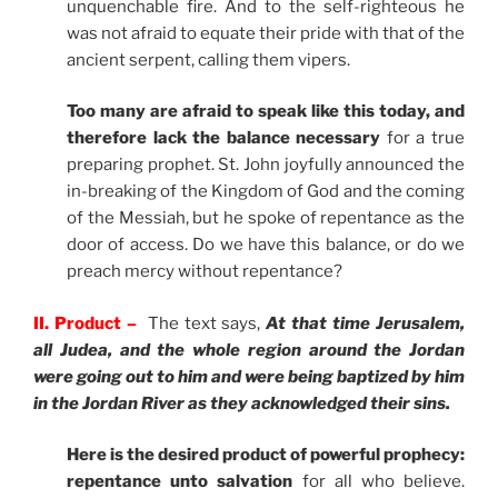
unquenchable fire. And to the self-righteous he
was not afraid to equate their pride with that of the
ancient serpent, calling them vipers.
Too many are afraid to speak like this today, and
therefore lack the balance necessary
for a true
preparing prophet. St. John joyfully announced the
in-breaking of the Kingdom of God and the coming
of the Messiah, but he spoke of repentance as the
door of access. Do we have this balance, or do we
preach mercy without repentance?
II. Product –
The text says,
At that time Jerusalem,
all Judea, and the whole region around the Jordan
were going out to him and were being baptized by him
in the Jordan River as they acknowledged their sins.
Here is the desired product of powerful prophecy:
repentance unto salvation
for all who believe.