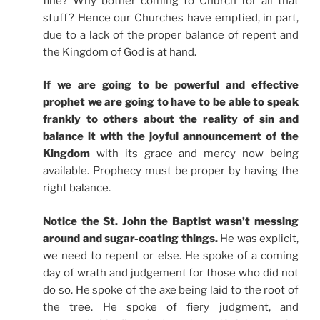
fine? Why bother coming to Church for all that
stuff? Hence our Churches have emptied, in part,
due to a lack of the proper balance of repent and
the Kingdom of God is at hand.
If we are going to be powerful and effective
prophet we are going to have to be able to speak
frankly to others about the reality of sin and
balance it with the joyful announcement of the
Kingdom
with its grace and mercy now being
available. Prophecy must be proper by having the
right balance.
Notice the St. John the Baptist wasn’t messing
around and sugar-coating things.
He was explicit,
we need to repent or else. He spoke of a coming
day of wrath and judgement for those who did not
do so. He spoke of the axe being laid to the root of
the tree. He spoke of fiery judgment, and