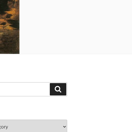
Search