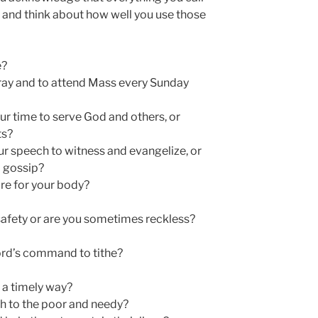
 and think about how well you use those
e?
ay and to attend Mass every Sunday
r time to serve God and others, or
ts?
our speech to witness and evangelize, or
d gossip?
re for your body?
afety or are you sometimes reckless?
Lord’s command to tithe?
 a timely way?
h to the poor and needy?