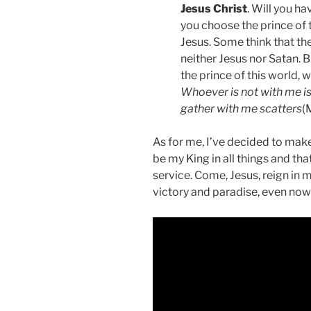
Jesus Christ
. Will you h
you choose the prince of t
Jesus. Some think that t
neither Jesus nor Satan. B
the prince of this world,
Whoever is not with me i
gather with me scatters
(
As for me, I’ve decided to make 
be my King in all things and th
service. Come, Jesus, reign in 
victory and paradise, even now