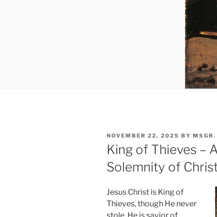
POSTED
NOVEMBER 22, 2025
BY
MSGR.
ON
King of Thieves – A
Solemnity of Chris
Jesus Christ is King of
Thieves, though He never
stole. He is savior of