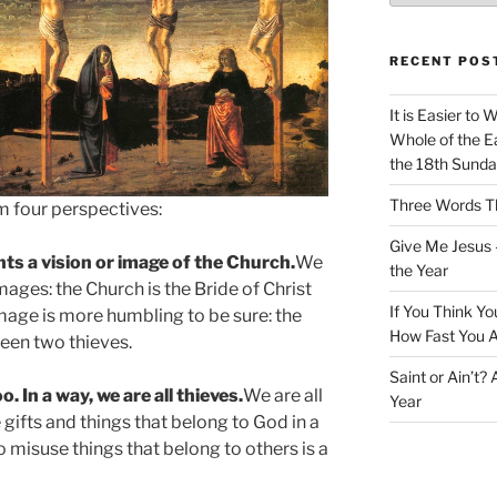
RECENT POS
It is Easier to 
Whole of the Ea
the 18th Sunda
Three Words Th
om four perspectives:
Give Me Jesus 
ts a vision or image of the Church.
We
the Year
mages: the Church is the Bride of Christ
If You Think Yo
image is more humbling to be sure: the
How Fast You A
ween two thieves.
Saint or Ain’t?
o. In a way, we are all thieves.
We are all
Year
gifts and things that belong to God in a
To misuse things that belong to others is a