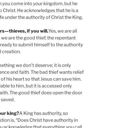
 you come into your kingdom
, but he
to Christ. He acknowledges that he is a
fe under the authority of Christ the King.
rs—thieves, if you will.
Yes, we are all
 we are the good thief, the repentant
w ready to submit himself to the authority
l creation.
mething we don’t deserve; it is only
ce and faith. The bad thief wants relief
 of his heart so that Jesus can save him.
able to him, but it is accessed only
aith. The good thief does open the door
s saved.
your king?
A King has authority, so
tion is, “Does Christ have authority in
ou acknowledge that everything you call