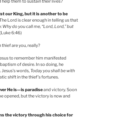
 help them to sustain their lives?
ist our King, but it is another to be
The Lord is clear enough in telling us that
e:
Why do you call me, “Lord, Lord,” but
(Luke 6:46)
thief are you, really?
Jesus to remember him manifested
 baptism of desire. In so doing, he
. Jesus’s words,
Today you shall be with
ic shift in the thief’s fortunes.
ver He is—is paradise
and victory. Soon
be opened, but the victory is now and
ms the victory through his choice for