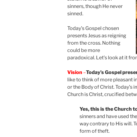
sinners, though He never
sinned.
Today’s Gospel chosen
presents Jesus as reigning
from the cross. Nothing
could be more
paradoxical. Let’s look at it fr
Vision
–
Today’s Gospel presen
like to think of more pleasant i
or the Body of Christ. Today’s 
Church is Christ, crucified bet
Yes, this is the Church to
sinners and have used the 
way contrary to His will. 
form of theft.