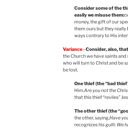
Consider some of the th
easily we misuse them:
o
money, the gift of our spe
them ours but they really
ways contrary to His inten
Variance
–
Consider, also, tha
the Church we have saints and s
who will turn to Christ and be 
be lost.
One thief (the “bad thief
Him.
Are you not the Chris
that this thief “reviles” J
The other thief (the “goo
the other, saying,
Have you
recognizes his guilt:
We h