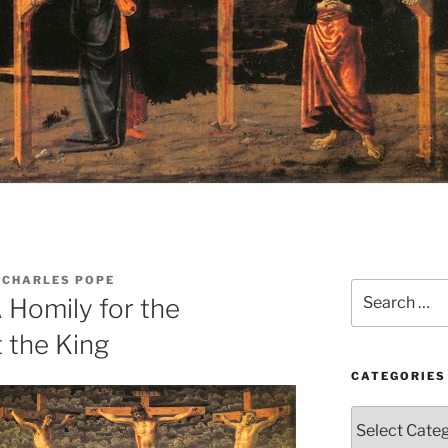
 CHARLES POPE
Search
 Homily for the
for:
t the King
CATEGORIES
Categories