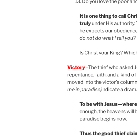
Do you love the poor and
It is one thing to call Chr
truly
under His authority. 
he expects our obedienc
do not do what I tell you?
Is Christ your King? Which 
Victory
–
The thief who asked 
repentance, faith, and a kind of
moved into the victor’s column
me in paradise,
indicate a dramat
To be with Jesus—where
enough, the heavens will 
paradise begins now.
Thus the good thief clai