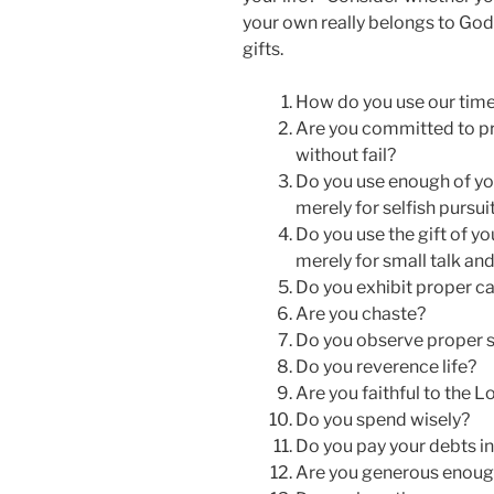
your own really belongs to God
gifts.
How do you use our tim
Are you committed to pr
without fail?
Do you use enough of you
merely for selfish pursui
Do you use the gift of y
merely for small talk an
Do you exhibit proper ca
Are you chaste?
Do you observe proper s
Do you reverence life?
Are you faithful to the 
Do you spend wisely?
Do you pay your debts in
Are you generous enoug