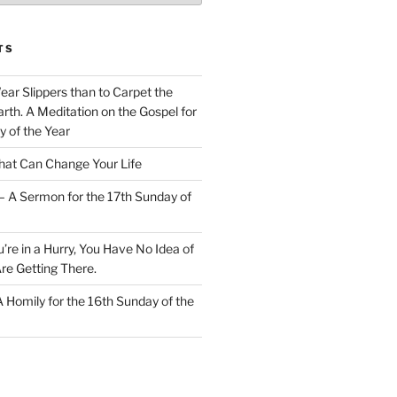
TS
Wear Slippers than to Carpet the
rth. A Meditation on the Gospel for
y of the Year
at Can Change Your Life
– A Sermon for the 17th Sunday of
u’re in a Hurry, You Have No Idea of
re Getting There.
 A Homily for the 16th Sunday of the