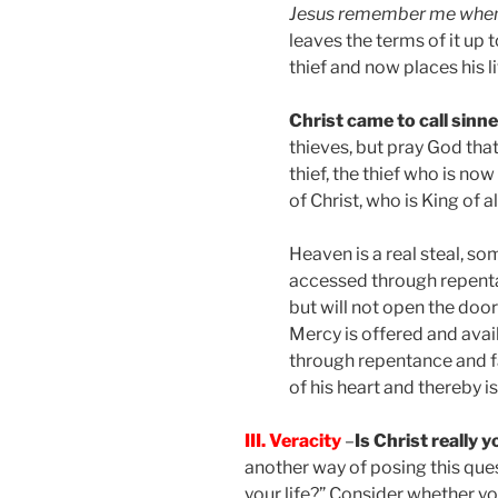
Jesus remember me when
leaves the terms of it up 
thief and now places his li
Christ came to call sinne
thieves, but pray God that
thief, the thief who is no
of Christ, who is King of al
Heaven is a real steal, so
accessed through repentan
but will not open the door
Mercy is offered and avail
through repentance and f
of his heart and thereby i
III. Veracity
–
Is Christ really 
another way of posing this ques
your life?” Consider whether y