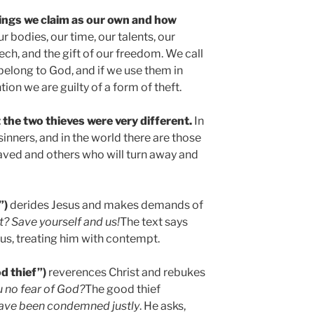
ings we claim as our own and how
ur bodies, our time, our talents, our
ech, and the gift of our freedom. We call
 belong to God, and if we use them in
tion we are guilty of a form of theft.
t the two thieves were very different.
In
inners, and in the world there are those
saved and others who will turn away and
”)
derides Jesus and makes demands of
t? Save yourself and us!
The text says
esus, treating him with contempt.
d thief”)
reverences Christ and rebukes
 no fear of God?
The good thief
ave been condemned justly
. He asks,