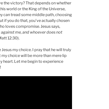
ave the victory? That depends on whether
his world or the King of the Universe,
hey can tread some middle path, choosing
ut if you do that, you’ve actually chosen
 who loves compromise. Jesus says,
s against me, and whoever does not
Matt 12:30).
Jesus my choice. I pray that he will truly
at my choice will be more than mere lip
my heart. Let me begin to experience
!