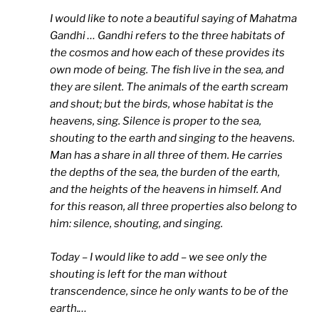
I would like to note a beautiful saying of Mahatma
Gandhi … Gandhi refers to the three habitats of
the cosmos and how each of these provides its
own mode of being. The fish live in the sea, and
they are silent. The animals of the earth scream
and shout; but the birds, whose habitat is the
heavens, sing. Silence is proper to the sea,
shouting to the earth and singing to the heavens.
Man has a share in all three of them. He carries
the depths of the sea, the burden of the earth,
and the heights of the heavens in himself. And
for this reason, all three properties also belong to
him: silence, shouting, and singing.
Today – I would like to add – we see only the
shouting is left for the man without
transcendence, since he only wants to be of the
earth.
…