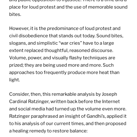
place for loud protest and the use of memorable sound
bites.
However, it is the
predominance
of loud protest and
civil disobedience that stands out today. Sound bites,
slogans, and simplistic “war cries” have to a large
extent replaced thoughtful, reasoned discourse.
Volume, power, and visually flashy techniques are
prized; they are being used more and more. Such
approaches too frequently produce more heat than
light.
Consider, then, this remarkable analysis by Joseph
Cardinal Ratzinger, written back before the Internet
and social media had turned up the volume even more.
Ratzinger paraphrased an insight of Gandhi’s, applied it
to his analysis of our current times, and then proposed
a healing remedy to restore balance: