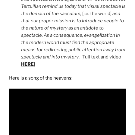
Tertullian remind us today that visual spectacle is
the domain of the saeculum,
[i.e. the world]
and
that our proper mission is to introduce people to
the nature of mystery as an antidote to
spectacle. As a consequence, evangelization in
the modern world must find the appropriate
means for redirecting public attention away from
spectacle and into mystery
. [Full text and video
HERE
]
Here is a song of the heavens: