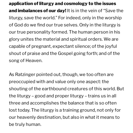
application of liturgy and cosmology to the issues
and imbalances of our day!
It is in the vein of “Save the
liturgy, save the world.” For indeed, only in the worship
of God do we find our true selves. Only in the liturgy is
our true personality formed. The human person in his
glory unites the material and spiritual orders. We are
capable of pregnant, expectant silence; of the joyful
shout of praise and the Gospel going forth; and of the
song of Heaven.
As Ratzinger pointed out, though, we too often are
preoccupied with and value only one aspect: the
shouting of the earthbound creatures of this world. But
the liturgy – good and proper liturgy – trains us in all
three and accomplishes the balance that is so often
lost today. The liturgy is a training ground, not only for
our heavenly destination, but also in what it means to
be truly human.