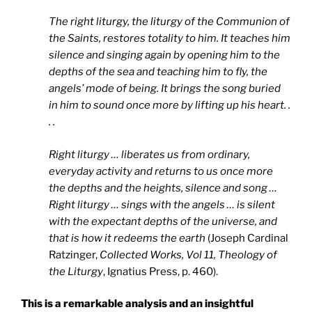
The right liturgy, the liturgy of the Communion of
the Saints, restores totality to him. It teaches him
silence and singing again by opening him to the
depths of the sea and teaching him to fly, the
angels’ mode of being. It brings the song buried
in him to sound once more by lifting up his heart. .
. .
Right liturgy … liberates us from ordinary,
everyday activity and returns to us once more
the depths and the heights, silence and song …
Right liturgy … sings with the angels … is silent
with the expectant depths of the universe, and
that is how it redeems the earth
(Joseph Cardinal
Ratzinger,
Collected Works, Vol 11, Theology of
the Liturgy
, Ignatius Press, p. 460).
This is a remarkable analysis and an insightful