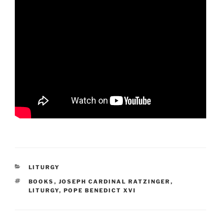
CATEGORIES
LITURGY
TAGS
BOOKS
,
JOSEPH CARDINAL RATZINGER
,
LITURGY
,
POPE BENEDICT XVI