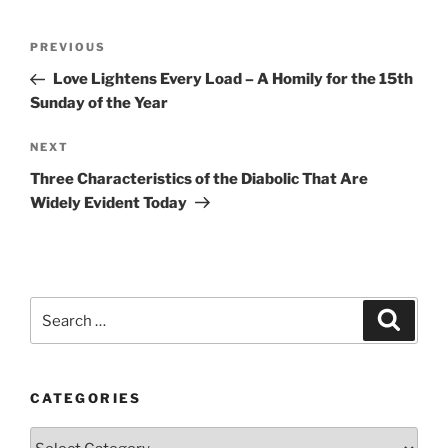
Post
Previous
PREVIOUS
navigation
Post
Love Lightens Every Load – A Homily for the 15th
Sunday of the Year
Next
NEXT
Post
Three Characteristics of the Diabolic That Are
Widely Evident Today
Search
Search
for:
CATEGORIES
Categories