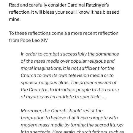
Read and carefully consider Cardinal Ratzinger’s
reflection. It will bless your soul; I know it has blessed
mine.
To these reflections come a a more recent reflection
from Pope Leo XIV
In order to combat successfully the dominance
of the mass media over popular religious and
moral imaginations, it is not sufficient for the
Church to own its own television media or to
sponsor religious films. The proper mission of
the Church is to introduce people to the nature
of mystery as an antidote to spectacle
…..
Moreover, the Church should resist the
temptation to believe that it can compete with
modern mass media by turning the sacred liturgy
into spectacle. Here again, church fathers such as