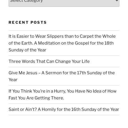
RECENT POSTS
It is Easier to Wear Slippers than to Carpet the Whole
of the Earth. A Meditation on the Gospel for the 18th
Sunday of the Year
Three Words That Can Change Your Life
Give Me Jesus – A Sermon for the 17th Sunday of the
Year
If You Think You’re in a Hurry, You Have No Idea of How
Fast You Are Getting There.
Saint or Ain’t? A Homily for the 16th Sunday of the Year