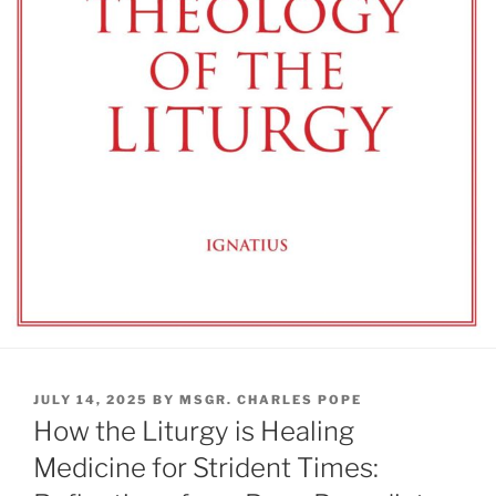
POSTED
JULY 14, 2025
BY
MSGR. CHARLES POPE
ON
How the Liturgy is Healing
Medicine for Strident Times: