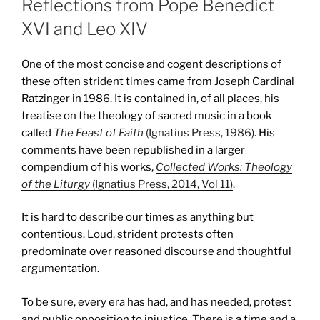
Reflections from Pope Benedict
XVI and Leo XIV
One of the most concise and cogent descriptions of
these often strident times came from Joseph Cardinal
Ratzinger in 1986. It is contained in, of all places, his
treatise on the theology of sacred music in a book
called
The Feast of Faith
(Ignatius Press, 1986)
. His
comments have been republished in a larger
compendium of his works,
Collected Works: Theology
of the Liturgy
(Ignatius Press, 2014, Vol 11)
.
It is hard to describe our times as anything but
contentious. Loud, strident protests often
predominate over reasoned discourse and thoughtful
argumentation.
To be sure, every era has had, and has needed, protest
and public opposition to injustice. There is a time and a