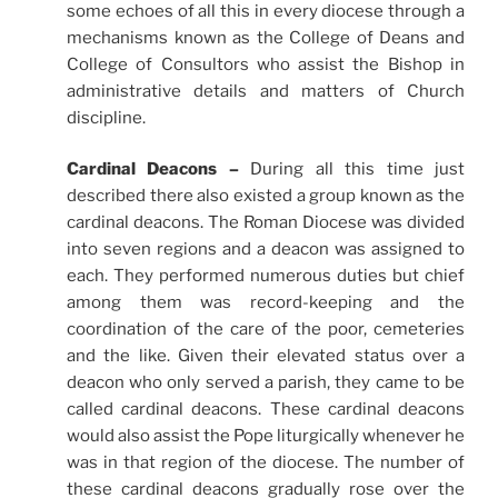
some echoes of all this in every diocese through a
mechanisms known as the College of Deans and
College of Consultors who assist the Bishop in
administrative details and matters of Church
discipline.
Cardinal Deacons –
During all this time just
described there also existed a group known as the
cardinal deacons. The Roman Diocese was divided
into seven regions and a deacon was assigned to
each. They performed numerous duties but chief
among them was record-keeping and the
coordination of the care of the poor, cemeteries
and the like. Given their elevated status over a
deacon who only served a parish, they came to be
called cardinal deacons. These cardinal deacons
would also assist the Pope liturgically whenever he
was in that region of the diocese. The number of
these cardinal deacons gradually rose over the