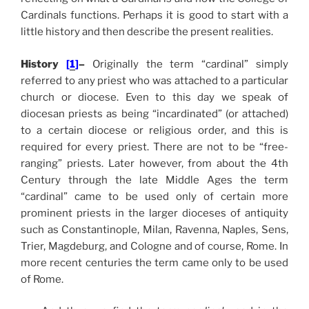
Cardinals functions. Perhaps it is good to start with a
little history and then describe the present realities.
History
[
1
]
–
Originally the term “cardinal” simply
referred to any priest who was attached to a particular
church or diocese. Even to this day we speak of
diocesan priests as being “incardinated” (or attached)
to a certain diocese or religious order, and this is
required for every priest. There are not to be “free-
ranging” priests. Later however, from about the 4th
Century through the late Middle Ages the term
“cardinal” came to be used only of certain more
prominent priests in the larger dioceses of antiquity
such as Constantinople
, Milan, Ravenna, Naples, Sens,
Trier, Magdeburg, and
Cologne and of course, Rome. In
more recent centuries the term came only to be used
of Rome.