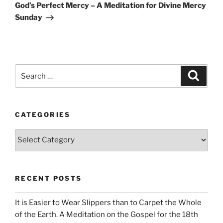
Post
God’s Perfect Mercy – A Meditation for Divine Mercy
Sunday
Search
Search
for:
CATEGORIES
Categories
RECENT POSTS
It is Easier to Wear Slippers than to Carpet the Whole
of the Earth. A Meditation on the Gospel for the 18th