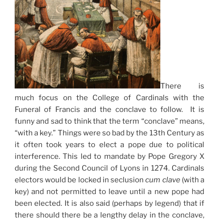
There is
much focus on the College of Cardinals with the
Funeral of Francis and the conclave to follow. It is
funny and sad to think that the term “conclave” means,
“with a key.” Things were so bad by the 13th Century as
it often took years to elect a pope due to political
interference. This led to mandate by Pope Gregory X
during the Second Council of Lyons in 1274. Cardinals
electors would be locked in seclusion
cum clave
(with a
key) and not permitted to leave until a new pope had
been elected. It is also said (perhaps by legend) that if
there should there be a lengthy delay in the conclave,