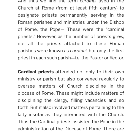
And thus we find the term c
ardinal
used in the
Church at Rome (from at least fifth century) to
designate priests permanently serving in the
Roman
parishes and ministries under the Bishop
of Rome, the Pope— These were the “cardinal
priests.” However, as the number of priests grew,
not all the priests attached to these Roman
parishes were known as
cardinal,
but only the first
priest in each such
parish—i.e. the Pastor or Rector.
Cardinal priests
attended not only to their own
ministry or parish but also convened regularly to
oversee matters of Church discipline in the
diocese of Rome. These might include matters of
disciplining the clergy, filling vacancies and so
forth. But it also involved matters pertaining to the
laity insofar as they interacted with the Church.
Thus the Cardinal priests assisted the Pope in the
administration of the Diocese of Rome. There are