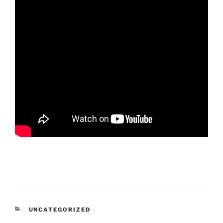
CATEGORIES
UNCATEGORIZED