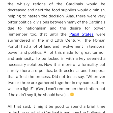
the whisky rations of the Cardinals would be
decreased and next the food supplies would diminish,
helping to hasten the decision. Alas, there were very
bitter political divisions between many of the Cardinals
due to nationalism and the desire for power.
Remember too, that until the
Papal States
were
surrendered in the mid 19th Century, the Roman
Pontiff had a lot of land and involvement in temporal
power and politics. All of this made for great turmoil
and animosity. To be locked in with a key seemed a
necessary solution. Now it is more of a formality but
surely there are politics, both ecclesial and temporal
that affect the process. Did not Jesus say, “Wherever
two or three are gathered together in my name…there
will be a fight!” (Gee, I can’t remember the citation, but
if he didn’t say it, he should have)….
All that said, it might be good to spend a brief time
reflecting on what a Cardinal is and how the College of