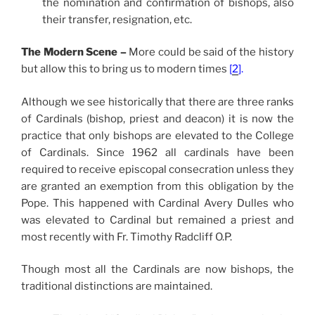
the nomination and
confirmation
of bishops, also
their transfer, resignation, etc.
The Modern Scene –
More could be said of the history
but allow this to bring us to modern times
[
2
].
Although we see historically that there are three ranks
of Cardinals (bishop, priest and deacon) it is now the
practice that only bishops are elevated to the College
of Cardinals. Since 1962 all cardinals have been
required to receive episcopal consecration unless they
are granted an exemption from this obligation by the
Pope. This happened with Cardinal Avery Dulles who
was elevated to Cardinal but remained a priest and
most recently with Fr. Timothy Radcliff O.P.
Though most all the Cardinals are now bishops, the
traditional distinctions are maintained.