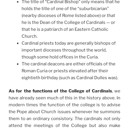
The title of “Cardinal Bishop” only means that he
holds the title of one of the “suburbicarian”
(nearby dioceses of Rome listed above) or that
he is the Dean of the College of Cardinals — or
that he is a patriarch of an Eastern Catholic
Church.
Cardinal priests today are generally bishops of
important dioceses throughout the world,
though some hold offices in the Curia.
The cardinal deacons are either officials of the
Roman Curia or priests elevated after their
eightieth birthday (such as Cardinal Dulles was).
As for the functions of the College of Cardinals
, we
have already seen much of this in the history above. In
modern times the function of the college is to advise
the Pope about Church issues whenever he summons
them to an ordinary consistory. The cardinals not only
attend the meetings of the College but also make