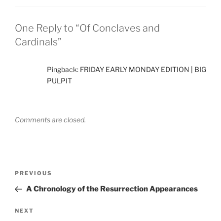
One Reply to “Of Conclaves and
Cardinals”
Pingback:
FRIDAY EARLY MONDAY EDITION | BIG
PULPIT
Comments are closed.
Post
Previous
PREVIOUS
navigation
Post
A Chronology of the Resurrection Appearances
Next
NEXT