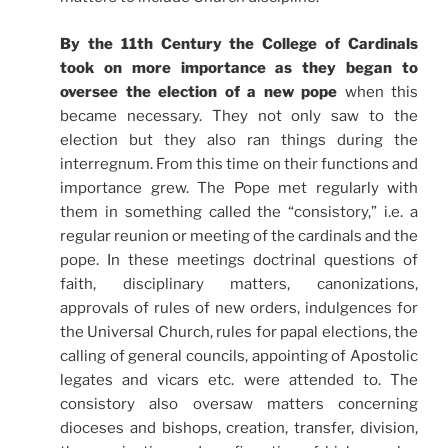
By the 11th Century the College of Cardinals
took on more importance as they began to
oversee the election of a new pope
when this
became necessary. They not only saw to the
election but they also ran things during the
interregnum. From this time on their functions and
importance grew. The Pope met regularly with
them in something called the “
consistory
,” i.e. a
regular reunion or meeting of the cardinals and the
pope. In these meetings doctrinal questions of
faith, disciplinary matters,
canonizations
,
approvals of rules of new
orders
, indulgences for
the
Universal
Church
, rules for
papal elections
, the
calling of general councils, appointing of
Apostolic
legates and
vicars etc
. were attended to. The
consistory
also oversaw matters concerning
dioceses and bishops, creation
, transfer, division,