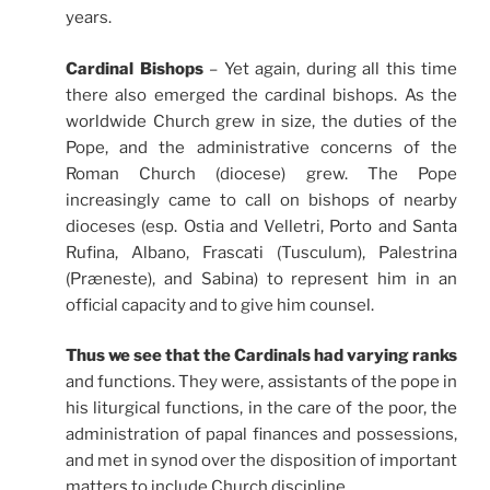
years.
Cardinal Bishops
– Yet again, during all this time
there also emerged the cardinal bishops. As the
worldwide Church grew in size, the duties of the
Pope, and the administrative concerns of the
Roman Church (diocese) grew. The Pope
increasingly came to call on bishops of nearby
dioceses (esp. Ostia and Velletri, Porto and Santa
Rufina, Albano, Frascati (Tusculum), Palestrina
(Præneste), and
Sabina)
to represent him in an
official capacity and to give him counsel.
Thus we see that the Cardinals had varying ranks
and functions. They were, assistants of the pope in
his liturgical functions, in the care of the poor, the
administration of papal finances and
possessions
,
and met in synod over the
disposition of important
matters to include Church discipline.