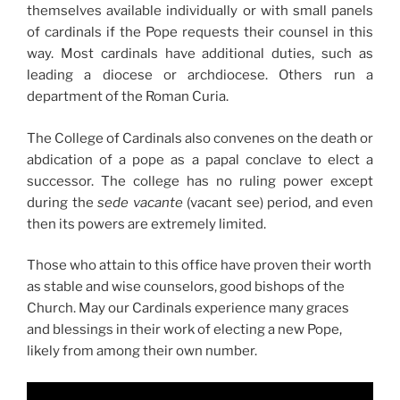
themselves available individually or with small panels
of cardinals if the Pope requests their counsel in this
way. Most cardinals have additional duties, such as
leading a diocese or archdiocese. Others run a
department of the Roman Curia.
The College of Cardinals also convenes on the death or
abdication of a pope as a papal conclave to elect a
successor. The college has no ruling power except
during the
sede vacante
(vacant see) period, and even
then its powers are extremely limited.
Those who attain to this office have proven their worth
as stable and wise counselors, good bishops of the
Church. May our Cardinals experience many graces
and blessings in their work of electing a new Pope,
likely from among their own number.