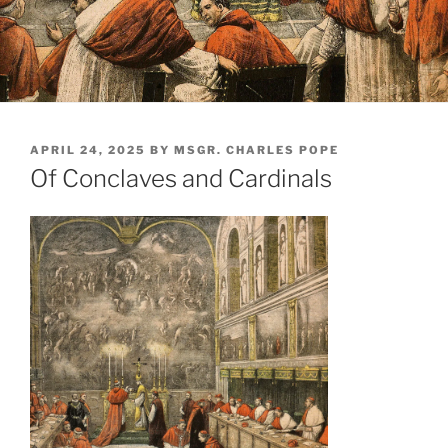
POSTED
APRIL 24, 2025
BY
MSGR. CHARLES POPE
ON
Of Conclaves and Cardinals