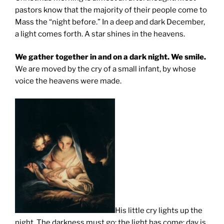
pastors know that the majority of their people come to
Mass the “night before.” In a deep and dark December,
a light comes forth. A star shines in the heavens.
We gather together in and on a dark night. We smile.
We are moved by the cry of a small infant, by whose
voice the heavens were made.
His little cry lights up the
night. The darkness must go; the light has come; day is