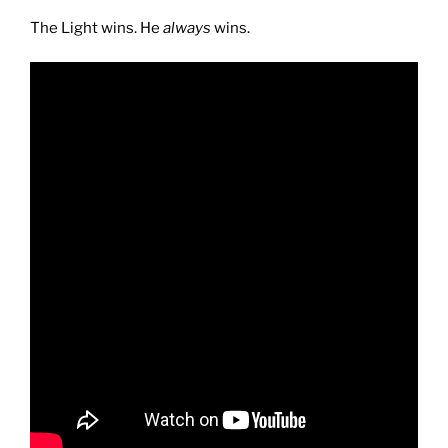
The Light wins. He
always
wins.