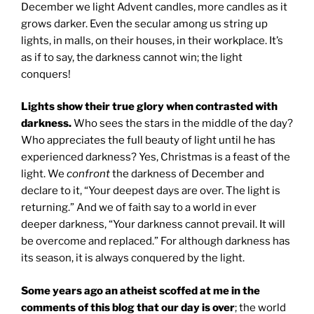
December we light Advent candles, more candles as it
grows darker. Even the secular among us string up
lights, in malls, on their houses, in their workplace. It’s
as if to say, the darkness cannot win; the light
conquers!
Lights show their true glory when contrasted with
darkness.
Who sees the stars in the middle of the day?
Who appreciates the full beauty of light until he has
experienced darkness? Yes, Christmas is a feast of the
light. We
confront
the darkness of December and
declare to it, “Your deepest days are over. The light is
returning.” And we of faith say to a world in ever
deeper darkness, “Your darkness cannot prevail. It will
be overcome and replaced.” For although darkness has
its season, it is always conquered by the light.
Some years ago an atheist scoffed at me in the
comments of this blog that our day is over
; the world