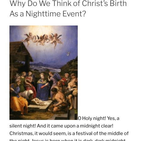
Why Do We Think of Christ’s Birth
As a Nighttime Event?
O Holy night! Yes, a
silent night! And it came upon a midnight clear!
Christmas, it would seem, is a festival of the middle of
the night. Jesus is born when it is dark, dark midnight.