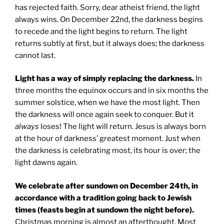
has rejected faith. Sorry, dear atheist friend, the light
always wins. On December 22nd, the darkness begins
to recede and the light begins to return. The light
returns subtly at first, but it always does; the darkness
cannot last.
Light has a way of simply replacing the darkness.
In
three months the equinox occurs and in six months the
summer solstice, when we have the most light. Then
the darkness will once again seek to conquer. But it
always
loses! The light will return. Jesus is always born
at the hour of darkness’ greatest moment. Just when
the darkness is celebrating most, its hour is over; the
light dawns again.
We celebrate after sundown on December 24th, in
accordance with a tradition going back to Jewish
times (feasts begin at sundown the night before).
Christmas morning is almost an afterthought. Most