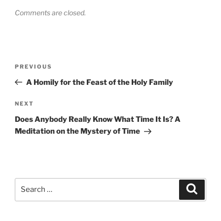
Comments are closed.
Post
Previous
PREVIOUS
navigation
Post
A Homily for the Feast of the Holy Family
Next
NEXT
Post
Does Anybody Really Know What Time It Is? A
Meditation on the Mystery of Time
Search
Search
for: