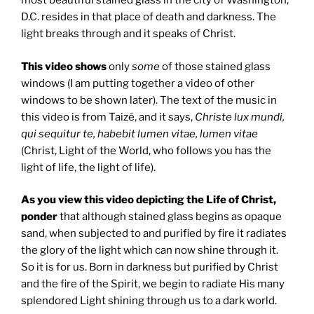
most beautiful stained glass in the city of Washington,
D.C. resides in that place of death and darkness. The
light breaks through and it speaks of Christ.
This video shows
only
some
of those stained glass
windows (I am putting together a video of other
windows to be shown later). The text of the music in
this video is from Taizé, and it says,
Christe lux mundi,
qui sequitur te, habebit lumen vitae, lumen vitae
(Christ, Light of the World, who follows you has the
light of life, the light of life).
As you view this video depicting the Life of Christ,
ponder
that although stained glass begins as opaque
sand, when subjected to and purified by fire it radiates
the glory of the light which can now shine through it.
So it is for us. Born in darkness but purified by Christ
and the fire of the Spirit, we begin to radiate His many
splendored Light shining through us to a dark world.