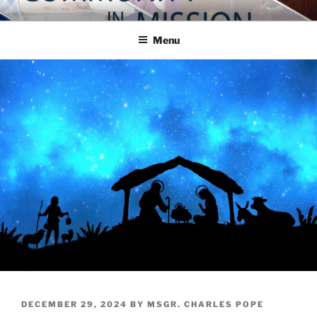
Skip
COMMUNITY IN MISSION
Blog of the Archdiocese of Washington
to
Menu
content
POSTED
DECEMBER 29, 2024
BY
MSGR. CHARLES POPE
ON