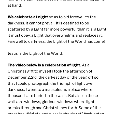
at hand.
We celebrate at night
so as to bid farewell to the
darkness. It cannot prevail. It is destined to be
scattered by a Light far more powerful than it is, a Light
it must obey, a Light that overwhelms and replaces it.
Farewell to darkness; the Light of the World has come!
Jesus is the Light of the World.
The video below is a celebration of light.
As a
Christmas gift to myself I took the afternoon of
December 22nd (the darkest day of the year) off so
that I could photograph the triumph of light over
darkness. I went to a mausoleum, a place where
thousands are buried in the walls. But also in those
walls are windows, glorious windows where light
breaks through and Christ shines forth. Some of the