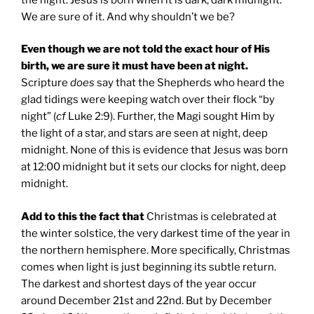
We are sure of it. And why shouldn’t we be?
Even though we are not told the exact hour of His
birth, we are sure it must have been at night.
Scripture
does
say that the Shepherds who heard the
glad tidings were keeping watch over their flock “by
night” (
cf
Luke 2:9). Further, the Magi sought Him by
the light of a star, and stars are seen at night, deep
midnight. None of this is evidence that Jesus was born
at 12:00 midnight but it sets our clocks for night, deep
midnight.
Add to this the fact that
Christmas is celebrated at
the winter solstice, the very darkest time of the year in
the northern hemisphere. More specifically, Christmas
comes when light is just beginning its subtle return.
The darkest and shortest days of the year occur
around December 21st and 22nd. But by December