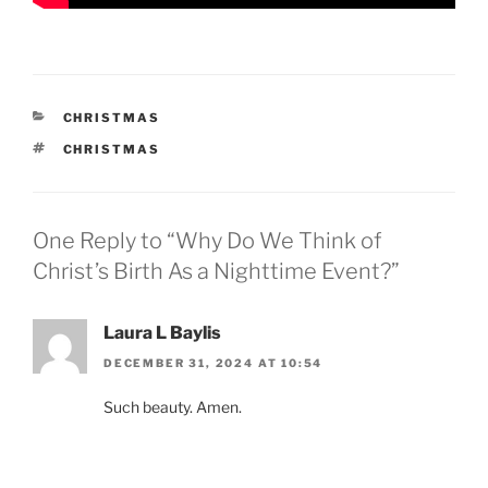
CATEGORIES
CHRISTMAS
TAGS
CHRISTMAS
One Reply to “Why Do We Think of
Christ’s Birth As a Nighttime Event?”
Laura L Baylis
DECEMBER 31, 2024 AT 10:54
Such beauty. Amen.