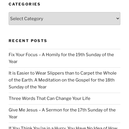
CATEGORIES
Categories
RECENT POSTS
Fix Your Focus – A Homily for the 19th Sunday of the
Year
It is Easier to Wear Slippers than to Carpet the Whole
of the Earth. A Meditation on the Gospel for the 18th
Sunday of the Year
Three Words That Can Change Your Life
Give Me Jesus – A Sermon for the 17th Sunday of the
Year
If You Think You’re in a Hurry, You Have No Idea of How