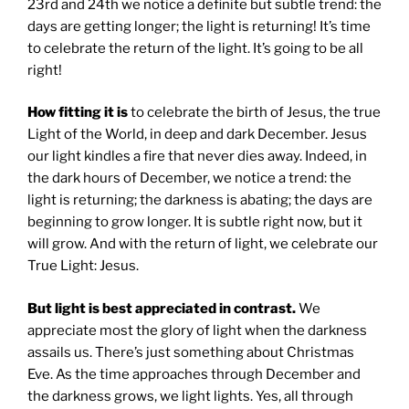
23rd and 24th we notice a definite but subtle trend: the
days are getting longer; the light is returning! It’s time
to celebrate the return of the light. It’s going to be all
right!
How fitting it is
to celebrate the birth of Jesus, the true
Light of the World, in deep and dark December. Jesus
our light kindles a fire that never dies away. Indeed, in
the dark hours of December, we notice a trend: the
light is returning; the darkness is abating; the days are
beginning to grow longer. It is subtle right now, but it
will grow. And with the return of light, we celebrate our
True Light: Jesus.
But light is best appreciated in contrast.
We
appreciate most the glory of light when the darkness
assails us. There’s just something about Christmas
Eve. As the time approaches through December and
the darkness grows, we light lights. Yes, all through