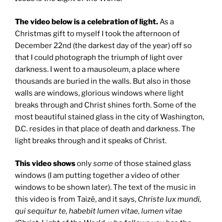
The video below is a celebration of light.
As a
Christmas gift to myself I took the afternoon of
December 22nd (the darkest day of the year) off so
that I could photograph the triumph of light over
darkness. I went to a mausoleum, a place where
thousands are buried in the walls. But also in those
walls are windows, glorious windows where light
breaks through and Christ shines forth. Some of the
most beautiful stained glass in the city of Washington,
D.C. resides in that place of death and darkness. The
light breaks through and it speaks of Christ.
This video shows
only
some
of those stained glass
windows (I am putting together a video of other
windows to be shown later). The text of the music in
this video is from Taizé, and it says,
Christe lux mundi,
qui sequitur te, habebit lumen vitae, lumen vitae