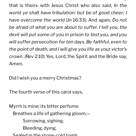
that is theirs with Jesus Christ who also said,
In the
world ye shall have tribulation: but be of good cheer; I
have overcome the world
(Jn 16:33). And again,
Do not
be afraid of what you are about to suffer. I tell you, the
devil will put some of you in prison to test you, and you
will suffer persecution for ten days. Be faithful, even to
the point of death, and I will give you life as your victor’s
crown
. (Rev 2:10) Yes, Lord, the Spirit and the Bride say,
Amen.
Did I wish you a merry Christmas?
The fourth verse of this carol says,
Myrrh is mine; its bitter perfume
Breathes a life of gathering gloom;—
Sorrowing, sighing,
Bleeding, dying,
Sealed in the stone-cold tomb.