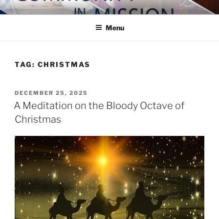
Skip
COMMUNITY IN MISSION
Blog of the Archdiocese of Washington
to
Menu
content
TAG:
CHRISTMAS
POSTED
DECEMBER 25, 2025
ON
A Meditation on the Bloody Octave of
Christmas