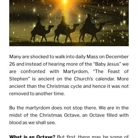
Many are shocked to walk into daily Mass on December
26 and instead of hearing more of the “Baby Jesus” we
are confronted with Martyrdom, “The Feast of
Stephen” is ancient on the Church’s calendar. More
ancient than the Christmas cycle and hence it was not
removed to another time.
Bu the martyrdom does not stop there. We are in the
midst of the Christmas Octave, an Octave filled with
blood as we shall see.
What is an Octave?
But first, there may be some of