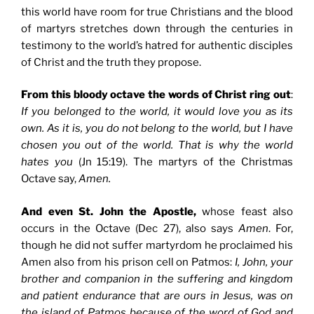
this world have room for true Christians and the blood
of martyrs stretches down through the centuries in
testimony to the world’s hatred for authentic disciples
of Christ and the truth they propose.
From this bloody octave the words of Christ ring out
:
If you belonged to the world, it would love you as its
own. As it is, you do not belong to the world, but I have
chosen you out of the world. That is why the world
hates you
(Jn 15:19). The martyrs of the Christmas
Octave say,
Amen.
And even St. John the Apostle,
whose feast also
occurs in the Octave (Dec 27), also says
Amen
. For,
though he did not suffer martyrdom he proclaimed his
Amen also from his prison cell on Patmos:
I, John, your
brother and companion in the suffering and kingdom
and patient endurance that are ours in Jesus, was on
the island of Patmos because of the word of God and