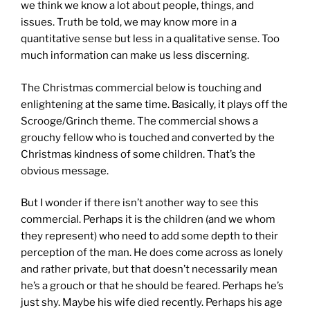
we think we know a lot about people, things, and
issues. Truth be told, we may know more in a
quantitative sense but less in a qualitative sense. Too
much information can make us less discerning.
The Christmas commercial below is touching and
enlightening at the same time. Basically, it plays off the
Scrooge/Grinch theme. The commercial shows a
grouchy fellow who is touched and converted by the
Christmas kindness of some children. That’s the
obvious message.
But I wonder if there isn’t another way to see this
commercial. Perhaps it is the children (and we whom
they represent) who need to add some depth to their
perception of the man. He does come across as lonely
and rather private, but that doesn’t necessarily mean
he’s a grouch or that he should be feared. Perhaps he’s
just shy. Maybe his wife died recently. Perhaps his age