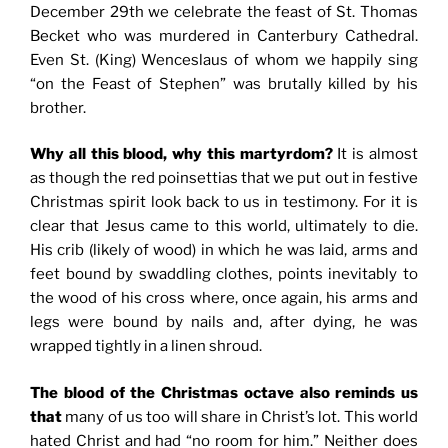
December 29th we celebrate the feast of St. Thomas
Becket who was murdered in Canterbury Cathedral.
Even St. (King) Wenceslaus of whom we happily sing
“on the Feast of Stephen” was brutally killed by his
brother.
Why all this blood, why this martyrdom?
It is almost
as though the red poinsettias that we put out in festive
Christmas spirit look back to us in testimony. For it is
clear that Jesus came to this world, ultimately to die.
His crib (likely of wood) in which he was laid, arms and
feet bound by swaddling clothes, points inevitably to
the wood of his cross where, once again, his arms and
legs were bound by nails and, after dying, he was
wrapped tightly in a linen shroud.
The blood of the Christmas octave also reminds us
that
many of us too will share in Christ’s lot. This world
hated Christ and had “no room for him.” Neither does