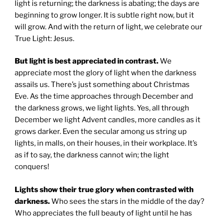
light is returning; the darkness is abating; the days are
beginning to grow longer. It is subtle right now, but it
will grow. And with the return of light, we celebrate our
True Light: Jesus.
But light is best appreciated in contrast.
We
appreciate most the glory of light when the darkness
assails us. There’s just something about Christmas
Eve. As the time approaches through December and
the darkness grows, we light lights. Yes, all through
December we light Advent candles, more candles as it
grows darker. Even the secular among us string up
lights, in malls, on their houses, in their workplace. It’s
as if to say, the darkness cannot win; the light
conquers!
Lights show their true glory when contrasted with
darkness.
Who sees the stars in the middle of the day?
Who appreciates the full beauty of light until he has