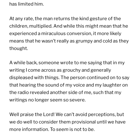
has limited him.
At any rate, the man returns the kind gesture of the
children, multiplied. And while this might mean that he
experienced a miraculous conversion, it more likely
means that he wasn’t really as grumpy and cold as they
thought.
A while back, someone wrote to me saying that in my
writing I come across as grouchy and generally
displeased with things. The person continued on to say
that hearing the sound of my voice and my laughter on
the radio revealed another side of me, such that my
writings no longer seem so severe.
Well praise the Lord! We can’t avoid perceptions, but
we do well to consider them provisional until we have
more information. To
seem
is not to
be
.