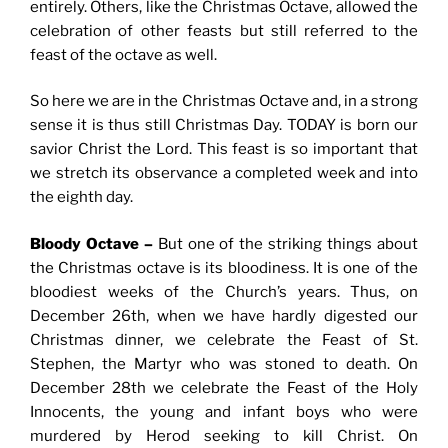
entirely. Others, like the Christmas Octave, allowed the
celebration of other feasts but still referred to the
feast of the octave as well.
So here we are in the Christmas Octave and, in a strong
sense it is thus still Christmas Day. TODAY is born our
savior Christ the Lord. This feast is so important that
we stretch its observance a completed week and into
the eighth day.
Bloody Octave –
But one of the striking things about
the Christmas octave is its bloodiness. It is one of the
bloodiest weeks of the Church’s years. Thus, on
December 26th, when we have hardly digested our
Christmas dinner, we celebrate the Feast of St.
Stephen, the Martyr who was stoned to death. On
December 28th we celebrate the Feast of the Holy
Innocents, the young and infant boys who were
murdered by Herod seeking to kill Christ. On