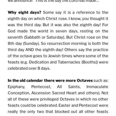
we announce: “This is the day the Lord has made…”
Why eight days?
Some say it is a reference to the
eighth day on which Christ rose. I know, you thought it
was the third day. But it was also the eighth day! For
God made the world in seven days, resting on the
seventh (Sabbath or Saturday). But Christ rose on the
8th day (Sunday). So resurrection morning is both the
third day AND the eighth day! Others say the practice
of the octave goes to Jewish times where some of the
feasts (e.g. Dedication and Tabernacles (Booths)) were
celebrated over 8 days.
In the old calendar there were more Octaves
such as:
Epiphany, Pentecost, All Saints, Immaculate
Conception, Ascension Sacred Heart and others). Not
all of these were privileged Octaves in which no other
feasts could be celebrated. Easter and Pentecost were
really the only two that blocked out all other feasts