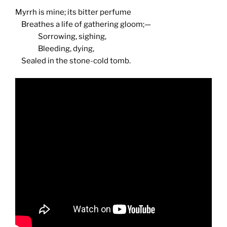
Myrrh is mine; its bitter perfume
Breathes a life of gathering gloom;—
Sorrowing, sighing,
Bleeding, dying,
Sealed in the stone-cold tomb.