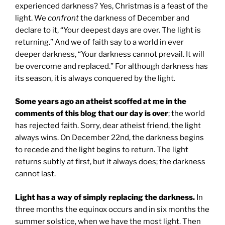
experienced darkness? Yes, Christmas is a feast of the
light. We
confront
the darkness of December and
declare to it, “Your deepest days are over. The light is
returning.” And we of faith say to a world in ever
deeper darkness, “Your darkness cannot prevail. It will
be overcome and replaced.” For although darkness has
its season, it is always conquered by the light.
Some years ago an atheist scoffed at me in the
comments of this blog that our day is over
; the world
has rejected faith. Sorry, dear atheist friend, the light
always wins. On December 22nd, the darkness begins
to recede and the light begins to return. The light
returns subtly at first, but it always does; the darkness
cannot last.
Light has a way of simply replacing the darkness.
In
three months the equinox occurs and in six months the
summer solstice, when we have the most light. Then