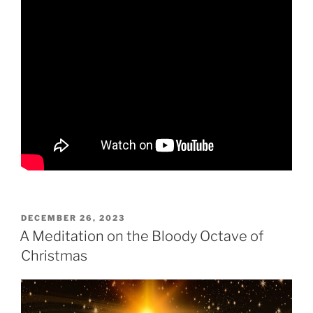
POSTED
DECEMBER 26, 2023
ON
A Meditation on the Bloody Octave of
Christmas