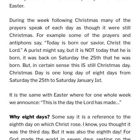
Easter.
During the week following Christmas many of the
prayers speak of each day as though it were still
Christmas. For example some of the prayers and
antiphons say, “Today is born our savior, Christ the
Lord.” A purist might say, but it is NOT today that he is
born, it was back on Saturday the 25th that he was
born. But, in certain sense this IS still Christmas day.
Christmas Day is one long day of eight days from
Saturday the 25th to Saturday January 1st.
It is the same with Easter where for one whole week
we announce: “This is the day the Lord has made…”
Why eight days?
Some say it is a reference to the
eighth day on which Christ rose. I know, you thought it
was the third day. But it was also the eighth day! For
God made the world in seven days, resting on the