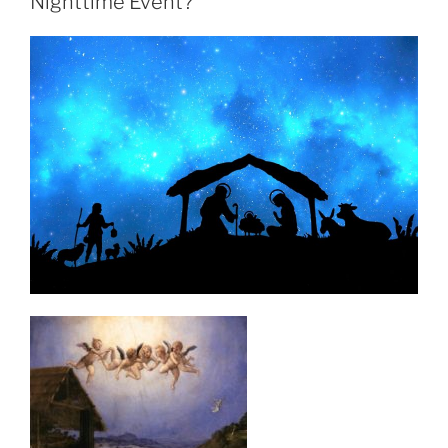
Nighttime Event?