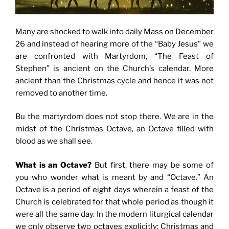
Many are shocked to walk into daily Mass on December
26 and instead of hearing more of the “Baby Jesus” we
are confronted with Martyrdom, “The Feast of
Stephen” is ancient on the Church’s calendar. More
ancient than the Christmas cycle and hence it was not
removed to another time.
Bu the martyrdom does not stop there. We are in the
midst of the Christmas Octave, an Octave filled with
blood as we shall see.
What is an Octave?
But first, there may be some of
you who wonder what is meant by and “Octave.” An
Octave is a period of eight days wherein a feast of the
Church is celebrated for that whole period as though it
were all the same day. In the modern liturgical calendar
we only observe two octaves explicitly: Christmas and