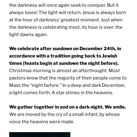
the darkness will once again seek to conquer. But it
always
loses! The light will return. Jesus is always born
at the hour of darkness’ greatest moment. Just when
the darkness is celebrating most, its hour is over; the
light dawns again.
We celebrate after sundown on December 24th, in
accordance with a tradition going back to Jewish
times (feasts begin at sundown the night before).
Christmas morning is almost an afterthought. Most
pastors know that the majority of their people come to
Mass the “night before.” In a deep and dark December,
a light comes forth. A star shines in the heavens.
We gather together in and on a dark night. We smile.
We are moved by the cry of a small infant, by whose
voice the heavens were made.