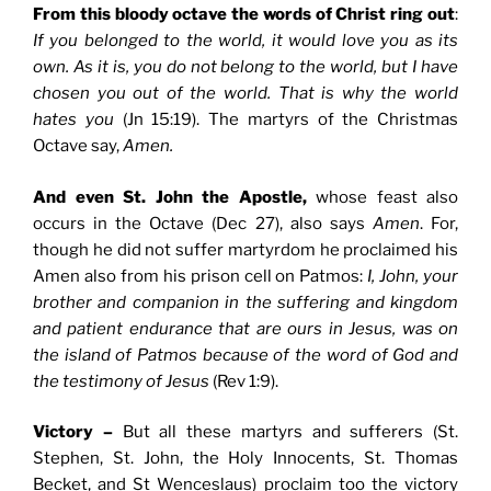
From this bloody octave the words of Christ ring out
:
If you belonged to the world, it would love you as its
own. As it is, you do not belong to the world, but I have
chosen you out of the world. That is why the world
hates you
(Jn 15:19). The martyrs of the Christmas
Octave say,
Amen.
And even St. John the Apostle,
whose feast also
occurs in the Octave (Dec 27), also says
Amen
. For,
though he did not suffer martyrdom he proclaimed his
Amen also from his prison cell on Patmos:
I, John, your
brother and companion in the suffering and kingdom
and patient endurance that are ours in Jesus, was on
the island of Patmos because of the word of God and
the testimony of Jesus
(Rev 1:9).
Victory –
But all these martyrs and sufferers (St.
Stephen, St. John, the Holy Innocents, St. Thomas
Becket, and St Wenceslaus) proclaim too the victory