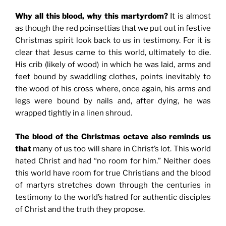
Why all this blood, why this martyrdom?
It is almost
as though the red poinsettias that we put out in festive
Christmas spirit look back to us in testimony. For it is
clear that Jesus came to this world, ultimately to die.
His crib (likely of wood) in which he was laid, arms and
feet bound by swaddling clothes, points inevitably to
the wood of his cross where, once again, his arms and
legs were bound by nails and, after dying, he was
wrapped tightly in a linen shroud.
The blood of the Christmas octave also reminds us
that
many of us too will share in Christ’s lot. This world
hated Christ and had “no room for him.” Neither does
this world have room for true Christians and the blood
of martyrs stretches down through the centuries in
testimony to the world’s hatred for authentic disciples
of Christ and the truth they propose.