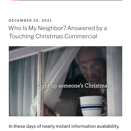
POSTED
DECEMBER 29, 2021
ON
Who Is My Neighbor? Answered by a
Touching Christmas Commercial
In these days of nearly instant information availability,