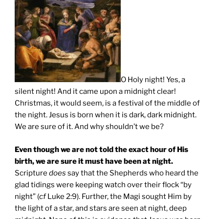
O Holy night! Yes, a
silent night! And it came upon a midnight clear!
Christmas, it would seem, is a festival of the middle of
the night. Jesus is born when it is dark, dark midnight.
We are sure of it. And why shouldn’t we be?
Even though we are not told the exact hour of His
birth, we are sure it must have been at night.
Scripture
does
say that the Shepherds who heard the
glad tidings were keeping watch over their flock “by
night” (
cf
Luke 2:9). Further, the Magi sought Him by
the light of a star, and stars are seen at night, deep