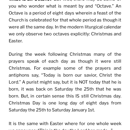
you who wonder what is meant by and “Octave.” An
Octave is a period of eight days wherein a feast of the
Church is celebrated for that whole period as though it
were all the same day. In the modern liturgical calendar
we only observe two octaves explicitly: Christmas and
Easter.
During the week following Christmas many of the
prayers speak of each day as though it were still
Christmas. For example some of the prayers and
antiphons say, “Today is born our savior, Christ the
Lord.” A purist might say, but it is NOT today that he is
born, it was back on Saturday the 25th that he was
born. But, in certain sense this IS still Christmas day.
Christmas Day is one long day of eight days from
Saturday the 25th to Saturday January 1st.
It is the same with Easter where for one whole week