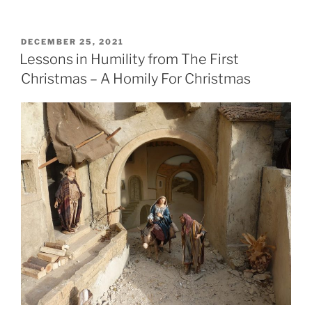
POSTED
DECEMBER 25, 2021
ON
Lessons in Humility from The First
Christmas – A Homily For Christmas