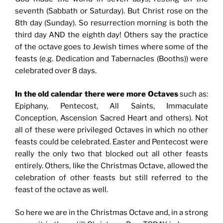
seventh (Sabbath or Saturday). But Christ rose on the
8th day (Sunday). So resurrection morning is both the
third day AND the eighth day! Others say the practice
of the octave goes to Jewish times where some of the
feasts (e.g. Dedication and Tabernacles (Booths)) were
celebrated over 8 days.
In the old calendar there were more Octaves
such as:
Epiphany, Pentecost, All Saints, Immaculate
Conception, Ascension Sacred Heart and others). Not
all of these were privileged Octaves in which no other
feasts could be celebrated. Easter and Pentecost were
really the only two that blocked out all other feasts
entirely. Others, like the Christmas Octave, allowed the
celebration of other feasts but still referred to the
feast of the octave as well.
So here we are in the Christmas Octave and, in a strong