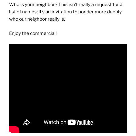
Who is your neighbor? This isn’t really a request for a
list of names; it’s an invitation to ponder more deeply
who our neighbor really is.
Enjoy the commercial!