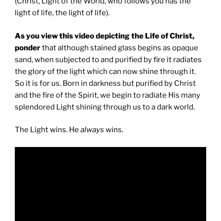
(Christ, Light of the World, who follows you has the
light of life, the light of life).
As you view this video depicting the Life of Christ,
ponder
that although stained glass begins as opaque
sand, when subjected to and purified by fire it radiates
the glory of the light which can now shine through it.
So it is for us. Born in darkness but purified by Christ
and the fire of the Spirit, we begin to radiate His many
splendored Light shining through us to a dark world.
The Light wins. He
always
wins.