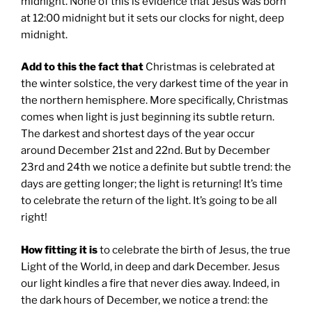
midnight. None of this is evidence that Jesus was born
at 12:00 midnight but it sets our clocks for night, deep
midnight.
Add to this the fact that
Christmas is celebrated at
the winter solstice, the very darkest time of the year in
the northern hemisphere. More specifically, Christmas
comes when light is just beginning its subtle return.
The darkest and shortest days of the year occur
around December 21st and 22nd. But by December
23rd and 24th we notice a definite but subtle trend: the
days are getting longer; the light is returning! It’s time
to celebrate the return of the light. It’s going to be all
right!
How fitting it is
to celebrate the birth of Jesus, the true
Light of the World, in deep and dark December. Jesus
our light kindles a fire that never dies away. Indeed, in
the dark hours of December, we notice a trend: the