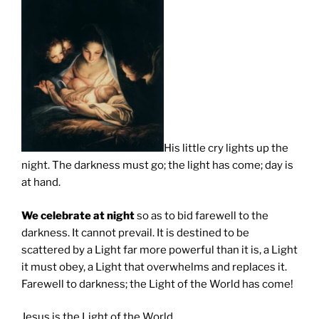
His little cry lights up the
night. The darkness must go; the light has come; day is
at hand.
We celebrate at night
so as to bid farewell to the
darkness. It cannot prevail. It is destined to be
scattered by a Light far more powerful than it is, a Light
it must obey, a Light that overwhelms and replaces it.
Farewell to darkness; the Light of the World has come!
Jesus is the Light of the World.