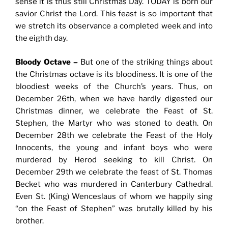
sense it is thus still Christmas Day. TODAY is born our
savior Christ the Lord. This feast is so important that
we stretch its observance a completed week and into
the eighth day.
Bloody Octave –
But one of the striking things about
the Christmas octave is its bloodiness. It is one of the
bloodiest weeks of the Church’s years. Thus, on
December 26th, when we have hardly digested our
Christmas dinner, we celebrate the Feast of St.
Stephen, the Martyr who was stoned to death. On
December 28th we celebrate the Feast of the Holy
Innocents, the young and infant boys who were
murdered by Herod seeking to kill Christ. On
December 29th we celebrate the feast of St. Thomas
Becket who was murdered in Canterbury Cathedral.
Even St. (King) Wenceslaus of whom we happily sing
“on the Feast of Stephen” was brutally killed by his
brother.