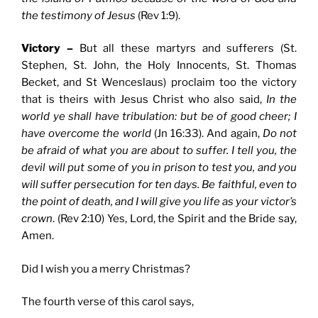
the testimony of Jesus
(Rev 1:9).
Victory –
But all these martyrs and sufferers (St.
Stephen, St. John, the Holy Innocents, St. Thomas
Becket, and St Wenceslaus) proclaim too the victory
that is theirs with Jesus Christ who also said,
In the
world ye shall have tribulation: but be of good cheer; I
have overcome the world
(Jn 16:33). And again,
Do not
be afraid of what you are about to suffer. I tell you, the
devil will put some of you in prison to test you, and you
will suffer persecution for ten days. Be faithful, even to
the point of death, and I will give you life as your victor’s
crown
. (Rev 2:10) Yes, Lord, the Spirit and the Bride say,
Amen.
Did I wish you a merry Christmas?
The fourth verse of this carol says,