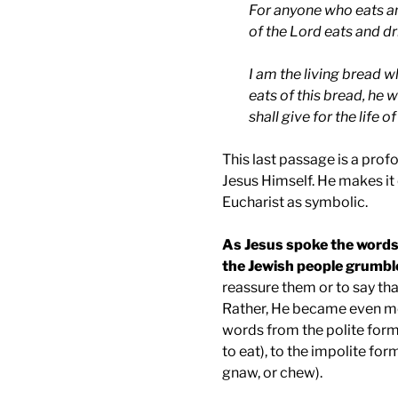
For anyone who eats an
of the Lord eats and d
I am the living bread 
eats of this bread, he w
shall give for the life o
This last passage is a pro
Jesus Himself. He makes it c
Eucharist as symbolic.
As Jesus spoke the words 
the Jewish people grumble
reassure them or to say th
Rather, He became even mo
words from the polite form
to eat), to the impolite fo
gnaw, or chew).