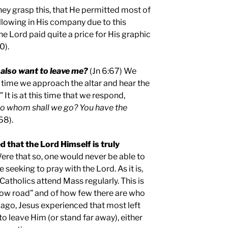
hey grasp this, that He permitted most of
llowing in His company due to this
the Lord paid quite a price for His graphic
0).
also want to leave me?
(Jn 6:67) We
time we approach the altar and hear the
 It is at this time that we respond,
to whom shall we go? You have the
68).
 that the Lord Himself is truly
ere that so, one would never be able to
seeking to pray with the Lord. As it is,
atholics attend Mass regularly. This is
row road” and of how few there are who
 ago, Jesus experienced that most left
o leave Him (or stand far away), either