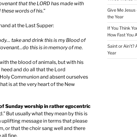
 covenant that the LORD has made with
Give Me Jesus 
l these words of his
.”
the Year
and at the Last Supper:
If You Think Yo
How Fast You A
ody… take and drink this is my Blood of
Saint or Ain’t?
Covenant…do this is in memory of me
.
Year
with the blood of animals, but with his
heed and do all that the Lord
 Holy Communion and absent ourselves
hat is at the very heart of the New
of Sunday worship in rather egocentric
.” But usually what they mean by this is
 uplifting message in terms that please
 or that the choir sang well and there
ll fine.