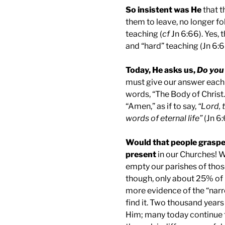
So insistent was He
that t
them to leave, no longer fo
teaching (
cf
Jn 6:66). Yes, 
and “hard” teaching (Jn 6:6
Today, He asks us,
Do you 
must give our answer each 
words, “The Body of Christ.”
“Amen,” as if to say,
“Lord, 
words of eternal life”
(Jn 6:
Would that people grasped
present
in our Churches! W
empty our parishes of those 
though, only about 25% of C
more evidence of the “nar
find it. Two thousand years
Him; many today continue t