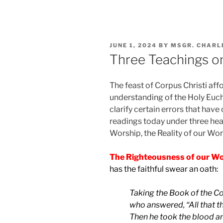
POSTED
JUNE 1, 2024
BY
MSGR. CHARL
ON
Three Teachings on
The feast of Corpus Christi aff
understanding of the Holy Eucha
clarify certain errors that have 
readings today under three he
Worship, the Reality of our Wo
The Righteousness of our Wo
has the faithful swear an oath:
Taking the Book of the Co
who answered, “All that t
Then he took the blood and