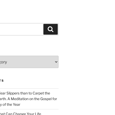
Search
TS
Wear Slippers than to Carpet the
rth. A Meditation on the Gospel for
y of the Year
at Can Change Your Life