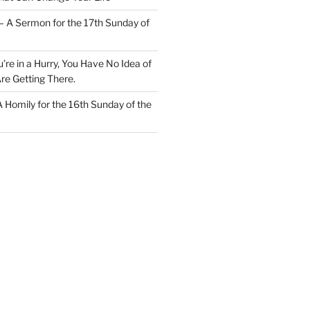
– A Sermon for the 17th Sunday of
u’re in a Hurry, You Have No Idea of
re Getting There.
 A Homily for the 16th Sunday of the