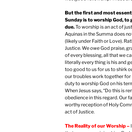
But the first and most essent
Sunday is to worship God, to 
due.
To worship is an act of ju
Aquinas in the Summa does not
(likely under Faith or Love). Ra
Justice. We
owe
God praise, gr
of every blessing, all that we ca
literally every thing is his an
too good to us for us to shirk 
our troubles work together for o
duty to worship God on his terms
When Jesus says, “Do this is 
obedience in this regard. Our f
worthy reception of Holy Comm
act of Justice
.
The Reality of our Worship –
I