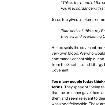
“This is the blood of the
you in accordance with al
Jesus too gives a solemn comm
Take and eat, this is my B
the new and everlasting 
He too seals the covenant, not 
very own blood. We who would 
commands cannot skip out on
from the Sacrifice and Liturgy t
Covenant.
Too many people today think 
terms.
They speak of “being fed
that the preacher gave them an
them and seem relevant to them,
was good fellowship. These are a