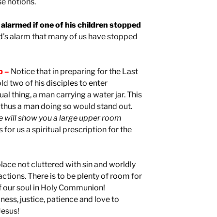
se notions.
alarmed if one of his children stopped
d’s alarm that many of us have stopped
p –
Notice that in preparing for the Last
ld two of his disciples to enter
al thing, a man carrying a water jar. This
thus a man doing so would stand out.
e will show you a large upper room
is for us a spiritual prescription for the
 place not cluttered with sin and worldly
actions. There is to be plenty of room for
of our soul in Holy Communion!
liness, justice, patience and love to
Jesus!