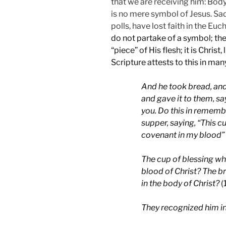
that we are receiving him: Body
is no mere symbol of Jesus. Sa
polls, have lost faith in the Euch
do not partake of a symbol; the E
“piece” of His flesh; it is Christ,
Scripture attests to this in man
And he took bread, and
and gave it to them, sa
you. Do this in rememb
supper, saying, “This c
covenant in my blood”
The cup of blessing whic
blood of Christ? The br
in the body of Christ?
(
They recognized him in