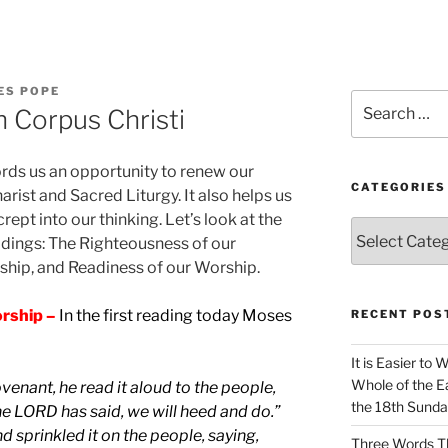
ES POPE
Search
 Corpus Christi
for:
ords us an opportunity to renew our
CATEGORIES
rist and Sacred Liturgy. It also helps us
crept into our thinking. Let’s look at the
Categories
adings: The Righteousness of our
rship, and Readiness of our Worship.
rship –
In the first reading today Moses
RECENT POS
It is Easier to 
Whole of the Ea
venant, he read it aloud to the people,
the 18th Sunda
he LORD has said, we will heed and do.”
 sprinkled it on the people, saying,
Three Words Th