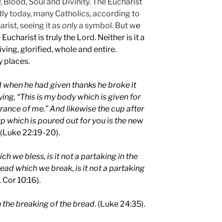
, Blood, Soul and Divinity. The Eucharist
dly today, many Catholics, according to
arist, seeing it as
only
a symbol. But w
e
ucharist is truly the Lord. Neither is it a
 living, glorified, whole and entire.
y places.
 when he had given thanks he broke it
ying, “This is my body which is given for
rance of me.” And likewise the cup after
up which is poured out for you is the new
(Luke 22:19-20).
h we bless, is it not a partaking in the
ead which we break, is it not a partaking
1 Cor 10:16).
 the breaking of the bread
. (Luke 24:35).