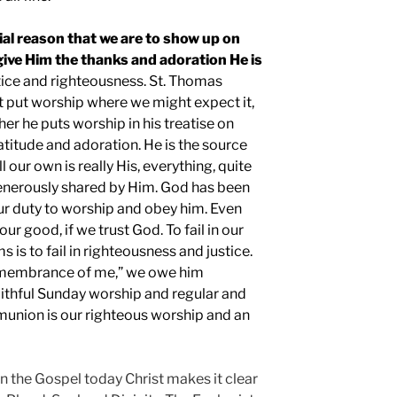
ial reason that we are to show up on
give Him the thanks and adoration He is
stice and righteousness. St. Thomas
 put worship where we might expect it,
ther he puts worship in his treatise on
atitude and adoration. He is the source
ll our own is really His, everything, quite
d generously shared by Him. God has been
our duty to worship and obey him. Even
ur good, if we trust God. To fail in our
 is to fail in righteousness and justice.
remembrance of me,” we owe him
aithful Sunday worship and regular and
union is our righteous worship and an
n the Gospel today Christ makes it clear