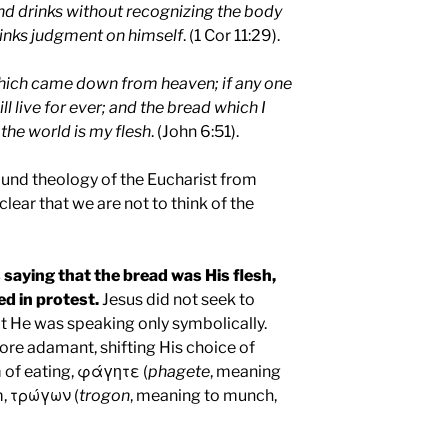
d drinks without recognizing the body
rinks judgment on himself
. (1 Cor 11:29).
which came down from heaven; if any one
ill live for ever; and the bread which I
f the world is my flesh
. (John 6:51).
found theology of the Eucharist from
lear that we are not to think of the
saying that the bread was His flesh,
d in protest.
Jesus did not seek to
at He was speaking only symbolically.
re adamant, shifting His choice of
 of eating, φάγητε (
phagete
, meaning
rm, τρώγων (
trogon
, meaning to munch,