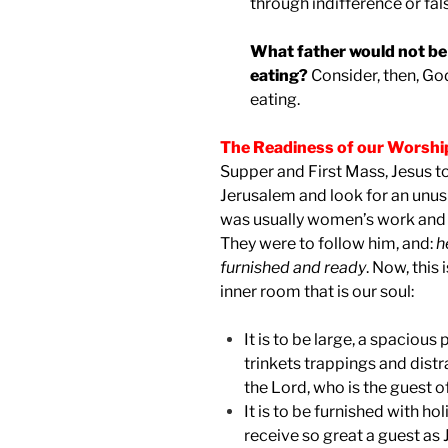
through indifference or fal
What father would not be 
eating?
Consider, then, Go
eating.
The Readiness of our Worshi
Supper and First Mass, Jesus to
Jerusalem and look for an unusu
was usually women’s work and 
They were to follow him, and:
h
furnished and ready
. Now, this 
inner room that is our soul:
It is to be large, a spacious
trinkets trappings and distr
the Lord, who is the guest 
It is to be furnished with ho
receive so great a guest as 