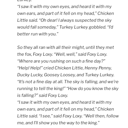
“I saw it with my own eyes, and heard it with my
own ears, and part of it fell on my head,” Chicken
Little said.
“Oh dear! I always suspected the sky
would fall someday,” Turkey Lurkey gobbled. “I’d
better run with you.”
So they all ran with all their might, until they met
the fox, Foxy Loxy. “Well, well,” said Foxy Loxy.
“Where are you rushing on such a fine day?”
“Help! Help!” cried Chicken Little, Henny Penny,
Ducky Lucky, Goosey Loosey, and Turkey Lurkey.
“It’s not a fine day at all. The sky is falling, and we’re
running to tell the king!” “How do you know the sky
is falling?” said Foxy Loxy.
“I saw it with my own eyes, and heard it with my
own ears, and part of it fell on my head,” Chicken
Little said.
“I see,” said Foxy Loxy. “Well then, follow
me, and I’ll show you the way to the king.”