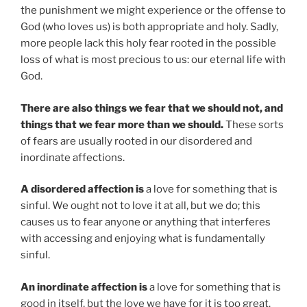
the punishment we might experience or the offense to
God (who loves us) is both appropriate and holy. Sadly,
more people lack this holy fear rooted in the possible
loss of what is most precious to us: our eternal life with
God.
There are also things we fear that we should not, and
things that we fear more than we should.
These sorts
of fears are usually rooted in our disordered and
inordinate affections.
A disordered affection is
a love for something that is
sinful. We ought not to love it at all, but we do; this
causes us to fear anyone or anything that interferes
with accessing and enjoying what is fundamentally
sinful.
An inordinate affection is
a love for something that is
good in itself, but the love we have for it is too great.