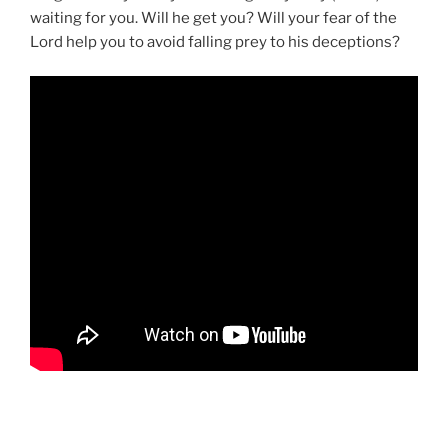
waiting for you. Will he get you? Will your fear of the
Lord help you to avoid falling prey to his deceptions?