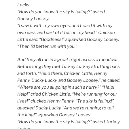
Lucky.
“How do you know the sky is falling?” asked
Goosey Loosey.
“I saw it with my own eyes, and heard it with my
own ears, and part of it fell on my head,” Chicken
Little said. “Goodness!” squawked Goosey Loosey.
“Then I’d better run with you.”
And they all ran in a great fright across a meadow.
Before long they met Turkey Lurkey strutting back
and forth. “Hello there, Chicken Little, Henny
Penny, Ducky Lucky, and Goosey Loosey,” he called.
“Where are you all going in such a hurry?” “Help!
Help!” cried Chicken Little. “We’re running for our
lives!” clucked Henny Penny. “The sky is falling!”
quacked Ducky Lucky. “And we’re running to tell
the king!” squawked Goosey Loosey.
“How do you know the sky is falling?” asked Turkey
Lurkey.