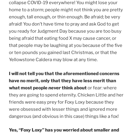
collapse COVID-19 everywhere! You might lose your
home to a storm; people might not think you are pretty
enough, tall enough, or thin enough. Be afraid; be very
afraid! You don’t have time to pray and ask God to get
you ready for Judgment Day because you are too busy
being afraid that eating food X may cause cancer, or
that people may be laughing at you because of the five
or ten pounds you gained last Christmas, or that the
Yellowstone Caldera may blow at any time.
I will not tell you that the aforementioned concerns
have no merit, only that they have less merit than
what most people
never
think about
or fear: where
they are going to spend eternity. Chicken Little and her
friends were easy prey for Foxy Loxy because they
were obsessed with lesser things and ignored more
dangerous (and obvious in this case) things like a fox!
Yes, “Foxy Loxy” has you worried about smaller and