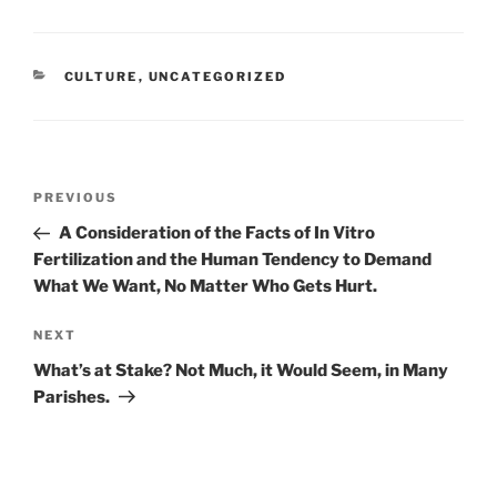
CATEGORIES
CULTURE
,
UNCATEGORIZED
Post
Previous
PREVIOUS
navigation
Post
A Consideration of the Facts of In Vitro
Fertilization and the Human Tendency to Demand
What We Want, No Matter Who Gets Hurt.
Next
NEXT
Post
What’s at Stake? Not Much, it Would Seem, in Many
Parishes.