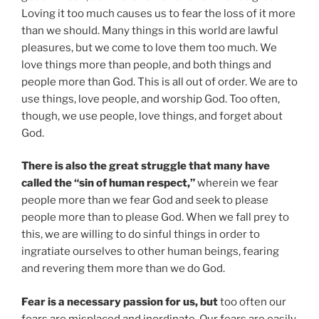
Loving it too much causes us to fear the loss of it more
than we should. Many things in this world are lawful
pleasures, but we come to love them too much. We
love things more than people, and both things and
people more than God. This is all out of order. We are to
use things, love people, and worship God. Too often,
though, we use people, love things, and forget about
God.
There is also the great struggle that many have
called the “sin of human respect,”
wherein we fear
people more than we fear God and seek to please
people more than to please God. When we fall prey to
this, we are willing to do sinful things in order to
ingratiate ourselves to other human beings, fearing
and revering them more than we do God.
Fear is a necessary passion for us, but
too often our
fears are misplaced and inordinate. Our fears are easily