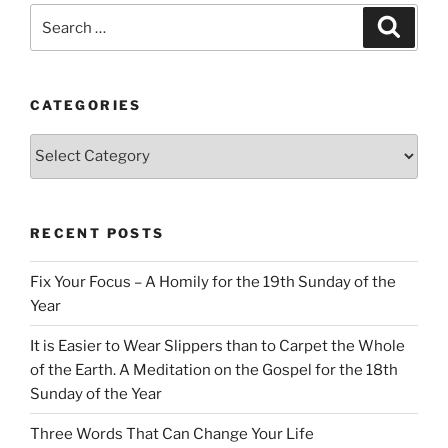
Search
Search
for:
CATEGORIES
Categories
RECENT POSTS
Fix Your Focus – A Homily for the 19th Sunday of the
Year
It is Easier to Wear Slippers than to Carpet the Whole
of the Earth. A Meditation on the Gospel for the 18th
Sunday of the Year
Three Words That Can Change Your Life