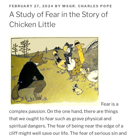
POSTED
FEBRUARY 27, 2024
BY
MSGR. CHARLES POPE
ON
A Study of Fear in the Story of
Chicken Little
Fear is a
complex passion. On the one hand, there are things
that we ought to fear such as grave physical and
spiritual dangers. The fear of being near the edge of a
cliff might well save our life. The fear of serious sin and