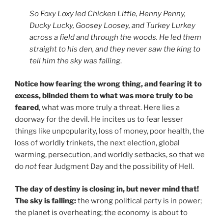
So Foxy Loxy led Chicken Little, Henny Penny,
Ducky Lucky, Goosey Loosey, and Turkey Lurkey
across a field and through the woods. He led them
straight to his den, and they never saw the king to
tell him the sky was falling
.
Notice how fearing the wrong thing, and fearing it to
excess, blinded them to what was more truly to be
feared
, what was more truly a threat. Here lies a
doorway for the devil. He incites us to fear lesser
things like unpopularity, loss of money, poor health, the
loss of worldly trinkets, the next election, global
warming, persecution, and worldly setbacks, so that we
do
not
fear Judgment Day and the possibility of Hell.
The day of destiny is closing in, but never mind that!
The sky is falling:
the wrong political party is in power;
the planet is overheating; the economy is about to