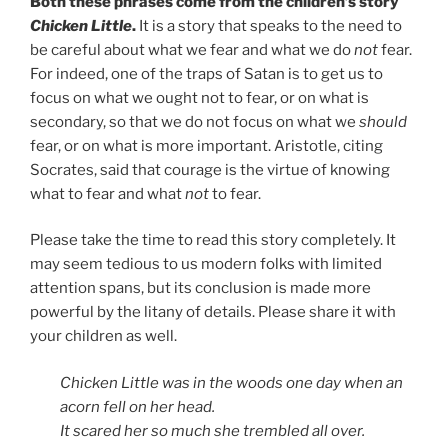
Both these phrases come from the children’s story
Chicken Little
.
It is a story that speaks to the need to
be careful about what we fear and what we do
not
fear.
For indeed, one of the traps of Satan is to get us to
focus on what we ought not to fear, or on what is
secondary, so that we do not focus on what we
should
fear, or on what is more important. Aristotle, citing
Socrates, said that courage is the virtue of knowing
what to fear and what
not
to fear.
Please take the time to read this story completely. It
may seem tedious to us modern folks with limited
attention spans, but its conclusion is made more
powerful by the litany of details. Please share it with
your children as well.
Chicken Little was in the woods one day when an
acorn fell on her head.
It scared her so much she trembled all over.