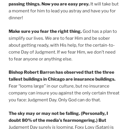
passing things. Now you are easy prey.
It will take but
a moment for him to lead you astray and have you for
dinner!
Make sure you fear the right thing.
God has a plan to
simplify our lives. We are to fear Him and be sober
about getting ready, with His help, for the certain-to-
come Day of Judgment. If we fear Him, we don’t need
to fear anyone or anything else.
Bishop Robert Barron has observed that the three
tallest buildings in Chicago are insurance buildings.
Fear “looms large” in our culture, but no insurance
company can insure you against the only certain threat
you face: Judgment Day. Only God can do that.
The sky may or may not be falling. (Personally, I
doubt 80% of the media’s fearmongering.) But
Judgment Day surely
is
looming. Foxy Loxy (Satan) is