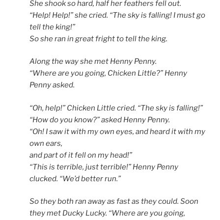
She shook so hard, half her feathers fell out.
“Help! Help!” she cried. “The sky is falling! I must go
tell the king!”
So she ran in great fright to tell the king.
Along the way she met Henny Penny.
“Where are you going, Chicken Little?” Henny
Penny asked.
“Oh, help!” Chicken Little cried. “The sky is falling!”
“How do you know?” asked Henny Penny.
“Oh! I saw it with my own eyes, and heard it with my
own ears,
and part of it fell on my head!”
“This is terrible, just terrible!” Henny Penny
clucked. “We’d better run.”
So they both ran away as fast as they could. Soon
they met Ducky Lucky. “Where are you going,