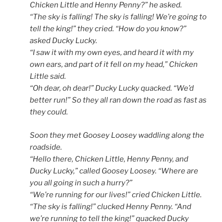
Chicken Little and Henny Penny?” he asked.
“The sky is falling! The sky is falling! We’re going to
tell the king!” they cried. “How do you know?”
asked Ducky Lucky.
“I saw it with my own eyes, and heard it with my
own ears, and part of it fell on my head,” Chicken
Little said.
“Oh dear, oh dear!” Ducky Lucky quacked. “We’d
better run!” So they all ran down the road as fast as
they could.
Soon they met Goosey Loosey waddling along the
roadside.
“Hello there, Chicken Little, Henny Penny, and
Ducky Lucky,” called Goosey Loosey. “Where are
you all going in such a hurry?”
“We’re running for our lives!” cried Chicken Little.
“The sky is falling!” clucked Henny Penny. “And
we’re running to tell the king!” quacked Ducky