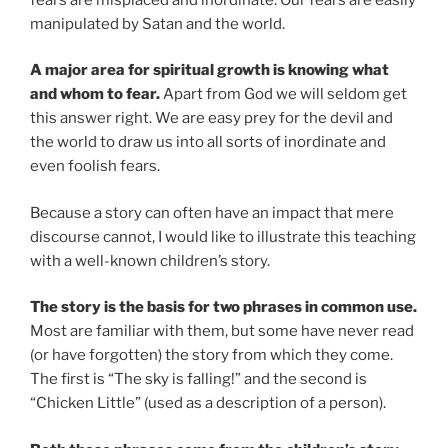
manipulated by Satan and the world.
A major area for spiritual growth is knowing what
and whom to fear.
Apart from God we will seldom get
this answer right. We are easy prey for the devil and
the world to draw us into all sorts of inordinate and
even foolish fears.
Because a story can often have an impact that mere
discourse cannot, I would like to illustrate this teaching
with a well-known children’s story.
The story is the basis for two phrases in common use.
Most are familiar with them, but some have never read
(or have forgotten) the story from which they come.
The first is “The sky is falling!” and the second is
“Chicken Little” (used as a description of a person).