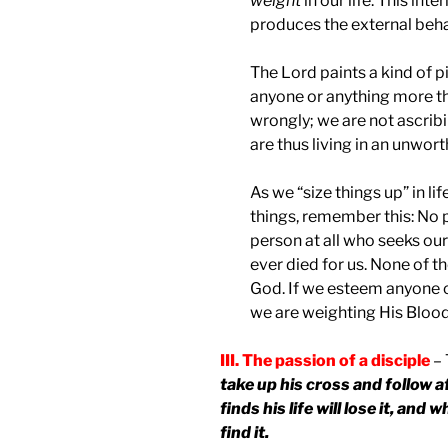
weight
in our life. This int
produces the external beha
The Lord paints a kind of pi
anyone or anything more th
wrongly; we are not ascrib
are thus living in an unwort
As we “size things up” in l
things, remember this: No p
person at all who seeks our
ever died for us. None of t
God. If we esteem anyone 
we are weighting His Blood 
III. The passion of a disciple
– 
take up his cross and follow 
finds his life will lose it, and 
find it.