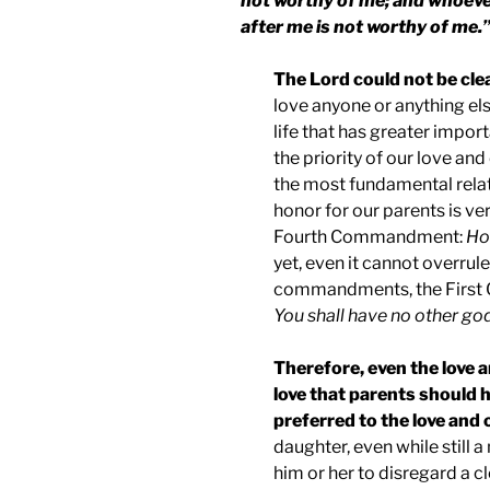
not worthy of me; and whoever
after me is not worthy of me.
The Lord could not be cle
love anyone or anything else
life that has greater impor
the priority of our love an
the most fundamental relati
honor for our parents is ve
Fourth Commandment:
Ho
yet, even it cannot overrul
commandments, the Firs
You shall have no other go
Therefore, even the love 
love that parents should h
preferred to the love and
daughter, even while still a
him or her to disregard a