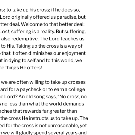
ng to take up his cross; if he does so,
Lord originally offered us paradise, but
er deal. Welcome to that better deal:
Lost
, suffering is a reality. But suffering,
s also redemptive. The Lord teaches us
to His. Taking up the cross is a way of
se that it often diminishes our enjoyment
t in dying to self and to this world, we
the things He offers!
at we are often willing to take up crosses
ard for a paycheck or to earn a college
he Lord? An old song says, “No cross, no
s no less than what the world demands
teaches that rewards far greater than
the cross He instructs us to take up. The
ed for the cross is not unreasonable, yet
h we will gladly spend several years and