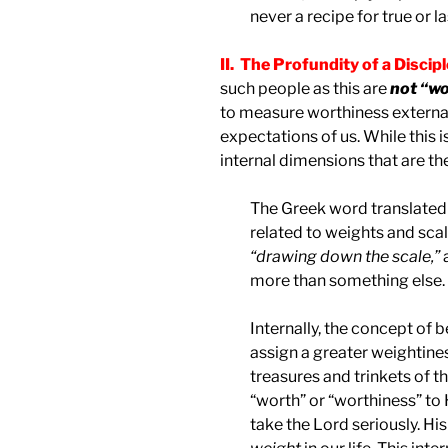
never a recipe for true or l
II. The Profundity of a Discip
such people as this are
not “wo
to measure worthiness external
expectations of us. While this 
internal dimensions that are th
The Greek word translated 
related to weights and scal
“drawing down the scale,”
more than something else.
Internally, the concept of 
assign a greater weightines
treasures and trinkets of t
“worth” or “worthiness” to
take the Lord seriously. His