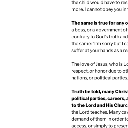
the child would have to re
more. I cannot obey you in 
The same is true for any o
a boss, or a government off
contrary to God’s truth a
the same: “I’m sorry but I 
suffer at your hands as a re
The love of Jesus, who is L
respect, or honor due to ot
nations, or political parties.
Truth be told, many Chris
political parties, careers
to the Lord and His Churc
the Lord teaches. Many ca
demand of them in order to
access, or simply to preser