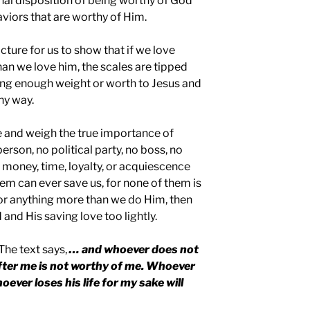
ernal disposition of being worthy of God
viors that are worthy of Him.
cture for us to show that if we love
an we love him, the scales are tipped
ing enough weight or worth to Jesus and
hy way.
ife and weigh the true importance of
erson, no political party, no boss, no
 money, time, loyalty, or acquiescence
hem can ever save us, for none of them is
or anything more than we do Him, then
and His saving love too lightly.
The text says,
… and whoever does not
after me is not worthy of me. Whoever
whoever loses his life for my sake will