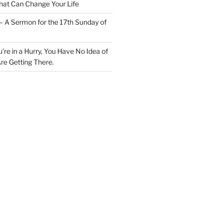
at Can Change Your Life
– A Sermon for the 17th Sunday of
u’re in a Hurry, You Have No Idea of
re Getting There.