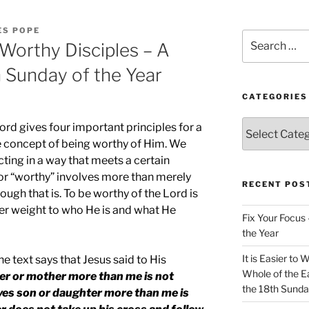
ES POPE
Search
 Worthy Disciples – A
for:
h Sunday of the Year
CATEGORIES
Categories
Lord gives four important principles for a
he concept of being worthy of Him. We
cting in a way that meets a certain
or “worthy” involves more than merely
RECENT POS
ough that is. To be worthy of the Lord is
er weight to who He is and what He
Fix Your Focus 
the Year
It is Easier to 
he text says that Jesus said to His
Whole of the Ea
er or mother more than me is not
the 18th Sunda
ves son or daughter more than me is