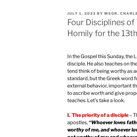
POSTED
JULY 1, 2023
BY
MSGR. CHARL
ON
Four Disciplines of
Homily for the 13t
In the Gospel this Sunday, the 
disciple. He also teaches on t
tend think of being worthy as a
standard, but the Greek word f
external behavior, important th
to ascribe worth and give prop
teaches. Let’s take a look.
I. The priority of a disciple
– T
apostles,
“Whoever loves fath
worthy of me, and whoever lo