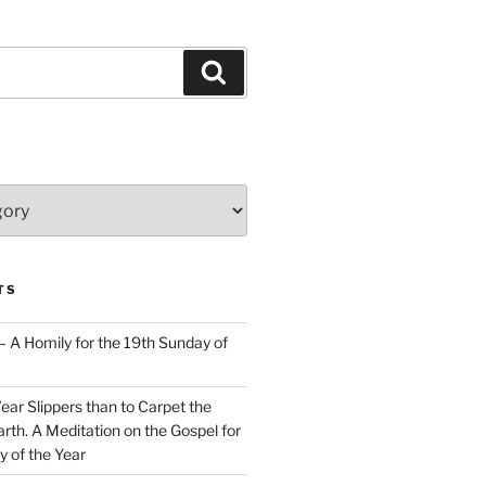
Search
TS
– A Homily for the 19th Sunday of
Wear Slippers than to Carpet the
rth. A Meditation on the Gospel for
y of the Year