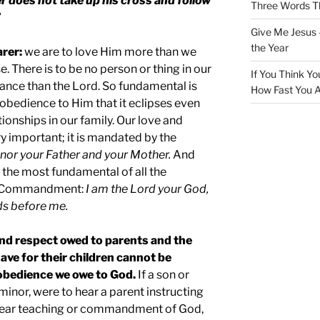
 does not take up his cross and follow
Three Words Th
”
Give Me Jesus 
the Year
arer:
we are to love Him more than we
. There is to be no person or thing in our
If You Think Yo
tance than the Lord. So fundamental is
How Fast You A
d obedience to Him that it eclipses even
onships in our family. Our love and
ry important; it is mandated by the
nor your Father and your Mother.
And
e the most fundamental of all the
t Commandment:
I am the Lord your God,
ds before me.
and respect owed to parents and the
ave for their children cannot be
 obedience we owe to God.
If a son or
 minor, were to hear a parent instructing
 clear teaching or commandment of God,