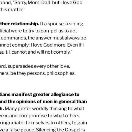
spond, “Sorry, Mom, Dad, but I love God
this matter.”
ther relationship.
If a spouse, a sibling,
icial were to try to compel us to act
nd commands, the answer must always be
cannot comply; I love God more. Even if I
sult, I cannot and will not comply.”
ord, supersedes every other love,
hers, be they persons, philosophies,
tians manifest greater allegiance to
, and the opinions of men in general than
h.
Many prefer worldly thinking to what
ve in and compromise to what others
 ingratiate themselves to others, to gain
ve a false peace. Silencing the Gospel is