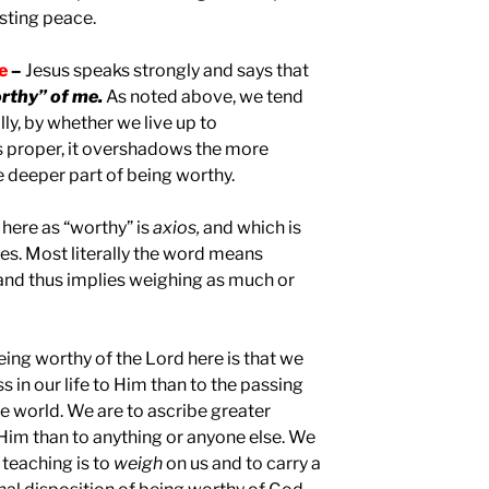
asting peace.
le
–
Jesus speaks strongly and says that
rthy” of me.
As noted above, we tend
ly, by whether we live up to
is proper, it overshadows the more
e deeper part of being worthy.
here as “worthy” is
axios,
and which is
es. Most literally the word means
and thus implies weighing as much or
being worthy of the Lord here is that we
s in our life to Him than to the passing
he world. We are to ascribe greater
 Him than to anything or anyone else. We
 teaching is to
weigh
on us and to carry a