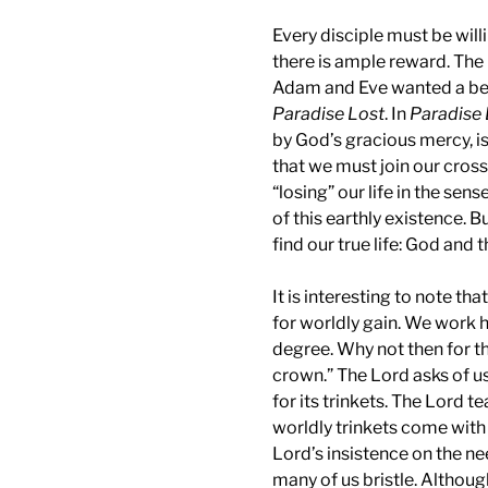
Every disciple must be willi
there is ample reward. The 
Adam and Eve wanted a bett
Paradise Lost
. In
Paradise 
by God’s gracious mercy, i
that we must join our cross 
“losing” our life in the sen
of this earthly existence. Bu
find our true life: God and 
It is interesting to note th
for worldly gain. We work h
degree. Why not then for t
crown.” The Lord asks of u
for its trinkets. The Lord 
worldly trinkets come with 
Lord’s insistence on the ne
many of us bristle. Althoug