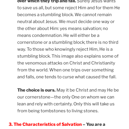
over which they trip and fall.
Surely Jesus wants
to save us all, but some reject Him and for them He
becomes a stumbling block. We cannot remain
neutral about Jesus. We must decide one way or
the other about Him: yes means salvation; no
means condemnation. He will either be a
cornerstone or a stumbling block; there is no third
way. To those who knowingly reject Him, He is a
stumbling block. This image also explains some of
the venomous attacks on Christ and Christianity
from the world. When one trips over something
and falls, one tends to curse what caused the fall.
The choice is ours.
May it be Christ and may He be
our cornerstone—the only One on whom we can
lean and rely with certainty. Only this will take us
from being tombstones to living stones.
3. The Characteristics of Salvation
– You are a