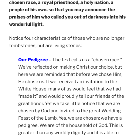
chosen race, a royal priesthood, a holy nation, a
people of his own, so that you may announce the
praises of him who called you out of darkness into his
wonderful light.
Notice four characteristics of those who are no longer
tombstones, but are living stones:
Our Pedigree
– The text calls us a “chosen race.”
We’ve reflected on making Christ our choice, but
here we are reminded that before we chose Him,
He chose us. If we received an invitation to the
White House, many of us would feel that we had
“made it” and would proudly tell our friends of the
great honor. Yet we take little notice that we are
chosen by God and invited to the great Wedding
Feast of the Lamb. Yes, we are chosen; we have a
pedigree. We are of the household of God. This is
greater than any worldly dignity and it is able to