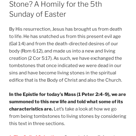
Stone? A Homily for the 5th
Sunday of Easter
By His resurrection, Jesus has brought us from death
to life. He has snatched us from this present evil age
(Gal 1:4) and from the death-directed desires of our
body (Rom 6:12), and made us into a new and living
creation (2 Cor 5:17). As such, we have exchanged the
tombstones that once indicated we were dead in our
sins and have become living stones in the spiritual
edifice that is the Body of Christ and also the Church.
In the Epistle for today’s Mass (1 Peter 2:4-9), we are
summoned to this new life and told what some of its
characteristics are.
Let’s take a look at how we go
from being tombstones to living stones by considering
this text in three sections.