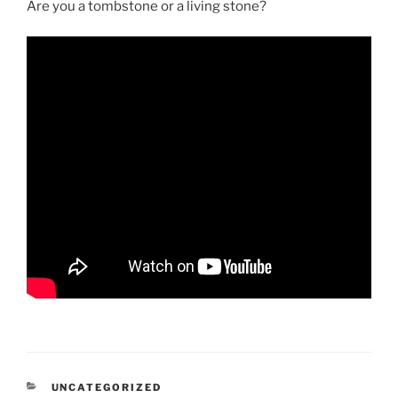
Are you a tombstone or a living stone?
CATEGORIES
UNCATEGORIZED