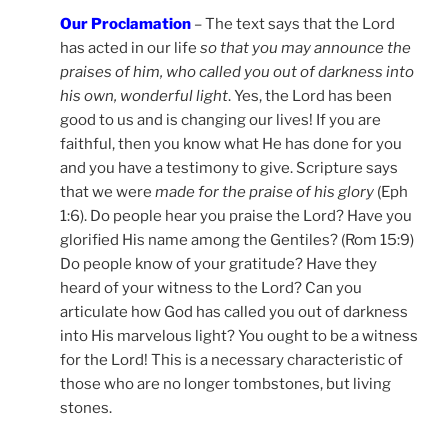
Our Proclamation
– The text says that the Lord
has acted in our life
so that you may announce the
praises of him, who called you out of darkness into
his own, wonderful light
. Yes, the Lord has been
good to us and is changing our lives! If you are
faithful, then you know what He has done for you
and you have a testimony to give. Scripture says
that we were
made for the praise of his glory
(Eph
1:6). Do people hear you praise the Lord? Have you
glorified His name among the Gentiles? (Rom 15:9)
Do people know of your gratitude? Have they
heard of your witness to the Lord? Can you
articulate how God has called you out of darkness
into His marvelous light? You ought to be a witness
for the Lord! This is a necessary characteristic of
those who are no longer tombstones, but living
stones.