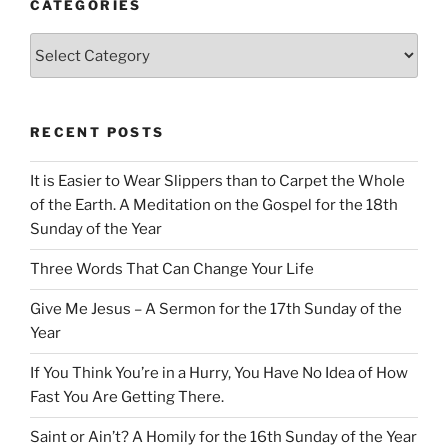
CATEGORIES
Categories
RECENT POSTS
It is Easier to Wear Slippers than to Carpet the Whole
of the Earth. A Meditation on the Gospel for the 18th
Sunday of the Year
Three Words That Can Change Your Life
Give Me Jesus – A Sermon for the 17th Sunday of the
Year
If You Think You’re in a Hurry, You Have No Idea of How
Fast You Are Getting There.
Saint or Ain’t? A Homily for the 16th Sunday of the Year