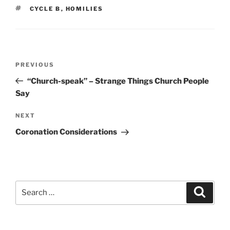
TAGS
CYCLE B
,
HOMILIES
Post
Previous
PREVIOUS
navigation
Post
“Church-speak” – Strange Things Church People
Say
Next
NEXT
Post
Coronation Considerations
Search
Search
for: