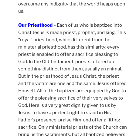
overcome any indignity that the world heaps upon
us.
Our Priesthood
– Each of us who is baptized into
Christ Jesus is made priest, prophet, and king. This
“royal” priesthood, while different from the
ministerial priesthood, has this similarity: every
priest is enabled to offer a sacrifice pleasing to
God. In the Old Testament, priests offered up
something distinct from them, usually an animal.
But in the priesthood of Jesus Christ, the priest
and the victim are one and the same. Jesus offered
Himself. All of the baptized are equipped by God to
offer the pleasing sacrifice of their very selves to
God. Here is a very great dignity given to us by
Jesus: to have a perfect right to stand in His
Father’s presence, praise Him, and offer a fitting
sacrifice. Only ministerial priests of the Church can
bring us the sacraments, but all baptized believers