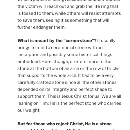
the victim will reach out and grab the life ring that
is tossed to them, while others will resist attempts
to save them, seeing it as something that will
further endanger them.
What is meant by the “cornerstone”?
It usually
brings to mind a ceremonial stone with an
inscription and possibly some historical things
embedded. Here, though, it refers more to the
stone at the bottom of an arch or the row of bricks
that supports the whole arch. It had to be a very
carefully crafted stone since all the other stones
depended on its integrity and perfect shape to
support them. This is Jesus Christ for us. We are all
leaning on Him; He is the perfect stone who carries
our weight.
But for those who reject Christ, He is a stone