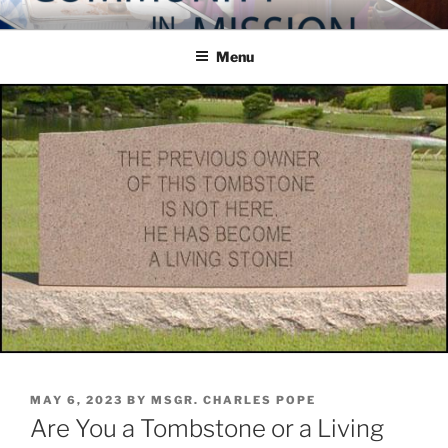
Skip
COMMUNITY IN MISSION
Blog of the Archdiocese of Washington
to
Menu
content
POSTED
MAY 6, 2023
BY
MSGR. CHARLES POPE
ON
Are You a Tombstone or a Living