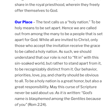
share in the royal priesthood, wherein they freely
offer themselves to God.
Our Place
– The text calls us a “holy nation.” To be
holy means to be set apart. Hence we are called
out from among the many to be a people that is set
apart for God. While all are invited to Christ, only
those who accept the invitation receive the grace
to be called a holy nation. As such, we should
understand that our role is not to “fit in” with this
sin-soaked world, but rather to stand apart from it,
to be recognizably distinct from it. Our behavior,
priorities, love, joy, and charity should be obvious
to all. To be a holy nation is a great honor, but also a
great responsibility. May this curse of Scripture
never be said about us:
As it is written: “God’s
name is blasphemed among the Gentiles because
of you”
(Rom 2:24).