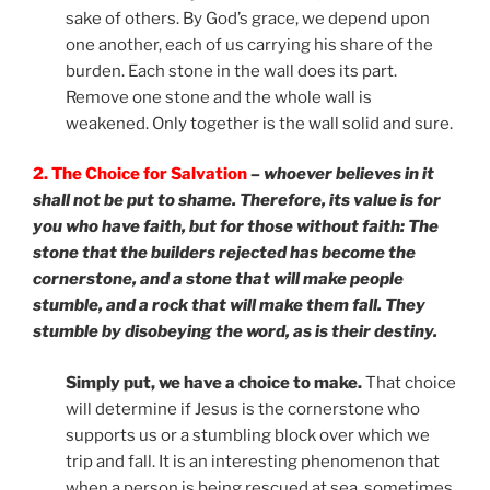
sake of others. By God’s grace, we depend upon
one another, each of us carrying his share of the
burden. Each stone in the wall does its part.
Remove one stone and the whole wall is
weakened. Only together is the wall solid and sure.
2. The Choice for Salvation
–
whoever believes in it
shall not be put to shame. Therefore, its value is for
you who have faith, but for those without faith: The
stone that the builders rejected has become the
cornerstone, and a stone that will make people
stumble, and a rock that will make them fall. They
stumble by disobeying the word, as is their destiny.
Simply put, we have a choice to make.
That choice
will determine if Jesus is the cornerstone who
supports us or a stumbling block over which we
trip and fall. It is an interesting phenomenon that
when a person is being rescued at sea, sometimes