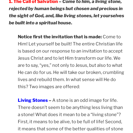
1. The Call of Salvation
–
Come to him, a living stone,
rejected by human beings but chosen and precious in
the sight of God, and, like living stones, let yourselves
be built into a spiritual house
.
Notice first the invitation that is made:
Come to
Him! Let yourself be built! The entire Christian life
is based on our response to an invitation to accept
Jesus Christ and to let Him transform our life. We
are to say, “yes,” not only to Jesus, but also to what
He can do for us. He will take our broken, crumbling
lives and rebuild them. In what sense will He do
this? Two images are offered:
Living Stones
–
A stone is an odd image for life.
There doesn’t seem to be anything less living than
a stone! What does it mean to be a “living stone”?
First, it means to be alive, to be full of life! Second,
it means that some of the better qualities of stone