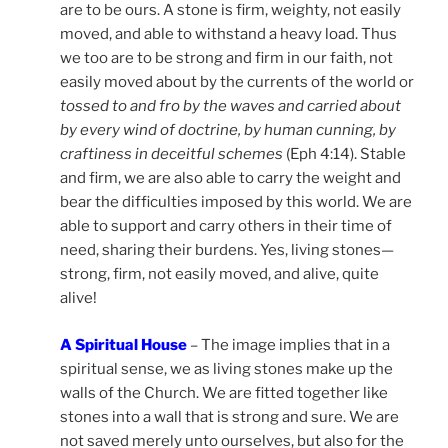
are to be ours. A stone is firm, weighty, not easily
moved, and able to withstand a heavy load. Thus
we too are to be strong and firm in our faith, not
easily moved about by the currents of the world or
tossed to and fro by the waves and carried about
by every wind of doctrine, by human cunning, by
craftiness in deceitful schemes
(Eph 4:14). Stable
and firm, we are also able to carry the weight and
bear the difficulties imposed by this world. We are
able to support and carry others in their time of
need, sharing their burdens. Yes, living stones—
strong, firm, not easily moved, and alive, quite
alive!
A Spiritual House
– The image implies that in a
spiritual sense, we as living stones make up the
walls of the Church. We are fitted together like
stones into a wall that is strong and sure. We are
not saved merely unto ourselves, but also for the