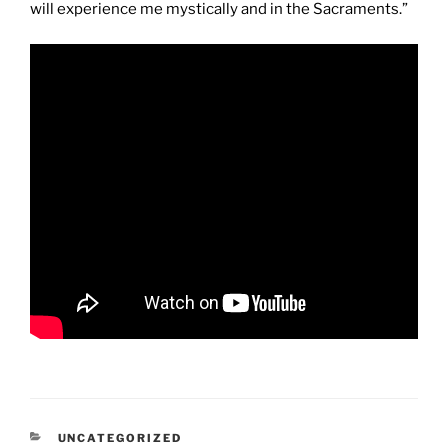
will experience me mystically and in the Sacraments.”
CATEGORIES
UNCATEGORIZED