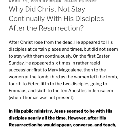
POSTED
APRIL 19, 2023
BY
MSGR. CHARLES POPE
ON
Why Did Christ Not Stay
Continually With His Disciples
After the Resurrection?
After Christ rose from the dead, He appeared to His
disciples at certain places and times, but did not seem
to stay with them continuously. On the first Easter
Sunday, He appeared six times in rather rapid
succession: first to Mary Magdalene, then to the
women at the tomb, third as the women left the tomb,
fourth to Peter, fifth to the two disciples going to
Emmaus, and sixth to the ten Apostles in Jerusalem
(when Thomas was not present).
In His public ministry, Jesus seemed to be with His
disciples nearly all the time. However, after His
Resurrection he would appear, converse, and teach,