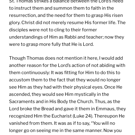
St. Thomas strikes a balance between the Lord’s need
to instruct them and summon them to faith in the
resurrection, and the need for them to grasp His risen
glory. Christ did not merely resume His former life. The
disciples were not to cling to their former
understandings of Him as Rabbi and teacher; now they
were to grasp more fully that He is Lord.
Though Thomas does not mention it here, I would add
another reason for the Lord’s action of not abiding with
them continuously: It was fitting for Him to do this to
accustom them to the fact that they would no longer
see Him as they had with their physical eyes. Once He
ascended, they would see Him mystically in the
Sacraments and in His Body the Church. Thus, as the
Lord broke the Bread and gave it them in Emmaus, they
recognized Him the Eucharist (Luke 24). Thereupon He
vanished from them. It was as if to say, “You will no
longer go on seeing me in the same manner. Now you