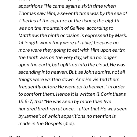
apparitions “He came again a sixth time when
Thomas saw Him; a seventh time was by the sea of
Tiberias at the capture of the fishes; the eighth
was on the mountain of Galilee, according to
Matthew; the ninth occasion is expressed by Mark,
‘at length when they were at table,’ because no
more were they going to eat with Him upon earth;
the tenth was on the very day, when no longer
upon the earth, but uplifted into the cloud, He was
ascending into heaven. But, as John admits, not all
things were written down. And He visited them
frequently before He went up to heaven,” in order
to comfort them. Hence it is written (1 Corinthians
15:6-7) that “He was seen by more than five
hundred brethren at once … after that He was seen
by James”; of which apparitions no mention is
made in the Gospels
(
ibid
).