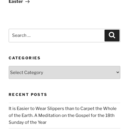
Easter
Search
Search
for:
CATEGORIES
Categories
RECENT POSTS
It is Easier to Wear Slippers than to Carpet the Whole
of the Earth. A Meditation on the Gospel for the 18th
Sunday of the Year