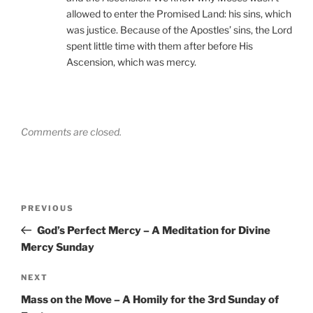
allowed to enter the Promised Land: his sins, which
was justice. Because of the Apostles’ sins, the Lord
spent little time with them after before His
Ascension, which was mercy.
Comments are closed.
Post
Previous
PREVIOUS
navigation
Post
God’s Perfect Mercy – A Meditation for Divine
Mercy Sunday
Next
NEXT
Post
Mass on the Move – A Homily for the 3rd Sunday of