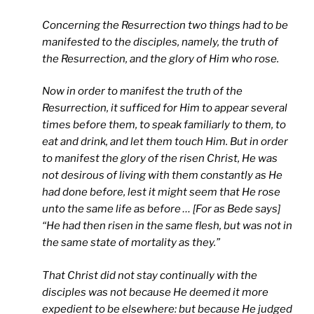
Concerning the Resurrection two things had to be
manifested to the disciples, namely, the truth of
the Resurrection, and the glory of Him who rose.
Now in order to manifest the truth of the
Resurrection, it sufficed for Him to appear several
times before them, to speak familiarly to them, to
eat and drink, and let them touch Him. But in order
to manifest the glory of the risen Christ, He was
not desirous of living with them constantly as He
had done before, lest it might seem that He rose
unto the same life as before … [For as Bede says]
“He had then risen in the same flesh, but was not in
the same state of mortality as they.”
That Christ did not stay continually with the
disciples was not because He deemed it more
expedient to be elsewhere: but because He judged