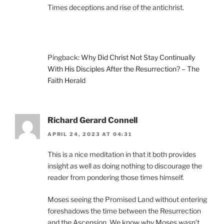
Times deceptions and rise of the antichrist.
Pingback:
Why Did Christ Not Stay Continually
With His Disciples After the Resurrection? – The
Faith Herald
Richard Gerard Connell
APRIL 24, 2023 AT 04:31
This is a nice meditation in that it both provides
insight as well as doing nothing to discourage the
reader from pondering those times himself.
Moses seeing the Promised Land without entering
foreshadows the time between the Resurrection
and the Ascension. We know why Moses wasn’t