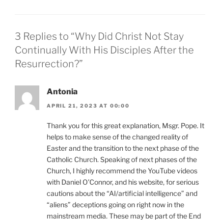
3 Replies to “Why Did Christ Not Stay
Continually With His Disciples After the
Resurrection?”
Antonia
APRIL 21, 2023 AT 00:00
Thank you for this great explanation, Msgr. Pope. It
helps to make sense of the changed reality of
Easter and the transition to the next phase of the
Catholic Church. Speaking of next phases of the
Church, I highly recommend the YouTube videos
with Daniel O’Connor, and his website, for serious
cautions about the “AI/artificial intelligence” and
“aliens” deceptions going on right now in the
mainstream media. These may be part of the End