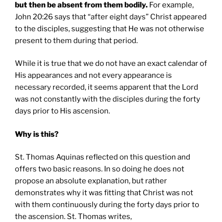
but then be absent from them bodily.
For example,
John 20:26 says that “after eight days” Christ appeared
to the disciples, suggesting that He was not otherwise
present to them during that period.
While it is true that we do not have an exact calendar of
His appearances and not every appearance is
necessary recorded, it seems apparent that the Lord
was not constantly with the disciples during the forty
days prior to His ascension.
Why is this?
St. Thomas Aquinas reflected on this question and
offers two basic reasons. In so doing he does not
propose an absolute explanation, but rather
demonstrates why it was fitting that Christ was not
with them continuously during the forty days prior to
the ascension. St. Thomas writes,