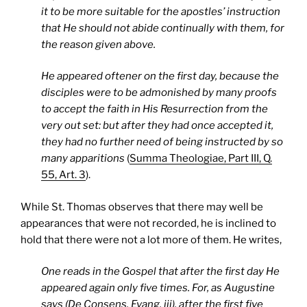
it to be more suitable for the apostles’ instruction
that He should not abide continually with them, for
the reason given above.
He appeared oftener on the first day, because the
disciples were to be admonished by many proofs
to accept the faith in His Resurrection from the
very out set: but after they had once accepted it,
they had no further need of being instructed by so
many apparitions
(
Summa Theologiae, Part III, Q.
55, Art. 3
).
While St. Thomas observes that there may well be
appearances that were not recorded, he is inclined to
hold that there were not a lot more of them. He writes,
One reads in the Gospel that after the first day He
appeared again only five times. For, as Augustine
says (De Consens. Evang. iii), after the first five