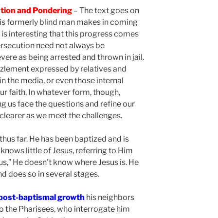
ution and Pondering
– The text goes on
his formerly blind man makes in coming
t is interesting that this progress comes
ersecution need not always be
ere as being arrested and thrown in jail.
zzlement expressed by relatives and
 in the media, or even those internal
r faith. In whatever form, though,
g us face the questions and refine our
 clearer as we meet the challenges.
thus far. He has been baptized and is
 knows little of Jesus, referring to Him
us,” He doesn’t know where Jesus is. He
nd does so in several stages.
 post-baptismal growth
his neighbors
to the Pharisees, who interrogate him