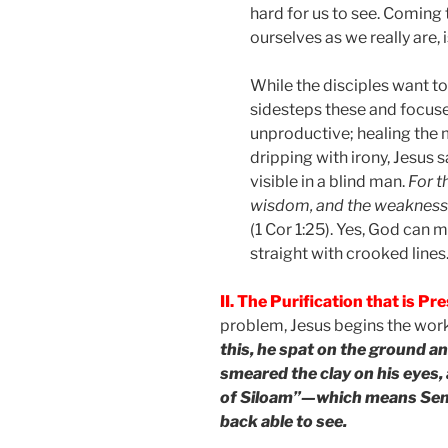
hard for us to see. Coming 
ourselves as we really are, i
While the disciples want t
sidesteps these and focuse
unproductive; healing the 
dripping with irony, Jesus 
visible in a blind man.
For t
wisdom, and the weakness 
(1 Cor 1:25). Yes, God can 
straight with crooked lines
II. The Purification that is Pr
problem, Jesus begins the work
this, he spat on the ground an
smeared the clay on his eyes, 
of Siloam”—which means Sent
back able to see.