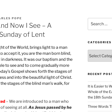
ARLES POPE
Search
And Now I See – A
for:
 Sunday of Lent
CATEGORIES
ght of the World, brings light to a man
Categories
to accept it, you are the man born blind,
d in darkness. It was our baptism and the
able to see and to come gradually more
 today’s Gospel shows forth the stages of
RECENT POS
ss and into the beautiful light of Christ.
he stages of the blind man’s walk, for
It is Easier to 
Whole of the Ea
the 18th Sunda
ted
– We are introduced to a man who
Three Words Th
of seeing at all.
As Jesus passed by he