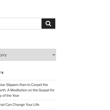
Search
TS
Wear Slippers than to Carpet the
rth. A Meditation on the Gospel for
y of the Year
at Can Change Your Life