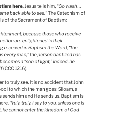
ptism here.
Jesus tells him, “
Go wash …
ame back able to see.”
The
Catechism of
is of the Sacrament of Baptism:
lightenment, because those who receive
ruction are enlightened in their
g received in Baptism the Word, “the
ens every man,” the person baptized has
becomes a “son of light,” indeed, he
lf
(CCC 1216).
er to truly see. It is no accident that John
ool to which the man goes: Siloam, a
s sends him and He sends us. Baptism is
here,
Truly, truly, I say to you, unless one is
it, he cannot enter the kingdom of God