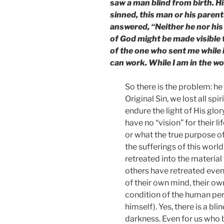
saw a man blind from birth. H
sinned, this man or his parent
answered, “Neither he nor his 
of God might be made visible
of the one who sent me while i
can work. While I am in the wor
So there is the problem: he 
Original Sin, we lost all sp
endure the light of His glor
have no “vision” for their 
or what the true purpose of
the sufferings of this world
retreated into the material
others have retreated even 
of their own mind, their ow
condition of the human pe
himself). Yes, there is a bl
darkness. Even for us who be