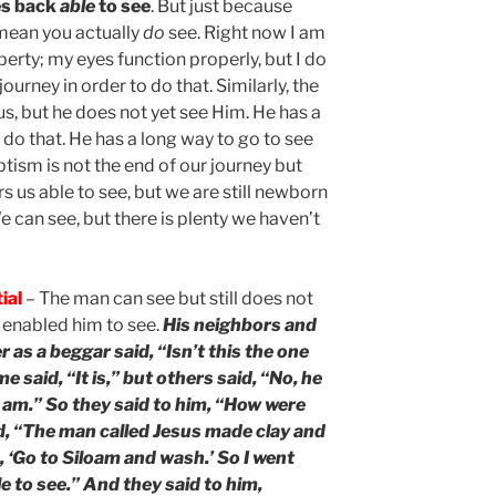
es back
able
to see
. But just because
 mean you actually
do
see. Right now I am
berty; my eyes function properly, but I do
journey in order to do that. Similarly, the
us, but he does not yet see Him. He has a
 do that. He has a long way to go to see
aptism is not the end of our journey but
ers us able to see, but we are still newborn
 can see, but there is plenty we haven’t
ial
– The man can see but still does not
enabled him to see.
His neighbors and
 as a beggar said, “Isn’t this the one
 said, “It is,” but others said, “No, he
“I am.” So they said to him, “How were
d, “The man called Jesus made clay and
 ‘Go to Siloam and wash.’ So I went
 to see.” And they said to him,