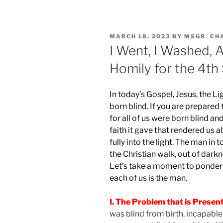
POSTED
MARCH 18, 2023
BY
MSGR. CH
ON
I Went, I Washed, 
Homily for the 4th
In today’s Gospel, Jesus, the Li
born blind. If you are prepared 
for all of us were born blind an
faith it gave that rendered us 
fully into the light. The man in
the Christian walk, out of darkne
Let’s take a moment to ponder t
each of us is the man.
I. The Problem that is Presen
was blind from birth, incapable 