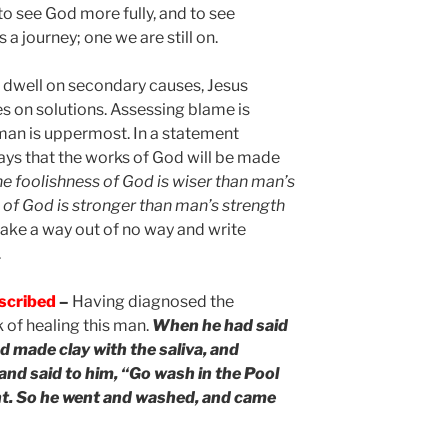
to see God more fully, and to see
s a journey; one we are still on.
o dwell on secondary causes, Jesus
s on solutions. Assessing blame is
man is uppermost. In a statement
says that the works of God will be made
he foolishness of God is wiser than man’s
of God is stronger than man’s strength
make a way out of no way and write
.
escribed
–
Having diagnosed the
 of healing this man.
When he had said
d made clay with the saliva, and
and said to him, “Go wash in the Pool
. So he went and washed, and came