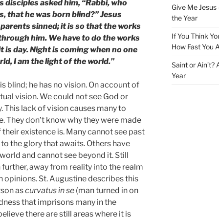
is disciples asked him, “Rabbi, who
Give Me Jesus 
s, that he was born blind?” Jesus
the Year
parents sinned; it is so that the works
If You Think Yo
 through him. We have to do the works
How Fast You A
t is day. Night is coming when no one
ld, I am the light of the world.”
Saint or Ain’t?
Year
is blind; he has no vision. On account of
iritual vision. We could not see God or
y. This lack of vision causes many to
life. They don’t know why they were made
 their existence is. Many cannot see past
 to the glory that awaits. Others have
 world and cannot see beyond it. Still
further, away from reality into the realm
n opinions. St. Augustine describes this
rson as
curvatus in se
(man turned in on
indness that imprisons many in the
lieve there are still areas where it is