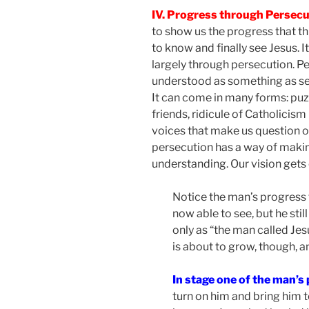
IV. Progress through Persec
to show us the progress that t
to know and finally see Jesus. I
largely through persecution. P
understood as something as sev
It can come in many forms: pu
friends, ridicule of Catholicism
voices that make us question ou
persecution has a way of makin
understanding. Our vision gets
Notice the man’s progress 
now able to see, but he still
only as “the man called Jes
is about to grow, though, a
In stage one of the man’s
turn on him and bring him 