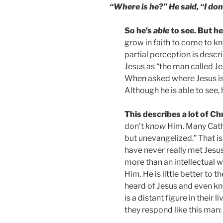
“Where is he?” He said, “I don
So he’s
able
to see. But h
grow in faith to come to kn
partial perception is desc
Jesus as “the man called Jes
When asked where Jesus is, 
Although he is able to see, 
This describes a lot of Ch
don’t
know
Him. Many Cath
but unevangelized.” That i
have never really met Jesus
more than an intellectual 
Him. He is little better to 
heard of Jesus and even k
is a distant figure in thei
they respond like this man: 