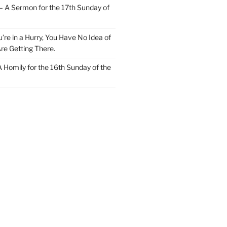
– A Sermon for the 17th Sunday of
u’re in a Hurry, You Have No Idea of
re Getting There.
 A Homily for the 16th Sunday of the