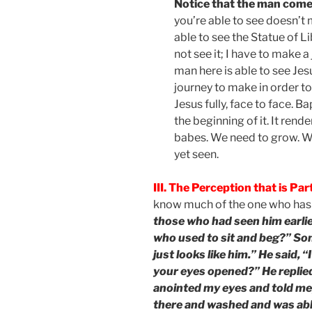
Notice that the man com
you’re able to see doesn’t
able to see the Statue of Li
not see it; I have to make a 
man here is able to see Jes
journey to make in order to
Jesus fully, face to face. B
the beginning of it. It rend
babes. We need to grow. We
yet seen.
III. The Perception that is Part
know much of the one who has 
those who had seen him earlier
who used to sit and beg?” Some
just looks like him.” He said, 
your eyes opened?” He replie
anointed my eyes and told me,
there and washed and was able