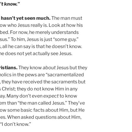
’t know.”
e hasn’t yet seen much.
The man must
ow who Jesus really is. Look at how his
ribed. For now, he merely understands
us.” To him, Jesus is just “some guy.”
all he can say is that he doesn’t know.
he does not yet actually see Jesus.
ristians.
They know
about
Jesus but they
olics in the pews are “sacramentalized
s, they have received the sacraments but
 Christ; they do not know Him in any
way. Many don’t even
expect
to know
them than “the man called Jesus.” They’ve
now some basic facts about Him, but He
r lives. When asked questions about Him,
“I don’t know.”