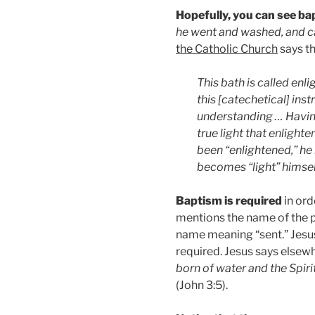
Hopefully, you can see ba
he went and washed, and c
the Catholic Church
says th
This bath is called en
this [catechetical] inst
understanding … Havin
true light that enlight
been “enlightened,” he 
becomes “light” himse
Baptism is required
in ord
mentions the name of the p
name meaning “sent.” Jesu
required. Jesus says elsew
born of water and the Spir
(John 3:5).