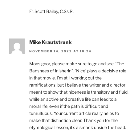
Fr. Scott Bailey, C.Ss.R.
Mike Krautstrunk
NOVEMBER 14, 2022 AT 16:24
Monsignor, please make sure to go and see “The
Banshees of Inisherin”. ‘Nice’ plays a decisive role
in that movie. I’m still working out the
ramifications, but I believe the writer and director
meant to show that niceness is transitory and fluid,
while an active and creative life can lead to a
moral life, even if the path is difficult and
tumultuous. Your current article really helps to
make that distinction clear. Thank you for the
etymological lesson, it’s a smack upside the head.