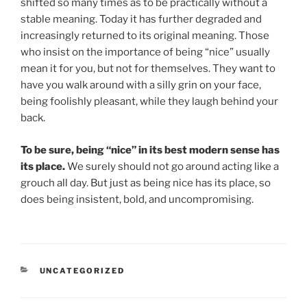
shifted so many times as to be practically without a
stable meaning. Today it has further degraded and
increasingly returned to its original meaning. Those
who insist on the importance of being “nice” usually
mean it for you, but not for themselves. They want to
have you walk around with a silly grin on your face,
being foolishly pleasant, while they laugh behind your
back.
To be sure, being “nice” in its best modern sense has
its place.
We surely should not go around acting like a
grouch all day. But just as being nice has its place, so
does being insistent, bold, and uncompromising.
CATEGORIES
UNCATEGORIZED