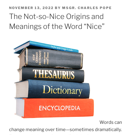
POSTED
NOVEMBER 13, 2022
BY
MSGR. CHARLES POPE
ON
The Not-so-Nice Origins and
Meanings of the Word “Nice”
Words can
change meaning over time—sometimes dramatically.