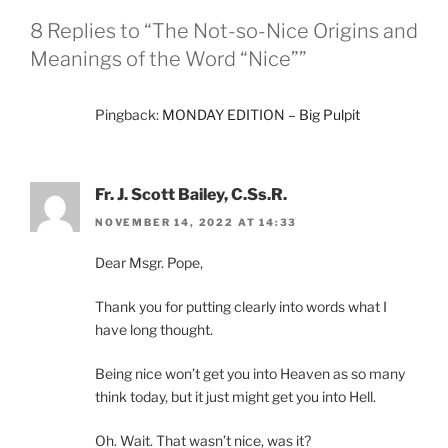
8 Replies to “The Not-so-Nice Origins and
Meanings of the Word “Nice””
Pingback:
MONDAY EDITION – Big Pulpit
Fr. J. Scott Bailey, C.Ss.R.
NOVEMBER 14, 2022 AT 14:33
Dear Msgr. Pope,
Thank you for putting clearly into words what I
have long thought.
Being nice won’t get you into Heaven as so many
think today, but it just might get you into Hell.
Oh. Wait. That wasn’t nice, was it?