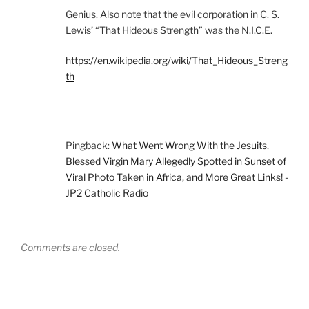
Genius. Also note that the evil corporation in C. S.
Lewis’ “That Hideous Strength” was the N.I.C.E.
https://en.wikipedia.org/wiki/That_Hideous_Streng
th
Pingback:
What Went Wrong With the Jesuits,
Blessed Virgin Mary Allegedly Spotted in Sunset of
Viral Photo Taken in Africa, and More Great Links! -
JP2 Catholic Radio
Comments are closed.