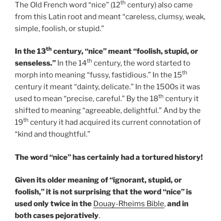
th
The Old French word “nice” (12
century) also came
from this Latin root and meant “careless, clumsy, weak,
simple, foolish, or stupid.”
th
In the 13
century, “nice” meant “foolish, stupid, or
th
senseless.”
In the 14
century, the word started to
th
morph into meaning “fussy, fastidious.” In the 15
century it meant “dainty, delicate.” In the 1500s it was
th
used to mean “precise, careful.” By the 18
century it
shifted to meaning “agreeable, delightful.” And by the
th
19
century it had acquired its current connotation of
“kind and thoughtful.”
The word “nice” has certainly had a tortured history!
Given its older meaning of “ignorant, stupid, or
foolish,” it is not surprising that the word “nice” is
used only twice in the
Douay-Rheims Bible
,
and in
both cases pejoratively
.