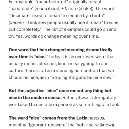
For example, “manufactured” originally meant
“handmade” (
manu
(hand) +
facere
(make)). The word
“decimate” used to mean “to reduce by a tenth”
(
decem
= ten); now people usually use it mean “to wipe
out completely.” The list of examples could go on and
on. Yes, words do change meaning over time.
One word that has changed meaning dramatically
over time is “nice.”
Today it is an overused word that
usually means pleasant, kind, or easygoing. In our
culture there is often a standing admonition that we
should be nice, as in “Stop fighting and be nice now!”
But the adjective “nice” once meant anything but
nice in the modern sense.
Rather, it was a derogatory
word used to describe a person as something of a fool.
The word “nice” comes from the Latin
nescius,
meaning “ignorant, unaware” (
ne
(not) +
scire
(know)).