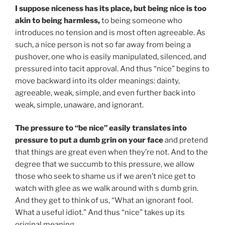
I suppose niceness has its place, but being nice is too
akin to being harmless,
to being someone who
introduces no tension and is most often agreeable. As
such, a nice person is not so far away from being a
pushover, one who is easily manipulated, silenced, and
pressured into tacit approval. And thus “nice” begins to
move backward into its older meanings: dainty,
agreeable, weak, simple, and even further back into
weak, simple, unaware, and ignorant.
The pressure to “be nice” easily translates into
pressure to put a dumb grin on your face
and pretend
that things are great even when they’re not. And to the
degree that we succumb to this pressure, we allow
those who seek to shame us if we aren’t nice get to
watch with glee as we walk around with s dumb grin.
And they get to think of us, “What an ignorant fool.
What a useful idiot.” And thus “nice” takes up its
original meaning.