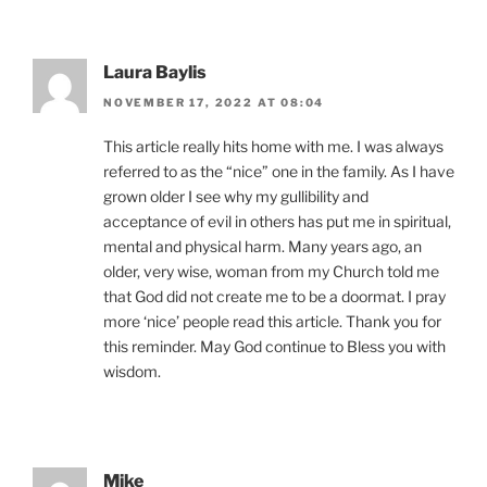
Laura Baylis
NOVEMBER 17, 2022 AT 08:04
This article really hits home with me. I was always
referred to as the “nice” one in the family. As I have
grown older I see why my gullibility and
acceptance of evil in others has put me in spiritual,
mental and physical harm. Many years ago, an
older, very wise, woman from my Church told me
that God did not create me to be a doormat. I pray
more ‘nice’ people read this article. Thank you for
this reminder. May God continue to Bless you with
wisdom.
Mike