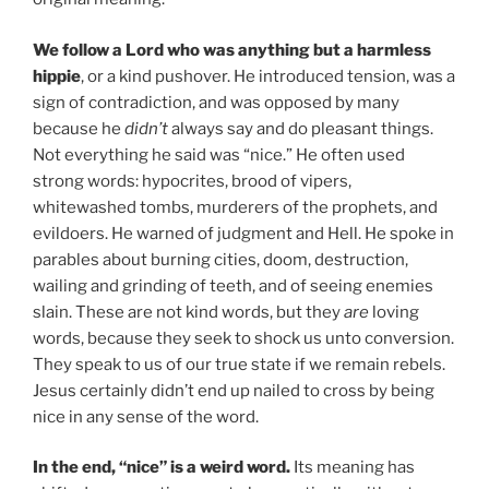
We follow a Lord who was anything but a harmless
hippie
, or a kind pushover. He introduced tension, was a
sign of contradiction, and was opposed by many
because he
didn’t
always say and do pleasant things.
Not everything he said was “nice.” He often used
strong words: hypocrites, brood of vipers,
whitewashed tombs, murderers of the prophets, and
evildoers. He warned of judgment and Hell. He spoke in
parables about burning cities, doom, destruction,
wailing and grinding of teeth, and of seeing enemies
slain. These are not kind words, but they
are
loving
words, because they seek to shock us unto conversion.
They speak to us of our true state if we remain rebels.
Jesus certainly didn’t end up nailed to cross by being
nice in any sense of the word.
In the end, “nice” is a weird word.
Its meaning has