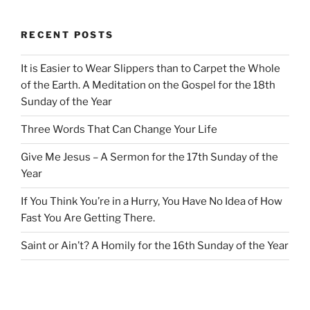
RECENT POSTS
It is Easier to Wear Slippers than to Carpet the Whole
of the Earth. A Meditation on the Gospel for the 18th
Sunday of the Year
Three Words That Can Change Your Life
Give Me Jesus – A Sermon for the 17th Sunday of the
Year
If You Think You’re in a Hurry, You Have No Idea of How
Fast You Are Getting There.
Saint or Ain’t? A Homily for the 16th Sunday of the Year