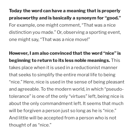
Today the word can have a meaning that is properly
praiseworthy and is basically a synonym for “good.”
For example, one might comment, “That was a nice
distinction you made.” Or, observing a sporting event,
one might say, “That was a nice move!”
However, I am also convinced that the word “nice” is
beginning to return to its less noble meanings.
This
takes place when it is used in a reductionist manner
that seeks to simplify the entire moral life to being
“nice.” Here, nice is used in the sense of being pleasant
and agreeable. To the modern world, in which “pseudo-
tolerance” is one of the only “virtues” left, being nice is
about the only commandment left. It seems that much
will be forgiven a person just so long as he is “nice.”
And little will be accepted from a person who is not
thought of as “nice.”