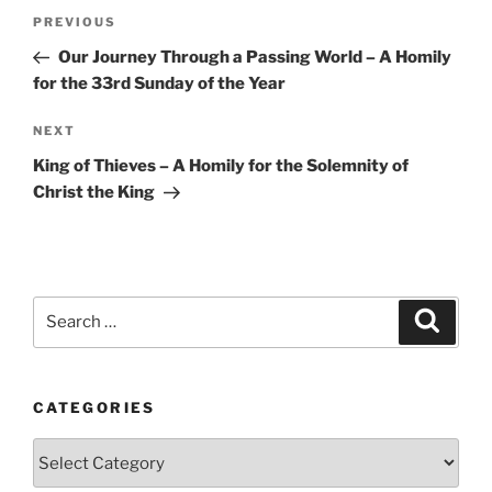
Post
Previous
PREVIOUS
navigation
Post
Our Journey Through a Passing World – A Homily
for the 33rd Sunday of the Year
Next
NEXT
Post
King of Thieves – A Homily for the Solemnity of
Christ the King
Search
Search
for:
CATEGORIES
Categories