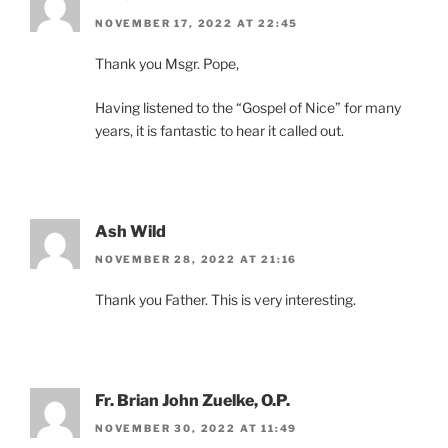
NOVEMBER 17, 2022 AT 22:45
Thank you Msgr. Pope,
Having listened to the “Gospel of Nice” for many
years, it is fantastic to hear it called out.
Ash Wild
NOVEMBER 28, 2022 AT 21:16
Thank you Father. This is very interesting.
Fr. Brian John Zuelke, O.P.
NOVEMBER 30, 2022 AT 11:49