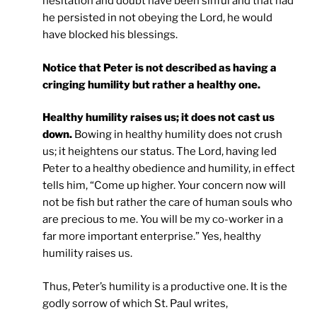
hesitation and doubt have been sinful and that had
he persisted in not obeying the Lord, he would
have blocked his blessings.
Notice that Peter is not described as having a
cringing humility but rather a healthy one.
Healthy humility raises us; it does not cast us
down.
Bowing in healthy humility does not crush
us; it heightens our status. The Lord, having led
Peter to a healthy obedience and humility, in effect
tells him, “Come up higher. Your concern now will
not be fish but rather the care of human souls who
are precious to me. You will be my co-worker in a
far more important enterprise.” Yes, healthy
humility raises us.
Thus, Peter’s humility is a productive one. It is the
godly sorrow of which St. Paul writes,