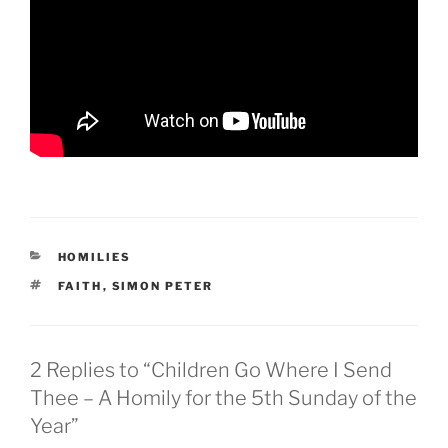
CATEGORIES
HOMILIES
TAGS
FAITH
,
SIMON PETER
2 Replies to “Children Go Where I Send
Thee – A Homily for the 5th Sunday of the
Year”