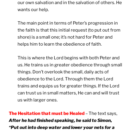
our own salvation and in the salvation of others. He
wants our help.
The main point in terms of Peter’s progression in
the faith is that this initial request (to put out from
shore) is a small one; it’s not hard for Peter and
helps him to learn the obedience of faith.
This is where the Lord begins with both Peter and
us. He trains us in greater obedience through small
things. Don’t overlook the small, daily acts of
obedience to the Lord. Through them the Lord
trains and equips us for greater things. If the Lord
can trust us in small matters, He can and will trust
us with larger ones.
The Hesitation that must be Healed
– The text says,
After he had finished speaking, he said to Simon,
“Put out into deep water and lower your nets for a