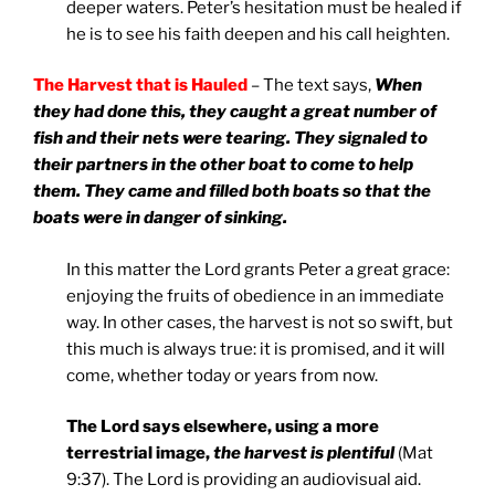
deeper waters. Peter’s hesitation must be healed if
he is to see his faith deepen and his call heighten.
The Harvest that is Hauled
– The text says,
When
they had done this, they caught a great number of
fish and their nets were tearing. They signaled to
their partners in the other boat to come to help
them. They came and filled both boats so that the
boats were in danger of sinking.
In this matter the Lord grants Peter a great grace:
enjoying the fruits of obedience in an immediate
way. In other cases, the harvest is not so swift, but
this much is always true: it is promised, and it will
come, whether today or years from now.
The Lord says elsewhere, using a more
terrestrial image,
the harvest is plentiful
(Mat
9:37). The Lord is providing an audiovisual aid.