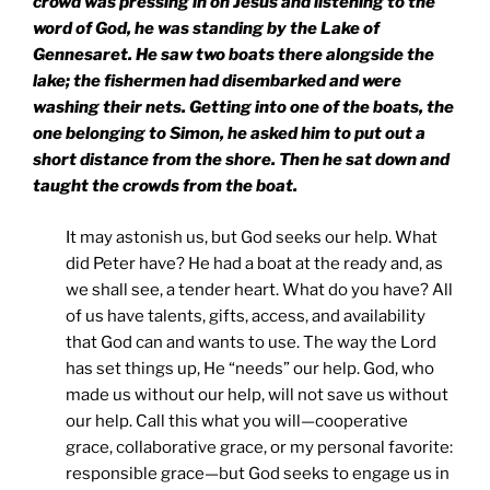
crowd was pressing in on Jesus and listening to the
word of God, he was standing by the
Lake
of
Gennesaret
. He saw two boats there alongside the
lake; the fishermen had disembarked and were
washing their nets. Getting into one of the boats, the
one belonging to Simon, he asked him to put out a
short distance from the shore. Then he sat down and
taught the crowds from the boat.
It may astonish us, but God seeks our help. What
did Peter have? He had a boat at the ready and, as
we shall see, a tender heart. What do you have? All
of us have talents, gifts, access, and availability
that God can and wants to use. The way the Lord
has set things up, He “needs” our help. God, who
made us without our help, will not save us without
our help. Call this what you will—cooperative
grace, collaborative grace, or my personal favorite:
responsible grace—but God seeks to engage us in