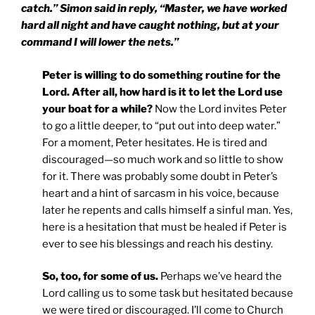
catch.” Simon said in reply, “Master, we have worked
hard all night and have caught nothing, but at your
command I will lower the nets.”
Peter is willing to do something routine for the
Lord. After all, how hard is it to let the Lord use
your boat for a while?
Now the Lord invites Peter
to go a little deeper, to “put out into deep water.”
For a moment, Peter hesitates. He is tired and
discouraged—so much work and so little to show
for it. There was probably some doubt in Peter’s
heart and a hint of sarcasm in his voice, because
later he repents and calls himself a sinful man. Yes,
here is a hesitation that must be healed if Peter is
ever to see his blessings and reach his destiny.
So, too, for some of us.
Perhaps we’ve heard the
Lord calling us to some task but hesitated because
we were tired or discouraged. I’ll come to Church