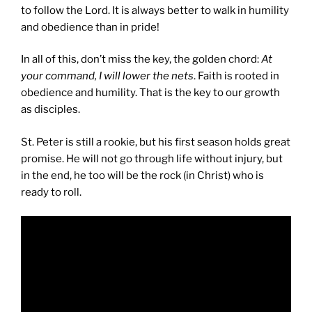
to follow the Lord. It is always better to walk in humility
and obedience than in pride!
In all of this, don’t miss the key, the golden chord:
At
your command, I will lower the nets
. Faith is rooted in
obedience and humility. That is the key to our growth
as disciples.
St. Peter is still a rookie, but his first season holds great
promise. He will not go through life without injury, but
in the end, he too will be the rock (in Christ) who is
ready to roll.