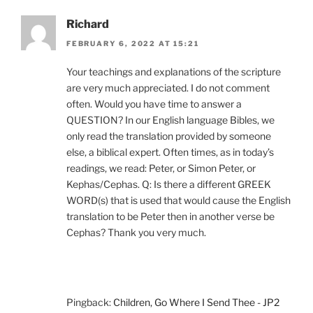
Richard
FEBRUARY 6, 2022 AT 15:21
Your teachings and explanations of the scripture
are very much appreciated. I do not comment
often. Would you have time to answer a
QUESTION? In our English language Bibles, we
only read the translation provided by someone
else, a biblical expert. Often times, as in today’s
readings, we read: Peter, or Simon Peter, or
Kephas/Cephas. Q: Is there a different GREEK
WORD(s) that is used that would cause the English
translation to be Peter then in another verse be
Cephas? Thank you very much.
Pingback:
Children, Go Where I Send Thee - JP2