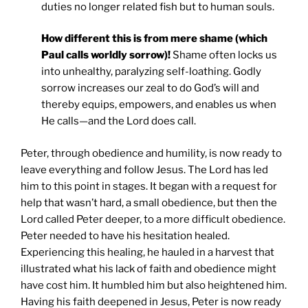
duties no longer related fish but to human souls.
How different this is from mere shame (which
Paul calls worldly sorrow)!
Shame often locks us
into unhealthy, paralyzing self-loathing. Godly
sorrow increases our zeal to do God’s will and
thereby equips, empowers, and enables us when
He calls—and the Lord does call.
Peter, through obedience and humility, is now ready to
leave everything and follow Jesus. The Lord has led
him to this point in stages. It began with a request for
help that wasn’t hard, a small obedience, but then the
Lord called Peter deeper, to a more difficult obedience.
Peter needed to have his hesitation healed.
Experiencing this healing, he hauled in a harvest that
illustrated what his lack of faith and obedience might
have cost him. It humbled him but also heightened him.
Having his faith deepened in Jesus, Peter is now ready