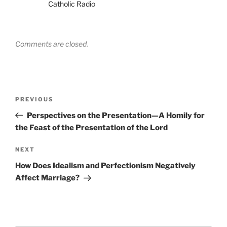
Catholic Radio
Comments are closed.
Post
Previous
PREVIOUS
navigation
Post
Perspectives on the Presentation—A Homily for
the Feast of the Presentation of the Lord
Next
NEXT
Post
How Does Idealism and Perfectionism Negatively
Affect Marriage?