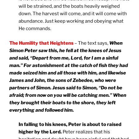
will be strained, and the boats heavily weighed
down. The harvest will come, and it will come with
abundance. Just keep working and obeying what
He commands.
The Humility that Heightens
– The text says,
When
Simon Peter saw this, he fell at the knees of Jesus
and said, “Depart from me, Lord, for I am a sinful
man.” For astonishment at the catch of fish they had
made seized him and all those with him, and likewise
James and John, the sons of Zebedee, who were
partners of Simon. Jesus said to Simon, “Do not be
afraid; from now on you will be catching men.” When
they brought their boats to the shore, they left
everything and followed him.
In falling to his knees, Peter is about to raised
higher by the Lord.
Peter realizes that his