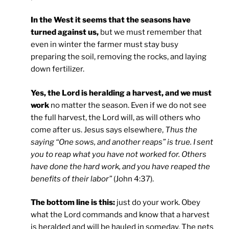
In the West it seems that the seasons have
turned against us,
but we must remember that
even in winter the farmer must stay busy
preparing the soil, removing the rocks, and laying
down fertilizer.
Yes, the Lord is heralding a harvest, and we must
work
no matter the season. Even if we do not see
the full harvest, the Lord will, as will others who
come after us. Jesus says elsewhere,
Thus the
saying “One sows, and another reaps” is true. I sent
you to reap what you have not worked for. Others
have done the hard work, and you have reaped the
benefits of their labor”
(John 4:37).
The bottom line is this:
just do your work. Obey
what the Lord commands and know that a harvest
is heralded and will be hauled in someday. The nets