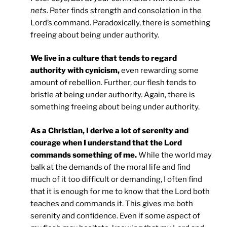
nets
. Peter finds strength and consolation in the
Lord’s command. Paradoxically, there is something
freeing about being under authority.
We live in a culture that tends to regard
authority with cynicism,
even rewarding some
amount of rebellion. Further, our flesh tends to
bristle at being under authority. Again, there is
something freeing about being under authority.
As a Christian, I derive a lot of serenity and
courage when I understand that the Lord
commands something of me.
While the world may
balk at the demands of the moral life and find
much of it too difficult or demanding, I often find
that it is enough for me to know that the Lord both
teaches and commands it. This gives me both
serenity and confidence. Even if some aspect of