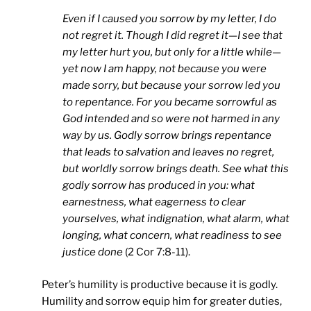
Even if I caused you sorrow by my letter, I do
not regret it. Though I did regret it—I see that
my letter hurt you, but only for a little while—
yet now I am happy, not because you were
made sorry, but because your sorrow led you
to repentance. For you became sorrowful as
God intended and so were not harmed in any
way by us. Godly sorrow brings repentance
that leads to salvation and leaves no regret,
but worldly sorrow brings death. See what this
godly sorrow has produced in you: what
earnestness, what eagerness to clear
yourselves, what indignation, what alarm, what
longing, what concern, what readiness to see
justice done
(2 Cor 7:8-11).
Peter’s humility is productive because it is godly.
Humility and sorrow equip him for greater duties,