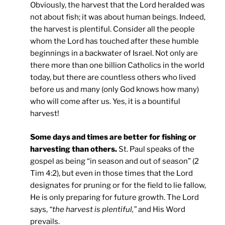
Obviously, the harvest that the Lord heralded was
not about fish; it was about human beings. Indeed,
the harvest is plentiful. Consider all the people
whom the Lord has touched after these humble
beginnings in a backwater of Israel. Not only are
there more than one billion Catholics in the world
today, but there are countless others who lived
before us and many (only God knows how many)
who will come after us. Yes, it is a bountiful
harvest!
Some days and times are better for fishing or
harvesting than others.
St. Paul speaks of the
gospel as being “in season and out of season” (2
Tim 4:2), but even in those times that the Lord
designates for pruning or for the field to lie fallow,
He is only preparing for future growth. The Lord
says,
“the harvest is plentiful,”
and His Word
prevails.