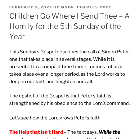
POSTED
FEBRUARY 5, 2022
BY
MSGR. CHARLES POPE
ON
Children Go Where I Send Thee – A
Homily for the 5th Sunday of the
Year
This Sunday’s Gospel describes the call of Simon Peter,
one that takes place in several stages. While it is
presented in a compact time frame, for most of us it
takes place over a longer period, as the Lord works to
deepen our faith and heighten our call.
The upshot of the Gospel is that Peter’s faith is
strengthened by his obedience to the Lord’s command.
Let’s see how the Lord grows Peter’s faith.
The Help that isn’t Hard
– The text says,
While the