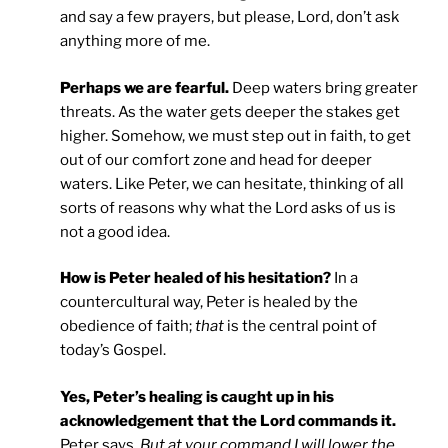
and say a few prayers, but please, Lord, don’t ask
anything more of me.
Perhaps we are fearful.
Deep waters bring greater
threats. As the water gets deeper the stakes get
higher. Somehow, we must step out in faith, to get
out of our comfort zone and head for deeper
waters. Like Peter, we can hesitate, thinking of all
sorts of reasons why what the Lord asks of us is
not a good idea.
How is Peter healed of his hesitation?
In a
countercultural way, Peter is healed by the
obedience of faith;
that
is the central point of
today’s Gospel.
Yes, Peter’s healing is caught up in his
acknowledgement that the Lord commands it.
Peter says,
But at your command I will lower the