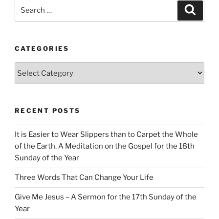
Search
Search
for:
CATEGORIES
Categories
RECENT POSTS
It is Easier to Wear Slippers than to Carpet the Whole
of the Earth. A Meditation on the Gospel for the 18th
Sunday of the Year
Three Words That Can Change Your Life
Give Me Jesus – A Sermon for the 17th Sunday of the
Year