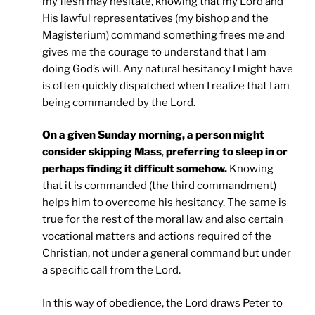
my flesh may hesitate, knowing that my Lord and
His lawful representatives (my bishop and the
Magisterium) command something frees me and
gives me the courage to understand that I am
doing God’s will. Any natural hesitancy I might have
is often quickly dispatched when I realize that I am
being commanded by the Lord.
On a given Sunday morning, a person might
consider skipping Mass
,
preferring to sleep in or
perhaps finding it difficult somehow.
Knowing
that it is commanded (the third commandment)
helps him to overcome his hesitancy. The same is
true for the rest of the moral law and also certain
vocational matters and actions required of the
Christian, not under a general command but under
a specific call from the Lord.
In this way of obedience, the Lord draws Peter to