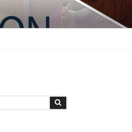
Search