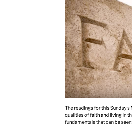
The readings for this Sunday’s
qualities of faith and living in t
fundamentals that can be seen