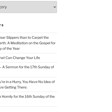
TS
Wear Slippers than to Carpet the
rth. A Meditation on the Gospel for
y of the Year
at Can Change Your Life
– A Sermon for the 17th Sunday of
u’re in a Hurry, You Have No Idea of
re Getting There.
 A Homily for the 16th Sunday of the