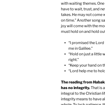
with waiting themes. One 
have to wait, trust, and n
takes. He may not come w
on time.” Another song sa
joy will come with the mo
must hold on and hold out
“I promised the Lord 
me in Galilee.”
“Hold on just a little
right.”
“Keep your hand on th
“Lord help me to hol
The reading from Habak
has no integrity.
That is 
integral to the Christian li
integrity means to have a
whole. To lack patience, the