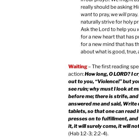
really should be asking H
want
to pray, we
will
pray
naturally strive for holy p
Ask the Lord to help you
for a new heart that has 
for a new mind that has th
about what is good, true, 
Waiting
– The first reading spe
action:
How long, O LORD? I cry 
out to you, “Violence!” but y
see ruin; why must I look at 
before me; there is strife, a
answered me and said, Write d
tablets, so that one can read it 
presses on to fulfillment, and w
it, it will surely come, it will 
(Hab 1:2-3; 2:2-4).