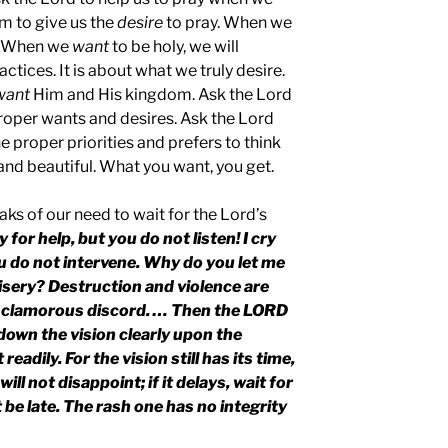
im to give us the
desire
to pray. When we
. When we
want
to be holy, we will
ractices. It is about what we truly desire.
want
Him and His kingdom. Ask the Lord
proper wants and desires. Ask the Lord
e proper priorities and prefers to think
and beautiful. What you want, you get.
aks of our need to wait for the Lord’s
for help, but you do not listen! I cry
ou do not intervene. Why do you let me
misery? Destruction and violence are
nd clamorous discord. … Then the LORD
own the vision clearly upon the
readily. For the vision still has its time,
ill not disappoint; if it delays, wait for
not be late. The rash one has no integrity