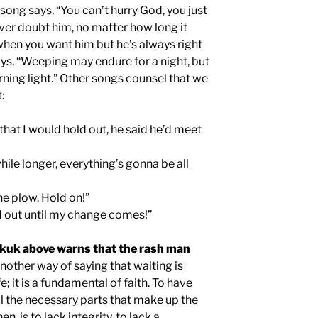
song says, “You can’t hurry God, you just
ever doubt him, no matter how long it
hen you want him but he’s always right
ys, “Weeping may endure for a night, but
rning light.” Other songs counsel that we
:
that I would hold out, he said he’d meet
 while longer, everything’s gonna be all
e plow. Hold on!”
d out until my change comes!”
kuk above warns that the rash man
another way of saying that waiting is
fe; it is a fundamental of faith. To have
ll the necessary parts that make up the
n, is to lack integrity, to lack a