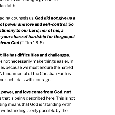
an faith.
ading counsels us,
God did not give us a
 of power and love and self-control. So
timony to our Lord, nor of me, a
r your share of hardship for the gospel
s from God
(2 Tim 1:6-8).
 life has difficulties and challenges.
 not necessarily make things easier. In
rder, because we must endure the hatred
 A fundamental of the Christian Faith is
nd such trials with courage.
, power, and love come from God, not
e that is being described here. This is not
ding means that God is “standing with”
 withstanding is only possible by the