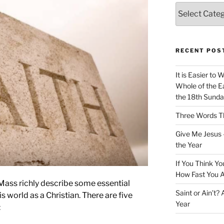
Categories
RECENT POS
It is Easier to 
Whole of the Ea
the 18th Sunda
Three Words Th
Give Me Jesus 
the Year
If You Think Yo
How Fast You A
 Mass richly describe some essential
Saint or Ain’t?
his world as a Christian. There are five
Year
: