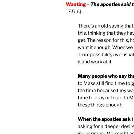
Wanting
–
The apostles said t
17:5-6).
There’s an old saying tha
this, thinking that they h
get. The reason for this, 
want it enough. When we
an impossibility) we usual
it and work at it.
Many people who say tha
to Mass still find time to
the time because they
wa
time to pray or to go to 
these things enough.
When the apostles ask
t
asking for a deeper desir
in our prayer. We might a