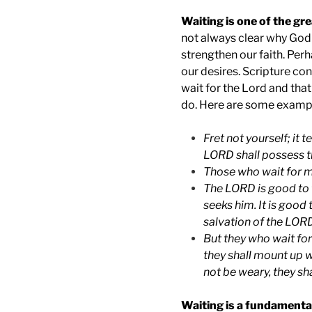
Waiting is one of the gre
not always clear why God 
strengthen our faith. Perh
our desires. Scripture con
wait for the Lord and that
do. Here are some examp
Fret not yourself; it 
LORD shall possess t
Those who wait for m
The LORD is good to t
seeks him. It is good 
salvation of the LOR
But they who wait for
they shall mount up wi
not be weary, they sha
Waiting is a fundamental