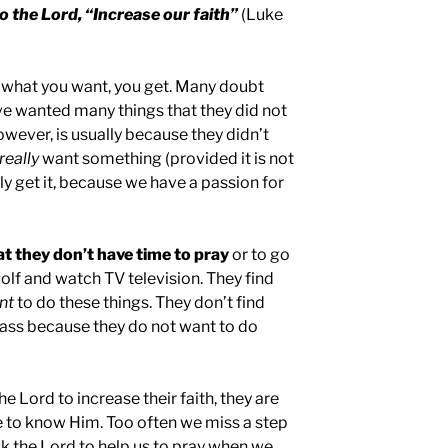
o the Lord, “Increase our faith”
(Luke
t what you want, you get. Many doubt
ave wanted many things that they did not
however, is usually because they didn’t
really
want something (provided it is not
ly get it, because we have a passion for
t they don’t have time to pray
or to go
 golf and watch TV television. They find
nt
to do these things. They don’t find
Mass because they do not want to do
he Lord to increase their faith, they are
e to know Him. Too often we miss a step
sk the Lord to help us to pray when we