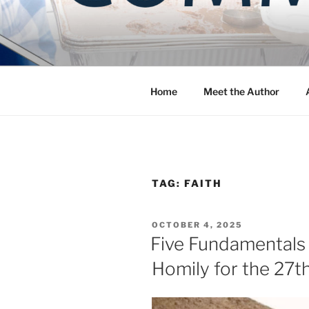
Skip
to
COMMUNIT
content
Blog of the Archdiocese of W
Home
Meet the Author
TAG:
FAITH
POSTED
OCTOBER 4, 2025
ON
Five Fundamentals f
Homily for the 27t