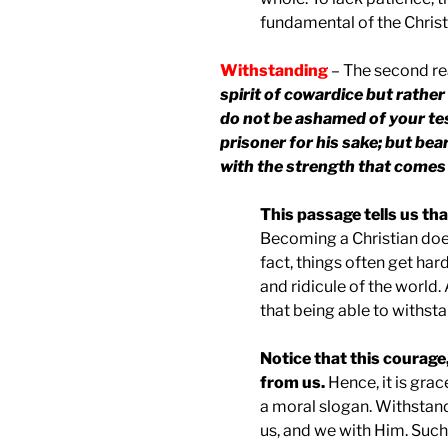
fundamental of the Christi
Withstanding
– The second re
spirit of cowardice but rather
do not be ashamed of your tes
prisoner for his sake; but bea
with the strength that come
This passage tells us that
Becoming a Christian does
fact, things often get ha
and ridicule of the world.
that being able to withsta
Notice that this courage
from us.
Hence, it is grac
a moral slogan. Withstan
us, and we with Him. Such