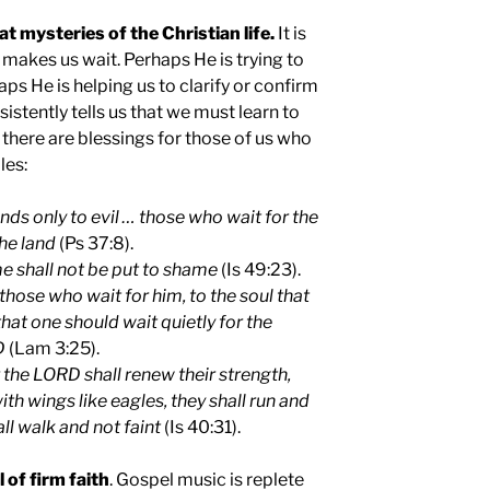
at mysteries of the Christian life.
It is
makes us wait. Perhaps He is trying to
aps He is helping us to clarify or confirm
sistently tells us that we must learn to
 there are blessings for those of us who
les:
tends only to evil … those who wait for the
he land
(Ps 37:8).
e shall not be put to shame
(Is 49:23).
hose who wait for him, to the soul that
that one should wait quietly for the
D
(Lam 3:25).
 the LORD shall renew their strength,
th wings like eagles, they shall run and
ll walk and not faint
(Is 40:31).
 of firm faith
. Gospel music is replete