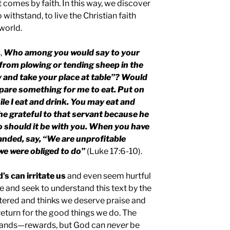
 comes by faith. In this way, we discover
 withstand, to live the Christian faith
world.
,
Who among you would say to your
from plowing or tending sheep in the
 and take your place at table”? Would
epare something for me to eat. Put on
le I eat and drink. You may eat and
 he grateful to that servant because he
should it be with you. When you have
nded, say, “We are unprofitable
we were obliged to do”
(Luke 17:6-10).
’s can irritate us
and even seem hurtful
 and seek to understand this text by the
entered and thinks we deserve praise and
eturn for the good things we do. The
ands—rewards, but God can
never
be