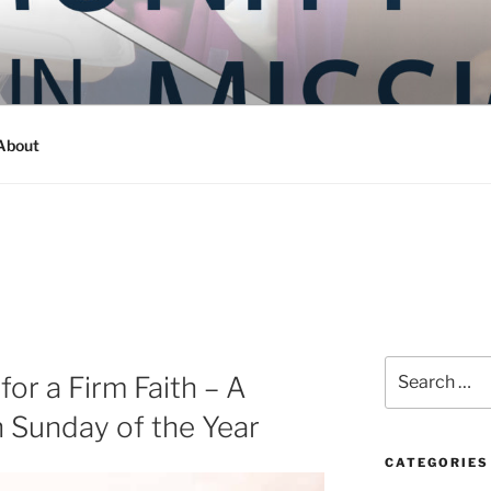
Y IN MISSION
ashington
About
Search
or a Firm Faith – A
for:
h Sunday of the Year
CATEGORIES