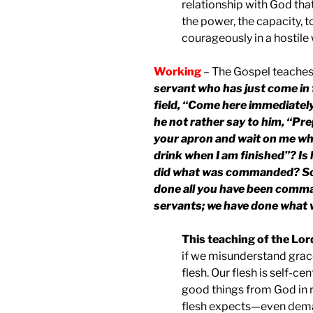
relationship with God that
the power, the capacity, to
courageously in a hostile 
Working
– The Gospel teaches
servant who has just come in 
field, “Come here immediately
he not rather say to him, “Pr
your apron and wait on me whi
drink when I am finished”? Is
did what was commanded? So 
done all you have been comma
servants; we have done what 
This teaching of the Lord
if we misunderstand grace
flesh. Our flesh is self-c
good things from God in r
flesh expects—even dem