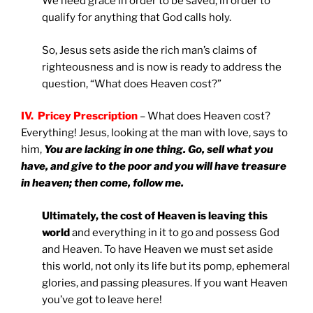
We need grace in order to be saved, in order to
qualify for anything that God calls holy.
So, Jesus sets aside the rich man’s claims of
righteousness and is now is ready to address the
question, “What does Heaven cost?”
IV. Pricey Prescription
– What does Heaven cost?
Everything! Jesus, looking at the man with love, says to
him,
You are lacking in one thing. Go, sell what you
have, and give to the poor and you will have treasure
in heaven; then come, follow me.
Ultimately, the cost of Heaven is leaving this
world
and everything in it to go and possess God
and Heaven. To have Heaven we must set aside
this world, not only its life but its pomp, ephemeral
glories, and passing pleasures. If you want Heaven
you’ve got to leave here!