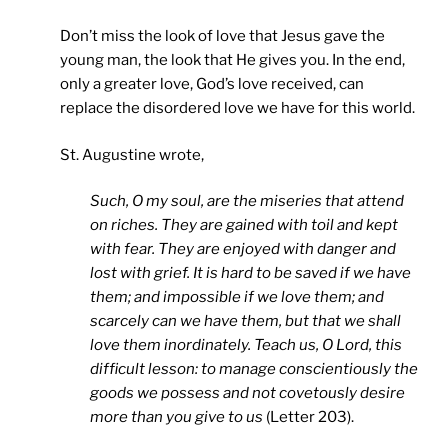
Don’t miss the look of love that Jesus gave the
young man, the look that He gives you. In the end,
only a greater love, God’s love received, can
replace the disordered love we have for this world.
St. Augustine wrote,
Such, O my soul, are the miseries that attend
on riches. They are gained with toil and kept
with fear. They are enjoyed with danger and
lost with grief. It is hard to be saved if we have
them; and impossible if we love them; and
scarcely can we have them, but that we shall
love them inordinately. Teach us, O Lord, this
difficult lesson: to manage conscientiously the
goods we possess and not covetously desire
more than you give to us
(Letter 203).