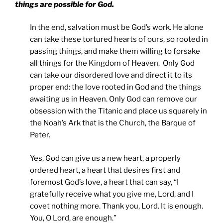
things are possible for God.
In the end, salvation must be God’s work. He alone
can take these tortured hearts of ours, so rooted in
passing things, and make them willing to forsake
all things for the Kingdom of Heaven. Only God
can take our disordered love and direct it to its
proper end: the love rooted in God and the things
awaiting us in Heaven. Only God can remove our
obsession with the Titanic and place us squarely in
the Noah’s Ark that is the Church, the Barque of
Peter.
Yes, God can give us a new heart, a properly
ordered heart, a heart that desires first and
foremost God’s love, a heart that can say, “I
gratefully receive what you give me, Lord, and I
covet nothing more. Thank you, Lord. It is enough.
You, O Lord, are enough.”