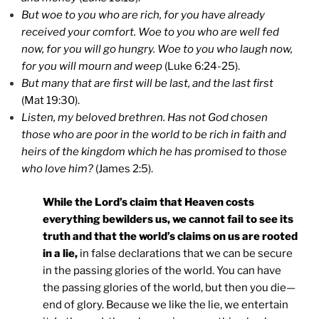
But woe to you who are rich, for you have already
received your comfort. Woe to you who are well fed
now, for you will go hungry. Woe to you who laugh now,
for you will mourn and weep
(Luke 6:24-25).
But many that are first will be last, and the last first
(Mat 19:30).
Listen, my beloved brethren. Has not God chosen
those who are poor in the world to be rich in faith and
heirs of the kingdom which he has promised to those
who love him?
(James 2:5).
While the Lord’s claim that Heaven costs
everything bewilders us, we cannot fail to see its
truth and that the world’s claims on us are rooted
in a lie,
in false declarations that we can be secure
in the passing glories of the world. You can have
the passing glories of the world, but then you die—
end of glory. Because we like the lie, we entertain