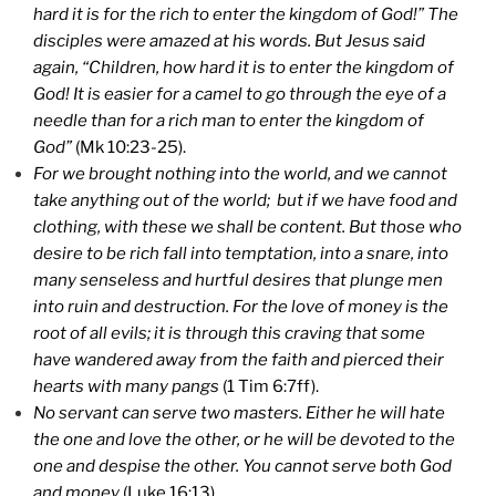
hard it is for the rich to enter the
kingdom
of
God
!” The
disciples were amazed at his words. But Jesus said
again, “Children, how hard it is to enter the
kingdom
of
God
! It is easier for a camel to go through the eye of a
needle than for a rich man to enter the
kingdom
of
God
”
(Mk 10:23-25).
For we brought nothing into the world, and we cannot
take anything out of the world; but if we have food and
clothing, with these we shall be content. But those who
desire to be rich fall into temptation, into a snare, into
many senseless and hurtful desires that plunge men
into ruin and destruction. For the love of money is the
root of all evils; it is through this craving that some
have wandered away from the faith and pierced their
hearts with many pangs
(1 Tim 6:7ff).
No servant can serve two masters. Either he will hate
the one and love the other, or he will be devoted to the
one and despise the other. You cannot serve both God
and money
(Luke 16:13).