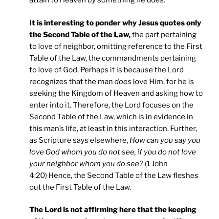
attain to Heaven by something he does.
It is interesting to ponder why Jesus quotes only
the Second Table of the Law,
the part pertaining
to love of neighbor, omitting reference to the First
Table of the Law, the commandments pertaining
to love of God. Perhaps it is because the Lord
recognizes that the man
does
love Him, for he is
seeking the Kingdom of Heaven and asking how to
enter into it. Therefore, the Lord focuses on the
Second Table of the Law, which is in evidence in
this man’s life, at least in this interaction. Further,
as Scripture says elsewhere,
How can you say you
love God whom you do not see, if you do not love
your neighbor whom you do see?
(1 John
4:20) Hence, the Second Table of the Law fleshes
out the First Table of the Law.
The Lord is not affirming here that the keeping