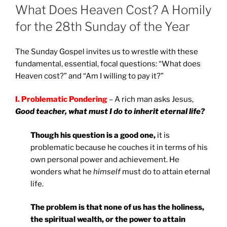
ON
What Does Heaven Cost? A Homily
for the 28th Sunday of the Year
The Sunday Gospel invites us to wrestle with these
fundamental, essential, focal questions: “What does
Heaven cost?” and “Am I willing to pay it?”
I. Problematic Pondering
– A rich man asks Jesus,
Good teacher, what must I do to inherit eternal life?
Though his question is a good one,
it is
problematic because he couches it in terms of his
own personal power and achievement. He
wonders what he
himself
must do to attain eternal
life.
The problem is that none of us has the holiness,
the spiritual wealth, or the power to attain