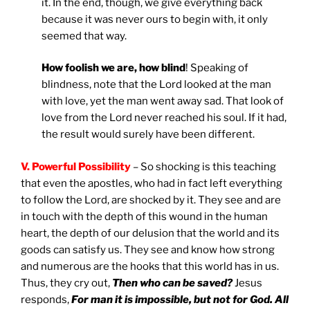
it. In the end, though, we give everything back
because it was never ours to begin with, it only
seemed that way.
How foolish we are, how blind
! Speaking of
blindness, note that the Lord looked at the man
with love, yet the man went away sad. That look of
love from the Lord never reached his soul. If it had,
the result would surely have been different.
V. Powerful Possibility
– So shocking is this teaching
that even the apostles, who had in fact left everything
to follow the Lord, are shocked by it. They see and are
in touch with the depth of this wound in the human
heart, the depth of our delusion that the world and its
goods can satisfy us. They see and know how strong
and numerous are the hooks that this world has in us.
Thus, they cry out,
Then who can be saved?
Jesus
responds,
For man it is impossible, but not for God. All