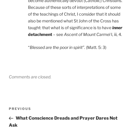
become authentically devout (Catholic) Christians.
Because of these sorts of interpretations of some
of the teachings of Christ, I consider that it should
also be mentioned what St John of the Cross has
taught: that what is of significance is to have
inner
detachment
– see
Ascent of Mount Carmel
I, iii, 4.
“
Blessed are the poor in spirit”.
(Matt. 5: 3)
Comments are closed.
Post
Previous
PREVIOUS
navigation
Post
What Conscience Dreads and Prayer Dares Not
Ask