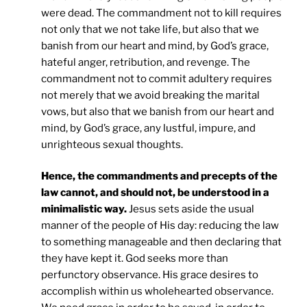
were dead. The commandment not to kill requires
not only that we not take life, but also that we
banish from our heart and mind, by God’s grace,
hateful anger, retribution, and revenge. The
commandment not to commit adultery requires
not merely that we avoid breaking the marital
vows, but also that we banish from our heart and
mind, by God’s grace, any lustful, impure, and
unrighteous sexual thoughts.
Hence, the commandments and precepts of the
law cannot, and should not, be understood in a
minimalistic way.
Jesus sets aside the usual
manner of the people of His day: reducing the law
to something manageable and then declaring that
they have kept it. God seeks more than
perfunctory observance. His grace desires to
accomplish within us wholehearted observance.