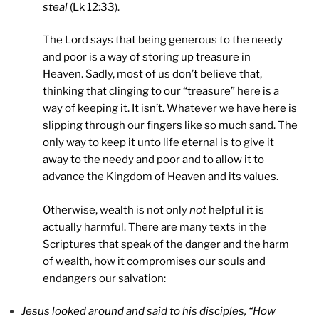
steal
(Lk 12:33).
The Lord says that being generous to the needy
and poor is a way of storing up treasure in
Heaven. Sadly, most of us don’t believe that,
thinking that clinging to our “treasure” here is a
way of keeping it. It isn’t. Whatever we have here is
slipping through our fingers like so much sand. The
only way to keep it unto life eternal is to give it
away to the needy and poor and to allow it to
advance the Kingdom of Heaven and its values.
Otherwise, wealth is not only
not
helpful it is
actually harmful. There are many texts in the
Scriptures that speak of the danger and the harm
of wealth, how it compromises our souls and
endangers our salvation:
Jesus looked around and said to his disciples, “How