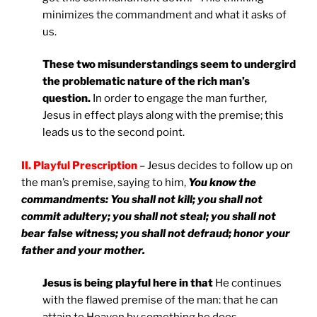
minimizes the commandment and what it asks of
us.
These two misunderstandings seem to undergird
the problematic nature of the rich man’s
question.
In order to engage the man further,
Jesus in effect plays along with the premise; this
leads us to the second point.
II. Playful Prescription
– Jesus decides to follow up on
the man’s premise, saying to him,
You know the
commandments: You shall not kill; you shall not
commit adultery; you shall not steal; you shall not
bear false witness; you shall not defraud; honor your
father and your mother.
Jesus is being playful here in that
He continues
with the flawed premise of the man: that he can