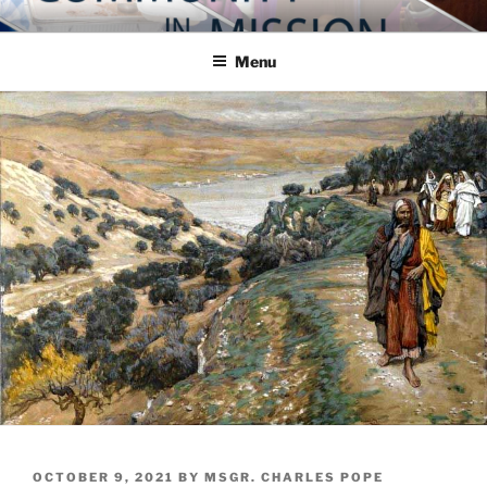
Skip
COMMUNITY IN MISSION
Blog of the Archdiocese of Washington
to
Menu
content
POSTED
OCTOBER 9, 2021
BY
MSGR. CHARLES POPE