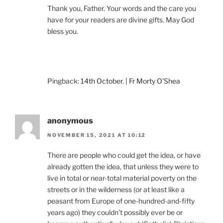
Thank you, Father. Your words and the care you
have for your readers are divine gifts. May God
bless you.
Pingback:
14th October. | Fr Morty O'Shea
anonymous
NOVEMBER 15, 2021 AT 10:12
There are people who could get the idea, or have
already gotten the idea, that unless they were to
live in total or near-total material poverty on the
streets or in the wilderness (or at least like a
peasant from Europe of one-hundred-and-fifty
years ago) they couldn’t possibly ever be or