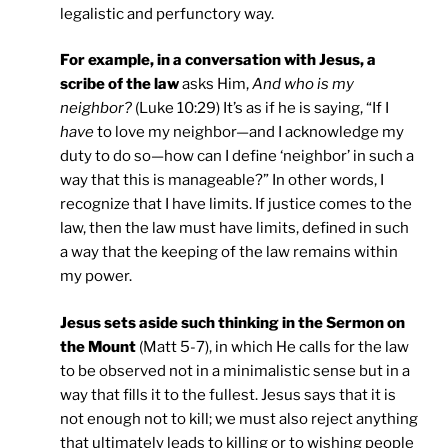
legalistic and perfunctory way.
For example, in a conversation with Jesus, a
scribe of the law
asks Him,
And who is my
neighbor?
(Luke 10:29) It’s as if he is saying, “If I
have
to love my neighbor—and I acknowledge my
duty to do so—how can I define ‘neighbor’ in such a
way that this is manageable?” In other words, I
recognize that I have limits. If justice comes to the
law, then the law must have limits, defined in such
a way that the keeping of the law remains within
my power.
Jesus sets aside such thinking in the Sermon on
the Mount
(Matt 5-7), in which He calls for the law
to be observed not in a minimalistic sense but in a
way that fills it to the fullest. Jesus says that it is
not enough not to kill; we must also reject anything
that ultimately leads to killing or to wishing people