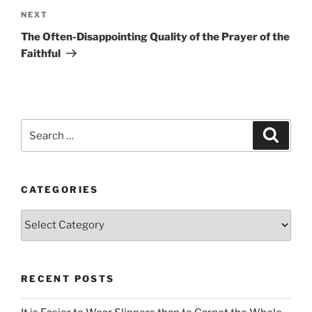
Next
NEXT
Post
The Often-Disappointing Quality of the Prayer of the
Faithful
Search
Search
for:
CATEGORIES
Categories
RECENT POSTS