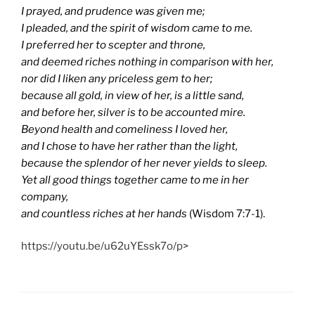
I prayed, and prudence was given me;
I pleaded, and the spirit of wisdom came to me.
I preferred her to scepter and throne,
and deemed riches nothing in comparison with her,
nor did I liken any priceless gem to her;
because all gold, in view of her, is a little sand,
and before her, silver is to be accounted mire.
Beyond health and comeliness I loved her,
and I chose to have her rather than the light,
because the splendor of her never yields to sleep.
Yet all good things together came to me in her
company,
and countless riches at her hands
(Wisdom 7:7-1).
https://youtu.be/u62uYEssk7o/p>