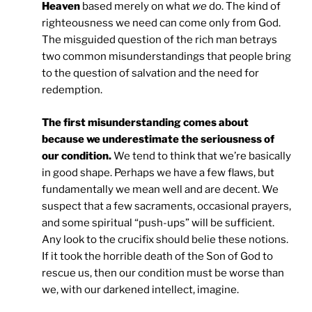
Heaven
based merely on what
we
do. The kind of
righteousness we need can come only from God.
The misguided question of the rich man betrays
two common misunderstandings that people bring
to the question of salvation and the need for
redemption.
The first misunderstanding comes about
because we underestimate the seriousness of
our condition.
We tend to think that we’re basically
in good shape. Perhaps we have a few flaws, but
fundamentally we mean well and are decent. We
suspect that a few sacraments, occasional prayers,
and some spiritual “push-ups” will be sufficient.
Any look to the crucifix should belie these notions.
If it took the horrible death of the Son of God to
rescue us, then our condition must be worse than
we, with our darkened intellect, imagine.