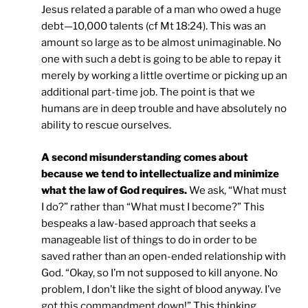
Jesus related a parable of a man who owed a huge
debt—10,000 talents (cf Mt 18:24). This was an
amount so large as to be almost unimaginable. No
one with such a debt is going to be able to repay it
merely by working a little overtime or picking up an
additional part-time job. The point is that we
humans are in deep trouble and have absolutely no
ability to rescue ourselves.
A second misunderstanding comes about
because we tend to intellectualize and minimize
what the law of God requires.
We ask, “What must
I do?” rather than “What must I become?” This
bespeaks a law-based approach that seeks a
manageable list of things to do in order to be
saved rather than an open-ended relationship with
God. “Okay, so I’m not supposed to kill anyone. No
problem, I don’t like the sight of blood anyway. I’ve
got this commandment down!” This thinking