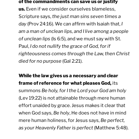
of the commandments can save us or justify
us.
Even if we consider ourselves blameless,
Scripture says,
the just man sins seven times a
day
(Prov 24:16). We can affirm with Isaiah that,
I
am a man of unclean lips, and I live among a people
of unclean lips
(Is 6:5), and we must say with St.
Paul,
I do not nullify the grace of God, for if
righteousness comes through the Law, then Christ
died for no purpose
(Gal 2:21).
While the law gives us a necessary and clear
frame of reference for what pleases God,
its
summons
Be holy, for I the Lord your God am holy
(Lev 19:22) is not attainable through mere human
effort unaided by grace. Jesus makes it clear that
when God says,
Be holy
, He does not have in mind
mere human holiness, for Jesus says,
Be perfect,
as your Heavenly Father is perfect
(Matthew 5:48).