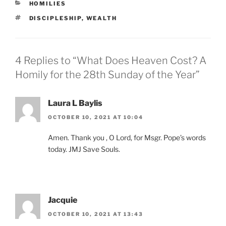
CATEGORIES
HOMILIES
TAGS
DISCIPLESHIP
,
WEALTH
4 Replies to “What Does Heaven Cost? A
Homily for the 28th Sunday of the Year”
Laura L Baylis
OCTOBER 10, 2021 AT 10:04
Amen. Thank you , O Lord, for Msgr. Pope’s words
today. JMJ Save Souls.
Jacquie
OCTOBER 10, 2021 AT 13:43