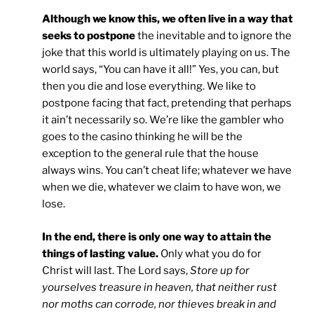
Although we know this, we often live in a way that
seeks to postpone
the inevitable and to ignore the
joke that this world is ultimately playing on us. The
world says, “You can have it all!” Yes, you can, but
then you die and lose everything. We like to
postpone facing that fact, pretending that perhaps
it ain’t necessarily so. We’re like the gambler who
goes to the casino thinking he will be the
exception to the general rule that the house
always wins. You can’t cheat life; whatever we have
when we die, whatever we claim to have won, we
lose.
In the end, there is only one way to attain the
things of lasting value.
Only what you do for
Christ will last. The Lord says,
Store up for
yourselves treasure in heaven, that neither rust
nor moths can corrode, nor thieves break in and