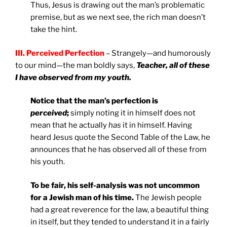
Thus, Jesus is drawing out the man’s problematic
premise, but as we next see, the rich man doesn’t
take the hint.
III. Perceived Perfection
– Strangely—and humorously
to our mind—the man boldly says,
Teacher, all of these
I have observed from my youth.
Notice that the man’s perfection is
perceived
;
simply noting it in himself does not
mean that he actually
has
it in himself. Having
heard Jesus quote the Second Table of the Law, he
announces that he has observed all of these from
his youth.
To be fair, his self-analysis was not uncommon
for a Jewish man of his time.
The Jewish people
had a great reverence for the law, a beautiful thing
in itself, but they tended to understand it in a fairly