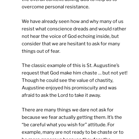
overcome personal resistance.
We have already seen how and why many of us
resist what conscience dreads and would rather
not hear the voice of God echoing inside, but
consider that we are hesitant to ask for many
things out of fear.
The classic example of this is St. Augustine’s
request that God make him chaste … but not yet!
Though he could see the value of chastity,
Augustine enjoyed his promiscuity and was
afraid to ask the Lord to take it away.
There are many things we dare not ask for
because we fear actually getting them. It’s the
“be careful what you wish for” attitude. For
example, many are not ready to be chaste or to