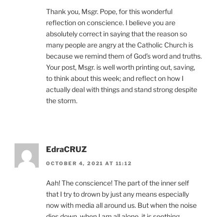
Thank you, Msgr. Pope, for this wonderful
reflection on conscience. I believe you are
absolutely correct in saying that the reason so
many people are angry at the Catholic Church is
because we remind them of God’s word and truths.
Your post, Msgr. is well worth printing out, saving,
to think about this week; and reflect on how I
actually deal with things and stand strong despite
the storm.
EdraCRUZ
OCTOBER 4, 2021 AT 11:12
Aah! The conscience! The part of the inner self
that I try to drown by just any means especially
now with media all around us. But when the noise
dies down, when I am all alone, it is seething