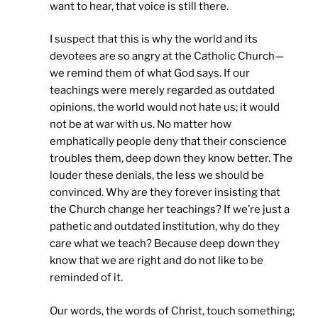
want to hear, that voice is still there.
I suspect that this is why the world and its
devotees are so angry at the Catholic Church—
we remind them of what God says. If our
teachings were merely regarded as outdated
opinions, the world would not hate us; it would
not be at war with us. No matter how
emphatically people deny that their conscience
troubles them, deep down they know better. The
louder these denials, the less we should be
convinced. Why are they forever insisting that
the Church change her teachings? If we’re just a
pathetic and outdated institution, why do they
care what we teach? Because deep down they
know that we are right and do not like to be
reminded of it.
Our words, the words of Christ, touch something;