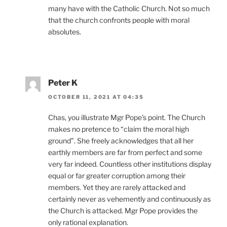
many have with the Catholic Church. Not so much
that the church confronts people with moral
absolutes.
Peter K
OCTOBER 11, 2021 AT 04:35
Chas, you illustrate Mgr Pope’s point. The Church
makes no pretence to “claim the moral high
ground”. She freely acknowledges that all her
earthly members are far from perfect and some
very far indeed. Countless other institutions display
equal or far greater corruption among their
members. Yet they are rarely attacked and
certainly never as vehemently and continuously as
the Church is attacked. Mgr Pope provides the
only rational explanation.