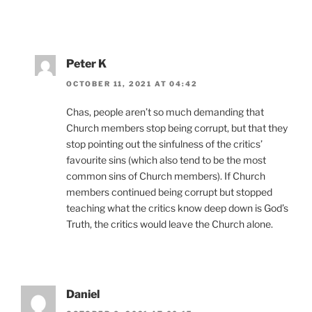
Peter K
OCTOBER 11, 2021 AT 04:42
Chas, people aren’t so much demanding that
Church members stop being corrupt, but that they
stop pointing out the sinfulness of the critics’
favourite sins (which also tend to be the most
common sins of Church members). If Church
members continued being corrupt but stopped
teaching what the critics know deep down is God’s
Truth, the critics would leave the Church alone.
Daniel