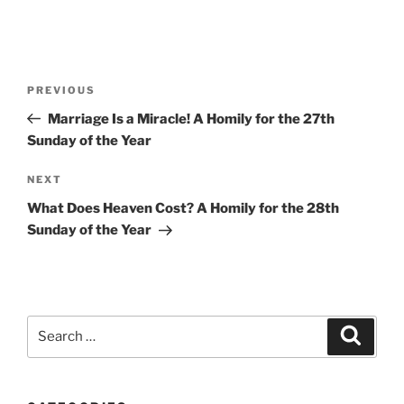
Post
Previous
PREVIOUS
navigation
Post
Marriage Is a Miracle! A Homily for the 27th
Sunday of the Year
Next
NEXT
Post
What Does Heaven Cost? A Homily for the 28th
Sunday of the Year
Search
Search
for: