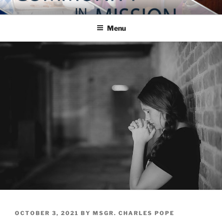
Skip
COMMUNITY IN MISSION
Blog of the Archdiocese of Washington
to
Menu
content
POSTED
OCTOBER 3, 2021
BY
MSGR. CHARLES POPE
ON