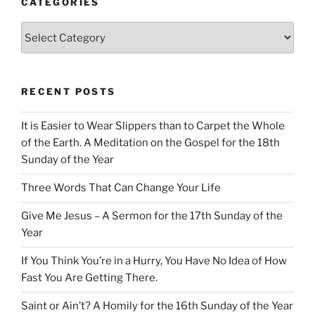
CATEGORIES
Categories
RECENT POSTS
It is Easier to Wear Slippers than to Carpet the Whole
of the Earth. A Meditation on the Gospel for the 18th
Sunday of the Year
Three Words That Can Change Your Life
Give Me Jesus – A Sermon for the 17th Sunday of the
Year
If You Think You’re in a Hurry, You Have No Idea of How
Fast You Are Getting There.
Saint or Ain’t? A Homily for the 16th Sunday of the Year