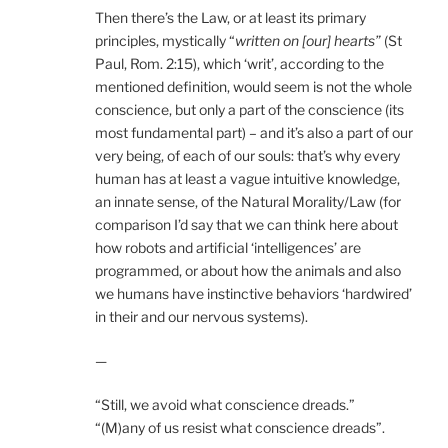
Then there’s the Law, or at least its primary
principles, mystically “
written on [our] hearts”
(St
Paul, Rom. 2:15), which ‘writ’, according to the
mentioned definition, would seem is not the whole
conscience, but only a part of the conscience (its
most fundamental part) – and it’s also a part of our
very being, of each of our souls: that’s why every
human has at least a vague intuitive knowledge,
an innate sense, of the Natural Morality/Law (for
comparison I’d say that we can think here about
how robots and artificial ‘intelligences’ are
programmed, or about how the animals and also
we humans have instinctive behaviors ‘hardwired’
in their and our nervous systems).
—
“Still, we avoid what conscience dreads.”
“(M)any of us resist what conscience dreads”.