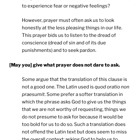
to experience fear or negative feelings?
However, prayer must often ask us to look
honestly at the less pleasing things in our life.
This prayer bids us to listen to the dread of
conscience (dread of sin and of its due
punishments) and to seek pardon.
[May you] give what prayer does not dare to ask.
Some argue that the translation of this clause is
not a good one. The Latin used is
quod oratio non
praesumit
. Some prefer a softer translation in
which the phrase asks God to give us the things
that we are not worthy of requesting, things we
do not presume to ask for because it would be
too bold for us to do so. Such a translation does
not offend the Latin text but does seem to miss
the overall context: asking God to help us to