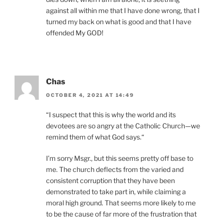
against all within me that I have done wrong, that I
turned my back on what is good and that I have
offended My GOD!
Chas
OCTOBER 4, 2021 AT 14:49
“I suspect that this is why the world and its
devotees are so angry at the Catholic Church—we
remind them of what God says.“
I’m sorry Msgr., but this seems pretty off base to
me. The church deflects from the varied and
consistent corruption that they have been
demonstrated to take part in, while claiming a
moral high ground. That seems more likely to me
to be the cause of far more of the frustration that