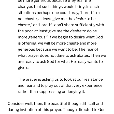
be more generous because they fear the
changes that such things would bring. In such
situations perhaps one could pray, “Lord, if I’m
not chaste, at least give me the
desire
to be
chaste,” or “Lord, if I don’t share sufficiently with
the poor, at least give me the
desire
to do be
more generous.” If we begin to desire what God
is offering, we will be more chaste and more
generous because we
want
to be. The fear of
what prayer does not dare to ask abates. Then we
are ready to ask God for what He
really
wants to
give us.
The prayer is asking us to look at our resistance
and fear and to pray out of that very experience
rather than suppressing or denying it.
Consider well, then, the beautiful though difficult and
daring invitation of this prayer. Though directed to God,