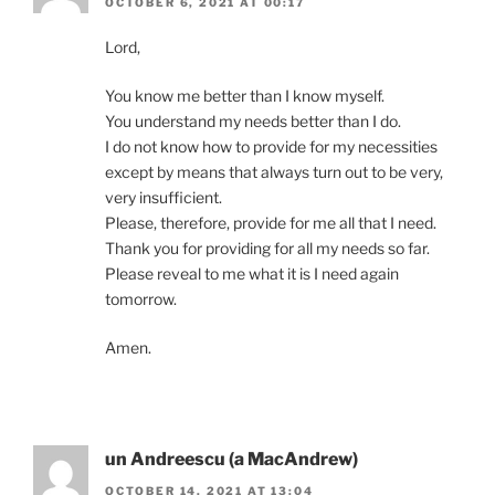
OCTOBER 6, 2021 AT 00:17
Lord,
You know me better than I know myself.
You understand my needs better than I do.
I do not know how to provide for my necessities
except by means that always turn out to be very,
very insufficient.
Please, therefore, provide for me all that I need.
Thank you for providing for all my needs so far.
Please reveal to me what it is I need again
tomorrow.
Amen.
un Andreescu (a MacAndrew)
OCTOBER 14, 2021 AT 13:04