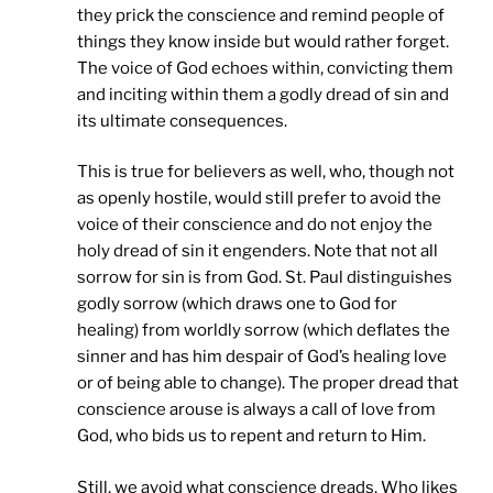
they prick the conscience and remind people of
things they know inside but would rather forget.
The voice of God echoes within, convicting them
and inciting within them a godly dread of sin and
its ultimate consequences.
This is true for believers as well, who, though not
as openly hostile, would still prefer to avoid the
voice of their conscience and do not enjoy the
holy dread of sin it engenders. Note that not all
sorrow for sin is from God. St. Paul distinguishes
godly sorrow (which draws one to God for
healing) from worldly sorrow (which deflates the
sinner and has him despair of God’s healing love
or of being able to change). The proper dread that
conscience arouse is always a call of love from
God, who bids us to repent and return to Him.
Still, we avoid what conscience dreads. Who likes