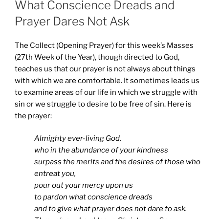
What Conscience Dreads and
Prayer Dares Not Ask
The Collect (Opening Prayer) for this week’s Masses
(27th Week of the Year), though directed to God,
teaches us that our prayer is not always about things
with which we are comfortable. It sometimes leads us
to examine areas of our life in which we struggle with
sin or we struggle to desire to be free of sin. Here is
the prayer:
Almighty ever-living God,
who in the abundance of your kindness
surpass the merits and the desires of those who
entreat you,
pour out your mercy upon us
to pardon what conscience dreads
and to give what prayer does not dare to ask.