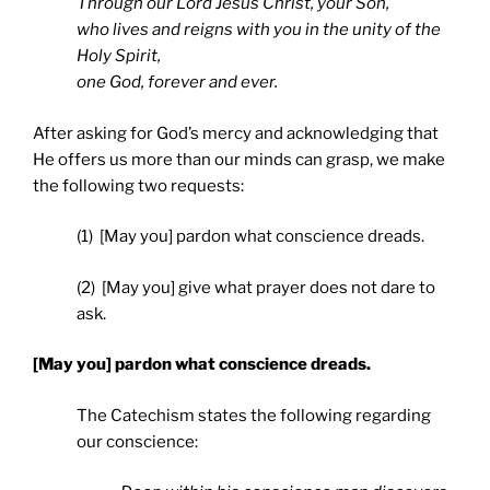
Through our Lord Jesus Christ, your Son,
who lives and reigns with you in the unity of the
Holy Spirit,
one God, forever and ever.
After asking for God’s mercy and acknowledging that
He offers us more than our minds can grasp, we make
the following two requests:
(1) [May you] pardon what conscience dreads.
(2) [May you] give what prayer does not dare to
ask.
[May you] pardon what conscience dreads.
The Catechism states the following regarding
our conscience: