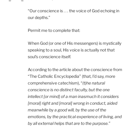
“Our conscience is . . . the voice of God echoing in
our depths.”
Permit me to complete that:
When God (or one of His messengers) is mystically
speaking to a soul, His voice is actually not that
soul’s conscience itself.
According to the article about the conscience from
“The Catholic Encyclopedia” (that, I’d say, more
comprehensive catechism), “
(t)he natural
conscience is no distinct faculty, but the one
intellect [or mind] of a man inasmuch it considers
[moral] right and [moral] wrong in conduct, aided
meanwhile by a good will, by the use of the
emotions, by the practical experience of living, and
by all external helps that are to the purpose.”