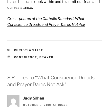
it also bids us to look within and to admit our fears and
our resistance.
Cross-posted at the Catholic Standard:
What
Conscience Dreads and Prayer Dares Not Ask
CATEGORIES
CHRISTIAN LIFE
TAGS
CONSCIENCE
,
PRAYER
8 Replies to “What Conscience Dreads
and Prayer Dares Not Ask”
Judy Silhan
OCTOBER 3, 2021 AT 22:56