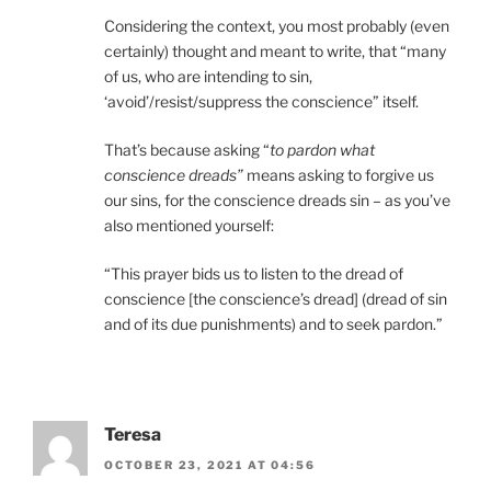
Considering the context, you most probably (even
certainly) thought and meant to write, that “many
of us, who are intending to sin,
‘avoid’/resist/suppress the conscience” itself.
That’s because asking “
to pardon what
conscience dreads”
means asking to forgive us
our sins, for the conscience dreads sin – as you’ve
also mentioned yourself:
“This prayer bids us to listen to the dread of
conscience [the conscience’s dread] (dread of sin
and of its due punishments) and to seek pardon.”
Teresa
OCTOBER 23, 2021 AT 04:56