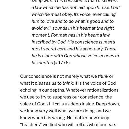
Deep within his conscience man discovers
a law which he has not laid upon himself but
which he must obey. Its voice, ever calling
him to love and to do what is good and to
avoid evil, sounds in his heart at the right
moment. For man has in his heart a law
inscribed by God. His conscience is man’s
most secret core and his sanctuary. There
he is alone with God whose voice echoes in
his depths
(# 1776).
Our conscience is not merely what we
think
or
what it
pleases us to think
; it is the voice of God
echoing in our depths. Whatever rationalizations
we use to try to suppress our conscience, the
voice of God still calls us deep inside. Deep down,
we know very well what we are doing, and we
know when it is wrong. No matter how many
“teachers” we find who will tell us what our ears