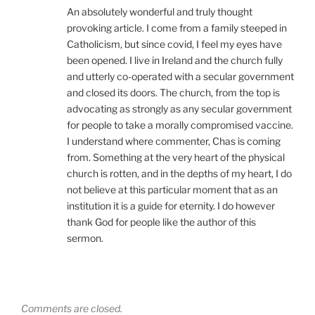
An absolutely wonderful and truly thought
provoking article. I come from a family steeped in
Catholicism, but since covid, I feel my eyes have
been opened. I live in Ireland and the church fully
and utterly co-operated with a secular government
and closed its doors. The church, from the top is
advocating as strongly as any secular government
for people to take a morally compromised vaccine.
I understand where commenter, Chas is coming
from. Something at the very heart of the physical
church is rotten, and in the depths of my heart, I do
not believe at this particular moment that as an
institution it is a guide for eternity. I do however
thank God for people like the author of this
sermon.
Comments are closed.