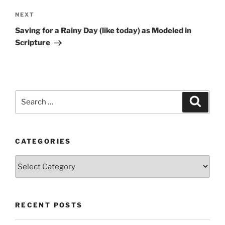
Next
NEXT
Post
Saving for a Rainy Day (like today) as Modeled in
Scripture
Search
Search
for:
CATEGORIES
Categories
RECENT POSTS