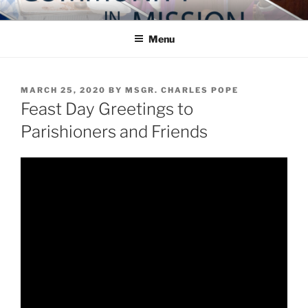
Skip
COMMUNITY IN MISSION
Blog of the Archdiocese of Washington
to
Menu
content
POSTED
MARCH 25, 2020
BY
MSGR. CHARLES POPE
ON
Feast Day Greetings to
Parishioners and Friends