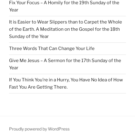
Fix Your Focus – A Homily for the 19th Sunday of the
Year
It is Easier to Wear Slippers than to Carpet the Whole
of the Earth. A Meditation on the Gospel for the 18th
Sunday of the Year
Three Words That Can Change Your Life
Give Me Jesus – A Sermon for the 17th Sunday of the
Year
If You Think You’re in a Hurry, You Have No Idea of How
Fast You Are Getting There.
Proudly powered by WordPress