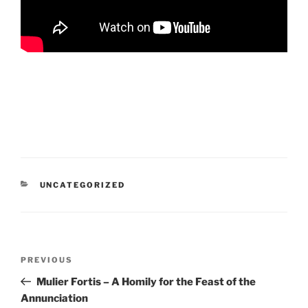
CATEGORIES
UNCATEGORIZED
Post
Previous
PREVIOUS
navigation
Post
Mulier Fortis – A Homily for the Feast of the
Annunciation