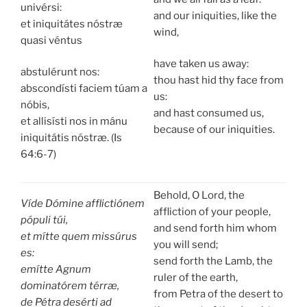
univérsi:
and our iniquities, like the
et iniquitátes nóstræ
wind,
quasi véntus
have taken us away:
abstulérunt nos:
thou hast hid thy face from
abscondísti faciem túam a
us:
nóbis,
and hast consumed us,
et allisísti nos in mánu
because of our iniquities.
iniquitátis nóstræ. (Is
64:6-7)
Behold, O Lord, the
Víde Dómine afflictiónem
affliction of your people,
pópuli túi,
and send forth him whom
et mítte quem missúrus
you will send;
es:
send forth the Lamb, the
emítte Agnum
ruler of the earth,
dominatórem térræ,
from Petra of the desert to
de Pétra desérti ad