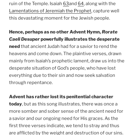
ruin of the Temple. Isaiah
63
and
64
, along with the
Lamentations of Jeremiah the Prophet
, capture well
this devastating moment for the Jewish people.
Hence, perhaps as no other Advent Hymn,
Rorate
Caeli Desuper
powerfully illustrates the desperate
need
that ancient Judah had for a savior to rend the
heavens and come down. The plaintive verses, drawn
mainly from Isaiah’s prophetic lament, draw us into the
desperate situation of God’s people, who have lost
everything due to their sin and now seek salvation
through repentance.
Advent has rather lost its penitential character
today
, but as this song illustrates, there was once a
more somber and sober sense of the ancient need for
a savior and our ongoing need for His graces. As the
first three verses indicate, we tend to stray and thus
are afflicted by the weight and destruction of our sins.