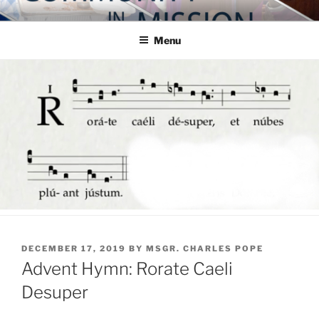
Skip
COMMUNITY IN MISSION
Blog of the Archdiocese of Washington
to
Menu
content
POSTED
DECEMBER 17, 2019
BY
MSGR. CHARLES POPE
ON
Advent Hymn: Rorate Caeli
Desuper