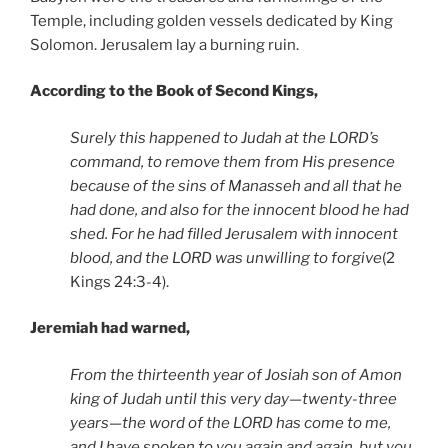
Temple, including golden vessels dedicated by King
Solomon. Jerusalem lay a burning ruin.
According to the Book of Second Kings,
Surely this happened to Judah at the LORD’s
command, to remove them from His presence
because of the sins of Manasseh and all that he
had done, and also for the innocent blood he had
shed. For he had filled Jerusalem with innocent
blood, and the LORD was unwilling to forgive
(2
Kings 24:3-4).
Jeremiah had warned,
From the thirteenth year of Josiah son of Amon
king of Judah until this very day—twenty-three
years—the word of the LORD has come to me,
and I have spoken to you again and again, but you