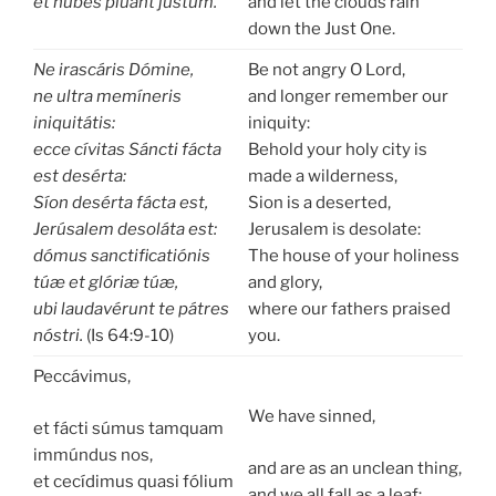
et núbes plúant jústum.
and let the clouds rain
down the Just One.
Ne irascáris Dómine,
Be not angry O Lord,
ne ultra memíneris
and longer remember our
iniquitátis:
iniquity:
ecce cívitas Sáncti fácta
Behold your holy city is
est desérta:
made a wilderness,
Síon desérta fácta est,
Sion is a deserted,
Jerúsalem desoláta est:
Jerusalem is desolate:
dómus sanctificatiónis
The house of your holiness
túæ et glóriæ túæ,
and glory,
ubi laudavérunt te pátres
where our fathers praised
nóstri.
(Is 64:9-10)
you.
Peccávimus,
We have sinned,
et fácti súmus tamquam
immúndus nos,
and are as an unclean thing,
et cecídimus quasi fólium
and we all fall as a leaf: