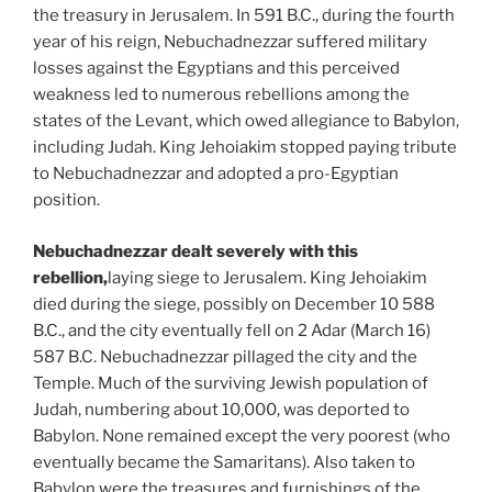
the treasury in Jerusalem. In 591 B.C., during the fourth
year of his reign, Nebuchadnezzar suffered military
losses against the Egyptians and this perceived
weakness led to numerous rebellions among the
states of the Levant, which owed allegiance to Babylon,
including Judah. King Jehoiakim stopped paying tribute
to Nebuchadnezzar and adopted a pro-Egyptian
position.
Nebuchadnezzar dealt severely with this
rebellion,
laying siege to Jerusalem. King Jehoiakim
died during the siege, possibly on December 10 588
B.C., and the city eventually fell on 2 Adar (March 16)
587 B.C. Nebuchadnezzar pillaged the city and the
Temple. Much of the surviving Jewish population of
Judah, numbering about 10,000, was deported to
Babylon. None remained except the very poorest (who
eventually became the Samaritans). Also taken to
Babylon were the treasures and furnishings of the