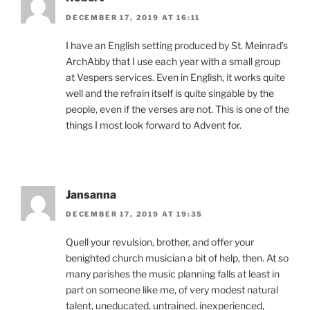
DECEMBER 17, 2019 AT 16:11
I have an English setting produced by St. Meinrad’s
ArchAbby that I use each year with a small group
at Vespers services. Even in English, it works quite
well and the refrain itself is quite singable by the
people, even if the verses are not. This is one of the
things I most look forward to Advent for.
Jansanna
DECEMBER 17, 2019 AT 19:35
Quell your revulsion, brother, and offer your
benighted church musician a bit of help, then. At so
many parishes the music planning falls at least in
part on someone like me, of very modest natural
talent, uneducated, untrained, inexperienced,