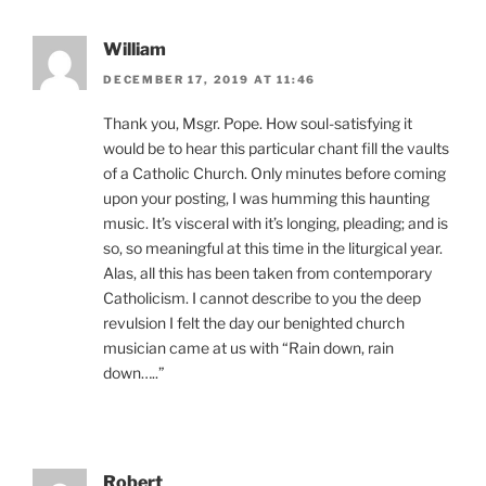
William
DECEMBER 17, 2019 AT 11:46
Thank you, Msgr. Pope. How soul-satisfying it
would be to hear this particular chant fill the vaults
of a Catholic Church. Only minutes before coming
upon your posting, I was humming this haunting
music. It’s visceral with it’s longing, pleading; and is
so, so meaningful at this time in the liturgical year.
Alas, all this has been taken from contemporary
Catholicism. I cannot describe to you the deep
revulsion I felt the day our benighted church
musician came at us with “Rain down, rain
down…..”
Robert