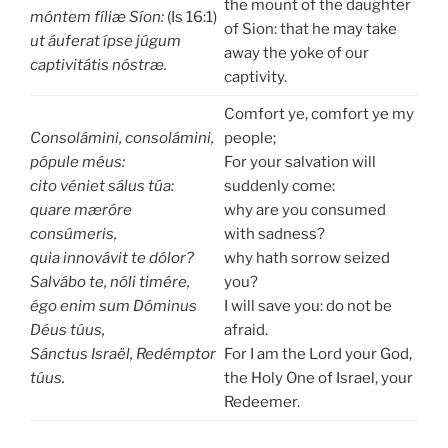
the mount of the daughter
móntem fíliæ Síon:
(Is 16:1)
of Sion: that he may take
ut áuferat ípse júgum
away the yoke of our
captivitátis nóstræ.
captivity.
Comfort ye, comfort ye my
Consolámini, consolámini,
people;
pópule méus:
For your salvation will
cito véniet sálus túa:
suddenly come:
quare mæróre
why are you consumed
consúmeris,
with sadness?
quia innovávit te dólor?
why hath sorrow seized
Salvábo te, nóli timére,
you?
égo enim sum Dóminus
I will save you: do not be
Déus túus,
afraid.
Sánctus Israël, Redémptor
For I am the Lord your God,
túus.
the Holy One of Israel, your
Redeemer.