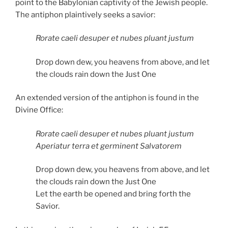
point to the Babylonian captivity of the Jewish people.
The antiphon plaintively seeks a savior:
Rorate caeli desuper et nubes pluant justum
Drop down dew, you heavens from above, and let
the clouds rain down the Just One
An extended version of the antiphon is found in the
Divine Office:
Rorate caeli desuper et nubes pluant justum
Aperiatur terra et germinent Salvatorem
Drop down dew, you heavens from above, and let
the clouds rain down the Just One
Let the earth be opened and bring forth the
Savior.