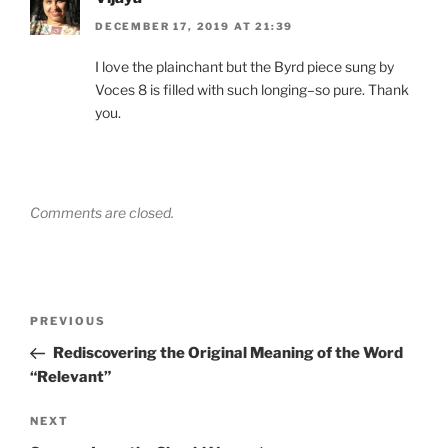
DECEMBER 17, 2019 AT 21:39
I love the plainchant but the Byrd piece sung by
Voces 8 is filled with such longing–so pure. Thank
you.
Comments are closed.
Post
Previous
PREVIOUS
navigation
Post
Rediscovering the Original Meaning of the Word
“Relevant”
Next
NEXT
Post