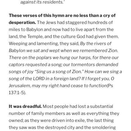
against its residents.’
These verses of this hymn are no less than a cry of
desperation.
The Jews had staggered hundreds of
miles to Babylon and now had to live apart from the
land, the Temple, and the culture God had given them.
Weeping and lamenting, they said,
By the rivers of
Babylon we sat and wept when we remembered Zion.
There on the poplars we hung our harps, for there our
captors requested a song; our tormentors demanded
songs of joy “Sing us a song of Zion.” How can we sing a
song of the LORD in a foreign land? If I forget you, O
Jerusalem, may my right hand cease to function
(Ps
137:1-5).
It was dreadful.
Most people had lost a substantial
number of family members as well as everything they
owned; as they were driven into exile, the last thing
they saw was the destroyed city and the smoldering