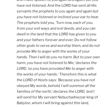
have not listened. And the LORD has sent all His
servants the prophets to you again and again but
you have not listened or inclined your ear to hear.
The prophets told you, ‘Turn now, each of you,
from your evil ways and evil deeds, and you can
dwell in the land that the LORD has given to you
and your fathers forever and ever. Do not follow
other gods to serve and worship them, and do not
provoke Me to anger with the works of your
hands. Then I will do you no harm. But to your own
harm, you have not listened to Me,’ declares the
LORD, ‘so you have provoked Me to anger with
the works of your hands.’ Therefore this is what
the LORD of Hosts says: ‘Because you have not
obeyed My words, behold, I will summon all the
families of the north,’ declares the LORD, ‘and I
will send for My servant Nebuchadnezzar king of
Babylon, whom I will bring against this land,