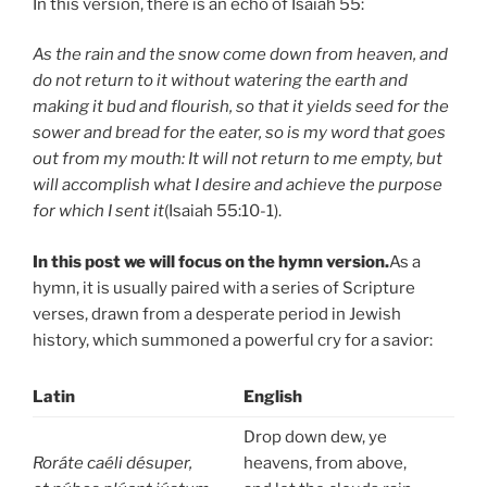
In this version, there is an echo of Isaiah 55:
As the rain and the snow come down from heaven, and
do not return to it without watering the earth and
making it bud and flourish, so that it yields seed for the
sower and bread for the eater, so is my word that goes
out from my mouth: It will not return to me empty, but
will accomplish what I desire and achieve the purpose
for which I sent it
(Isaiah 55:10-1).
In this post we will focus on the hymn version.
As a
hymn, it is usually paired with a series of Scripture
verses, drawn from a desperate period in Jewish
history, which summoned a powerful cry for a savior:
Latin
English
Drop down dew, ye
Roráte caéli désuper,
heavens, from above,