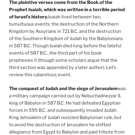
The plaintive verses come from the Book of the
Prophet Isaiah, which was written in a terrible period
of Israel’s history.
Isaiah lived between two
tumultuous events: the destruction of the Northern
Kingdom by Assyrians in 721 B.C. and the destruction
of the Southern Kingdom of Judah by the Babylonians
in 587 B.C. Though Isaiah died long before the fateful
events of 587 B.C., the third part of his book
prophesies it (though some scholars argue that the
third section was appended by a later author). Let’s
review this calamitous event.
The conquest of Judah and the siege of Jerusalem
was
a military campaign carried out by Nebuchadnezzar II,
king of Babylon in 587 B.C. He had defeated Egyptian
forces in 595 B.C. and subsequently invaded Judah.
King Jehoiakim of Judah resisted Babylonian rule, but
to avoid the destruction of Jerusalem he shifted
allegiance from Egypt to Babylon and paid tribute from