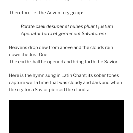
Therefore, let the Advent cry go up:
Rorate caeli desuper et nubes pluant justum
Aperiatur terra et germinent Salvatorem
Heavens drop dew from above and the clouds rain
down the Just One
The earth shall be opened and bring forth the Savior.
Here is the hymn sung in Latin Chant; its sober tones
capture well a time that was cloudy and dark and when
the cry for a Savior pierced the clouds: