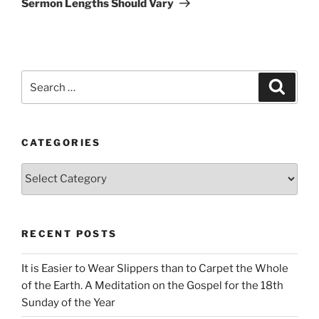
Sermon Lengths Should Vary
Search
Search
for:
CATEGORIES
Categories
RECENT POSTS
It is Easier to Wear Slippers than to Carpet the Whole
of the Earth. A Meditation on the Gospel for the 18th
Sunday of the Year