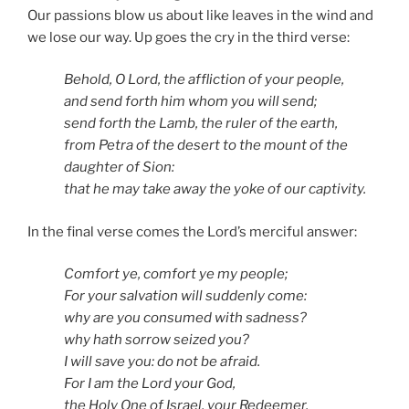
Our passions blow us about like leaves in the wind and
we lose our way. Up goes the cry in the third verse:
Behold, O Lord, the affliction of your people,
and send forth him whom you will send;
send forth the Lamb, the ruler of the earth,
from Petra of the desert to the mount of the
daughter of Sion:
that he may take away the yoke of our captivity.
In the final verse comes the Lord’s merciful answer:
Comfort ye, comfort ye my people;
For your salvation will suddenly come:
why are you consumed with sadness?
why hath sorrow seized you?
I will save you: do not be afraid.
For I am the Lord your God,
the Holy One of Israel, your Redeemer.