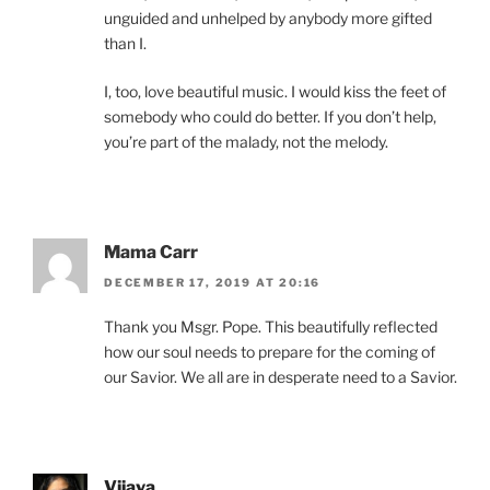
unguided and unhelped by anybody more gifted
than I.
I, too, love beautiful music. I would kiss the feet of
somebody who could do better. If you don’t help,
you’re part of the malady, not the melody.
Mama Carr
DECEMBER 17, 2019 AT 20:16
Thank you Msgr. Pope. This beautifully reflected
how our soul needs to prepare for the coming of
our Savior. We all are in desperate need to a Savior.
Vijaya