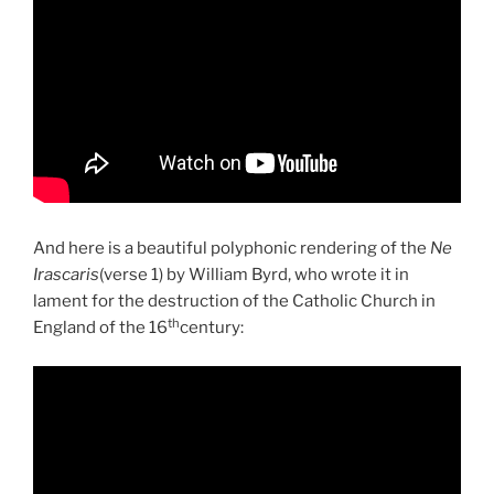
And here is a beautiful polyphonic rendering of the
Ne
Irascaris
(verse 1) by William Byrd, who wrote it in
lament for the destruction of the Catholic Church in
th
England of the 16
century: