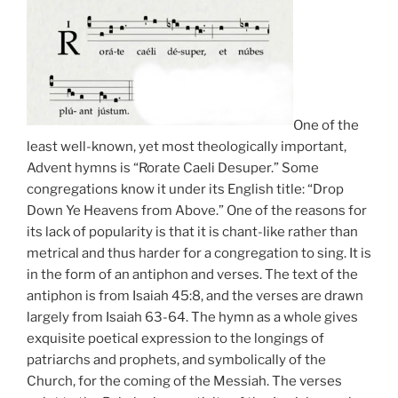
One of the
least well-known, yet most theologically important,
Advent hymns is “Rorate Caeli Desuper.” Some
congregations know it under its English title: “Drop
Down Ye Heavens from Above.” One of the reasons for
its lack of popularity is that it is chant-like rather than
metrical and thus harder for a congregation to sing. It is
in the form of an antiphon and verses. The text of the
antiphon is from Isaiah 45:8, and the verses are drawn
largely from Isaiah 63-64. The hymn as a whole gives
exquisite poetical expression to the longings of
patriarchs and prophets, and symbolically of the
Church, for the coming of the Messiah. The verses