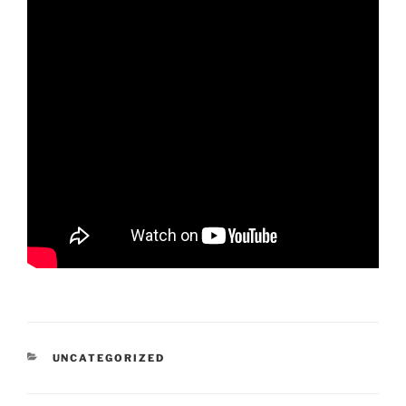
CATEGORIES
UNCATEGORIZED