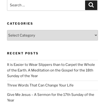
Search
Search
for:
CATEGORIES
Categories
RECENT POSTS
It is Easier to Wear Slippers than to Carpet the Whole
of the Earth. A Meditation on the Gospel for the 18th
Sunday of the Year
Three Words That Can Change Your Life
Give Me Jesus – A Sermon for the 17th Sunday of the
Year