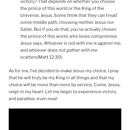
victory? That depends on whether you choose
the prince of this world or the King of the
Universe, Jesus. Some think that they can tread
some middle path, choosing neither Jesus nor
Satan. But if you do that, you’ve actually chosen
the prince of this world, who loves compromise.
Jesus says,
Whoever is not with me is against me,
and whoever does not gather with me
scatters
(Matt 12:30).
As for me, I’ve decided to make Jesus my choice. I pray
that he will truly be my King in all things and that my
choice will be more than mere lip service. Come, Jesus,
reign in my heart. Let me begin to experience victory
and paradise, even now!