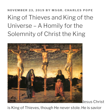
POSTED
NOVEMBER 23, 2019
BY
MSGR. CHARLES POPE
ON
King of Thieves and King of the
Universe – A Homily for the
Solemnity of Christ the King
Jesus Christ
is King of Thieves, though He never stole. He is savior