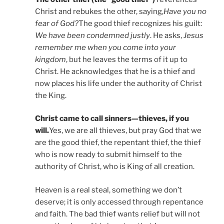
Christ and rebukes the other, saying,
Have you no
fear of God?
The good thief recognizes his guilt:
We have been condemned justly
. He asks,
Jesus
remember me when you come into your
kingdom
, but he leaves the terms of it up to
Christ. He acknowledges that he is a thief and
now places his life under the authority of Christ
the King.
Christ came to call sinners—thieves, if you
will.
Yes, we are all thieves, but pray God that we
are the good thief, the repentant thief, the thief
who is now ready to submit himself to the
authority of Christ, who is King of all creation.
Heaven is a real steal, something we don’t
deserve; it is only accessed through repentance
and faith. The bad thief wants relief but will not