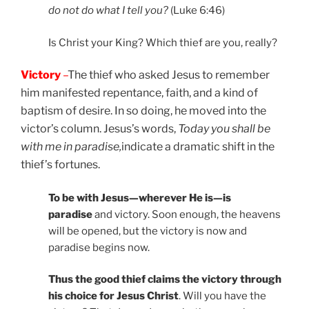
do not do what I tell you?
(Luke 6:46)
Is Christ your King? Which thief are you, really?
Victory
–
The thief who asked Jesus to remember
him manifested repentance, faith, and a kind of
baptism of desire. In so doing, he moved into the
victor’s column. Jesus’s words,
Today you shall be
with me in paradise,
indicate a dramatic shift in the
thief’s fortunes.
To be with Jesus—wherever He is—is
paradise
and victory. Soon enough, the heavens
will be opened, but the victory is now and
paradise begins now.
Thus the good thief claims the victory through
his choice for Jesus Christ
. Will you have the