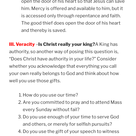
open the door of his heart so that Jesus can save
him. Mercy is offered and available to him, but it
is accessed only through repentance and faith.
The good thief does open the door of his heart
and thereby is saved.
III. Veracity
–
Is Christ really your king?
A King has
authority, so another way of posing this question is,
“Does Christ have authority in your life?” Consider
whether you acknowledge that everything you call
your own really belongs to God and think about how
well you use those gifts.
How do you use our time?
Are you committed to pray and to attend Mass
every Sunday without fail?
Do you use enough of your time to serve God
and others, or merely for selfish pursuits?
Do you use the gift of your speech to witness