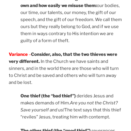
own and how easily we misuse them:
our bodies,
our time, our talents, our money, the gift of our
speech, and the gift of our freedom. We call them
ours but they really belong to God, and if we use
them in ways contrary to His intention we are
guilty of a form of theft.
Variance
–
Consider, also, that the two thieves were
very different.
In the Church we have saints and
sinners, and in the world there are those who will turn
to Christ and be saved and others who will turn away
and be lost.
One thief (the “bad thief”)
derides Jesus and
makes demands of Him.
Are you not the Christ?
Save yourself and us!
The text says that this thief
“reviles” Jesus, treating him with contempt.
The other thief (the “good thief”)
reverences