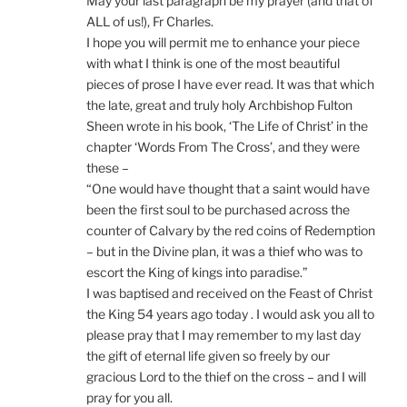
May your last paragraph be my prayer (and that of
ALL of us!), Fr Charles.
I hope you will permit me to enhance your piece
with what I think is one of the most beautiful
pieces of prose I have ever read. It was that which
the late, great and truly holy Archbishop Fulton
Sheen wrote in his book, ‘The Life of Christ’ in the
chapter ‘Words From The Cross’, and they were
these –
“One would have thought that a saint would have
been the first soul to be purchased across the
counter of Calvary by the red coins of Redemption
– but in the Divine plan, it was a thief who was to
escort the King of kings into paradise.”
I was baptised and received on the Feast of Christ
the King 54 years ago today . I would ask you all to
please pray that I may remember to my last day
the gift of eternal life given so freely by our
gracious Lord to the thief on the cross – and I will
pray for you all.