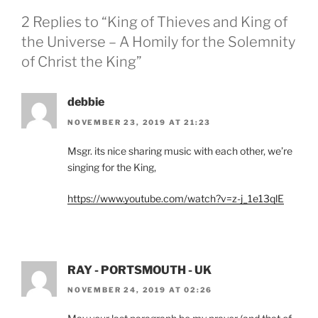
2 Replies to “King of Thieves and King of
the Universe – A Homily for the Solemnity
of Christ the King”
debbie
NOVEMBER 23, 2019 AT 21:23
Msgr. its nice sharing music with each other, we’re
singing for the King,
https://www.youtube.com/watch?v=z-j_1e13qlE
RAY - PORTSMOUTH - UK
NOVEMBER 24, 2019 AT 02:26