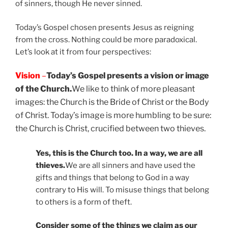
of sinners, though He never sinned.
Today’s Gospel chosen presents Jesus as reigning
from the cross. Nothing could be more paradoxical.
Let’s look at it from four perspectives:
Vision
–
Today’s Gospel presents a vision or image
of the Church.
We like to think of more pleasant
images: the Church is the Bride of Christ or the Body
of Christ. Today’s image is more humbling to be sure:
the Church is Christ, crucified between two thieves.
Yes, this is the Church too. In a way, we are all
thieves.
We are all sinners and have used the
gifts and things that belong to God in a way
contrary to His will. To misuse things that belong
to others is a form of theft.
Consider some of the things we claim as our