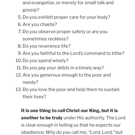
and evangelize, or merely for small talk and
gossip?
Do you exhibit proper care for your body?
Are you chaste?
Do you observe proper safety or are you
sometimes reckless?
Do you reverence life?
Are you faithful to the Lord’s command to tithe?
Do you spend wisely?
Do you pay your debts in a timely way?
Are you generous enough to the poor and
needy?
Do you love the poor and help them to sustain
their lives?
It is one thing to call Christ our King, but it is
another to be truly
under His authority. The Lord
is clear enough in telling us that he expects our
obedience:
Why do you call me, “Lord, Lord,” but