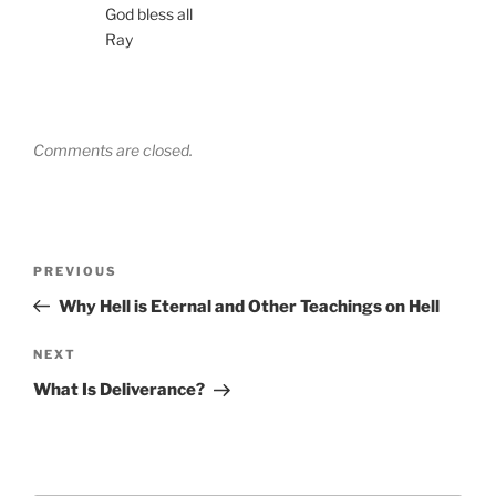
God bless all
Ray
Comments are closed.
Post
Previous
PREVIOUS
navigation
Post
Why Hell is Eternal and Other Teachings on Hell
Next
NEXT
Post
What Is Deliverance?