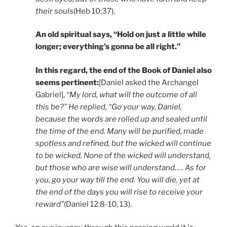
their souls
(Heb 10:37).
An old spiritual says,
“Hold on just a little while
longer; everything’s gonna be all right.”
In this regard, the end of the Book of Daniel also
seems pertinent:
[Daniel asked the Archangel
Gabriel],
“
My lord, what will the outcome of all
this be?” He replied, “Go your way, Daniel,
because the words are rolled up and sealed until
the time of the end. Many will be purified, made
spotless and refined, but the wicked will continue
to be wicked. None of the wicked will understand,
but those who are wise will understand. … As for
you, go your way till the end. You will die, yet at
the end of the days you will rise to receive your
reward”
(Daniel 12:8-10, 13).