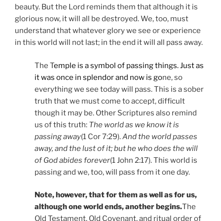
beauty. But the Lord reminds them that although it is
glorious now, it will all be destroyed. We, too, must
understand that whatever glory we see or experience
in this world will not last; in the end it will all pass away.
The T
emple is a symbol of passing things. Just as
it was once in splendor and now is go
ne, so
everything we see today will pass. This is a sober
truth that we must come to accept, difficult
though it may be. Other Scriptures also remind
us of this truth:
The world as we know it is
passing away
(1 Cor 7:29).
And the world passes
away, and the lust of it; but he who does the will
of God abides forever
(1 John 2:17). This world is
passing and we, too, will pass from it one day.
Note, however, that for them as well as for us,
although one world ends, another begins.
The
Old Testament, Old Covenant, and ritual order of