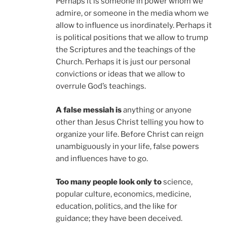
Perhaps it is someone in power whom we
admire, or someone in the media whom we
allow to influence us inordinately. Perhaps it
is political positions that we allow to trump
the Scriptures and the teachings of the
Church. Perhaps it is just our personal
convictions or ideas that we allow to
overrule God’s teachings.
A false messiah is
anything or anyone
other than Jesus Christ telling you how to
organize your life. Before Christ can reign
unambiguously in your life, false powers
and influences have to go.
Too many people look only to
science,
popular culture, economics, medicine,
education, politics, and the like for
guidance; they have been deceived.