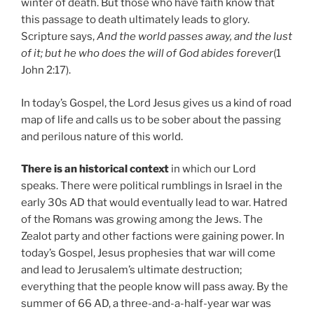
winter of death. But those who have faith know that
this passage to death ultimately leads to glory.
Scripture says,
And the world passes away, and the lust
of it; but he who does the will of God abides forever
(1
John 2:17).
In today’s Gospel, the Lord Jesus gives us a kind of road
map of life and calls us to be sober about the passing
and perilous nature of this world.
There is an historical context
in which our Lord
speaks. There were political rumblings in Israel in the
early 30s AD that would eventually lead to war. Hatred
of the Romans was growing among the Jews. The
Zealot party and other factions were gaining power. In
today’s Gospel, Jesus prophesies that war will come
and lead to Jerusalem’s ultimate destruction;
everything that the people know will pass away. By the
summer of 66 AD, a three-and-a-half-year war was