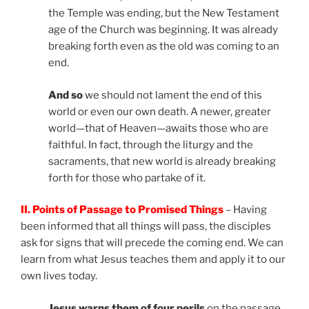
the Temple was ending, but the New Testament
age of the Church was beginning. It was already
breaking forth even as the old was coming to an
end.
And so
we should not lament the end of this
world or even our own death. A newer, greater
world—that of Heaven—awaits those who are
faithful. In fact, through the liturgy and the
sacraments, that new world is already breaking
forth for those who partake of it.
II. Points of Passage to Promised Things
– Having
been informed that all things will pass, the disciples
ask for signs that will precede the coming end. We can
learn from what Jesus teaches them and apply it to our
own lives today.
Jesus warns them of four perils
on the passage