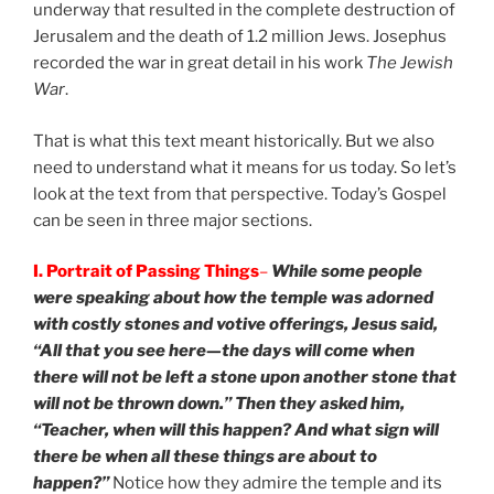
underway that resulted in the complete destruction of
Jerusalem and the death of 1.2 million Jews. Josephus
recorded the war in great detail in his work
The Jewish
War
.
That is what this text meant historically. But we also
need to understand what it means for us today. So let’s
look at the text from that perspective. Today’s Gospel
can be seen in three major sections.
I. Portrait of Passing Things
–
While some people
were speaking about how the temple was adorned
with costly stones and votive offerings, Jesus said,
“All that you see here—the days will come when
there will not be left a stone upon another stone that
will not be thrown down.” Then they asked him,
“Teacher, when will this happen? And what sign will
there be when all these things are about to
happen?”
Notice how they admire the temple and its