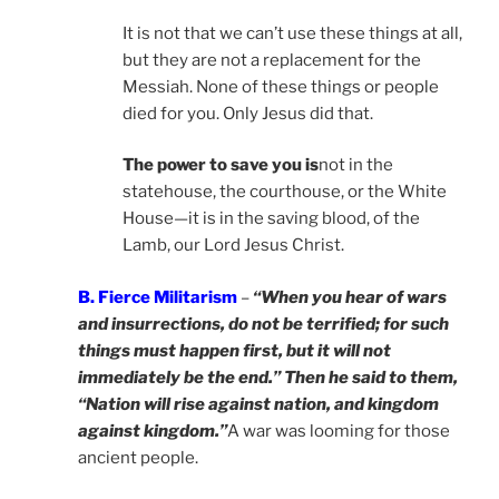
It is not that we can’t use these things at all,
but they are not a replacement for the
Messiah. None of these things or people
died for you. Only Jesus did that.
The power to save you is
not in the
statehouse, the courthouse, or the White
House—it is in the saving blood, of the
Lamb, our Lord Jesus Christ.
B. Fierce Militarism
–
“When you hear of wars
and insurrections, do not be terrified; for such
things must happen first, but it will not
immediately be the end.” Then he said to them,
“Nation will rise against nation, and kingdom
against kingdom.”
A war was looming for those
ancient people.