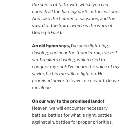
the shield of faith, with which you can
quench all the flaming darts of the evil one.
And take the helmet of salvation, and the
sword of the Spirit, which is the word of
God
(Eph 6:14).
An old hymn says,
I’ve seen lightning
flashing, and hear the thunder roll, I’ve felt
sin-breakers dashing, which tried to
conquer my soul; I’ve heard the voice of my
savior, he bid me still to fight on. He
promised never to leave me never to leave
me alone.
On our way to the promised land
of
Heaven, we will encounter necessary
battles: battles for what is right, battles
against sin, battles for proper priorities.