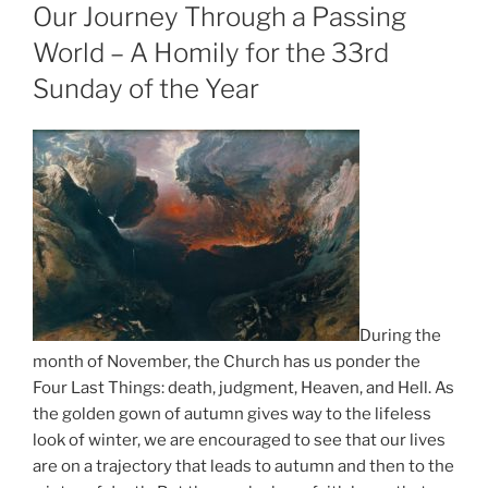
ON
Our Journey Through a Passing
World – A Homily for the 33rd
Sunday of the Year
During the
month of November, the Church has us ponder the
Four Last Things: death, judgment, Heaven, and Hell. As
the golden gown of autumn gives way to the lifeless
look of winter, we are encouraged to see that our lives
are on a trajectory that leads to autumn and then to the