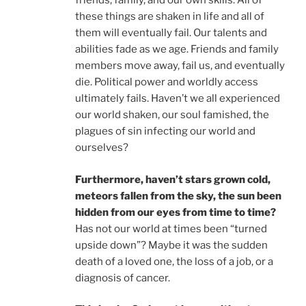
friends, family, and our own skills. All of
these things are shaken in life and all of
them will eventually fail. Our talents and
abilities fade as we age. Friends and family
members move away, fail us, and eventually
die. Political power and worldly access
ultimately fails. Haven’t we all experienced
our world shaken, our soul famished, the
plagues of sin infecting our world and
ourselves?
Furthermore, haven’t stars grown cold,
meteors fallen from the sky, the sun been
hidden from our eyes
from time to time?
Has not our world at times been “turned
upside down”? Maybe it was the sudden
death of a loved one, the loss of a job, or a
diagnosis of cancer.