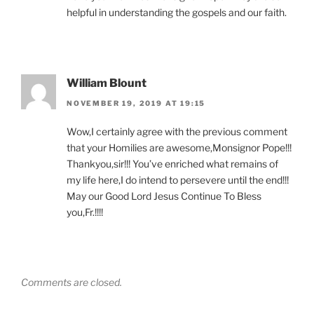
helpful in understanding the gospels and our faith.
William Blount
NOVEMBER 19, 2019 AT 19:15
Wow,I certainly agree with the previous comment
that your Homilies are awesome,Monsignor Pope!!!
Thankyou,sir!!! You’ve enriched what remains of
my life here,I do intend to persevere until the end!!!
May our Good Lord Jesus Continue To Bless
you,Fr.!!!!
Comments are closed.