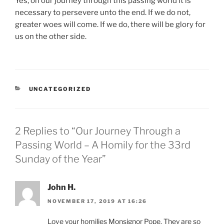
Yes, on our journey through this passing world it is
necessary to persevere unto the end. If we do not,
greater woes will come. If we do, there will be glory for
us on the other side.
CATEGORIES
UNCATEGORIZED
2 Replies to “Our Journey Through a
Passing World – A Homily for the 33rd
Sunday of the Year”
John H.
NOVEMBER 17, 2019 AT 16:26
Love your homilies Monsignor Pope. They are so