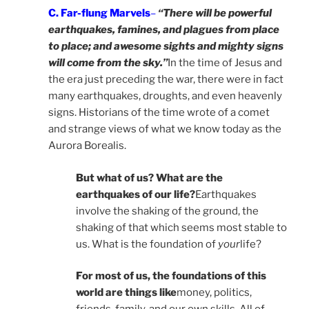
C. Far-flung Marvels
–
“There will be powerful
earthquakes, famines, and plagues from place
to place; and awesome sights and mighty signs
will come from the sky.”
In the time of Jesus and
the era just preceding the war, there were in fact
many earthquakes, droughts, and even heavenly
signs. Historians of the time wrote of a comet
and strange views of what we know today as the
Aurora Borealis.
But what of us? What are the
earthquakes of our life?
Earthquakes
involve the shaking of the ground, the
shaking of that which seems most stable to
us. What is the foundation of
your
life?
For most of us, the foundations of this
world are things like
money, politics,