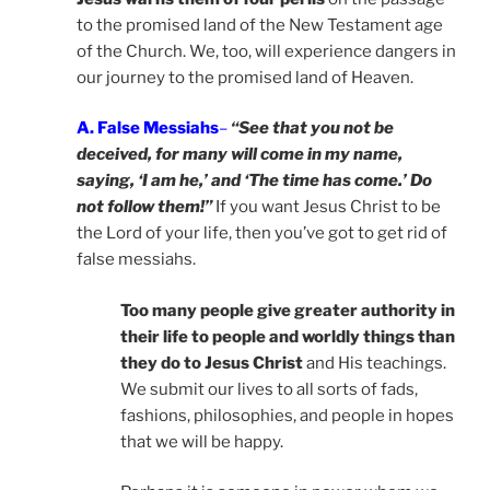
to the promised land of the New Testament age
of the Church. We, too, will experience dangers in
our journey to the promised land of Heaven.
A. False Messiahs
–
“See that you not be
deceived, for many will come in my name,
saying, ‘I am he,’ and ‘The time has come.’ Do
not follow them!”
If you want Jesus Christ to be
the Lord of your life, then you’ve got to get rid of
false messiahs.
Too many people give greater authority in
their life to people and worldly things than
they do to Jesus Christ
and His teachings.
We submit our lives to all sorts of fads,
fashions, philosophies, and people in hopes
that we will be happy.