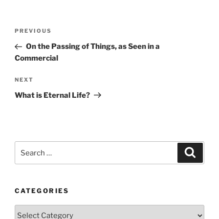
Post
Previous
PREVIOUS
navigation
Post
On the Passing of Things, as Seen in a
Commercial
Next
NEXT
Post
What is Eternal Life?
Search
Search
for:
CATEGORIES
Categories