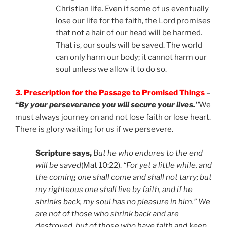
Christian life. Even if some of us eventually
lose our life for the faith, the Lord promises
that not a hair of our head will be harmed.
That is, our souls will be saved. The world
can only harm our body; it cannot harm our
soul unless we allow it to do so.
3. Prescription for the Passage to Promised Things
–
“
By your perseverance you will secure your lives.”
We
must always journey on and not lose faith or lose heart.
There is glory waiting for us if we persevere.
Scripture says,
But he who endures to the end
will be saved
(Mat 10:22).
“
For yet a little while, and
the coming one shall come and shall not tarry; but
my righteous one shall live by faith, and if he
shrinks back, my soul has no pleasure in him.” We
are not of those who shrink back and are
destroyed, but of those who have faith and keep