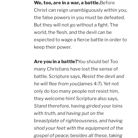
We, too, are in a war, a battle.
Before
Christ can reign unambiguously within you,
the false powers in you must be defeated.
But they will not go without a fight. The
world, the flesh, and the devil can be
expected to wage a fierce battle in order to
keep their power.
Are you in a battle?
You should be! Too
many Christians have lost the sense of
battle. Scripture says,
Resist the devil and
he will flee from you
(James 4:7). Yet not
only do too many people not resist him,
they welcome him! Scripture also says,
Stand therefore, having girded your loins
with truth, and having put on the
breastplate of righteousness, and having
shod your feet with the equipment of the
gospel of peace; besides all these, taking