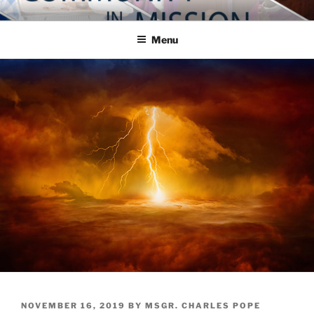
Skip
COMMUNITY IN MISSION
Blog of the Archdiocese of Washington
to
Menu
content
POSTED
NOVEMBER 16, 2019
BY
MSGR. CHARLES POPE