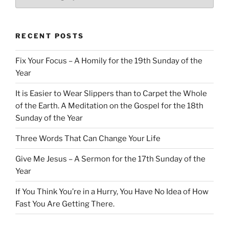
RECENT POSTS
Fix Your Focus – A Homily for the 19th Sunday of the
Year
It is Easier to Wear Slippers than to Carpet the Whole
of the Earth. A Meditation on the Gospel for the 18th
Sunday of the Year
Three Words That Can Change Your Life
Give Me Jesus – A Sermon for the 17th Sunday of the
Year
If You Think You’re in a Hurry, You Have No Idea of How
Fast You Are Getting There.