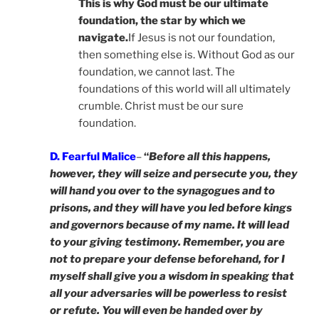
This is why God must be our ultimate
foundation, the star by which we
navigate.
If Jesus is not our foundation,
then something else is. Without God as our
foundation, we cannot last. The
foundations of this world will all ultimately
crumble. Christ must be our sure
foundation.
D. Fearful Malice
–
“
Before all this happens,
however, they will seize and persecute you, they
will hand you over to the synagogues and to
prisons, and they will have you led before kings
and governors because of my name. It will lead
to your giving testimony. Remember, you are
not to prepare your defense beforehand, for I
myself shall give you a wisdom in speaking that
all your adversaries will be powerless to resist
or refute. You will even be handed over by