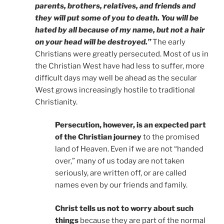
parents, brothers, relatives, and friends and
they will put some of you to death. You will be
hated by all because of my name, but not a hair
on your head will be destroyed.”
The early
Christians were greatly persecuted. Most of us in
the Christian West have had less to suffer, more
difficult days may well be ahead as the secular
West grows increasingly hostile to traditional
Christianity.
Persecution, however, is an expected part
of the Christian journey
to the promised
land of Heaven. Even if we are not “handed
over,” many of us today are not taken
seriously, are written off, or are called
names even by our friends and family.
Christ tells us not to worry about such
things
because they are part of the normal