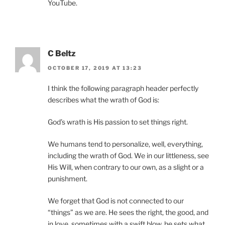
YouTube.
C Beltz
OCTOBER 17, 2019 AT 13:23
I think the following paragraph header perfectly
describes what the wrath of God is:
God’s wrath is His passion to set things right.
We humans tend to personalize, well, everything,
including the wrath of God. We in our littleness, see
His Will, when contrary to our own, as a slight or a
punishment.
We forget that God is not connected to our
“things” as we are. He sees the right, the good, and
in love, sometimes with a swift blow, he sets what