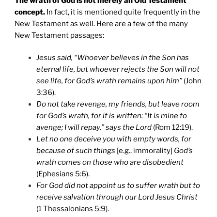
The wrath of God is not merely an Old Testament
concept.
In fact, it is mentioned quite frequently in the
New Testament as well. Here are a few of the many
New Testament passages:
Jesus said, “Whoever believes in the Son has
eternal life, but whoever rejects the Son will not
see life, for God’s wrath remains upon him”
(John
3:36).
Do not take revenge, my friends, but leave room
for God’s wrath, for it is written: “It is mine to
avenge; I will repay,” says the Lord
(Rom 12:19).
Let no one deceive you with empty words, for
because of such things
[e.g., immorality]
God’s
wrath comes on those who are disobedient
(Ephesians 5:6).
For God did not appoint us to suffer wrath but to
receive salvation through our Lord Jesus Christ
(1 Thessalonians 5:9).