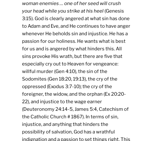
woman enemies … one of her seed will crush
your head while you strike at his heel
(Genesis
3:15). God is clearly angered at what sin has done
to Adam and Eve, and He continues to have anger
whenever He beholds sin and injustice. He has a
passion for our holiness. He wants what is best
for us and is angered by what hinders this. All
sins provoke His wrath, but there are five that
especially cry out to Heaven for vengeance:
willful murder (Gen 4:10), the sin of the
Sodomites (Gen 18:20, 19:13), the cry of the
oppressed (Exodus 3:7-10); the cry of the
foreigner, the widow, and the orphan (Ex 20:20-
22), and injustice to the wage earner
(Deuteronomy 24:14-5, James 5:4, Catechism of
the Catholic Church # 1867). In terms of sin,
injustice, and anything that hinders the
possibility of salvation, God has a wrathful
indignation and a passion to set things right. This