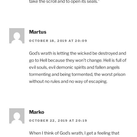
take the scroll and to open its seals.”
Martus
OCTOBER 18, 2019 AT 20:09
God’s wrath is letting the wicked be destroyed and
go to Hell because they won’t change. Hell is full of
evil souls, evil demonic spirits and fallen angels
tormenting and being tormented, the worst prison
without no rules and no way of escaping.
Marko
OCTOBER 22, 2019 AT 20:19
When I think of God’s wrath, I get a feeling that