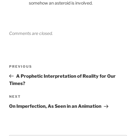
somehow an asteroid is involved.
Comments are closed.
Post
Previous
PREVIOUS
navigation
Post
A Prophetic Interpretation of Reality for Our
Times?
Next
NEXT
Post
On Imperfection, As Seen in an Animation