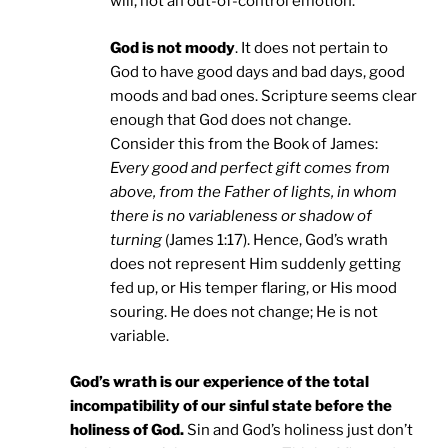
will, not an out-of-control emotion.
God is not moody
. It does not pertain to
God to have good days and bad days, good
moods and bad ones. Scripture seems clear
enough that God does not change.
Consider this from the Book of James:
Every good and perfect gift comes from
above, from the Father of lights, in whom
there is no variableness or shadow of
turning
(James 1:17). Hence, God’s wrath
does not represent Him suddenly getting
fed up, or His temper flaring, or His mood
souring. He does not change; He is not
variable.
God’s wrath is our experience of the total
incompatibility of our sinful state before the
holiness of God.
Sin and God’s holiness just don’t