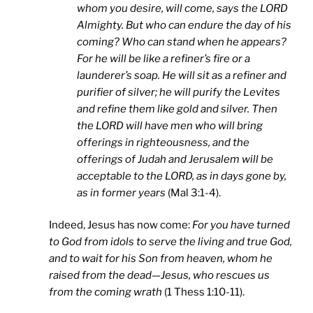
whom you desire, will come, says the LORD
Almighty. But who can endure the day of his
coming? Who can stand when he appears?
For he will be like a refiner’s fire or a
launderer’s soap. He will sit as a refiner and
purifier of silver; he will purify the Levites
and refine them like gold and silver. Then
the LORD will have men who will bring
offerings in righteousness, and the
offerings of Judah and Jerusalem will be
acceptable to the LORD, as in days gone by,
as in former years
(Mal 3:1-4).
Indeed, Jesus has now come:
For you have turned
to God from idols to serve the living and true God,
and to wait for his Son from heaven, whom he
raised from the dead—Jesus, who rescues us
from the coming wrath
(1 Thess 1:10-11).