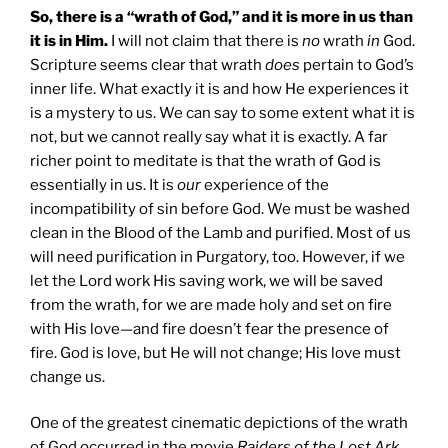
So, there is a “wrath of God,” and it is more in us than
it is in Him.
I will not claim that there is
no
wrath
in
God.
Scripture seems clear that wrath
does
pertain to God’s
inner life. What exactly it is and how He experiences it
is a mystery to us. We can say to some extent what it is
not, but we cannot really say what it is exactly. A far
richer point to meditate is that the wrath of God is
essentially in us. It is
our
experience of the
incompatibility of sin before God. We must be washed
clean in the Blood of the Lamb and purified. Most of us
will need purification in Purgatory, too. However, if we
let the Lord work His saving work, we will be saved
from the wrath, for we are made holy and set on fire
with His love—and fire doesn’t fear the presence of
fire. God is love, but He will not change; His love must
change us.
One of the greatest cinematic depictions of the wrath
of God occurred in the movie
Raiders of the Lost Ark
.