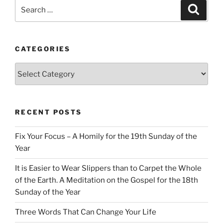
Search
Search
for:
CATEGORIES
Categories
RECENT POSTS
Fix Your Focus – A Homily for the 19th Sunday of the
Year
It is Easier to Wear Slippers than to Carpet the Whole
of the Earth. A Meditation on the Gospel for the 18th
Sunday of the Year
Three Words That Can Change Your Life