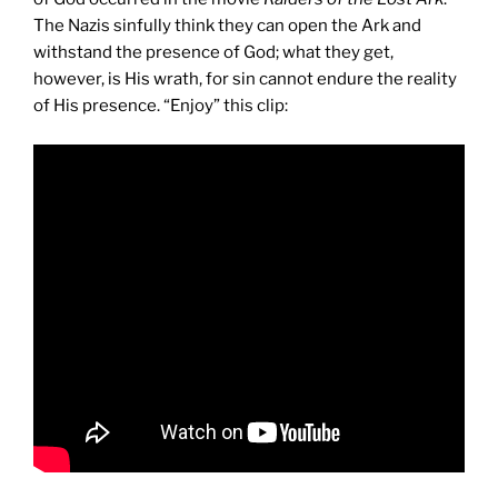
The Nazis sinfully think they can open the Ark and
withstand the presence of God; what they get,
however, is His wrath, for sin cannot endure the reality
of His presence. “Enjoy” this clip: