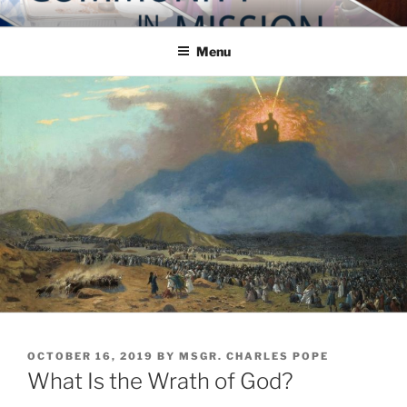
Skip
COMMUNITY IN MISSION
Blog of the Archdiocese of Washington
to
Menu
content
POSTED
OCTOBER 16, 2019
BY
MSGR. CHARLES POPE
ON
What Is the Wrath of God?