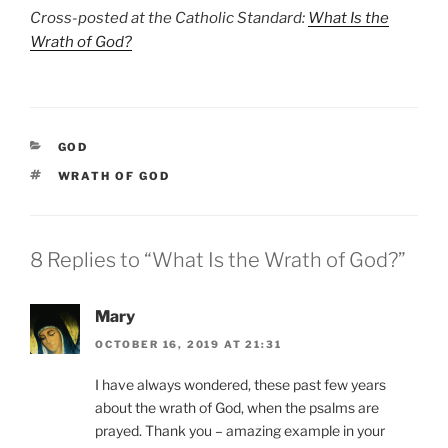
Cross-posted at the Catholic Standard:
What Is the
Wrath of God?
CATEGORIES
GOD
TAGS
WRATH OF GOD
8 Replies to “What Is the Wrath of God?”
Mary
OCTOBER 16, 2019 AT 21:31
I have always wondered, these past few years
about the wrath of God, when the psalms are
prayed. Thank you – amazing example in your