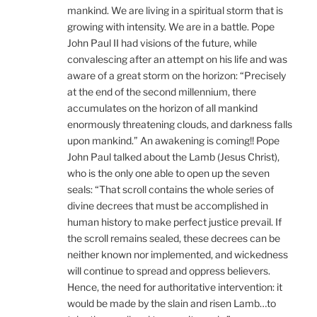
mankind. We are living in a spiritual storm that is
growing with intensity. We are in a battle. Pope
John Paul II had visions of the future, while
convalescing after an attempt on his life and was
aware of a great storm on the horizon: “Precisely
at the end of the second millennium, there
accumulates on the horizon of all mankind
enormously threatening clouds, and darkness falls
upon mankind.” An awakening is coming!! Pope
John Paul talked about the Lamb (Jesus Christ),
who is the only one able to open up the seven
seals: “That scroll contains the whole series of
divine decrees that must be accomplished in
human history to make perfect justice prevail. If
the scroll remains sealed, these decrees can be
neither known nor implemented, and wickedness
will continue to spread and oppress believers.
Hence, the need for authoritative intervention: it
would be made by the slain and risen Lamb…to