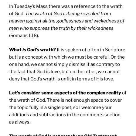
In Tuesday’s Mass there was a reference to the wrath
of God:
The wrath of God is being revealed from
heaven against all the godlessness and wickedness of
men who suppress the truth by their wickedness
(Romans 1:18).
What
is
God’s wrath?
It is spoken of often in Scripture
but is a concept with which we must be careful. On the
one hand, we cannot simply dismiss it as contrary to
the fact that God is love, but on the other, we cannot
deny that God’s wrath is unfit in terms of His love.
Let’s consider some aspects of the complex reality
of
the wrath of God. There is not enough space to cover
the topic fully in a single post, so I welcome your
additions and subtractions in the comments section,
as always.