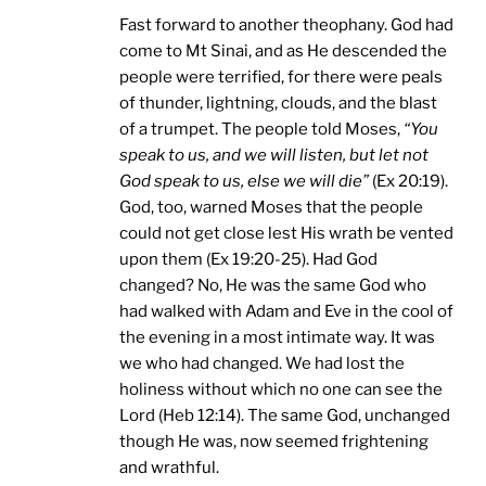
Fast forward to another theophany. God had
come to Mt Sinai, and as He descended the
people were terrified, for there were peals
of thunder, lightning, clouds, and the blast
of a trumpet. The people told Moses,
“You
speak to us, and we will listen, but let not
God speak to us, else we will die”
(Ex 20:19).
God, too, warned Moses that the people
could not get close lest His wrath be vented
upon them (Ex 19:20-25). Had God
changed? No, He was the same God who
had walked with Adam and Eve in the cool of
the evening in a most intimate way. It was
we who had changed. We had lost the
holiness without which no one can see the
Lord (Heb 12:14). The same God, unchanged
though He was, now seemed frightening
and wrathful.