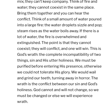
mix; they can’t keep company. Think of fire and
water; they cannot coexist in the same place.
Bring them together and you can hear the
conflict. Think of a small amount of water poured
into a large fire: the water droplets sizzle and pop;
steam rises as the water boils away. If there is a
lot of water, the fire is overwhelmed and
extinguished. The point is that they cannot
coexist; they will conflict, and one will win. This is
God’s wrath: the complete incompatibility of two
things, sin and His utter holiness. We must be
purified before entering His presence, otherwise
we could not tolerate His glory. We would wail
and grind our teeth, turning away in horror. The
wrath is the conflict between our sin and God’s
holiness. God cannot and will not change, so we
must be changed or else we will experience
wrath.