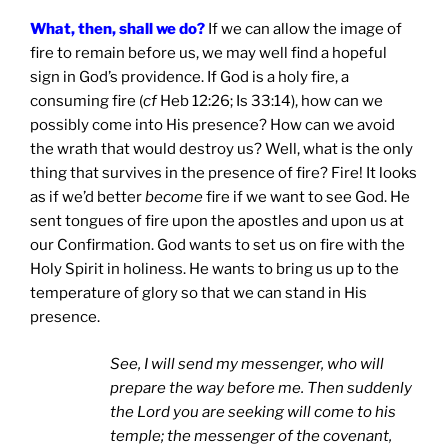
What, then, shall we do?
If we can allow the image of
fire to remain before us, we may well find a hopeful
sign in God’s providence. If God is a holy fire, a
consuming fire (
cf
Heb 12:26; Is 33:14), how can we
possibly come into His presence? How can we avoid
the wrath that would destroy us? Well, what is the only
thing that survives in the presence of fire? Fire! It looks
as if we’d better
become
fire if we want to see God. He
sent tongues of fire upon the apostles and upon us at
our Confirmation. God wants to set us on fire with the
Holy Spirit in holiness. He wants to bring us up to the
temperature of glory so that we can stand in His
presence.
See, I will send my messenger, who will
prepare the way before me. Then suddenly
the Lord you are seeking will come to his
temple; the messenger of the covenant,