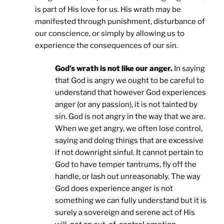
is part of His love for us. His wrath may be
manifested through punishment, disturbance of
our conscience, or simply by allowing us to
experience the consequences of our sin.
God’s wrath is not like our anger.
In saying
that God is angry we ought to be careful to
understand that however God experiences
anger (or any passion), it is not tainted by
sin. God is not angry in the way that we are.
When we get angry, we often lose control,
saying and doing things that are excessive
if not downright sinful. It cannot pertain to
God to have temper tantrums, fly off the
handle, or lash out unreasonably. The way
God does experience anger is not
something we can fully understand but it is
surely a sovereign and serene act of His