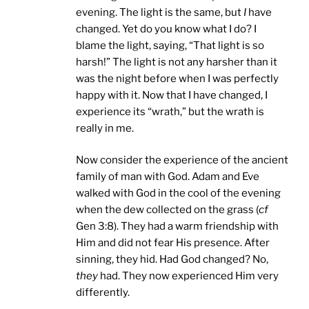
evening. The light is the same, but
I
have
changed. Yet do you know what I do? I
blame the light, saying, “That light is so
harsh!” The light is not any harsher than it
was the night before when I was perfectly
happy with it. Now that I have changed, I
experience its “wrath,” but the wrath is
really in me.
Now consider the experience of the ancient
family of man with God. Adam and Eve
walked with God in the cool of the evening
when the dew collected on the grass (
cf
Gen 3:8). They had a warm friendship with
Him and did not fear His presence. After
sinning, they hid. Had God changed? No,
they
had. They now experienced Him very
differently.