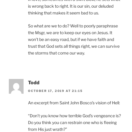
is wrong back to right. It is our sin, our deluded
thinking that makes it seem bad to us.
So what are we to do? Well to poorly paraphrase
the Msgr, we are to keep our eyes on Jesus. It
won’t be an easy road, but if we have faith and
trust that God sets all things right, we can survive
the storms that come our way.
Todd
OCTOBER 17, 2019 AT 21:15
An excerpt from Saint John Bosco’s vision of Hell:
“Don’t you know how terrible God’s vengeance is?
Do you think you can restrain one who is fleeing
from His just wrath?”