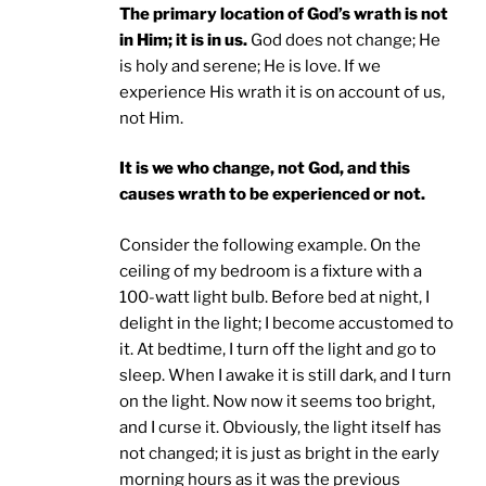
The primary location of God’s wrath is not
in Him; it is in us.
God does not change; He
is holy and serene; He is love. If we
experience His wrath it is on account of us,
not Him.
It is we who change, not God, and this
causes wrath to be experienced or not.
Consider the following example. On the
ceiling of my bedroom is a fixture with a
100-watt light bulb. Before bed at night, I
delight in the light; I become accustomed to
it. At bedtime, I turn off the light and go to
sleep. When I awake it is still dark, and I turn
on the light. Now now it seems too bright,
and I curse it. Obviously, the light itself has
not changed; it is just as bright in the early
morning hours as it was the previous