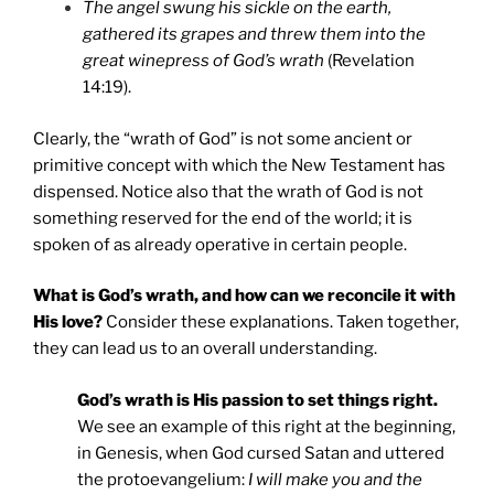
The angel swung his sickle on the earth,
gathered its grapes and threw them into the
great winepress of God’s wrath
(Revelation
14:19).
Clearly, the “wrath of God” is not some ancient or
primitive concept with which the New Testament has
dispensed. Notice also that the wrath of God is not
something reserved for the end of the world; it is
spoken of as already operative in certain people.
What is God’s wrath, and how can we reconcile it with
His love?
Consider these explanations. Taken together,
they can lead us to an overall understanding.
God’s wrath is His passion to set things right.
We see an example of this right at the beginning,
in Genesis, when God cursed Satan and uttered
the protoevangelium:
I will make you and the