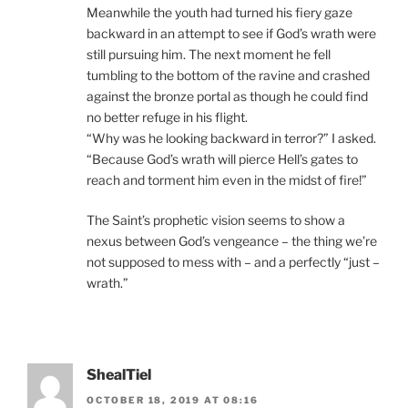
Meanwhile the youth had turned his fiery gaze
backward in an attempt to see if God’s wrath were
still pursuing him. The next moment he fell
tumbling to the bottom of the ravine and crashed
against the bronze portal as though he could find
no better refuge in his flight.
“Why was he looking backward in terror?” I asked.
“Because God’s wrath will pierce Hell’s gates to
reach and torment him even in the midst of fire!”
The Saint’s prophetic vision seems to show a
nexus between God’s vengeance – the thing we’re
not supposed to mess with – and a perfectly “just –
wrath.”
ShealTiel
OCTOBER 18, 2019 AT 08:16