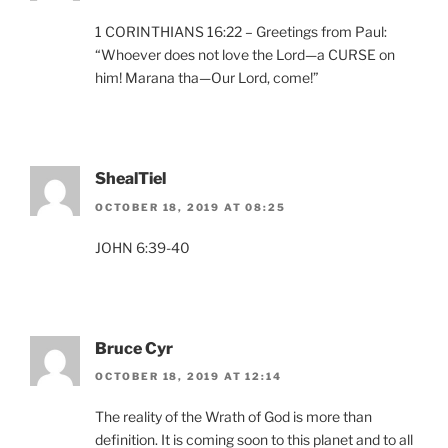
1 CORINTHIANS 16:22 – Greetings from Paul:
“Whoever does not love the Lord—a CURSE on
him! Marana tha—Our Lord, come!”
ShealTiel
OCTOBER 18, 2019 AT 08:25
JOHN 6:39-40
Bruce Cyr
OCTOBER 18, 2019 AT 12:14
The reality of the Wrath of God is more than
definition. It is coming soon to this planet and to all