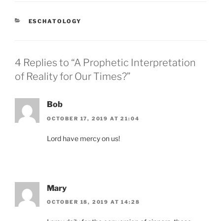
CATEGORIES
ESCHATOLOGY
4 Replies to “A Prophetic Interpretation
of Reality for Our Times?”
Bob
OCTOBER 17, 2019 AT 21:04
Lord have mercy on us!
Mary
OCTOBER 18, 2019 AT 14:28