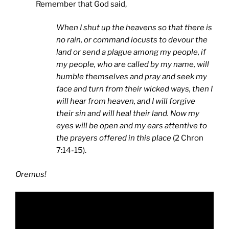
Remember that God said,
When I shut up the heavens so that there is
no rain, or command locusts to devour the
land or send a plague among my people, if
my people, who are called by my name, will
humble themselves and pray and seek my
face and turn from their wicked ways, then I
will hear from heaven, and I will forgive
their sin and will heal their land. Now my
eyes will be open and my ears attentive to
the prayers offered in this place
(2 Chron
7:14-15).
Oremus!