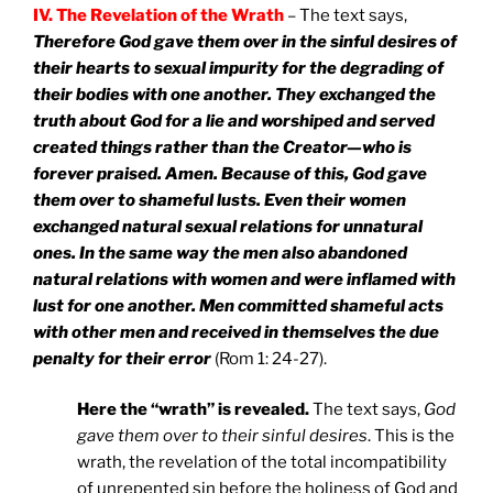
IV. The Revelation of the Wrath
– The text says,
Therefore God gave them over in the sinful desires of
their hearts to sexual impurity for the degrading of
their bodies with one another. They exchanged the
truth about God for a lie and worshiped and served
created things rather than the Creator—who is
forever praised. Amen. Because of this, God gave
them over to shameful lusts. Even their women
exchanged natural sexual relations for unnatural
ones. In the same way the men also abandoned
natural relations with women and were inflamed with
lust for one another. Men committed shameful acts
with other men and received in themselves the due
penalty for their error
(Rom 1: 24-27).
Here the “wrath” is revealed.
The text says,
God
gave them over to their sinful desires
. This is the
wrath, the revelation of the total incompatibility
of unrepented sin before the holiness of God and