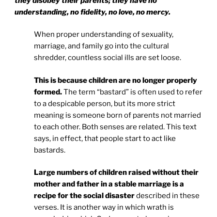
they disobey their parents; they have no
understanding, no fidelity, no love, no mercy.
When proper understanding of sexuality,
marriage, and family go into the cultural
shredder, countless social ills are set loose.
This is because children are no longer properly
formed.
The term “bastard” is often used to refer
to a despicable person, but its more strict
meaning is someone born of parents not married
to each other. Both senses are related. This text
says, in effect, that people start to act like
bastards.
Large numbers of children raised without their
mother and father in a stable marriage is a
recipe for the social disaster
described in these
verses. It is another way in which wrath is