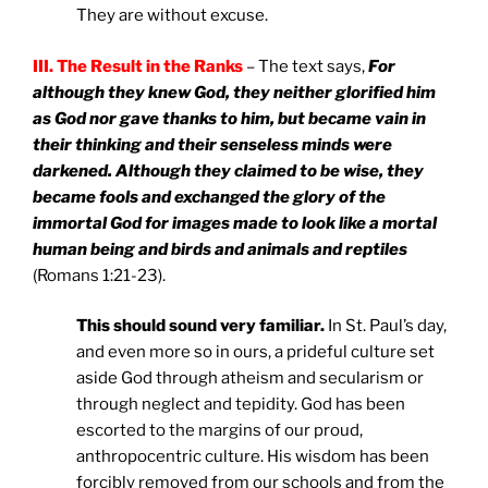
They are without excuse.
III. The Result in the Ranks
– The text says,
For
although they knew God, they neither glorified him
as God nor gave thanks to him, but became vain in
their thinking and their senseless minds were
darkened. Although they claimed to be wise, they
became fools and exchanged the glory of the
immortal God for images made to look like a mortal
human being and birds and animals and reptiles
(Romans 1:21-23).
This should sound very familiar.
In St. Paul’s day,
and even more so in ours, a prideful culture set
aside God through atheism and secularism or
through neglect and tepidity. God has been
escorted to the margins of our proud,
anthropocentric culture. His wisdom has been
forcibly removed from our schools and from the