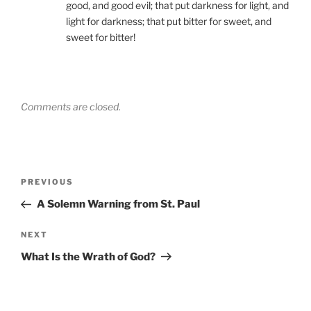
good, and good evil; that put darkness for light, and
light for darkness; that put bitter for sweet, and
sweet for bitter!
Comments are closed.
Post
Previous
PREVIOUS
navigation
Post
A Solemn Warning from St. Paul
Next
NEXT
Post
What Is the Wrath of God?