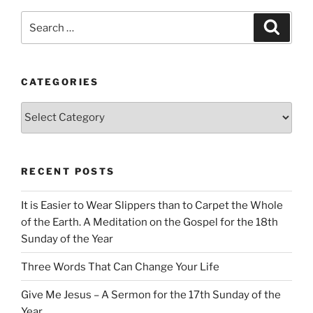
Search
Search
for:
CATEGORIES
Categories
RECENT POSTS
It is Easier to Wear Slippers than to Carpet the Whole
of the Earth. A Meditation on the Gospel for the 18th
Sunday of the Year
Three Words That Can Change Your Life
Give Me Jesus – A Sermon for the 17th Sunday of the
Year