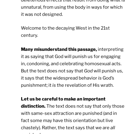
unnatural, from using the body in ways for which
it was not designed.
Welcome to the decaying West in the 21st
century.
Many misunderstand this passage,
interpreting
it as saying that God will punish us for engaging
in, condoning, and celebrating homosexual acts.
But the text does not say that
God
will punish us,
it says that the widespread behavior
is
God’s
punishment; it
is
the revelation of His wrath.
Let us be careful to make an important
distinction.
The text does not say that only those
with same-sex attraction are punished (and in
fact some may have this orientation but live
chastely). Rather, the text says that we are
all