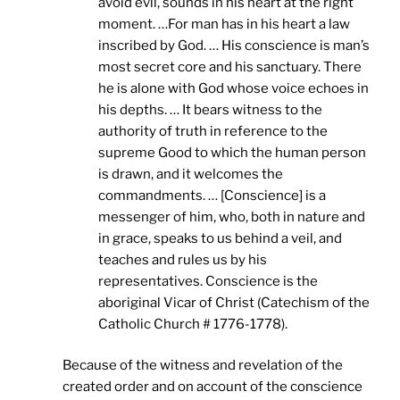
avoid evil, sounds in his heart at the right
moment. …For man has in his heart a law
inscribed by God. … His conscience is man’s
most secret core and his sanctuary. There
he is alone with God whose voice echoes in
his depths. … It bears witness to the
authority of truth in reference to the
supreme Good to which the human person
is drawn, and it welcomes the
commandments. … [Conscience] is a
messenger of him, who, both in nature and
in grace, speaks to us behind a veil, and
teaches and rules us by his
representatives. Conscience is the
aboriginal Vicar of Christ (Catechism of the
Catholic Church # 1776-1778).
Because of the witness and revelation of the
created order and on account of the conscience