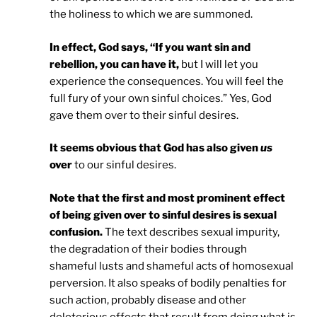
the holiness to which we are summoned.
In effect, God says, “If you want sin and
rebellion, you can have it,
but I will let you
experience the consequences. You will feel the
full fury of your own sinful choices.” Yes, God
gave them over to their sinful desires.
It seems obvious that God has also given
us
over
to our sinful desires.
Note that the first and most prominent effect
of being given over to sinful desires is sexual
confusion.
The text describes sexual impurity,
the degradation of their bodies through
shameful lusts and shameful acts of homosexual
perversion. It also speaks of bodily penalties for
such action, probably disease and other
deleterious effects that result from doing what is