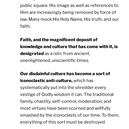
public square. His image as well as references to
Him are increasingly being removed by force of
law. Many mock His Holy Name, His truth, and our
faith.
Faith, and the magnificent deposit of
knowledge and culture that has come with it, is
denigrated
as a relic from ancient,
unenlightened, unscientific times.
Our disdainful culture has become a sort of
iconoclastic anti-culture,
which has
systematically put into the shredder every
vestige of Godly wisdom it can. The traditional
family, chastity, self-control, moderation, and
most virtues have been scorned and willfully
smashed by the iconoclasts of our time. To them,
everything of this sort must be destroyed.