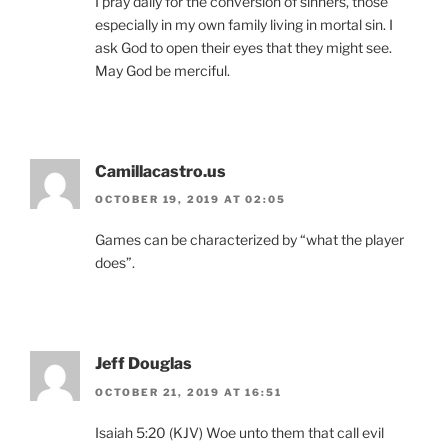
I pray daily for the conversion of sinners, those
especially in my own family living in mortal sin. I
ask God to open their eyes that they might see.
May God be merciful.
Camillacastro.us
OCTOBER 19, 2019 AT 02:05
Games can be characterized by “what the player
does”.
Jeff Douglas
OCTOBER 21, 2019 AT 16:51
Isaiah 5:20 (KJV) Woe unto them that call evil