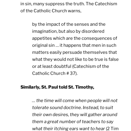
in sin, many suppress the truth. The Catechism
of the Catholic Church warns,
by the impact of the senses and the
imagination, but also by disordered
appetites which are the consequences of
original sin … it happens that men in such
matters easily persuade themselves that
what they would not like to be true is false
or at least doubtful (Catechism of the
Catholic Church # 37).
Similarly, St. Paul told St. Timothy,
… the time will come when people will not
tolerate sound doctrine. Instead, to suit
their own desires, they will gather around
them a great number of teachers to say
what their itching ears want to hear
(2 Tim