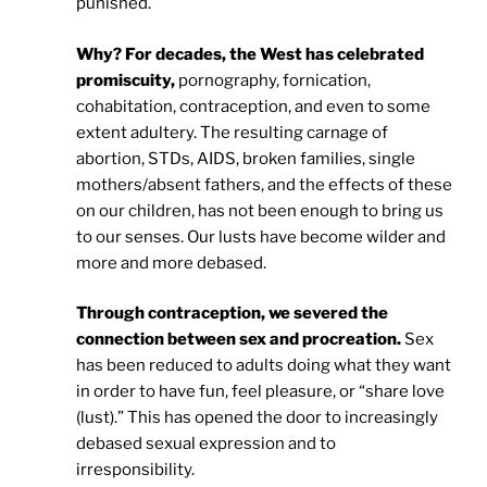
punished.
Why? For decades, the West has celebrated
promiscuity,
pornography, fornication,
cohabitation, contraception, and even to some
extent adultery. The resulting carnage of
abortion, STDs, AIDS, broken families, single
mothers/absent fathers, and the effects of these
on our children, has not been enough to bring us
to our senses. Our lusts have become wilder and
more and more debased.
Through contraception, we severed the
connection between sex and procreation.
Sex
has been reduced to adults doing what they want
in order to have fun, feel pleasure, or “share love
(lust).” This has opened the door to increasingly
debased sexual expression and to
irresponsibility.