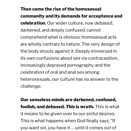
Then came the rise of the homosexual
community and its demands for acceptance and
celebration.
Our wider culture, now debased,
darkened, and deeply confused, cannot
comprehend what is obvious: homosexual acts
are wholly contrary to nature. The very design of
the body shouts against it. Deeply immersed in
its own confusions about sex via contraception,
increasingly depraved pornography, and the
celebration of oral and anal sex among
heterosexuals, our culture has no answer to the
challenge.
Our senseless minds are darkened, confused,
foolish, and debased.
This
is wrath.
This
is what
it means to be given over to our sinful desires.
This
is what happens when God finally says, “If
you want sin, you have it … until it comes out of