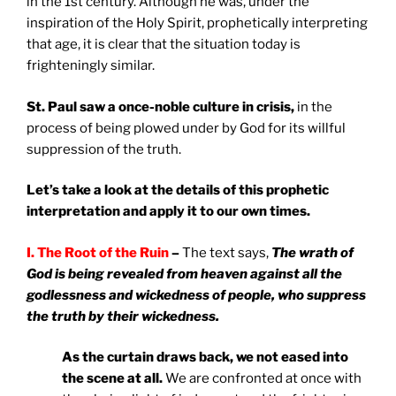
in the 1st century. Although he was, under the
inspiration of the Holy Spirit, prophetically interpreting
that age, it is clear that the situation today is
frighteningly similar.
St. Paul saw a once-noble culture in crisis,
in the
process of being plowed under by God for its willful
suppression of the truth.
Let’s take a look at the details of this prophetic
interpretation and apply it to our own times.
I. The Root of the Ruin
–
The text says,
The wrath of
God is being revealed from heaven against all the
godlessness and wickedness of people, who suppress
the truth by their wickedness.
As the curtain draws back, we not eased into
the scene at all.
We are confronted at once with