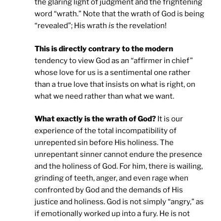
the glaring light of judgment and the frightening
word “wrath.” Note that the wrath of God is being
“revealed”; His wrath
is
the revelation!
This is directly contrary to the modern
tendency to view God as an “affirmer in chief”
whose love for us is a sentimental one rather
than a true love that insists on what is right, on
what we need rather than what we want.
What exactly is the wrath of God?
It is our
experience of the total incompatibility of
unrepented sin before His holiness. The
unrepentant sinner cannot endure the presence
and the holiness of God. For him, there is wailing,
grinding of teeth, anger, and even rage when
confronted by God and the demands of His
justice and holiness. God is not simply “angry,” as
if emotionally worked up into a fury. He is not