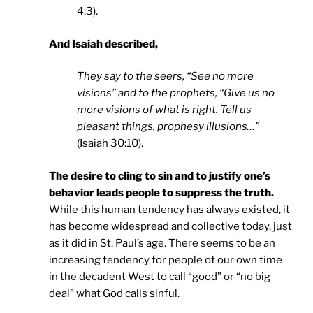
4:3).
And Isaiah described,
They say to the seers, “See no more
visions” and to the prophets, “Give us no
more visions of what is right. Tell us
pleasant things, prophesy illusions…”
(Isaiah 30:10).
The desire to cling to sin and to justify one’s
behavior leads people to suppress the truth.
While this human tendency has always existed, it
has become widespread and collective today, just
as it did in St. Paul’s age. There seems to be an
increasing tendency for people of our own time
in the decadent West to call “good” or “no big
deal” what God calls sinful.