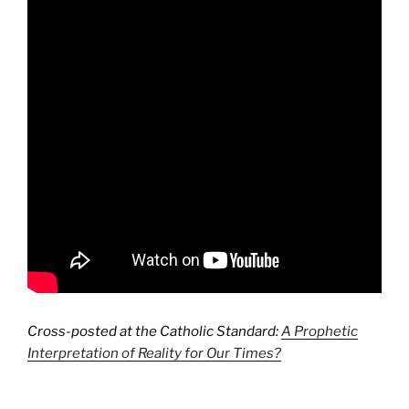
Cross-posted at the Catholic Standard:
A Prophetic
Interpretation of Reality for Our Times?