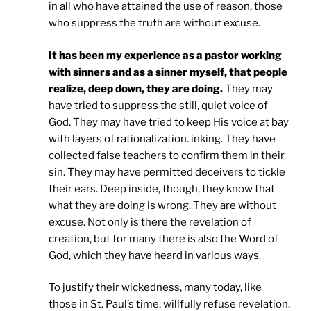
in all who have attained the use of reason, those
who suppress the truth are without excuse.
It has been my experience as a pastor working
with sinners and as a sinner myself, that people
realize, deep down, they are doing.
They may
have tried to suppress the still, quiet voice of
God. They may have tried to keep His voice at bay
with layers of rationalization. inking. They have
collected false teachers to confirm them in their
sin. They may have permitted deceivers to tickle
their ears. Deep inside, though, they know that
what they are doing is wrong. They are without
excuse. Not only is there the revelation of
creation, but for many there is also the Word of
God, which they have heard in various ways.
To justify their wickedness, many today, like
those in St. Paul’s time, willfully refuse revelation.