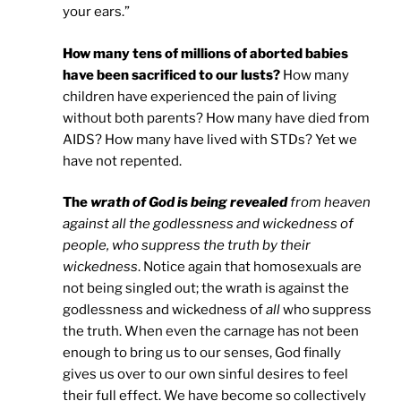
your ears.”
How many tens of millions of aborted babies
have been sacrificed to our lusts?
How many
children have experienced the pain of living
without both parents? How many have died from
AIDS? How many have lived with STDs? Yet we
have not repented.
The
wrath of God is being revealed
from heaven
against all the godlessness and wickedness of
people, who suppress the truth by their
wickedness
. Notice again that homosexuals are
not being singled out; the wrath is against the
godlessness and wickedness of
all
who suppress
the truth. When even the carnage has not been
enough to bring us to our senses, God finally
gives us over to our own sinful desires to feel
their full effect. We have become so collectively