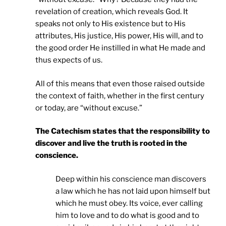
revelation of creation, which reveals God. It
speaks not only to His existence but to His
attributes, His justice, His power, His will, and to
the good order He instilled in what He made and
thus expects of us.
All of this means that even those raised outside
the context of faith, whether in the first century
or today, are “without excuse.”
The Catechism states that the responsibility to
discover and live the truth is rooted in the
conscience.
Deep within his conscience man discovers
a law which he has not laid upon himself but
which he must obey. Its voice, ever calling
him to love and to do what is good and to