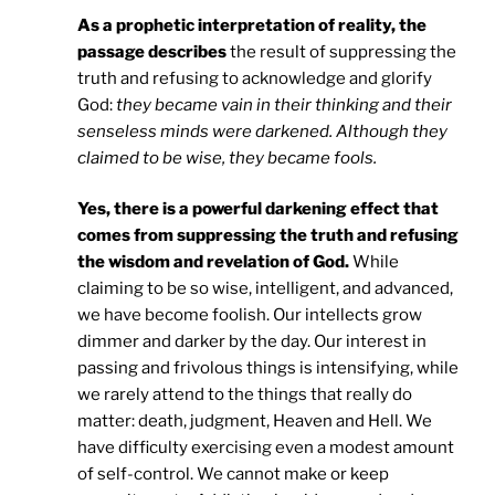
As a prophetic interpretation of reality, the
passage describes
the result of suppressing the
truth and refusing to acknowledge and glorify
God:
they became vain in their thinking and their
senseless minds were darkened. Although they
claimed to be wise, they became fools.
Yes, there is a powerful darkening effect that
comes from suppressing the truth and refusing
the wisdom and revelation of God.
While
claiming to be so wise, intelligent, and advanced,
we have become foolish. Our intellects grow
dimmer and darker by the day. Our interest in
passing and frivolous things is intensifying, while
we rarely attend to the things that really do
matter: death, judgment, Heaven and Hell. We
have difficulty exercising even a modest amount
of self-control. We cannot make or keep