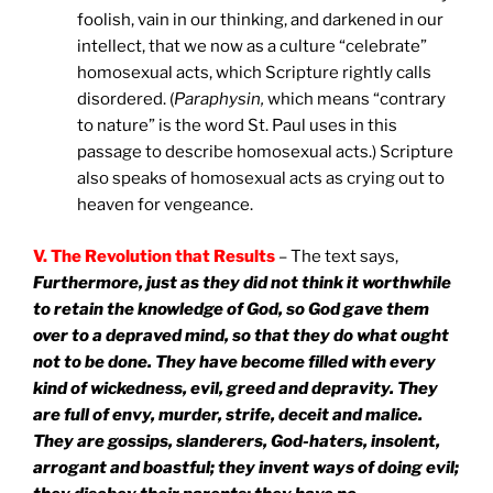
foolish, vain in our thinking, and darkened in our
intellect, that we now as a culture “celebrate”
homosexual acts, which Scripture rightly calls
disordered. (
Paraphysin,
which means “contrary
to nature” is the word St. Paul uses in this
passage to describe homosexual acts.) Scripture
also speaks of homosexual acts as crying out to
heaven for vengeance.
V. The Revolution that Results
– The text says,
Furthermore, just as they did not think it worthwhile
to retain the knowledge of God, so God gave them
over to a depraved mind, so that they do what ought
not to be done. They have become filled with every
kind of wickedness, evil, greed and depravity. They
are full of envy, murder, strife, deceit and malice.
They are gossips, slanderers, God-haters, insolent,
arrogant and boastful; they invent ways of doing evil;