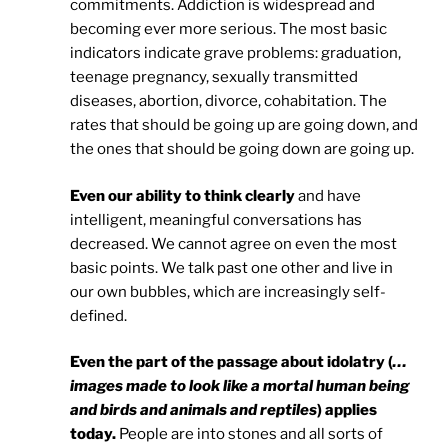
commitments. Addiction is widespread and
becoming ever more serious. The most basic
indicators indicate grave problems: graduation,
teenage pregnancy, sexually transmitted
diseases, abortion, divorce, cohabitation. The
rates that should be going up are going down, and
the ones that should be going down are going up.
Even our ability to think clearly
and have
intelligent, meaningful conversations has
decreased. We cannot agree on even the most
basic points. We talk past one other and live in
our own bubbles, which are increasingly self-
defined.
Even the part of the passage about idolatry (
…
images made to look like a mortal human being
and birds and animals and reptiles
) applies
today.
People are into stones and all sorts of