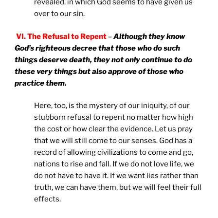
revealed, in which God seems to have given us
over to our sin.
VI. The Refusal to Repent
–
Although they know
God’s righteous decree that those who do such
things deserve death, they not only continue to do
these very things but also approve of those who
practice them.
Here, too, is the mystery of our iniquity, of our
stubborn refusal to repent no matter how high
the cost or how clear the evidence. Let us pray
that we will still come to our senses. God has a
record of allowing civilizations to come and go,
nations to rise and fall. If we do not love life, we
do not have to have it. If we want lies rather than
truth, we can have them, but we will feel their full
effects.