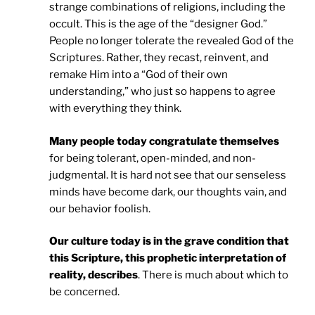
strange combinations of religions, including the
occult. This is the age of the “designer God.”
People no longer tolerate the revealed God of the
Scriptures. Rather, they recast, reinvent, and
remake Him into a “God of their own
understanding,” who just so happens to agree
with everything they think.
Many people today congratulate themselves
for being tolerant, open-minded, and non-
judgmental. It is hard not see that our senseless
minds have become dark, our thoughts vain, and
our behavior foolish.
Our culture today is in the grave condition that
this Scripture, this prophetic interpretation of
reality, describes
. There is much about which to
be concerned.