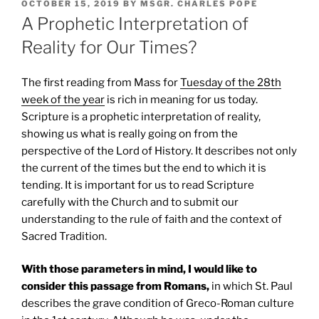
POSTED
OCTOBER 15, 2019
BY
MSGR. CHARLES POPE
ON
A Prophetic Interpretation of
Reality for Our Times?
The first reading from Mass for
Tuesday of the 28th
week of the year
is rich in meaning for us today.
Scripture is a prophetic interpretation of reality,
showing us what is really going on from the
perspective of the Lord of History. It describes not only
the current of the times but the end to which it is
tending. It is important for us to read Scripture
carefully with the Church and to submit our
understanding to the rule of faith and the context of
Sacred Tradition.
With those parameters in mind, I would like to
consider this passage from Romans,
in which St. Paul
describes the grave condition of Greco-Roman culture