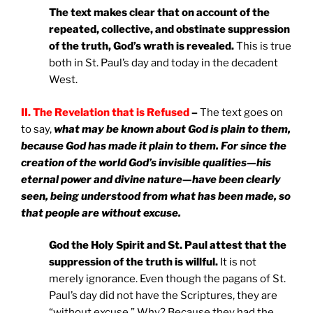
The text makes clear that on account of the
repeated, collective, and obstinate suppression
of the truth, God’s wrath is revealed.
This is true
both in St. Paul’s day and today in the decadent
West.
II. The Revelation that is Refused
–
The text goes on
to say,
what may be known about God is plain to them,
because God has made it plain to them. For since the
creation of the world God’s invisible qualities—his
eternal power and divine nature—have been clearly
seen, being understood from what has been made, so
that people are without excuse.
God the Holy Spirit and St. Paul attest that the
suppression of the truth is willful.
It is not
merely ignorance. Even though the pagans of St.
Paul’s day did not have the Scriptures, they are
“without excuse.” Why? Because they had the