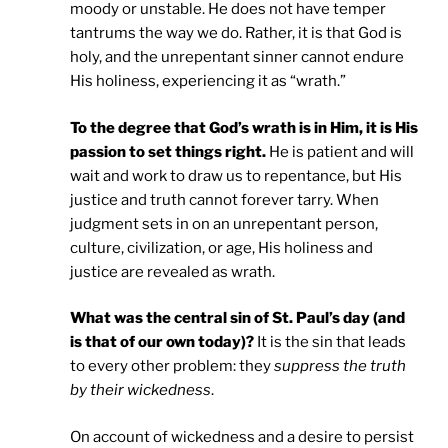
moody or unstable. He does not have temper
tantrums the way we do. Rather, it is that God is
holy, and the unrepentant sinner cannot endure
His holiness, experiencing it as “wrath.”
To the degree that God’s wrath is in Him, it is His
passion to set things right.
He is patient and will
wait and work to draw us to repentance, but His
justice and truth cannot forever tarry. When
judgment sets in on an unrepentant person,
culture, civilization, or age, His holiness and
justice are revealed as wrath.
What was the central sin of St. Paul’s day (and
is that of our own today)?
It is the sin that leads
to every other problem: they
suppress the truth
by their wickedness
.
On account of wickedness and a desire to persist