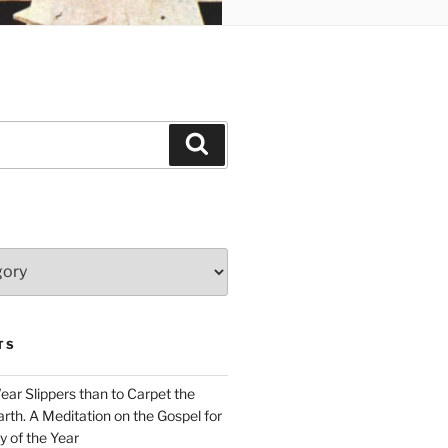
Search
TS
Wear Slippers than to Carpet the
rth. A Meditation on the Gospel for
y of the Year