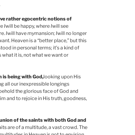
.
ve rather egocentric notions of
re
I
will be happy, where
I
will see
re.
I
will have
my
mansion;
I
will no longer
want. Heaven is a “better place,” but this
tood in personal terms; it’s a kind of
what it is, not what we want or
 is being with God,
looking upon His
g all our inexpressible longings
s behold the glorious face of God and
 Him and to rejoice in His truth, goodness,
union of the saints with both God and
aits are of a multitude, a vast crowd. The
multitudes in Heaven is not to envision