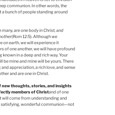
deep communion. In other words, the
t a bunch of people standing around
 many, are one body in Christ, and
nother
(Rom 12:5). Although we
e on earth, we will experience it
s of one another, we will have profound
known in a deep and rich way. Your
ill be mine and mine will be yours. There
and appreciation, a rich love, and sense
her and are one in Christ.
of new thoughts, stories, and insights
rfectly members of Christ
and of one
at will come from understanding and
p, satisfying, wonderful communion—not