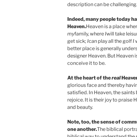
description can be challenging
Indeed, many people today ha
Heaven.
Heaven is a place whe
my
family, where
I
will take leisu
get sick;
I
can play all the golf
I
better place is generally unders
designer Heaven. But Heaven is 
conceive it to be.
At the heart of the
real
Heaven
glorious face and thereby havin
satisfied. In Heaven, the saint
rejoice. It is their joy to praise
and beauty.
Note, too, the sense of comm
one another.
The biblical portr
biblical way to understand the 