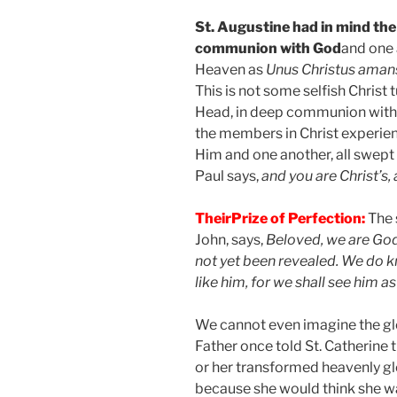
St. Augustine had in mind the
communion with God
and one 
Heaven as
Unus Christus ama
This is not some selfish Christ t
Head, in deep communion with a
the members in Christ experie
Him and one another, all swept up
Paul says,
and you are Christ’s, 
Their
Prize of Perfection:
The 
John, says,
Beloved, we are God
not yet been revealed. We do kn
like him, for we shall see him as 
We cannot even imagine the glo
Father once told St. Catherine th
or her transformed heavenly gl
because she would think she w