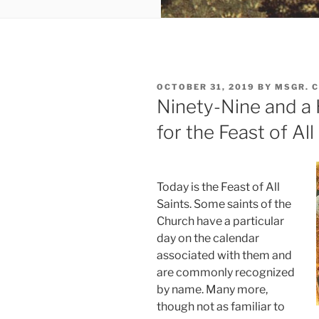
POSTED
OCTOBER 31, 2019
BY
MSGR. 
ON
Ninety-Nine and a
for the Feast of All
Today is the Feast of All
Saints. Some saints of the
Church have a particular
day on the calendar
associated with them and
are commonly recognized
by name. Many more,
though not as familiar to