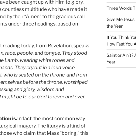
have been caught up with Him to glory.
Three Words Th
the countless multitude who have made it
d by their “Amen” to the gracious call
Give Me Jesus 
ints under three headings, based on
the Year
If You Think Yo
How Fast You A
rst reading today, from Revelation, speaks
n, race, people, and tongue. They stood
Saint or Ain’t?
the Lamb, wearing white robes and
Year
ands. They cry out in a loud voice,
 who is seated on the throne, and from
emselves before the throne, worshiped
essing and glory, wisdom and
d might be to our God forever and ever.
tion is.
In fact, the most common way
turgical imagery. The liturgy is a kind of
those who claim that Mass “boring,” this