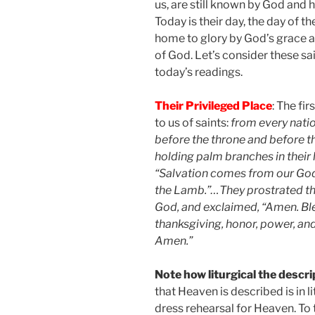
us, are still known by God and 
Today is their day, the day of 
home to glory by God’s grace an
of God. Let’s consider these sa
today’s readings.
Their Privileged Place
: The fi
to us of saints:
from every natio
before the throne and before 
holding palm branches in their h
“Salvation comes from our God,
the Lamb.”…They prostrated th
God, and exclaimed, “Amen. Bl
thanksgiving, honor, power, an
Amen.”
Note how liturgical the descrip
that Heaven is described is in li
dress rehearsal for Heaven. To 