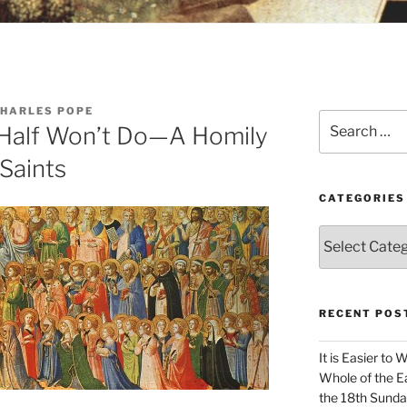
CHARLES POPE
Search
 Half Won’t Do—A Homily
for:
 Saints
CATEGORIES
Categories
RECENT POS
It is Easier to 
Whole of the Ea
the 18th Sunda