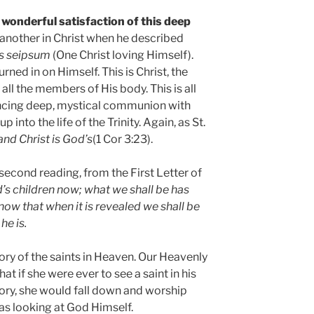
 wonderful satisfaction of this deep
another in Christ when he described
ns seipsum
(One Christ loving Himself).
urned in on Himself. This is Christ, the
ll the members of His body. This is all
ncing deep, mystical communion with
 into the life of the Trinity. Again, as St.
and Christ is God’s
(1 Cor 3:23).
second reading, from the First Letter of
’s children now; what we shall be has
ow that when it is revealed we shall be
he is.
ry of the saints in Heaven. Our Heavenly
at if she were ever to see a saint in his
ory, she would fall down and worship
as looking at God Himself.