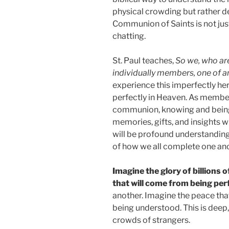
physical crowding but rather 
Communion of Saints is not jus
chatting.
St. Paul teaches,
So we, who are
individually members, one of a
experience this imperfectly her
perfectly in Heaven. As member
communion, knowing and being 
memories, gifts, and insights w
will be profound understanding 
of how we all complete one anot
Imagine the glory of billions 
that will come from being pe
another. Imagine the peace th
being understood. This is dee
crowds of strangers.