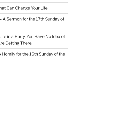
at Can Change Your Life
– A Sermon for the 17th Sunday of
u’re in a Hurry, You Have No Idea of
re Getting There.
 A Homily for the 16th Sunday of the