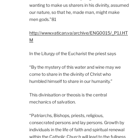
wanting to make us sharers in his divinity, assumed
our nature, so that he, made man, might make
men gods.”81
http://www.vatican.va/archive/ENG0015/_P1J.HT
M
In the Liturgy of the Eucharist the priest says
“By the mystery of this water and wine may we
come to share in the divinity of Christ who
humbled himself to share in our humanity.”
This divinisation or theosis is the central
mechanics of salvation.
“Patriarchs, Bishops, priests, religious,
consecrated persons and lay persons. Growth by
individuals in the life of faith and spiritual renewal
within the Catholic Church will lead to the fullness