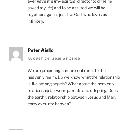
ever gave me (my spiritual director told me he
saved my life) and to be assured we will be
together again is just like God, who loves us
infinitely.
Peter Aiello
AUGUST 29, 2019 AT 21:00
We are projecting human sentiment to the
heavenly realm. Do we know what the relationship
is like among angels? What about the heavenly
relationship between parents and offspring. Does
the earthly relationship between Jesus and Mary
carry over into heaven?