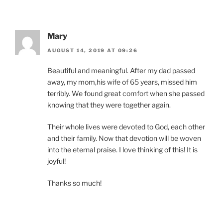
Mary
AUGUST 14, 2019 AT 09:26
Beautiful and meaningful. After my dad passed
away, my mom,his wife of 65 years, missed him
terribly. We found great comfort when she passed
knowing that they were together again.
Their whole lives were devoted to God, each other
and their family. Now that devotion will be woven
into the eternal praise. I love thinking of this! It is
joyful!
Thanks so much!