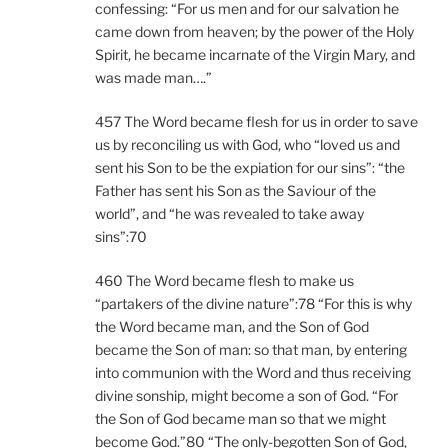
confessing: “For us men and for our salvation he
came down from heaven; by the power of the Holy
Spirit, he became incarnate of the Virgin Mary, and
was made man….”
457 The Word became flesh for us in order to save
us by reconciling us with God, who “loved us and
sent his Son to be the expiation for our sins”: “the
Father has sent his Son as the Saviour of the
world”, and “he was revealed to take away
sins”:70
460 The Word became flesh to make us
“partakers of the divine nature”:78 “For this is why
the Word became man, and the Son of God
became the Son of man: so that man, by entering
into communion with the Word and thus receiving
divine sonship, might become a son of God. “For
the Son of God became man so that we might
become God.”80 “The only-begotten Son of God,