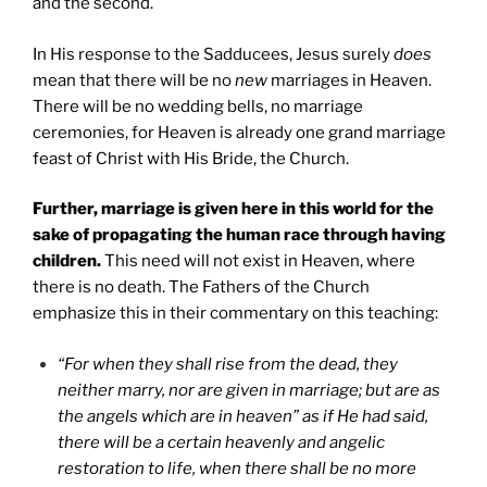
and the second.
In His response to the Sadducees, Jesus surely
does
mean that there will be no
new
marriages in Heaven.
There will be no wedding bells, no marriage
ceremonies, for Heaven is already one grand marriage
feast of Christ with His Bride, the Church.
Further, marriage is given here in this world for the
sake of propagating the human race through having
children.
This need will not exist in Heaven, where
there is no death. The Fathers of the Church
emphasize this in their commentary on this teaching:
“For when they shall rise from the dead, they
neither marry, nor are given in marriage; but are as
the angels which are in heaven” as if He had said,
there will be a certain heavenly and angelic
restoration to life, when there shall be no more