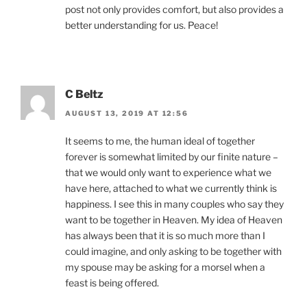
post not only provides comfort, but also provides a
better understanding for us. Peace!
C Beltz
AUGUST 13, 2019 AT 12:56
It seems to me, the human ideal of together
forever is somewhat limited by our finite nature –
that we would only want to experience what we
have here, attached to what we currently think is
happiness. I see this in many couples who say they
want to be together in Heaven. My idea of Heaven
has always been that it is so much more than I
could imagine, and only asking to be together with
my spouse may be asking for a morsel when a
feast is being offered.