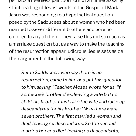
perhaps a needless pain, born out of an unnecessarily
strict reading of Jesus’ words in the Gospel of Mark.
Jesus was responding to a hypothetical question
posed by the Sadducees about a woman who had been
married to seven different brothers and bore no
children to any of them. They raise this not so much as
a marriage question but as a way to make the teaching
of the resurrection appear ludicrous. Jesus sets aside
their argument in the following way:
Some Sadducees, who say there is no
resurrection, came to him and put this question
to him, saying, “Teacher, Moses wrote for us, ‘If
someone’s brother dies, leaving a wife but no
child, his brother must take the wife and raise up
descendants for his brother.’ Now there were
seven brothers. The first married a woman and
died, leaving no descendants. So the second
married her and died, leaving no descendants,