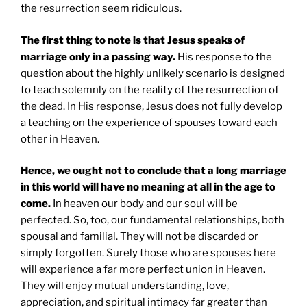
the resurrection seem ridiculous.
The first thing to note is that Jesus speaks of
marriage only in a passing way.
His response to the
question about the highly unlikely scenario is designed
to teach solemnly on the reality of the resurrection of
the dead. In His response, Jesus does not fully develop
a teaching on the experience of spouses toward each
other in Heaven.
Hence, we ought not to conclude that a long marriage
in this world will have no meaning at all in the age to
come.
In heaven our body and our soul will be
perfected. So, too, our fundamental relationships, both
spousal and familial. They will not be discarded or
simply forgotten. Surely those who are spouses here
will experience a far more perfect union in Heaven.
They will enjoy mutual understanding, love,
appreciation, and spiritual intimacy far greater than