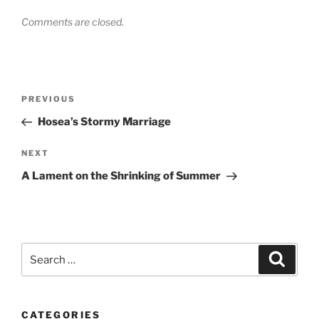
Comments are closed.
Post
Previous
PREVIOUS
navigation
Post
Hosea’s Stormy Marriage
Next
NEXT
Post
A Lament on the Shrinking of Summer
Search
Search
for:
CATEGORIES