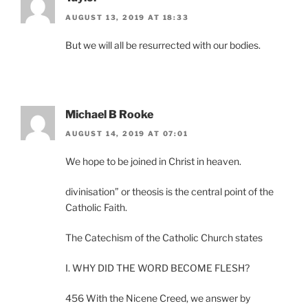
AUGUST 13, 2019 AT 18:33
But we will all be resurrected with our bodies.
Michael B Rooke
AUGUST 14, 2019 AT 07:01
We hope to be joined in Christ in heaven.
divinisation” or theosis is the central point of the
Catholic Faith.
The Catechism of the Catholic Church states
I. WHY DID THE WORD BECOME FLESH?
456 With the Nicene Creed, we answer by