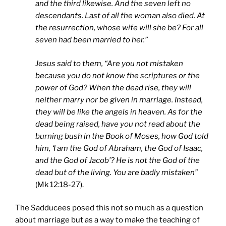
and the third likewise. And the seven left no
descendants. Last of all the woman also died. At
the resurrection, whose wife will she be? For all
seven had been married to her.”
Jesus said to them, “Are you not mistaken
because you do not know the scriptures or the
power of God? When the dead rise, they will
neither marry nor be given in marriage. Instead,
they will be like the angels in heaven. As for the
dead being raised, have you not read about the
burning bush in the Book of Moses, how God told
him, ‘I am the God of Abraham, the God of Isaac,
and the God of Jacob’? He is not the God of the
dead but of the living. You are badly mistaken”
(Mk 12:18-27).
The Sadducees posed this not so much as a question
about marriage but as a way to make the teaching of