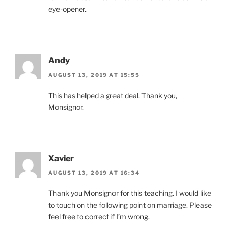
eye-opener.
Andy
AUGUST 13, 2019 AT 15:55
This has helped a great deal. Thank you,
Monsignor.
Xavier
AUGUST 13, 2019 AT 16:34
Thank you Monsignor for this teaching. I would like
to touch on the following point on marriage. Please
feel free to correct if I’m wrong.