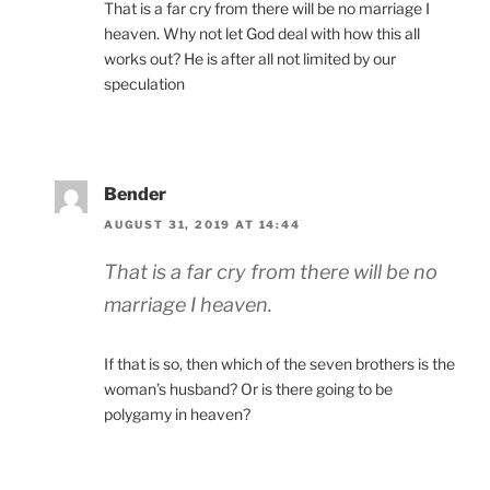
That is a far cry from there will be no marriage I
heaven. Why not let God deal with how this all
works out? He is after all not limited by our
speculation
Bender
AUGUST 31, 2019 AT 14:44
That is a far cry from there will be no
marriage I heaven.
If that is so, then which of the seven brothers is the
woman’s husband? Or is there going to be
polygamy in heaven?