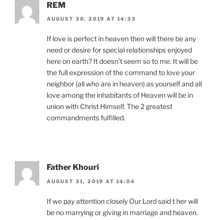
REM
AUGUST 30, 2019 AT 14:33
If love is perfect in heaven then will there be any
need or desire for special relationships enjoyed
here on earth? It doesn’t seem so to me. It will be
the full expression of the command to love your
neighbor (all who are in heaven) as yourself and all
love among the inhabitants of Heaven will be in
union with Christ Himself. The 2 greatest
commandments fulfilled.
Father Khouri
AUGUST 31, 2019 AT 14:04
If we pay attention closely Our Lord said t her will
be no marrying or giving in marriage and heaven.