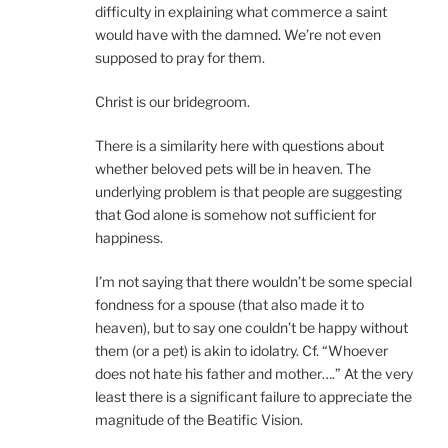
difficulty in explaining what commerce a saint
would have with the damned. We’re not even
supposed to pray for them.
Christ is our bridegroom.
There is a similarity here with questions about
whether beloved pets will be in heaven. The
underlying problem is that people are suggesting
that God alone is somehow not sufficient for
happiness.
I’m not saying that there wouldn’t be some special
fondness for a spouse (that also made it to
heaven), but to say one couldn’t be happy without
them (or a pet) is akin to idolatry. Cf. “Whoever
does not hate his father and mother….” At the very
least there is a significant failure to appreciate the
magnitude of the Beatific Vision.