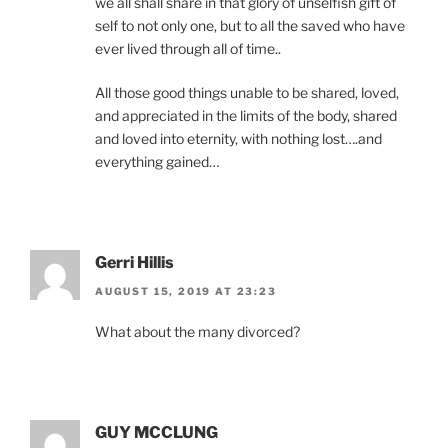
we all shall share in that glory of unselfish gift of
self to not only one, but to all the saved who have
ever lived through all of time..
All those good things unable to be shared, loved,
and appreciated in the limits of the body, shared
and loved into eternity, with nothing lost….and
everything gained…
Gerri Hillis
AUGUST 15, 2019 AT 23:23
What about the many divorced?
GUY MCCLUNG