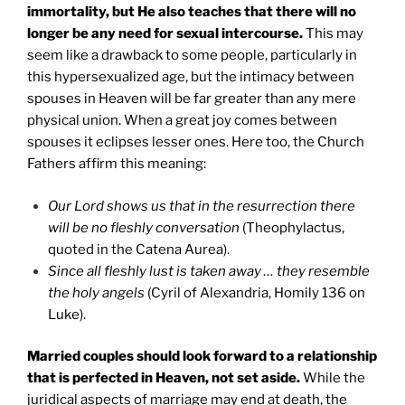
immortality, but He also teaches that there will no
longer be any need for sexual intercourse.
This may
seem like a drawback to some people, particularly in
this hypersexualized age, but the intimacy between
spouses in Heaven will be far greater than any mere
physical union. When a great joy comes between
spouses it eclipses lesser ones. Here too, the Church
Fathers affirm this meaning:
Our Lord shows us that in the resurrection there
will be no fleshly conversation
(Theophylactus,
quoted in the Catena Aurea).
Since all fleshly lust is taken away … they resemble
the holy angels
(Cyril of Alexandria, Homily 136 on
Luke).
Married couples should look forward to a relationship
that is perfected in Heaven, not set aside.
While the
juridical aspects of marriage may end at death, the