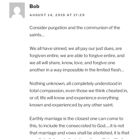
Bob
AUGUST 14, 2019 AT 17:29
Consider purgation and the communion of the
saints…
We all have sinned, we all pay our just dues, are
forgiven entire, we are able to forgive entire, and
we all will share, know, love, and forgive one
another in a way impossible in the limited flesh…
Nothing unknown, all completely understood in
total compassion, even those we think cheated in,
or of, life will know and experience everything
known and experienced by any other saint.
Earthly marriage is the closest one can come to
this, to include the consecrated to God…..it is not
that marriage and vows shall be abolished, it is that