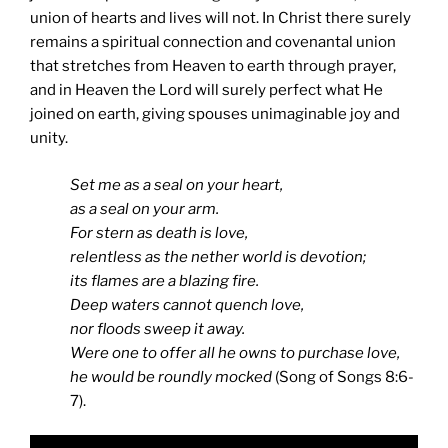
union of hearts and lives will not. In Christ there surely
remains a spiritual connection and covenantal union
that stretches from Heaven to earth through prayer,
and in Heaven the Lord will surely perfect what He
joined on earth, giving spouses unimaginable joy and
unity.
Set me as a seal on your heart,
as a seal on your arm.
For stern as death is love,
relentless as the nether world is devotion;
its flames are a blazing fire.
Deep waters cannot quench love,
nor floods sweep it away.
Were one to offer all he owns to purchase love,
he would be roundly mocked
(Song of Songs 8:6-
7).