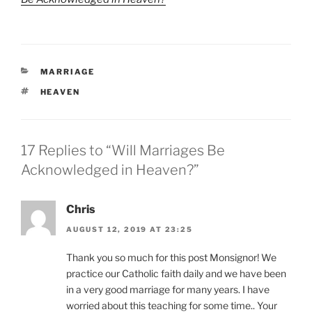
CATEGORIES
MARRIAGE
TAGS
HEAVEN
17 Replies to “Will Marriages Be
Acknowledged in Heaven?”
Chris
AUGUST 12, 2019 AT 23:25
Thank you so much for this post Monsignor! We
practice our Catholic faith daily and we have been
in a very good marriage for many years. I have
worried about this teaching for some time.. Your