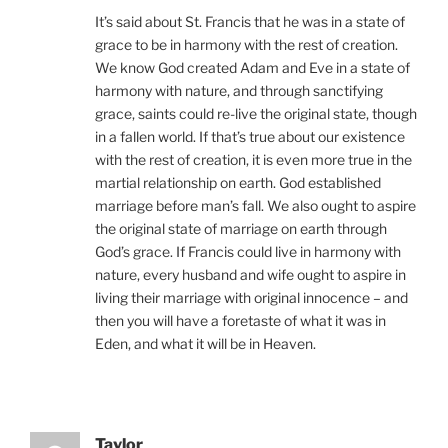
It’s said about St. Francis that he was in a state of
grace to be in harmony with the rest of creation.
We know God created Adam and Eve in a state of
harmony with nature, and through sanctifying
grace, saints could re-live the original state, though
in a fallen world. If that’s true about our existence
with the rest of creation, it is even more true in the
martial relationship on earth. God established
marriage before man’s fall. We also ought to aspire
the original state of marriage on earth through
God’s grace. If Francis could live in harmony with
nature, every husband and wife ought to aspire in
living their marriage with original innocence – and
then you will have a foretaste of what it was in
Eden, and what it will be in Heaven.
Taylor