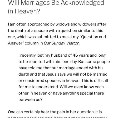
Will Marriages Be Acknowledged
in Heaven?
I am often approached by widows and widowers after
the death of a spouse with a question similar to this
one, which was submitted to me at my “Question and
Answer” column in
Our Sunday Visitor
.
I recently lost my husband of 46 years and long
to be reunited with him one day. But some people
have told me that our marriage ended with his
death and that Jesus says we will not be married
or considered spouses in heaven. This is difficult
for me to understand. Will we even know each
other in heaven or have anything special there
between us?
One can certainly hear the pain in her question. It is