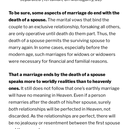
To be sure, some aspects of marriage do end with the
death of a spouse.
The marital vows that bind the
couple to an exclusive relationship, forsaking all others,
are only operative until death do them part. Thus, the
death of a spouse permits the surviving spouse to
marry again. In some cases, especially before the
modern age, such marriages for widows or widowers
were necessary for financial and familial reasons.
That a marriage ends by the death of a spouse
speaks more to worldly realities than to heavenly
ones.
It still does not follow that one’s earthly marriage
will have no meaning in Heaven. Even if a person
remarries after the death of his/her spouse, surely
both
relationships will be perfected in Heaven, not
discarded. As the relationships are perfect, there will
be no jealousy or resentment between the first spouse