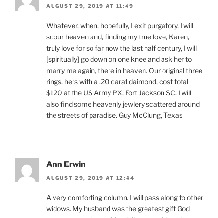
AUGUST 29, 2019 AT 11:49
Whatever, when, hopefully, I exit purgatory, I will
scour heaven and, finding my true love, Karen,
truly love for so far now the last half century, I will
[spiritually] go down on one knee and ask her to
marry me again, there in heaven. Our original three
rings, hers with a .20 carat daimond, cost total
$120 at the US Army PX, Fort Jackson SC. I will
also find some heavenly jewlery scattered around
the streets of paradise. Guy McClung, Texas
Ann Erwin
AUGUST 29, 2019 AT 12:44
A very comforting column. I will pass along to other
widows. My husband was the greatest gift God