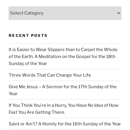
Categories
RECENT POSTS
It is Easier to Wear Slippers than to Carpet the Whole
of the Earth. A Meditation on the Gospel for the 18th
Sunday of the Year
Three Words That Can Change Your Life
Give Me Jesus – A Sermon for the 17th Sunday of the
Year
If You Think You’re in a Hurry, You Have No Idea of How
Fast You Are Getting There.
Saint or Ain’t? A Homily for the 16th Sunday of the Year