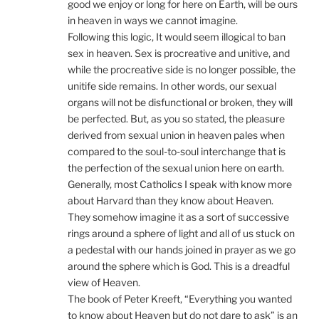
good we enjoy or long for here on Earth, will be ours
in heaven in ways we cannot imagine.
Following this logic, It would seem illogical to ban
sex in heaven. Sex is procreative and unitive, and
while the procreative side is no longer possible, the
unitife side remains. In other words, our sexual
organs will not be disfunctional or broken, they will
be perfected. But, as you so stated, the pleasure
derived from sexual union in heaven pales when
compared to the soul-to-soul interchange that is
the perfection of the sexual union here on earth.
Generally, most Catholics I speak with know more
about Harvard than they know about Heaven.
They somehow imagine it as a sort of successive
rings around a sphere of light and all of us stuck on
a pedestal with our hands joined in prayer as we go
around the sphere which is God. This is a dreadful
view of Heaven.
The book of Peter Kreeft, “Everything you wanted
to know about Heaven but do not dare to ask” is an