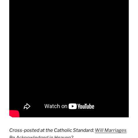
Cross-posted at the Catholic Standard:
Will Marriages
Be Acknowledged in Heaven?