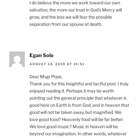
I do believe the more we work toward our own
salvation, the more our trust in God’s Mercy will
grow, and the less we will fear the possible
separation from our spouse at death.
Egan Solo
AUGUST 13, 2019 AT 15:51
Dear Msgr Pope,
Thank you for this insightful and tactful post. I truly
enjoyed reading it. Perhaps it may be worth
pointing out the general principle that whatever is
good here on Earth is from God, and in heaven that
good will not be taken away, but magnified. We
love good food? Heavenly food will be far better.
We love good music? Music in heaven will be
beyond our imagination. In other words, whatever