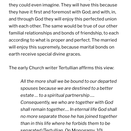
they could even imagine. They will have this because
they have it first and foremost with God; and with, in,
and through God they will enjoy this perfected union
with each other. The same would be true of our other
familial relationships and bonds of friendship, to each
according to what is proper and perfect. The married
will enjoy this supremely, because marital bonds on
earth receive special divine graces.
The early Church writer Tertullian affirms this view:
All the more shall we be bound to our departed
spouses because we are destined to a better
estate … to a spiritual partnership ….
Consequently, we who are together with God
shall remain together…. In eternal life God shall
no more separate those he has joined together
than in this life where he forbids them to be
separated
(Tertullian, On Monogamy, 10).