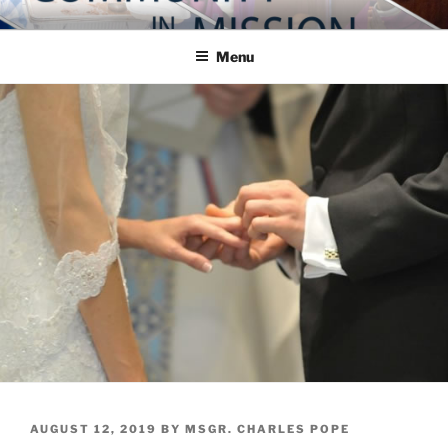
Skip
COMMUNITY IN MISSION
Blog of the Archdiocese of Washington
to
Menu
content
POSTED
AUGUST 12, 2019
BY
MSGR. CHARLES POPE
ON