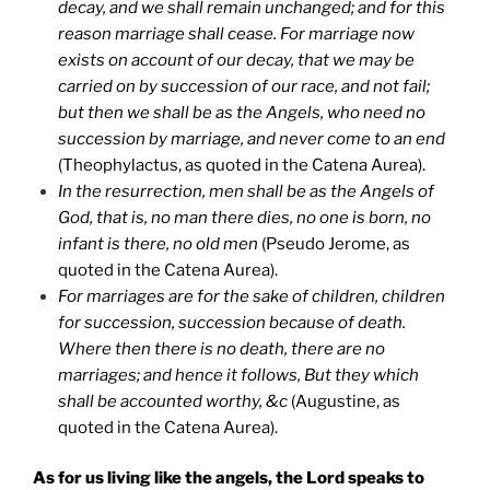
decay, and we shall remain unchanged; and for this
reason marriage shall cease. For marriage now
exists on account of our decay, that we may be
carried on by succession of our race, and not fail;
but then we shall be as the Angels, who need no
succession by marriage, and never come to an end
(Theophylactus, as quoted in the Catena Aurea).
In the resurrection, men shall be as the Angels of
God, that is, no man there dies, no one is born, no
infant is there, no old men
(Pseudo Jerome, as
quoted in the Catena Aurea).
For marriages are for the sake of children, children
for succession, succession because of death.
Where then there is no death, there are no
marriages; and hence it follows, But they which
shall be accounted worthy, &c
(Augustine, as
quoted in the Catena Aurea).
As for us living like the angels, the Lord speaks to