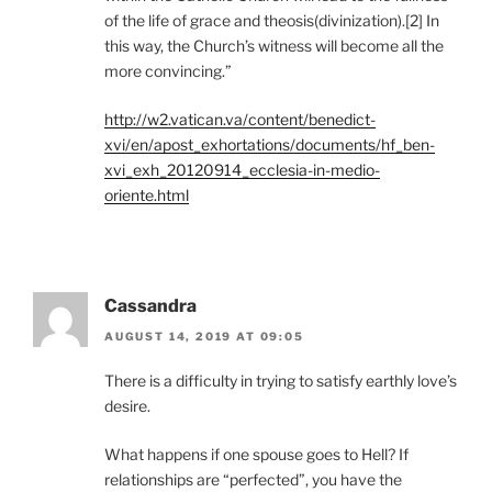
of the life of grace and theosis(divinization).[2] In
this way, the Church’s witness will become all the
more convincing.”
http://w2.vatican.va/content/benedict-
xvi/en/apost_exhortations/documents/hf_ben-
xvi_exh_20120914_ecclesia-in-medio-
oriente.html
Cassandra
AUGUST 14, 2019 AT 09:05
There is a difficulty in trying to satisfy earthly love’s
desire.
What happens if one spouse goes to Hell? If
relationships are “perfected”, you have the