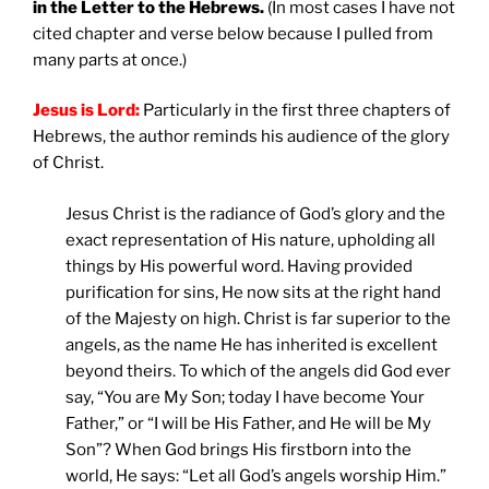
in the Letter to the Hebrews.
(In most cases I have not
cited chapter and verse below because I pulled from
many parts at once.)
Jesus is Lord:
Particularly in the first three chapters of
Hebrews, the author reminds his audience of the glory
of Christ.
Jesus Christ is the radiance of God’s glory and the
exact representation of His nature, upholding all
things by His powerful word. Having provided
purification for sins, He now sits at the right hand
of the Majesty on high. Christ is far superior to the
angels, as the name He has inherited is excellent
beyond theirs. To which of the angels did God ever
say, “You are My Son; today I have become Your
Father,” or “I will be His Father, and He will be My
Son”? When God brings His firstborn into the
world, He says: “Let all God’s angels worship Him.”