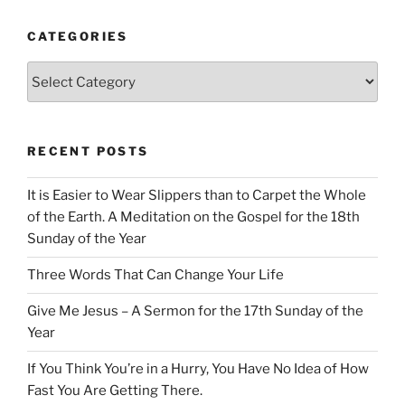
CATEGORIES
Categories
RECENT POSTS
It is Easier to Wear Slippers than to Carpet the Whole
of the Earth. A Meditation on the Gospel for the 18th
Sunday of the Year
Three Words That Can Change Your Life
Give Me Jesus – A Sermon for the 17th Sunday of the
Year
If You Think You’re in a Hurry, You Have No Idea of How
Fast You Are Getting There.