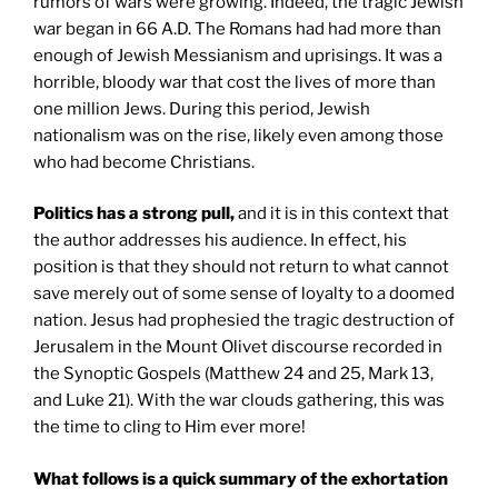
rumors of wars were growing. Indeed, the tragic Jewish
war began in 66 A.D. The Romans had had more than
enough of Jewish Messianism and uprisings. It was a
horrible, bloody war that cost the lives of more than
one million Jews. During this period, Jewish
nationalism was on the rise, likely even among those
who had become Christians.
Politics has a strong pull,
and it is in this context that
the author addresses his audience. In effect, his
position is that they should not return to what cannot
save merely out of some sense of loyalty to a doomed
nation. Jesus had prophesied the tragic destruction of
Jerusalem in the Mount Olivet discourse recorded in
the Synoptic Gospels (Matthew 24 and 25, Mark 13,
and Luke 21). With the war clouds gathering, this was
the time to cling to Him ever more!
What follows is a quick summary of the exhortation