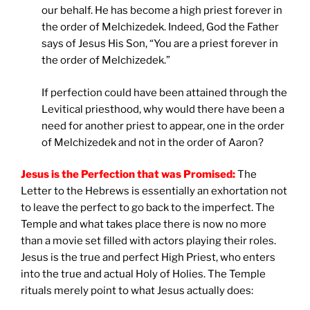
our behalf. He has become a high priest forever in
the order of Melchizedek. Indeed, God the Father
says of Jesus His Son, “You are a priest forever in
the order of Melchizedek.”
If perfection could have been attained through the
Levitical priesthood, why would there have been a
need for another priest to appear, one in the order
of Melchizedek and not in the order of Aaron?
Jesus is the Perfection that was Promised:
The
Letter to the Hebrews is essentially an exhortation not
to leave the perfect to go back to the imperfect. The
Temple and what takes place there is now no more
than a movie set filled with actors playing their roles.
Jesus is the true and perfect High Priest, who enters
into the true and actual Holy of Holies. The Temple
rituals merely point to what Jesus actually does: