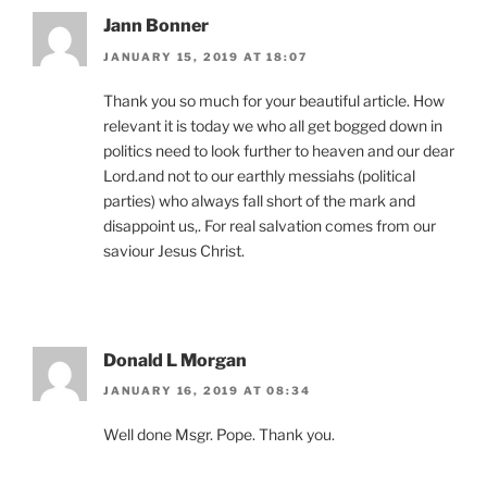
Jann Bonner
JANUARY 15, 2019 AT 18:07
Thank you so much for your beautiful article. How
relevant it is today we who all get bogged down in
politics need to look further to heaven and our dear
Lord.and not to our earthly messiahs (political
parties) who always fall short of the mark and
disappoint us,. For real salvation comes from our
saviour Jesus Christ.
Donald L Morgan
JANUARY 16, 2019 AT 08:34
Well done Msgr. Pope. Thank you.