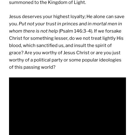
summoned to the Kingdom of Light.
Jesus deserves your highest loyalty; He alone can save
you.
Put not your trust in princes and in mortal men in
whom there is not help
(Psalm 146:3-4). If we forsake
Christ for something lesser, do we not treat lightly His
blood, which sanctified us, and insult the spirit of
grace? Are you worthy of Jesus Christ or are you just
worthy of a political party or some popular ideologies
of this passing world?