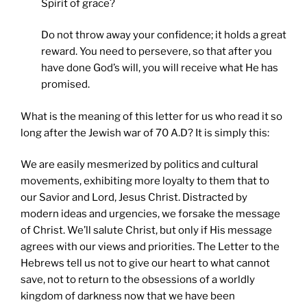
Spirit of grace?
Do not throw away your confidence; it holds a great
reward. You need to persevere, so that after you
have done God’s will, you will receive what He has
promised.
What is the meaning of this letter for us who read it so
long after the Jewish war of 70 A.D? It is simply this:
We are easily mesmerized by politics and cultural
movements, exhibiting more loyalty to them that to
our Savior and Lord, Jesus Christ. Distracted by
modern ideas and urgencies, we forsake the message
of Christ. We’ll salute Christ, but only if His message
agrees with our views and priorities. The Letter to the
Hebrews tell us not to give our heart to what cannot
save, not to return to the obsessions of a worldly
kingdom of darkness now that we have been