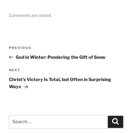
Comments are closed.
Post
Previous
PREVIOUS
navigation
Post
God in Winter: Pondering the Gift of Snow
Next
NEXT
Post
Christ’s Victory Is Total, but Often in Surprising
Ways
Search
Search
for: