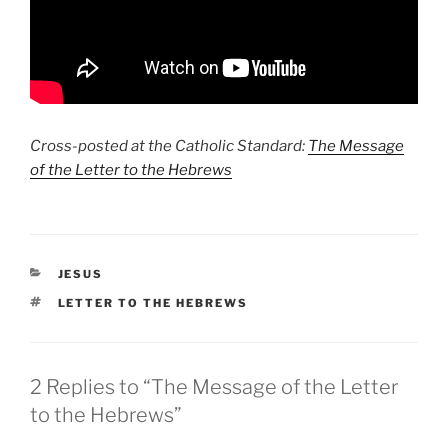
Cross-posted at the Catholic Standard:
The Message
of the Letter to the Hebrews
CATEGORIES
JESUS
TAGS
LETTER TO THE HEBREWS
2 Replies to “The Message of the Letter
to the Hebrews”