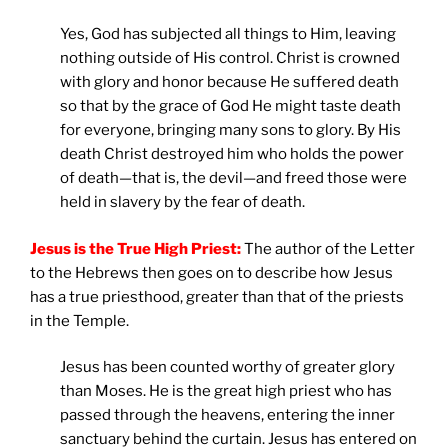
Yes, God has subjected all things to Him, leaving
nothing outside of His control. Christ is crowned
with glory and honor because He suffered death
so that by the grace of God He might taste death
for everyone, bringing many sons to glory. By His
death Christ destroyed him who holds the power
of death—that is, the devil—and freed those were
held in slavery by the fear of death.
Jesus is the True High Priest:
The author of the Letter
to the Hebrews then goes on to describe how Jesus
has a true priesthood, greater than that of the priests
in the Temple.
Jesus has been counted worthy of greater glory
than Moses. He is the great high priest who has
passed through the heavens, entering the inner
sanctuary behind the curtain. Jesus has entered on