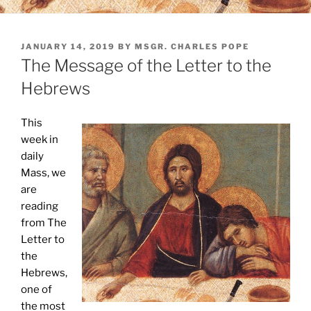
POSTED
JANUARY 14, 2019
BY
MSGR. CHARLES POPE
ON
The Message of the Letter to the
Hebrews
This
week in
daily
Mass, we
are
reading
from The
Letter to
the
Hebrews,
one of
the most