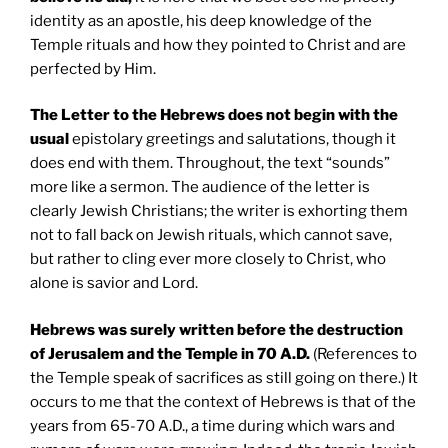
identity as an apostle, his deep knowledge of the
Temple rituals and how they pointed to Christ and are
perfected by Him.
The Letter to the Hebrews does not begin with the
usual
epistolary greetings and salutations, though it
does end with them. Throughout, the text “sounds”
more like a sermon. The audience of the letter is
clearly Jewish Christians; the writer is exhorting them
not to fall back on Jewish rituals, which cannot save,
but rather to cling ever more closely to Christ, who
alone is savior and Lord.
Hebrews was surely written before the destruction
of
Jerusalem
and the
Temple
in 70 A.D.
(References to
the Temple speak of sacrifices as still going on there.) It
occurs to me that the context of Hebrews is that of the
years from 65-70 A.D., a time during which wars and