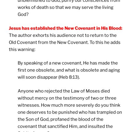
unblemished to God, purify our consciences from
works of death so that we may serve the living
God?
Jesus has established the New Covenant in His Blood:
The author exhorts his audience not to return to the
Old Covenant from the New Covenant. To this he adds
this warning:
By speaking of a new covenant, He has made the
first one obsolete, and what is obsolete and aging
will soon disappear (Heb 8:13).
Anyone who rejected the Law of Moses died
without mercy on the testimony of two or three
witnesses. How much more severely do you think
one deserves to be punished who has trampled on
the Son of God, profaned the blood of the
covenant that sanctified Him, and insulted the