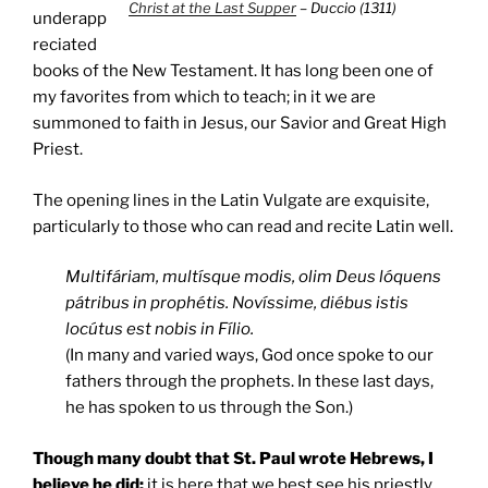
Christ at the Last Supper
– Duccio (1311)
underapp
reciated
books of the New Testament. It has long been one of
my favorites from which to teach; in it we are
summoned to faith in Jesus, our Savior and Great High
Priest.
The opening lines in the Latin Vulgate are exquisite,
particularly to those who can read and recite Latin well.
Multifáriam, multísque modis, olim Deus lóquens
pátribus in prophétis. Novíssime, diébus istis
locútus est nobis in Fílio.
(In many and varied ways, God once spoke to our
fathers through the prophets. In these last days,
he has spoken to us through the Son.)
Though many doubt that
St. Paul
wrote Hebrews, I
believe he did;
it is here that we best see his priestly