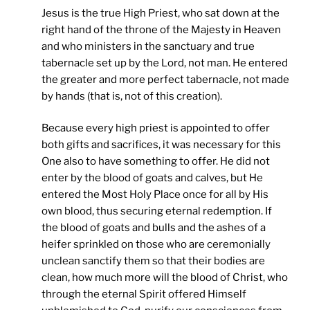
Jesus is the true High Priest, who sat down at the
right hand of the throne of the Majesty in Heaven
and who ministers in the sanctuary and true
tabernacle set up by the Lord, not man. He entered
the greater and more perfect tabernacle, not made
by hands (that is, not of this creation).
Because every high priest is appointed to offer
both gifts and sacrifices, it was necessary for this
One also to have something to offer. He did not
enter by the blood of goats and calves, but He
entered the Most Holy Place once for all by His
own blood, thus securing eternal redemption. If
the blood of goats and bulls and the ashes of a
heifer sprinkled on those who are ceremonially
unclean sanctify them so that their bodies are
clean, how much more will the blood of Christ, who
through the eternal Spirit offered Himself