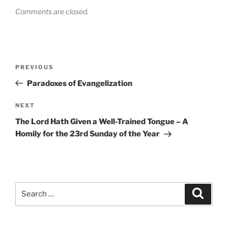
Comments are closed.
Post
Previous
PREVIOUS
navigation
Post
Paradoxes of Evangelization
Next
NEXT
Post
The Lord Hath Given a Well-Trained Tongue – A
Homily for the 23rd Sunday of the Year
Search
Search
for: