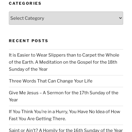
CATEGORIES
Categories
RECENT POSTS
It is Easier to Wear Slippers than to Carpet the Whole
of the Earth. A Meditation on the Gospel for the 18th
Sunday of the Year
Three Words That Can Change Your Life
Give Me Jesus – A Sermon for the 17th Sunday of the
Year
If You Think You’re in a Hurry, You Have No Idea of How
Fast You Are Getting There.
Saint or Ain’t? A Homily for the 16th Sunday of the Year