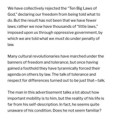
We have collectively rejected the “Ten Big Laws of
God,” declaring our freedom from being told what to
do. But the result has not been that we have fewer
laws; rather we now have thousands of “little laws,”
imposed upon us through oppressive government, by
which we are told what we
must
do under penalty of
law.
Many cultural revolutionaries have marched under the
banners of freedom and tolerance, but once having
gained a foothold they have tyrannically forced their
agenda on others by law. The talk of tolerance and
respect for differences turned out to be just that—talk.
The man in this advertisement talks a lot about how
important mobility is to him, but the reality of his life is
far from his self-description. In fact, he seems quite
unaware of his condition. Does he not seem familiar?