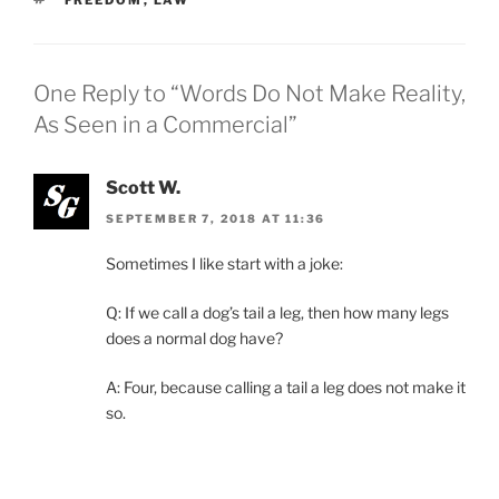
One Reply to “Words Do Not Make Reality,
As Seen in a Commercial”
Scott W.
SEPTEMBER 7, 2018 AT 11:36
Sometimes I like start with a joke:
Q: If we call a dog’s tail a leg, then how many legs
does a normal dog have?
A: Four, because calling a tail a leg does not make it
so.