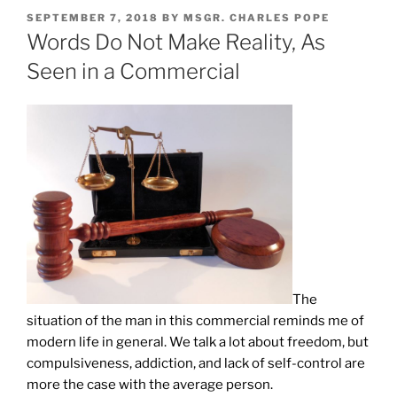
POSTED
SEPTEMBER 7, 2018
BY
MSGR. CHARLES POPE
ON
Words Do Not Make Reality, As
Seen in a Commercial
The
situation of the man in this commercial reminds me of
modern life in general. We talk a lot about freedom, but
compulsiveness, addiction, and lack of self-control are
more the case with the average person.