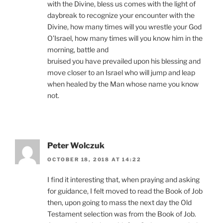
with the Divine, bless us comes with the light of
daybreak to recognize your encounter with the
Divine, how many times will you wrestle your God
O’Israel, how many times will you know him in the
morning, battle and
bruised you have prevailed upon his blessing and
move closer to an Israel who will jump and leap
when healed by the Man whose name you know
not.
Peter Wolczuk
OCTOBER 18, 2018 AT 14:22
I find it interesting that, when praying and asking
for guidance, I felt moved to read the Book of Job
then, upon going to mass the next day the Old
Testament selection was from the Book of Job.