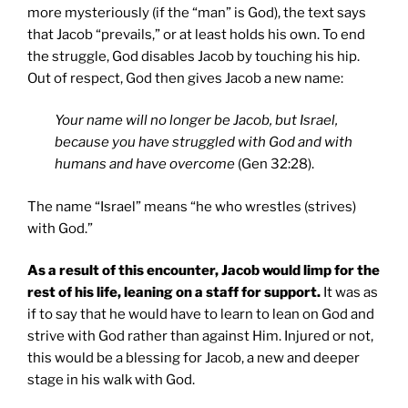
more mysteriously (if the “man” is God), the text says
that Jacob “prevails,” or at least holds his own. To end
the struggle, God disables Jacob by touching his hip.
Out of respect, God then gives Jacob a new name:
Your name will no longer be Jacob, but Israel,
because you have struggled with God and with
humans and have overcome
(Gen 32:28).
The name “Israel” means “he who wrestles (strives)
with God.”
As a result of this encounter, Jacob would limp for the
rest of his life, leaning on a staff for support.
It was as
if to say that he would have to learn to lean on God and
strive with God rather than against Him. Injured or not,
this would be a blessing for Jacob, a new and deeper
stage in his walk with God.