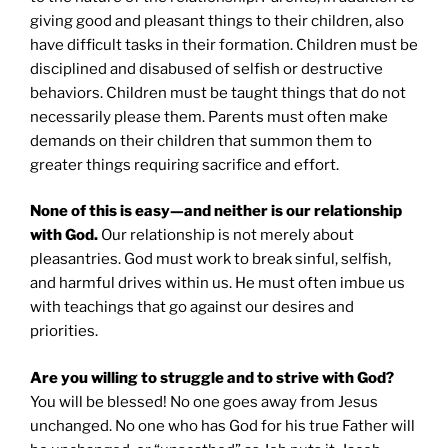
giving good and pleasant things to their children, also
have difficult tasks in their formation. Children must be
disciplined and disabused of selfish or destructive
behaviors. Children must be taught things that do not
necessarily please them. Parents must often make
demands on their children that summon them to
greater things requiring sacrifice and effort.
None of this is easy—and neither is our relationship
with God.
Our relationship is not merely about
pleasantries. God must work to break sinful, selfish,
and harmful drives within us. He must often imbue us
with teachings that go against our desires and
priorities.
Are you willing to struggle and to strive with God?
You will be blessed! No one goes away from Jesus
unchanged. No one who has God for his true Father will