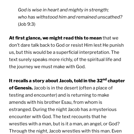
God is wise in heart and mighty in strength;
who has withstood him and remained unscathed?
(Job 9:3)
At first glance, we might read this to mean
that we
don’t dare talk back to God or resist Him lest He punish
us, but this would be a superficial interpretation. The
text surely speaks more richly, of the spiritual life and
the journey we must make with God.
nd
It recalls a story about Jacob, told in the 32
chapter
of Genesis.
Jacob is in the desert (often a place of
testing and encounter) and is returning to make
amends with his brother Esau, from whom is
estranged. During the night Jacob has a mysterious
encounter with God. The text recounts that he
wrestles with a man, but is it a man, an angel, or God?
Through the night, Jacob wrestles with this man. Even