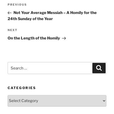
Post
Previous
PREVIOUS
navigation
Post
Not Your Average Messiah – A Homily for the
24th Sunday of the Year
Next
NEXT
Post
On the Length of the Homily
Search
Search
for:
CATEGORIES
Categories