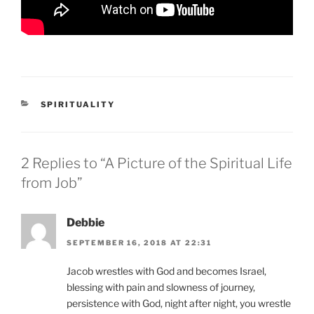
CATEGORIES
SPIRITUALITY
2 Replies to “A Picture of the Spiritual Life
from Job”
Debbie
SEPTEMBER 16, 2018 AT 22:31
Jacob wrestles with God and becomes Israel,
blessing with pain and slowness of journey,
persistence with God, night after night, you wrestle