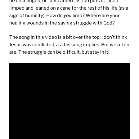
be unchanged, or “unscathed” as Job puts it. Jacob
limped and leaned on a cane for the rest of his life (as a
sign of humility). How do
you
limp? Where are your
healing wounds in the saving struggle with God?
The song in this video is a bit over the top; I don’t think
Jesus was conflicted, as this song implies. But
we
often
are. The struggle can be difficult, but stay in it!