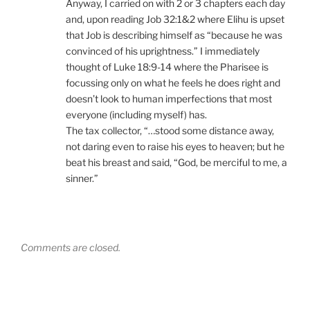
Anyway, I carried on with 2 or 3 chapters each day
and, upon reading Job 32:1&2 where Elihu is upset
that Job is describing himself as “because he was
convinced of his uprightness.” I immediately
thought of Luke 18:9-14 where the Pharisee is
focussing only on what he feels he does right and
doesn’t look to human imperfections that most
everyone (including myself) has.
The tax collector, “…stood some distance away,
not daring even to raise his eyes to heaven; but he
beat his breast and said, “God, be merciful to me, a
sinner.”
Comments are closed.