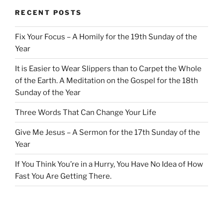
RECENT POSTS
Fix Your Focus – A Homily for the 19th Sunday of the
Year
It is Easier to Wear Slippers than to Carpet the Whole
of the Earth. A Meditation on the Gospel for the 18th
Sunday of the Year
Three Words That Can Change Your Life
Give Me Jesus – A Sermon for the 17th Sunday of the
Year
If You Think You’re in a Hurry, You Have No Idea of How
Fast You Are Getting There.