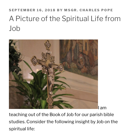
POSTED
SEPTEMBER 16, 2018
BY
MSGR. CHARLES POPE
ON
A Picture of the Spiritual Life from
Job
I am
teaching out of the Book of Job for our parish bible
studies. Consider the following insight by Job on the
spiritual life: