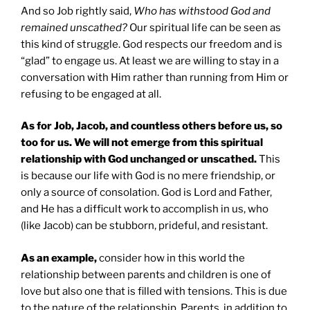
And so Job rightly said,
Who has withstood God and
remained unscathed?
Our spiritual life can be seen as
this kind of struggle. God respects our freedom and is
“glad” to engage us. At least we are willing to stay in a
conversation with Him rather than running from Him or
refusing to be engaged at all.
As for Job, Jacob, and countless others before us, so
too for us. We will not emerge from this spiritual
relationship with God unchanged or unscathed.
This
is because our life with God is no mere friendship, or
only a source of consolation. God is Lord and Father,
and He has a difficult work to accomplish in us, who
(like Jacob) can be stubborn, prideful, and resistant.
As an example,
consider how in this world the
relationship between parents and children is one of
love but also one that is filled with tensions. This is due
to the nature of the relationship. Parents, in addition to