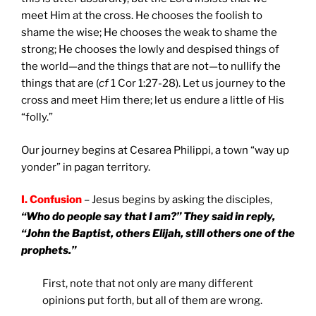
meet Him at the cross. He chooses the foolish to
shame the wise; He chooses the weak to shame the
strong; He chooses the lowly and despised things of
the world—and the things that are not—to nullify the
things that are (
cf
1 Cor 1:27-28). Let us journey to the
cross and meet Him there; let us endure a little of His
“folly.”
Our journey begins at Cesarea Philippi, a town “way up
yonder” in pagan territory.
I. Confusion
– Jesus begins by asking the disciples,
“Who do people say that I am?” They said in reply,
“John the Baptist, others Elijah, still others one of the
prophets.”
First, note that not only are many different
opinions put forth, but all of them are wrong.