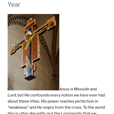
Year
Jesus is Messiah and
Lord, but He confounds every notion we have ever had
about these titles. His power reaches perfection in
“weakness” and He reigns from the cross. To the world
this is utter absurdity, but the Lord insists that we