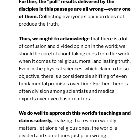
Further, the “poll” results delivered by the
disciples in this passage are all wrong—every one
of them.
Collecting everyone’s opinion does not
produce the truth.
Thus, we ought to acknowledge
that there is a lot
of confusion and divided opinion in the world; we
should be careful about taking cues from the world
when it comes to religious, moral, and lasting truth.
Even in the physical sciences, which claim to be so
objective, there is a considerable shifting of even
fundamental premises over time. Further, there is
often division among scientists and medical
experts over even basic matters.
We do well to approach this world’s teachings and
claims soberly,
realizing that even in worldly
matters, let alone religious ones, the world is
divided and sometimes just plain wrong.