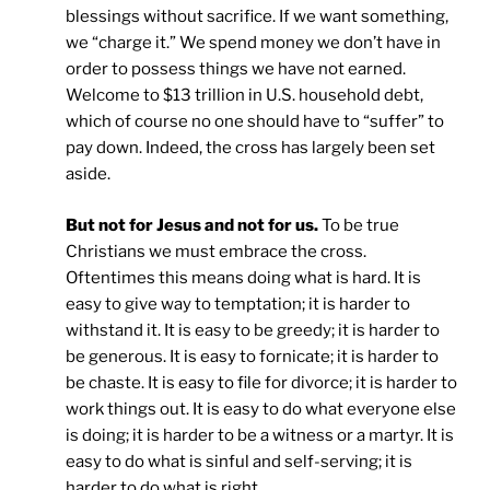
blessings without sacrifice. If we want something,
we “charge it.” We spend money we don’t have in
order to possess things we have not earned.
Welcome to $13 trillion in U.S. household debt,
which of course no one should have to “suffer” to
pay down. Indeed, the cross has largely been set
aside.
But not for Jesus and not for us.
To be true
Christians we must embrace the cross.
Oftentimes this means doing what is hard. It is
easy to give way to temptation; it is harder to
withstand it. It is easy to be greedy; it is harder to
be generous. It is easy to fornicate; it is harder to
be chaste. It is easy to file for divorce; it is harder to
work things out. It is easy to do what everyone else
is doing; it is harder to be a witness or a martyr. It is
easy to do what is sinful and self-serving; it is
harder to do what is right.