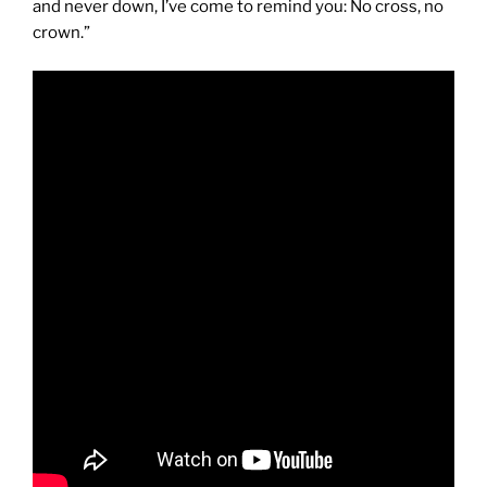
and never down, I’ve come to remind you: No cross, no
crown.”