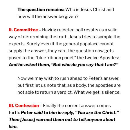
The question remains:
Who is Jesus Christ and
how will the answer be given?
II. Committee
– Having rejected poll results as a valid
way of determining the truth, Jesus tries to sample the
experts. Surely even if the general populace cannot
supply the answer, they can. The question now gets
posed to the “blue-ribbon panel,” the twelve Apostles:
And he asked them, “But who do you say that I am?”
Now we may wish to rush ahead to Peter’s answer,
but first let us note that, as a body, the apostles are
not able to return a verdict. What we get is silence.
III. Confession
– Finally the correct answer comes
forth:
Peter said to him in reply, “You are the Christ.”
Then [Jesus] warned them not to tell anyone about
him.