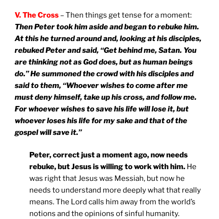
V. The Cross
– Then things get tense for a moment:
Then Peter took him aside and began to rebuke him.
At this he turned around and, looking at his disciples,
rebuked Peter and said, “Get behind me, Satan. You
are thinking not as God does, but as human beings
do.” He summoned the crowd with his disciples and
said to them, “Whoever wishes to come after me
must deny himself, take up his cross, and follow me.
For whoever wishes to save his life will lose it, but
whoever loses his life for my sake and that of the
gospel will save it.”
Peter, correct just a moment ago, now needs
rebuke, but Jesus is willing to work with him.
He
was right that Jesus was Messiah, but now he
needs to understand more deeply what that really
means. The Lord calls him away from the world’s
notions and the opinions of sinful humanity.