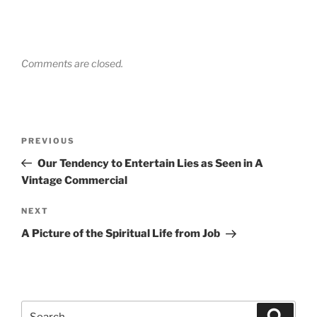
Comments are closed.
Post
Previous
PREVIOUS
navigation
Post
Our Tendency to Entertain Lies as Seen in A
Vintage Commercial
Next
NEXT
Post
A Picture of the Spiritual Life from Job
Search
Search