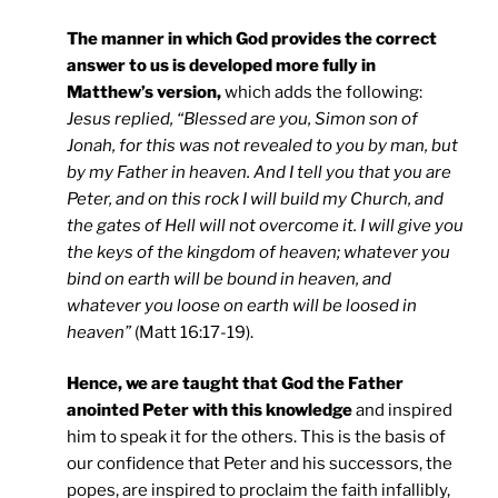
The manner in which God provides the correct
answer to us is developed more fully in
Matthew’s version,
which adds the following:
Jesus replied, “Blessed are you, Simon son of
Jonah, for this was not revealed to you by man, but
by my Father in heaven. And I tell you that you are
Peter, and on this rock I will build my Church, and
the gates of Hell will not overcome it. I will give you
the keys of the kingdom of heaven; whatever you
bind on earth will be bound in heaven, and
whatever you loose on earth will be loosed in
heaven”
(Matt 16:17-19).
Hence, we are taught that God the Father
anointed Peter with this knowledge
and inspired
him to speak it for the others. This is the basis of
our confidence that Peter and his successors, the
popes, are inspired to proclaim the faith infallibly,