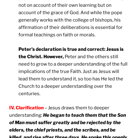
not on account of their own learning but on
account of the grace of God. And while the pope
generally works with the college of bishops, his
affirmation of their deliberations is essential for
formal teachings on faith or morals.
Peter’s declaration is true and correct: Jesus is
the Christ. However,
Peter and the others still
need to grow to a deeper understanding of the full
implications of the true Faith. Just as Jesus will
lead them to understand it, so too has He led the
Church to a deeper understanding over the
centuries.
IV. Clarification
– Jesus draws them to deeper
understanding:
He began to teach them that the Son
of Man must suffer greatly and be rejected by the
elders, the chief priests, and the scribes, and be
killed, and rise after three days. He spoke this openly.