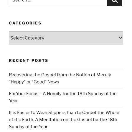
for:
CATEGORIES
Categories
RECENT POSTS
Recovering the Gospel from the Notion of Merely
“Happy” or “Good” News
Fix Your Focus – A Homily for the 19th Sunday of the
Year
It is Easier to Wear Slippers than to Carpet the Whole
of the Earth. A Meditation on the Gospel for the 18th
Sunday of the Year