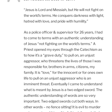
“Jesus is Lord and Messiah, but He will not fight on
the world’s terms. He conquers darkness with light,
hatred with love, and pride with humility.”
As a police officer & supervisor for 26 years, I had
to come to terms with an authentic understanding
of Jesus “not fighting on the world’s terms.” A
Priest opened my eyes through the Catechism as
to how it’s a “grave duty,” to pull on, an unjust
aggressor, who threatens the lives of those I was
responsible for, brothers in arms, citizens, my
family. It is “love,” for the innocent or for ones own
life to pull on an unjust aggressor who is an
imminent threat. Eventually I came to understand
what is meant by Jesus is a two edged sword. The
authentic understanding of words are so very
important. Two edged swords cut both ways. In
other words – no fence sitting! It is evil to murder