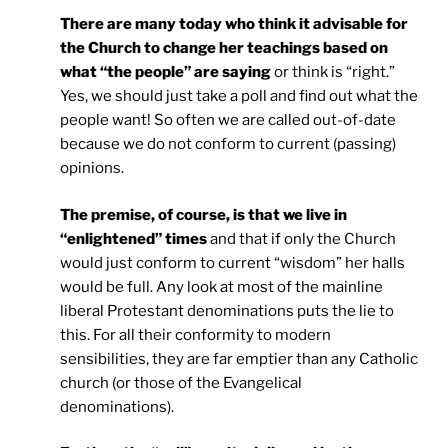
There are many today who think it advisable for
the Church to change her teachings based on
what “the people” are saying
or think is “right.”
Yes, we should just take a poll and find out what the
people want! So often we are called out-of-date
because we do not conform to current (passing)
opinions.
The premise, of course, is that we live in
“enlightened” times
and that if only the Church
would just conform to current “wisdom” her halls
would be full. Any look at most of the mainline
liberal Protestant denominations puts the lie to
this. For all their conformity to modern
sensibilities, they are far emptier than any Catholic
church (or those of the Evangelical
denominations).