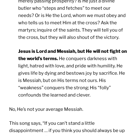
merely passing prosperity? Is He just a divine
butler who “steps and fetches” to meet our
needs? Or is He the Lord, whom we must obey and
who tells us to meet Him at the cross? Ask the
martyrs; inquire of the saints. They will tell you of
the cross, but they will also shout of the victory.
Jesus is Lord and Messiah, but He will not fight on
the world’s terms.
He conquers darkness with
light, hatred with love, and pride with humility. He
gives life by dying and bestows joy by sacrifice. He
is Messiah, but on His terms not ours. His
“weakness” conquers the strong; His “folly”
confounds the learned and clever.
No, He’s not your average Messiah.
This song says, “If you can’t stand a little
disappointment … if you think you should always be up