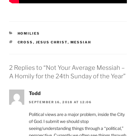
CATEGORIES
HOMILIES
TAGS
CROSS
,
JESUS CHRIST
,
MESSIAH
2 Replies to “Not Your Average Messiah –
A Homily for the 24th Sunday of the Year”
Todd
SEPTEMBER 16, 2018 AT 12:06
Political views are a major problem, inside the City
of God. I submit we should stop
seeing/understanding things through a “political,”
perspective. Currently we often see things through