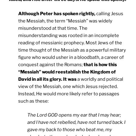
Although Peter has spoken rightly,
calling Jesus
the Messiah, the term “Messiah” was widely
misunderstood at that time. The
misunderstanding was rooted in an incomplete
reading of messianic prophecy. Most Jews of the
time thought of the Messiah as a powerful military
figure who would usher in a bloodbath, a career of
conquest against the Romans;
that is how this
“Messiah” would reestablish the
Kingdom
of
David
in all its glory. It was
a worldly and political
view of the Messiah, one which Jesus rejected.
Instead, He would more likely refer to passages
such as these:
The Lord GOD opens my ear that I may hear;
and I have not rebelled, have not turned back. I
gave my back to those who beat me, my