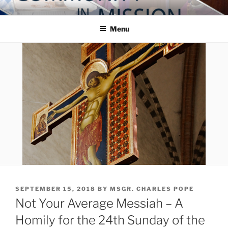
Skip
COMMUNITY IN MISSION
Blog of the Archdiocese of Washington
to
Menu
content
POSTED
SEPTEMBER 15, 2018
BY
MSGR. CHARLES POPE
ON
Not Your Average Messiah – A
Homily for the 24th Sunday of the