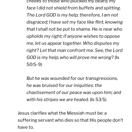
cheeks to those who plucked my beard; my
face I did not shield from buffets and spitting.
The Lord GOD is my help; therefore, I am not
disgraced; I have set my face like flint, knowing
that I shall not be put to shame. He is near who
upholds my right; if anyone wishes to oppose
me, let us appear together. Who disputes my
right? Let that man confront me. See, the Lord
GOD is my help; who will prove me wrong
? (Is
50:5-9)
But he was wounded for our transgressions,
he was bruised for our iniquities: the
chastisement of our peace was upon him; and
with his stripes we are healed
. (Is 53:5)
Jesus clarifies what the Messiah must be: a
suffering servant who dies so that His people don’t
have to.