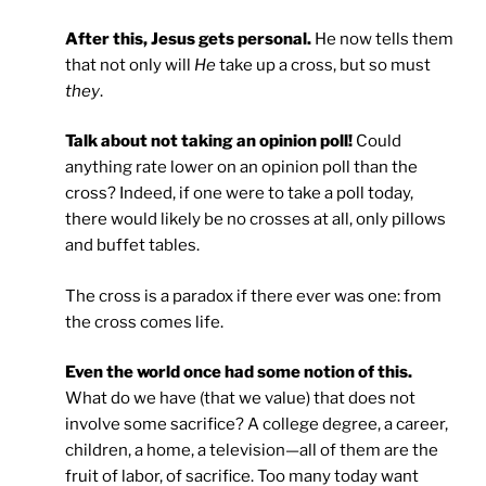
After this, Jesus gets personal.
He now tells them
that not only will
He
take up a cross, but so must
they
.
Talk about not taking an opinion poll!
Could
anything rate lower on an opinion poll than the
cross? Indeed, if one were to take a poll today,
there would likely be no crosses at all, only pillows
and buffet tables.
The cross is a paradox if there ever was one: from
the cross comes life.
Even the world once had some notion of this.
What do we have (that we value) that does not
involve some sacrifice? A college degree, a career,
children, a home, a television—all of them are the
fruit of labor, of sacrifice. Too many today want