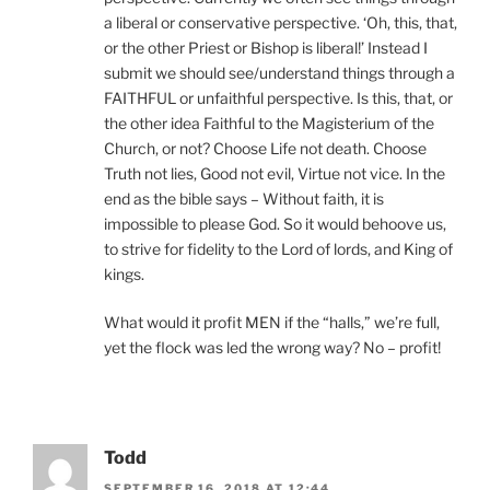
a liberal or conservative perspective. ‘Oh, this, that,
or the other Priest or Bishop is liberal!’ Instead I
submit we should see/understand things through a
FAITHFUL or unfaithful perspective. Is this, that, or
the other idea Faithful to the Magisterium of the
Church, or not? Choose Life not death. Choose
Truth not lies, Good not evil, Virtue not vice. In the
end as the bible says – Without faith, it is
impossible to please God. So it would behoove us,
to strive for fidelity to the Lord of lords, and King of
kings.
What would it profit MEN if the “halls,” we’re full,
yet the flock was led the wrong way? No – profit!
Todd
SEPTEMBER 16, 2018 AT 12:44