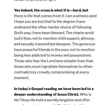
Yes indeed, the cross is what it is—hard, but
there is life that comes from it. I am a witness (and
I hope you are too) that to the degree I have
embraced the often-harder choice of following
God’s way, I have been blessed. The chaste avoid
lust’s fires, not to mention child support, alimony,
and sexually transmitted diseases. The generous
have powerful friends in the poor, not to mention
being less addicted to money and possessions.
Those who fear the Lord have simpler lives than
those who must ingratiate themselves to often-
contradictory crowds, compromising at every
moment.
In today’s Gospel reading we have been led to a
deeper understanding of Jesus Christ.
Who is
He? Does He hold a worldly kingdom and offer