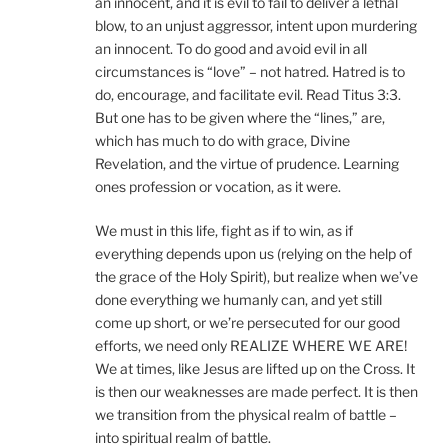
an innocent, and it is evil to fail to deliver a lethal
blow, to an unjust aggressor, intent upon murdering
an innocent. To do good and avoid evil in all
circumstances is “love” – not hatred. Hatred is to
do, encourage, and facilitate evil. Read Titus 3:3.
But one has to be given where the “lines,” are,
which has much to do with grace, Divine
Revelation, and the virtue of prudence. Learning
ones profession or vocation, as it were.
We must in this life, fight as if to win, as if
everything depends upon us (relying on the help of
the grace of the Holy Spirit), but realize when we’ve
done everything we humanly can, and yet still
come up short, or we’re persecuted for our good
efforts, we need only REALIZE WHERE WE ARE!
We at times, like Jesus are lifted up on the Cross. It
is then our weaknesses are made perfect. It is then
we transition from the physical realm of battle –
into spiritual realm of battle.