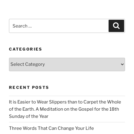
Search
Search
for:
CATEGORIES
Categories
RECENT POSTS
It is Easier to Wear Slippers than to Carpet the Whole
of the Earth. A Meditation on the Gospel for the 18th
Sunday of the Year
Three Words That Can Change Your Life