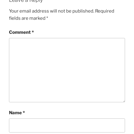
Your email address will not be published.
Required
fields are marked
*
Comment
*
Name
*