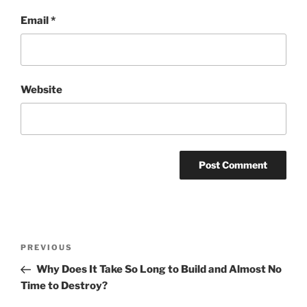
Email
*
Website
Post
Previous
PREVIOUS
navigation
Post
Why Does It Take So Long to Build and Almost No
Time to Destroy?