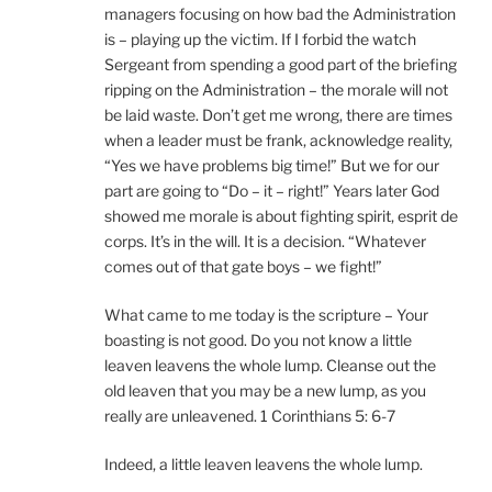
managers focusing on how bad the Administration
is – playing up the victim. If I forbid the watch
Sergeant from spending a good part of the briefing
ripping on the Administration – the morale will not
be laid waste. Don’t get me wrong, there are times
when a leader must be frank, acknowledge reality,
“Yes we have problems big time!” But we for our
part are going to “Do – it – right!” Years later God
showed me morale is about fighting spirit, esprit de
corps. It’s in the will. It is a decision. “Whatever
comes out of that gate boys – we fight!”
What came to me today is the scripture – Your
boasting is not good. Do you not know a little
leaven leavens the whole lump. Cleanse out the
old leaven that you may be a new lump, as you
really are unleavened. 1 Corinthians 5: 6-7
Indeed, a little leaven leavens the whole lump.