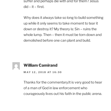
suffer and perhaps die with and for them? Jesus
did – it – first.
Why does it always take so long to build something
up while it only seems to take moment to tear it
down or destroy it? My theory is: Sin – ruins the
whole lump. Then – then it must be torn down and
demolished before one can plant and build.
William Camirand
MAY 12, 2018 AT 16:30
Thanks for the commentary.It is very good to hear
of a man of God in law enforcement who
courageously lives out his faith in the public arena.