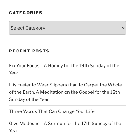
CATEGORIES
Categories
RECENT POSTS
Fix Your Focus – A Homily for the 19th Sunday of the
Year
It is Easier to Wear Slippers than to Carpet the Whole
of the Earth. A Meditation on the Gospel for the 18th
Sunday of the Year
Three Words That Can Change Your Life
Give Me Jesus – A Sermon for the 17th Sunday of the
Year