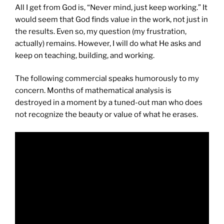
All I get from God is, “Never mind, just keep working.” It
would seem that God finds value in the work, not just in
the results. Even so, my question (my frustration,
actually) remains. However, I will do what He asks and
keep on teaching, building, and working.
The following commercial speaks humorously to my
concern. Months of mathematical analysis is
destroyed in a moment by a tuned-out man who does
not recognize the beauty or value of what he erases.