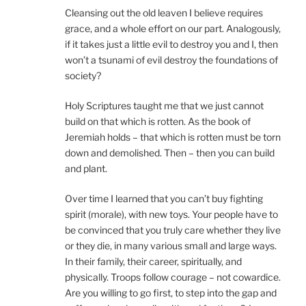
Cleansing out the old leaven I believe requires
grace, and a whole effort on our part. Analogously,
if it takes just a little evil to destroy you and I, then
won’t a tsunami of evil destroy the foundations of
society?
Holy Scriptures taught me that we just cannot
build on that which is rotten. As the book of
Jeremiah holds – that which is rotten must be torn
down and demolished. Then – then you can build
and plant.
Over time I learned that you can’t buy fighting
spirit (morale), with new toys. Your people have to
be convinced that you truly care whether they live
or they die, in many various small and large ways.
In their family, their career, spiritually, and
physically. Troops follow courage – not cowardice.
Are you willing to go first, to step into the gap and