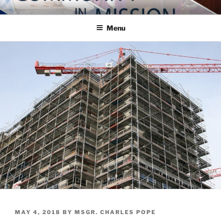
Skip
COMMUNITY IN MISSION
Blog of the Archdiocese of Washington
to
Menu
content
POSTED
MAY 4, 2018
BY
MSGR. CHARLES POPE
ON