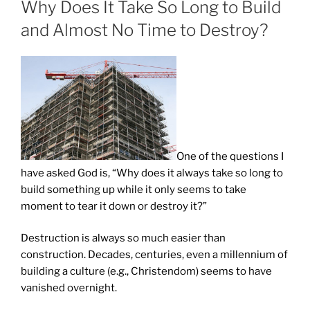
Why Does It Take So Long to Build
and Almost No Time to Destroy?
One of the questions I
have asked God is, “Why does it always take so long to
build something up while it only seems to take
moment to tear it down or destroy it?”
Destruction is always so much easier than
construction. Decades, centuries, even a millennium of
building a culture (e.g., Christendom) seems to have
vanished overnight.