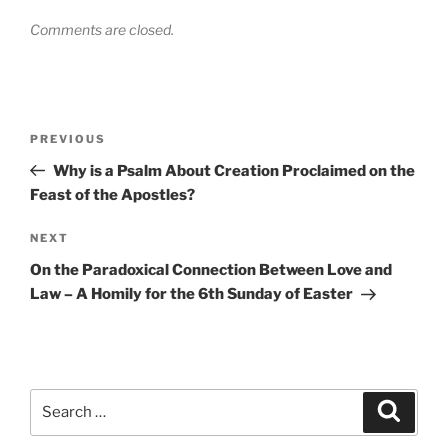
Comments are closed.
Post
Previous
PREVIOUS
navigation
Post
Why is a Psalm About Creation Proclaimed on the
Feast of the Apostles?
Next
NEXT
Post
On the Paradoxical Connection Between Love and
Law – A Homily for the 6th Sunday of Easter
Search
Search
for: