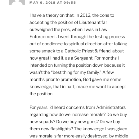
MAY 6, 2018 AT 09:55
I have a theory on that. In 2012, the cons to
accepting the position of Lieutenant far
outweighed the pros, when I was in Law
Enforcement. I went through the testing process
out of obedience to spiritual direction after talking
some smack to a Catholic Priest & friend, about
how great I had it, as a Sergeant. For months I
intended on turning the position down because it
wasn’t the “best thing for my family.” A few
months prior to promotion, God gave me some
knowledge, that in part, made me want to accept
the position.
For years I’d heard concerns from Administrators
regarding how do we increase morale? Do we buy
new squads? Do we buy new guns? Do we buy
them new flashlights? The knowledge I was given
was morale is far more easily destroyed, by middle